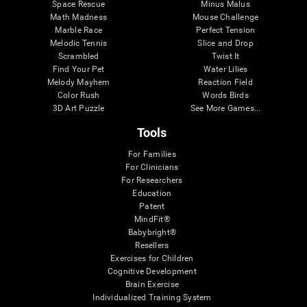
Space Rescue
Minus Malus
Math Madness
Mouse Challenge
Marble Race
Perfect Tension
Melodic Tennis
Slice and Drop
Scrambled
Twist It
Find Your Pet
Water Lilies
Melody Mayhem
Reaction Field
Color Rush
Words Birds
3D Art Puzzle
See More Games...
Tools
For Families
For Clinicians
For Researchers
Education
Patent
MindFit®
Babybright®
Resellers
Exercises for Children
Cognitive Development
Brain Exercise
Individualized Training System