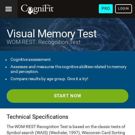
PRO
LOGIN
Visual Memory Test
WOM-REST: Recognition Test
Cognitive assessment.
Assesses and measures the cognitive abilities related to memory
and perception.
Compare results by age group. Give it a try!
START NOW
Technical Specifications
The WOM-REST Recognition Test is based on the classic tests of
Symbol search (WAIS) (Wechsler, 1997), Wisconsin Card Sorting