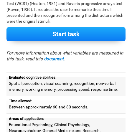
Test (WCST) (Heaton, 1981) and Raven's progressive arrays test
(Raven, 1936). It requires the user to memorize the stimuli
presented and then recognize from among the distractors which
were the original stimuli.
Start task
For more information about what variables are measured in
this task, read this
document
.
Evaluated cognitive abilities:
Spatial perception, visual scanning, recognition, non-verbal
memory, working memory, processing speed, response time.
Time allowed:
Between approximately 60 and 80 seconds.
Areas of application:
Educational Psychology, Clinical Psychology,
Neuropsychology, General Medicine and Research.