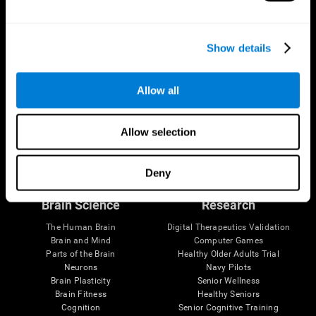
Show details
Allow all
Allow selection
Follow us
Deny
Brain Science
Research
The Human Brain
Digital Therapeutics Validation
Brain and Mind
Computer Games
Parts of the Brain
Healthy Older Adults Trial
Neurons
Navy Pilots
Brain Plasticity
Senior Wellness
Brain Fitness
Healthy Seniors
Cognition
Senior Cognitive Training