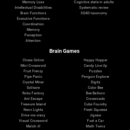
Memory Loss
Cognitive state in adults
Intellectual Disabilities
Systematic review
Brain Functions
SG4D taxonomy
Executive Functions
Coordination
Memory
Perception
Attention
Brain Games
Chess Online
Happy Hopper
Mini Crossword
Candy Line Up
Fruit Frenzy
Puzzles
Pipe Panic
Penguin Explorer
Crystal Miner
Digits
Solitaire
Color Bee
Robo Factory
Bee Balloon
Ant Escape
Crossroads
Treasure Island
Cube Foundry
Neon Lights
Fresh Squeeze
Drive me crazy
Jigsaw
Visual Crossword
Fuel a Car
Match it!
Math Twins