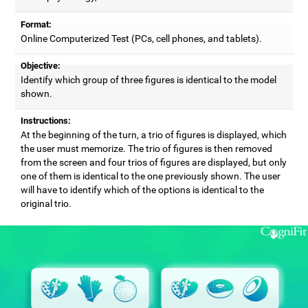
Format:
Online Computerized Test (PCs, cell phones, and tablets).
Objective:
Identify which group of three figures is identical to the model
shown.
Instructions:
At the beginning of the turn, a trio of figures is displayed, which
the user must memorize. The trio of figures is then removed
from the screen and four trios of figures are displayed, but only
one of them is identical to the one previously shown. The user
will have to identify which of the options is identical to the
original trio.