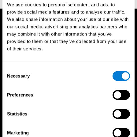
TX: Psychological Corporation.
We use cookies to personalise content and ads, to
provide social media features and to analyse our traffic.
We also share information about your use of our site with
our social media, advertising and analytics partners who
may combine it with other information that you’ve
provided to them or that they’ve collected from your use
of their services.
Consent
Necessary
Selection
Preferences
Statistics
CogniFit App
Marketing