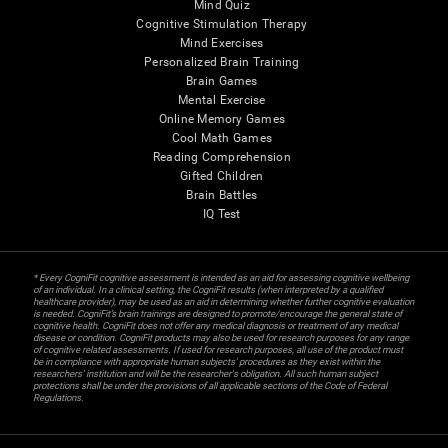
Mind Quiz
Cognitive Stimulation Therapy
Mind Exercises
Personalized Brain Training
Brain Games
Mental Exercise
Online Memory Games
Cool Math Games
Reading Comprehension
Gifted Children
Brain Battles
IQ Test
* Every CogniFit cognitive assessment is intended as an aid for assessing cognitive wellbeing
of an individual. In a clinical setting, the CogniFit results (when interpreted by a qualified
healthcare provider), may be used as an aid in determining whether further cognitive evaluation
is needed. CogniFit’s brain trainings are designed to promote/encourage the general state of
cognitive health. CogniFit does not offer any medical diagnosis or treatment of any medical
disease or condition. CogniFit products may also be used for research purposes for any range
of cognitive related assessments. If used for research purposes, all use of the product must
be in compliance with appropriate human subjects' procedures as they exist within the
researchers' institution and will be the researcher's obligation. All such human subject
protections shall be under the provisions of all applicable sections of the Code of Federal
Regulations.