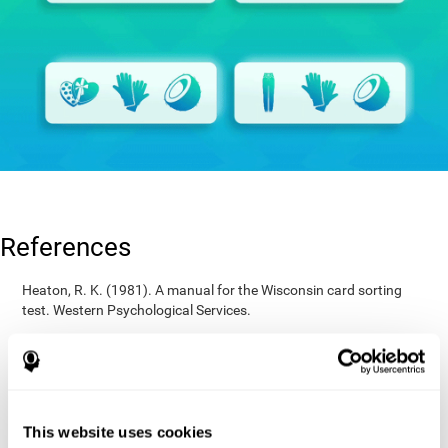
References
Heaton, R. K. (1981). A manual for the Wisconsin card sorting
test. Western Psychological Services.
Raven, J. C. (1936). Mental tests used in genetic studies: The
performance of related individuals on tests mainly educative and
mainly reproductive. MSc Thesis, University of London.
Wechsler, D. (1997). WAIS-III: Wechsler Adult Intelligence Scale -
Third edition administration and scoring manual. San Antonio,
This website uses cookies