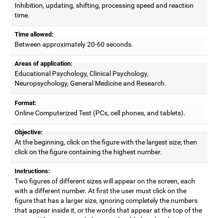
Inhibition, updating, shifting, processing speed and reaction
time.
Time allowed:
Between approximately 20-60 seconds.
Areas of application:
Educational Psychology, Clinical Psychology,
Neuropsychology, General Medicine and Research.
Format:
Online Computerized Test (PCs, cell phones, and tablets).
Objective:
At the beginning, click on the figure with the largest size; then
click on the figure containing the highest number.
Instructions:
Two figures of different sizes will appear on the screen, each
with a different number. At first the user must click on the
figure that has a larger size, ignoring completely the numbers
that appear inside it, or the words that appear at the top of the