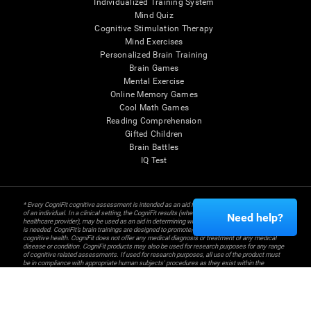
Individualized Training System
Mind Quiz
Cognitive Stimulation Therapy
Mind Exercises
Personalized Brain Training
Brain Games
Mental Exercise
Online Memory Games
Cool Math Games
Reading Comprehension
Gifted Children
Brain Battles
IQ Test
* Every CogniFit cognitive assessment is intended as an aid for assessing cognitive wellbeing
of an individual. In a clinical setting, the CogniFit results (when interpreted by a qualified
Need help?
healthcare provider), may be used as an aid in determining whether further cognitive evaluation
is needed. CogniFit’s brain trainings are designed to promote/encourage the general state of
cognitive health. CogniFit does not offer any medical diagnosis or treatment of any medical
disease or condition. CogniFit products may also be used for research purposes for any range
of cognitive related assessments. If used for research purposes, all use of the product must
be in compliance with appropriate human subjects' procedures as they exist within the
researchers' institution and will be the researcher's obligation. All such human subject
protections shall be under the provisions of all applicable sections of the Code of Federal
Regulations.