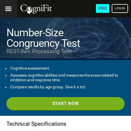
PRO
LOGIN
Number-Size
Congruency Test
REST-INH: Processing Test
Cognitive assessment.
Assesses cognitive abilities and measures the areas related to
inhibition and response time.
Compare results by age group. Give it a try!
START NOW
Technical Specifications