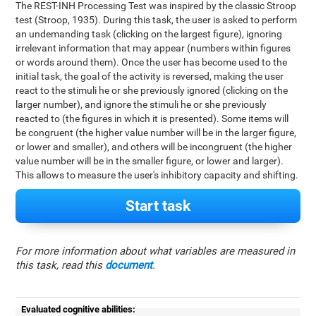
The REST-INH Processing Test was inspired by the classic Stroop
test (Stroop, 1935). During this task, the user is asked to perform
an undemanding task (clicking on the largest figure), ignoring
irrelevant information that may appear (numbers within figures
or words around them). Once the user has become used to the
initial task, the goal of the activity is reversed, making the user
react to the stimuli he or she previously ignored (clicking on the
larger number), and ignore the stimuli he or she previously
reacted to (the figures in which it is presented). Some items will
be congruent (the higher value number will be in the larger figure,
or lower and smaller), and others will be incongruent (the higher
value number will be in the smaller figure, or lower and larger).
This allows to measure the user's inhibitory capacity and shifting.
Start task
For more information about what variables are measured in
this task, read this
document
.
Evaluated cognitive abilities: