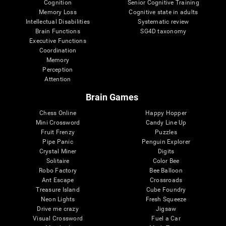
Cognition
Senior Cognitive Training
Memory Loss
Cognitive state in adults
Intellectual Disabilities
Systematic review
Brain Functions
SG4D taxonomy
Executive Functions
Coordination
Memory
Perception
Attention
Brain Games
Chess Online
Happy Hopper
Mini Crossword
Candy Line Up
Fruit Frenzy
Puzzles
Pipe Panic
Penguin Explorer
Crystal Miner
Digits
Solitaire
Color Bee
Robo Factory
Bee Balloon
Ant Escape
Crossroads
Treasure Island
Cube Foundry
Neon Lights
Fresh Squeeze
Drive me crazy
Jigsaw
Visual Crossword
Fuel a Car