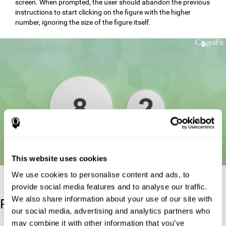
screen. When prompted, the user should abandon the previous
instructions to start clicking on the figure with the higher
number, ignoring the size of the figure itself.
This website uses cookies
We use cookies to personalise content and ads, to
provide social media features and to analyse our traffic.
We also share information about your use of our site with
Reference
our social media, advertising and analytics partners who
may combine it with other information that you’ve
Stroop, J. R (1935). Studies of interference in serial verbal