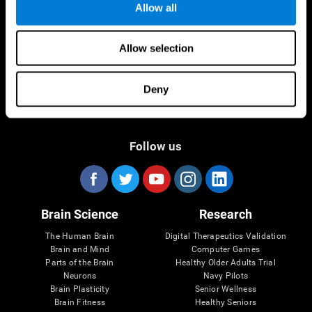
Allow all
Allow selection
Deny
Follow us
Brain Science
Research
The Human Brain
Digital Therapeutics Validation
Brain and Mind
Computer Games
Parts of the Brain
Healthy Older Adults Trial
Neurons
Navy Pilots
Brain Plasticity
Senior Wellness
Brain Fitness
Healthy Seniors