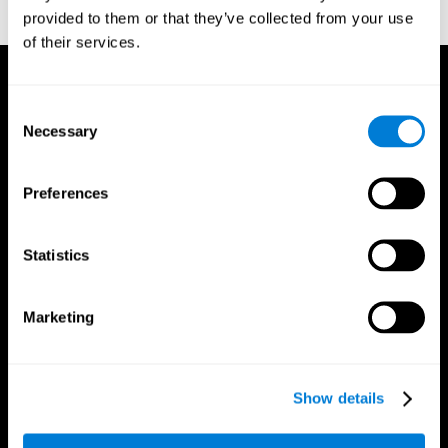
provided to them or that they’ve collected from your use
reactions. Journal of experimental psychology, 18(6), 643
of their services.
Consent
Necessary
Selection
Preferences
Statistics
Marketing
Show details
CogniFit App