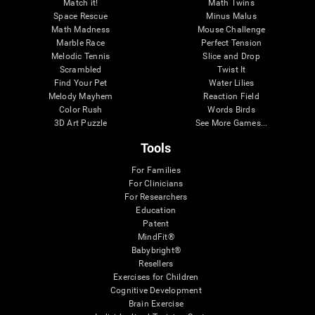
Match it!
Math Twins
Space Rescue
Minus Malus
Math Madness
Mouse Challenge
Marble Race
Perfect Tension
Melodic Tennis
Slice and Drop
Scrambled
Twist It
Find Your Pet
Water Lilies
Melody Mayhem
Reaction Field
Color Rush
Words Birds
3D Art Puzzle
See More Games...
Tools
For Families
For Clinicians
For Researchers
Education
Patent
MindFit®
Babybright®
Resellers
Exercises for Children
Cognitive Development
Brain Exercise