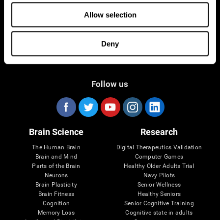
Allow selection
Deny
Follow us
Brain Science
Research
The Human Brain
Digital Therapeutics Validation
Brain and Mind
Computer Games
Parts of the Brain
Healthy Older Adults Trial
Neurons
Navy Pilots
Brain Plasticity
Senior Wellness
Brain Fitness
Healthy Seniors
Cognition
Senior Cognitive Training
Memory Loss
Cognitive state in adults