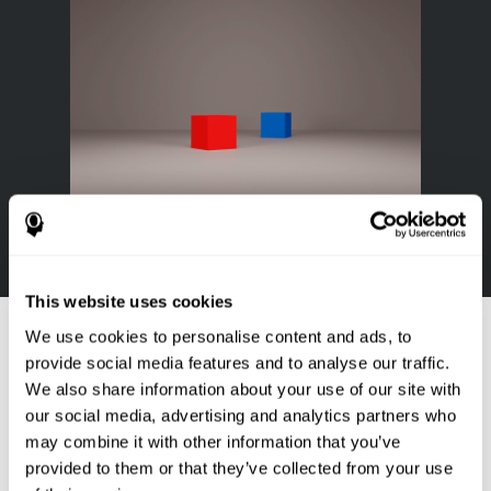
This website uses cookies
References
We use cookies to personalise content and ads, to
Goldstein, F. C., Green, J., Presley, R. M., O'Jile, J., et al. (1996).
provide social media features and to analyse our traffic.
Cognitive estimation in patients with Alzheimer's disease.
We also share information about your use of our site with
Neuropsychiatry, Neuropsychology, & Behavioral Neurology, 9(1),
our social media, advertising and analytics partners who
35–42.
may combine it with other information that you’ve
provided to them or that they’ve collected from your use