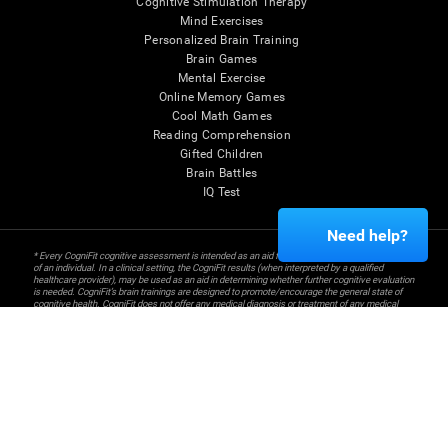
Cognitive Stimulation Therapy
Mind Exercises
Personalized Brain Training
Brain Games
Mental Exercise
Online Memory Games
Cool Math Games
Reading Comprehension
Gifted Children
Brain Battles
IQ Test
Need help?
* Every CogniFit cognitive assessment is intended as an aid for assessing cognitive wellbeing
of an individual. In a clinical setting, the CogniFit results (when interpreted by a qualified
healthcare provider), may be used as an aid in determining whether further cognitive evaluation
is needed. CogniFit’s brain trainings are designed to promote/encourage the general state of
cognitive health. CogniFit does not offer any medical diagnosis or treatment of any medical
disease or condition. CogniFit products may also be used for research purposes for any range
of cognitive related assessments. If used for research purposes, all use of the product must
be in compliance with appropriate human subjects' procedures as they exist within the
researchers' institution and will be the researcher's obligation. All such human subject
protections shall be under the provisions of all applicable sections of the Code of Federal
Regulations.