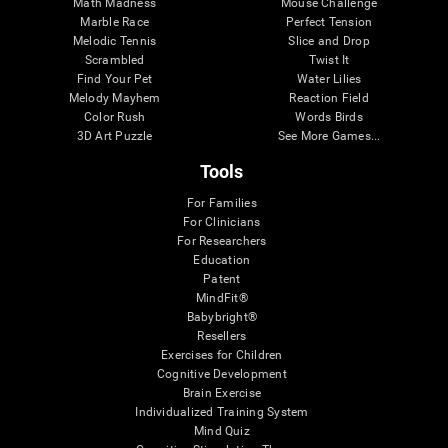
Math Madness
Mouse Challenge
Marble Race
Perfect Tension
Melodic Tennis
Slice and Drop
Scrambled
Twist It
Find Your Pet
Water Lilies
Melody Mayhem
Reaction Field
Color Rush
Words Birds
3D Art Puzzle
See More Games...
Tools
For Families
For Clinicians
For Researchers
Education
Patent
MindFit®
Babybright®
Resellers
Exercises for Children
Cognitive Development
Brain Exercise
Individualized Training System
Mind Quiz