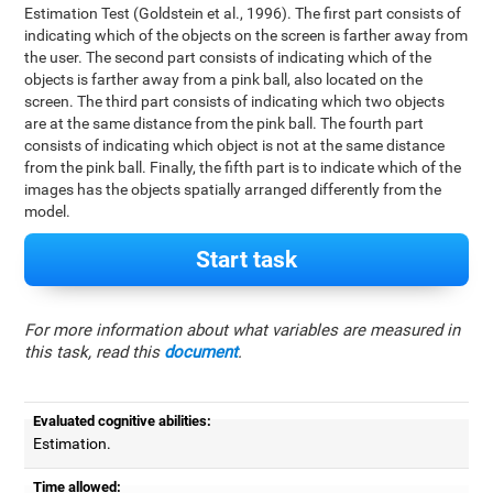
Estimation Test (Goldstein et al., 1996). The first part consists of
indicating which of the objects on the screen is farther away from
the user. The second part consists of indicating which of the
objects is farther away from a pink ball, also located on the
screen. The third part consists of indicating which two objects
are at the same distance from the pink ball. The fourth part
consists of indicating which object is not at the same distance
from the pink ball. Finally, the fifth part is to indicate which of the
images has the objects spatially arranged differently from the
model.
Start task
For more information about what variables are measured in
this task, read this
document
.
Evaluated cognitive abilities:
Estimation.
Time allowed: