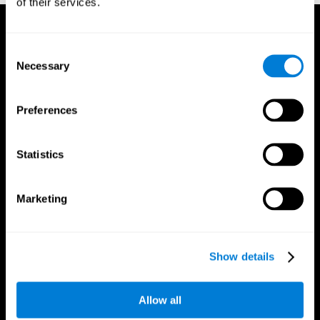
of their services.
Consent
Necessary
Selection
Preferences
Statistics
Marketing
Show details
CogniFit App
Allow all