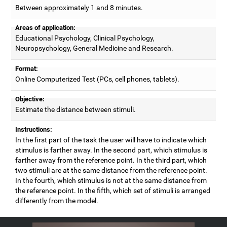
Between approximately 1 and 8 minutes.
Areas of application:
Educational Psychology, Clinical Psychology,
Neuropsychology, General Medicine and Research.
Format:
Online Computerized Test (PCs, cell phones, tablets).
Objective:
Estimate the distance between stimuli.
Instructions:
In the first part of the task the user will have to indicate which
stimulus is farther away. In the second part, which stimulus is
farther away from the reference point. In the third part, which
two stimuli are at the same distance from the reference point.
In the fourth, which stimulus is not at the same distance from
the reference point. In the fifth, which set of stimuli is arranged
differently from the model.