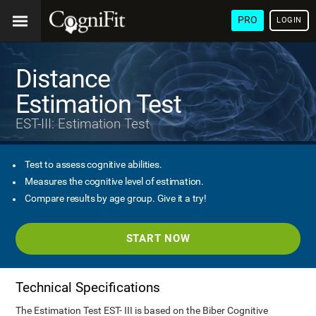
PRO
LOGIN
Distance
Estimation Test
EST-III: Estimation Test
Test to assess cognitive abilities.
Measures the cognitive level of estimation.
Compare results by age group. Give it a try!
START NOW
Technical Specifications
The Estimation Test EST- III is based on the Biber Cognitive