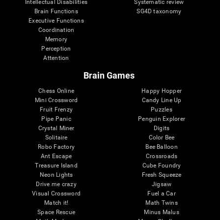
Intellectual Disabilities
Systematic review
Brain Functions
SG4D taxonomy
Executive Functions
Coordination
Memory
Perception
Attention
Brain Games
Chess Online
Happy Hopper
Mini Crossword
Candy Line Up
Fruit Frenzy
Puzzles
Pipe Panic
Penguin Explorer
Crystal Miner
Digits
Solitaire
Color Bee
Robo Factory
Bee Balloon
Ant Escape
Crossroads
Treasure Island
Cube Foundry
Neon Lights
Fresh Squeeze
Drive me crazy
Jigsaw
Visual Crossword
Fuel a Car
Match it!
Math Twins
Space Rescue
Minus Malus