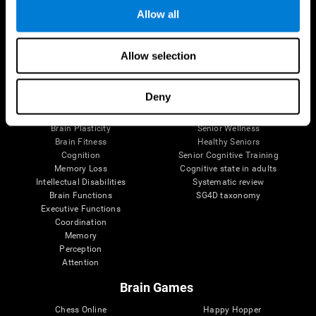
Allow all
Brain Science
Research
Allow selection
The Human Brain
Digital Therapeutics Validation
Brain and Mind
Computer Games
Deny
Parts of the Brain
Healthy Older Adults Trial
Neurons
Navy Pilots
Brain Plasticity
Senior Wellness
Brain Fitness
Healthy Seniors
Cognition
Senior Cognitive Training
Memory Loss
Cognitive state in adults
Intellectual Disabilities
Systematic review
Brain Functions
SG4D taxonomy
Executive Functions
Coordination
Memory
Perception
Attention
Brain Games
Chess Online
Happy Hopper