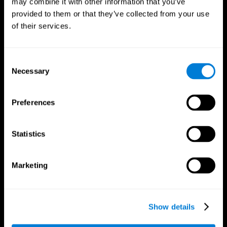
may combine it with other information that you’ve
provided to them or that they’ve collected from your use
of their services.
Consent
Necessary
Selection
CogniFit App
Preferences
Statistics
Marketing
Show details
Follow us