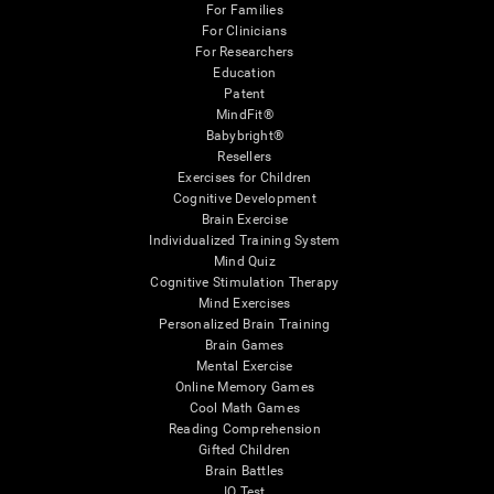
For Families
For Clinicians
For Researchers
Education
Patent
MindFit®
Babybright®
Resellers
Exercises for Children
Cognitive Development
Brain Exercise
Individualized Training System
Mind Quiz
Cognitive Stimulation Therapy
Mind Exercises
Personalized Brain Training
Brain Games
Mental Exercise
Online Memory Games
Cool Math Games
Reading Comprehension
Gifted Children
Brain Battles
IQ Test