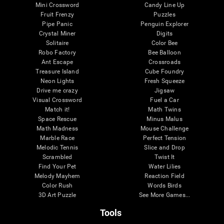
Mini Crossword
Candy Line Up
Fruit Frenzy
Puzzles
Pipe Panic
Penguin Explorer
Crystal Miner
Digits
Solitaire
Color Bee
Robo Factory
Bee Balloon
Ant Escape
Crossroads
Treasure Island
Cube Foundry
Neon Lights
Fresh Squeeze
Drive me crazy
Jigsaw
Visual Crossword
Fuel a Car
Match it!
Math Twins
Space Rescue
Minus Malus
Math Madness
Mouse Challenge
Marble Race
Perfect Tension
Melodic Tennis
Slice and Drop
Scrambled
Twist It
Find Your Pet
Water Lilies
Melody Mayhem
Reaction Field
Color Rush
Words Birds
3D Art Puzzle
See More Games...
Tools