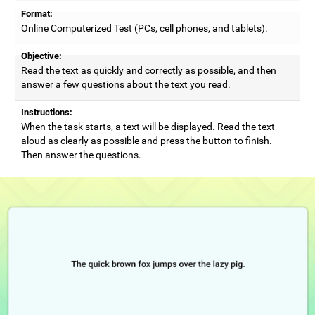
Format:
Online Computerized Test (PCs, cell phones, and tablets).
Objective:
Read the text as quickly and correctly as possible, and then
answer a few questions about the text you read.
Instructions:
When the task starts, a text will be displayed. Read the text
aloud as clearly as possible and press the button to finish.
Then answer the questions.