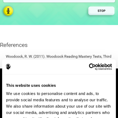
References
Woodcock, R. W. (2011). Woodcock Reading Mastery Tests, Third
Edition (WRMT-III). APA PsycTests.
This website uses cookies
We use cookies to personalise content and ads, to
provide social media features and to analyse our traffic.
We also share information about your use of our site with
our social media, advertising and analytics partners who