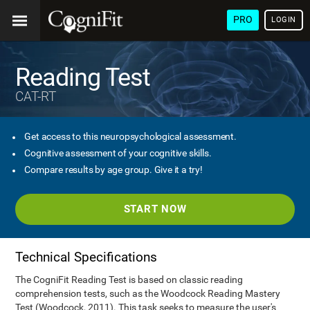
PRO
LOGIN
Reading Test
CAT-RT
Get access to this neuropsychological assessment.
Cognitive assessment of your cognitive skills.
Compare results by age group. Give it a try!
START NOW
Technical Specifications
The CogniFit Reading Test is based on classic reading
comprehension tests, such as the Woodcock Reading Mastery
Test (Woodcock, 2011). This task seeks to measure the user's