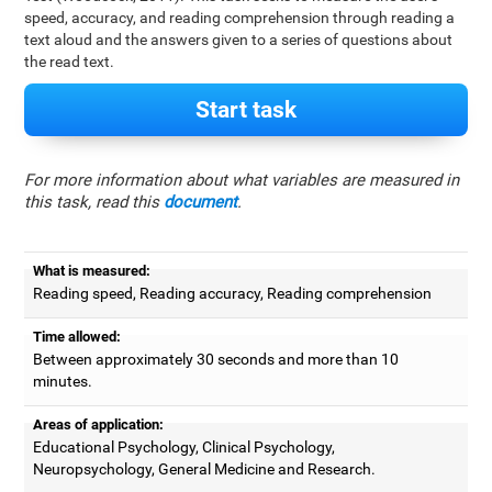
speed, accuracy, and reading comprehension through reading a
text aloud and the answers given to a series of questions about
the read text.
Start task
For more information about what variables are measured in
this task, read this
document
.
What is measured:
Reading speed, Reading accuracy, Reading comprehension
Time allowed:
Between approximately 30 seconds and more than 10
minutes.
Areas of application:
Educational Psychology, Clinical Psychology,
Neuropsychology, General Medicine and Research.