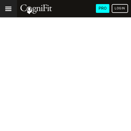
PRO
LOGIN