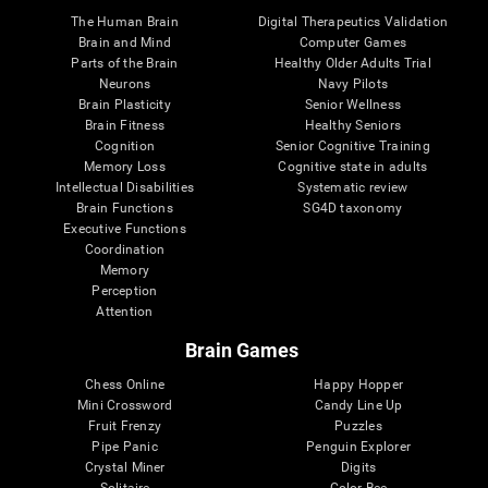
The Human Brain
Digital Therapeutics Validation
Brain and Mind
Computer Games
Parts of the Brain
Healthy Older Adults Trial
Neurons
Navy Pilots
Brain Plasticity
Senior Wellness
Brain Fitness
Healthy Seniors
Cognition
Senior Cognitive Training
Memory Loss
Cognitive state in adults
Intellectual Disabilities
Systematic review
Brain Functions
SG4D taxonomy
Executive Functions
Coordination
Memory
Perception
Attention
Brain Games
Chess Online
Happy Hopper
Mini Crossword
Candy Line Up
Fruit Frenzy
Puzzles
Pipe Panic
Penguin Explorer
Crystal Miner
Digits
Solitaire
Color Bee