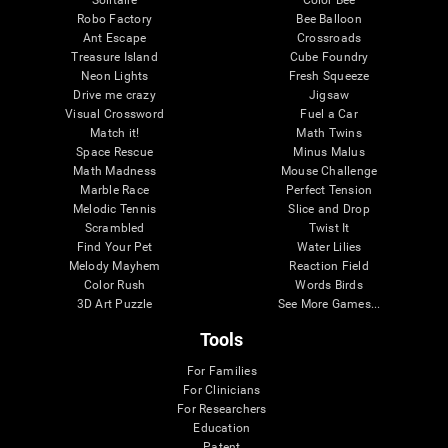
Robo Factory
Bee Balloon
Ant Escape
Crossroads
Treasure Island
Cube Foundry
Neon Lights
Fresh Squeeze
Drive me crazy
Jigsaw
Visual Crossword
Fuel a Car
Match it!
Math Twins
Space Rescue
Minus Malus
Math Madness
Mouse Challenge
Marble Race
Perfect Tension
Melodic Tennis
Slice and Drop
Scrambled
Twist It
Find Your Pet
Water Lilies
Melody Mayhem
Reaction Field
Color Rush
Words Birds
3D Art Puzzle
See More Games...
Tools
For Families
For Clinicians
For Researchers
Education
Patent