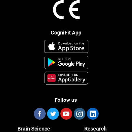
CogniFit App
Follow us
Brain Science
Research