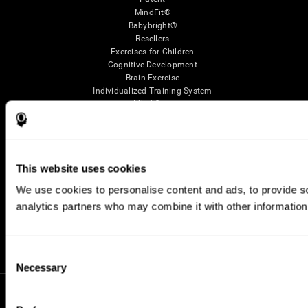
MindFit®
Babybright®
Resellers
Exercises for Children
Cognitive Development
Brain Exercise
Individualized Training System
Mind Quiz
Cognitive Stimulation Therapy
Mind Exercises
Personalized Brain Training
Brain Games
This website uses cookies
Mental Exercise
Online Memory Games
We use cookies to personalise content and ads, to provide soc
Cool Math Games
analytics partners who may combine it with other information 
Reading Comprehension
Gifted Children
Brain Battles
IQ Test
Consent
Necessary
Selection
* Every CogniFit cognitive assessment is intended as an aid for assessing cognitive wellbeing
of an individual. In a clinical setting, the CogniFit results (when interpreted by a qualified
healthcare provider), may be used as an aid in determining whether further cognitive evaluation