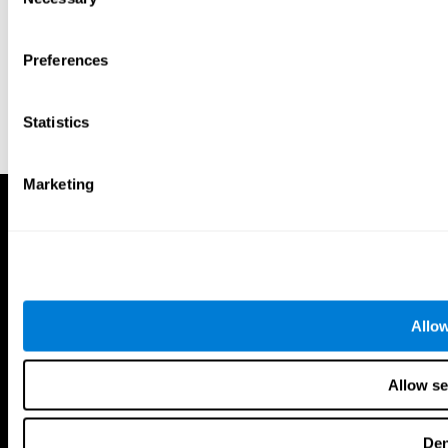
Selection
Preferences
Statistics
Marketing
Allow
Allow se
De