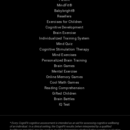
MindFit®
Babybright®
Resellers
Exercises for Children
Cognitive Development
Brain Exercise
Individualized Training System
Mind Quiz
Cognitive Stimulation Therapy
Mind Exercises
Personalized Brain Training
Brain Games
Mental Exercise
Online Memory Games
Cool Math Games
Reading Comprehension
Gifted Children
Brain Battles
IQ Test
* Every CogniFit cognitive assessment is intended as an aid for assessing cognitive wellbeing
of an individual. In a clinical setting, the CogniFit results (when interpreted by a qualified
healthcare provider), may be used as an aid in determining whether further cognitive evaluation