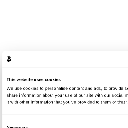
This website uses cookies
We use cookies to personalise content and ads, to provide so
share information about your use of our site with our social
it with other information that you’ve provided to them or that 
Consent
Necessary