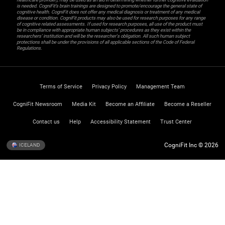
is needed. CogniFit’s brain trainings are designed to promote/encourage the general state of
cognitive health. CogniFit does not offer any medical diagnosis or treatment of any medical
disease or condition. CogniFit products may also be used for research purposes for any range
of cognitive related assessments. If used for research purposes, all use of the product must
be in compliance with appropriate human subjects' procedures as they exist within the
researchers' institution and will be the researcher's obligation. All such human subject
protections shall be under the provisions of all applicable sections of the Code of Federal
Regulations.
Terms of Service
Privacy Policy
Management Team
CogniFit Newsroom
Media Kit
Become an Affiliate
Become a Reseller
Contact us
Help
Accessibility Statement
Trust Center
CogniFit Inc © 2026
ICELAND