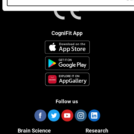
CogniFit App
Follow us
Brain Science
Research