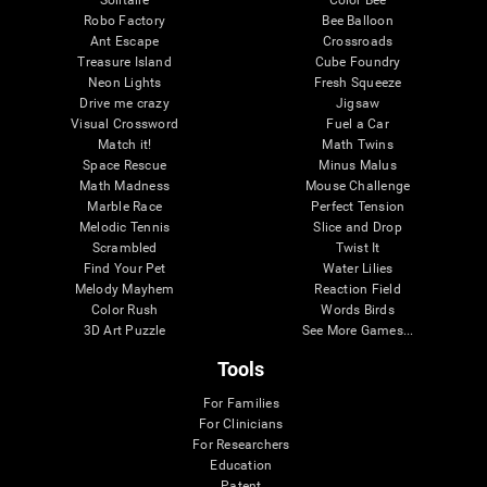
Robo Factory
Bee Balloon
Ant Escape
Crossroads
Treasure Island
Cube Foundry
Neon Lights
Fresh Squeeze
Drive me crazy
Jigsaw
Visual Crossword
Fuel a Car
Match it!
Math Twins
Space Rescue
Minus Malus
Math Madness
Mouse Challenge
Marble Race
Perfect Tension
Melodic Tennis
Slice and Drop
Scrambled
Twist It
Find Your Pet
Water Lilies
Melody Mayhem
Reaction Field
Color Rush
Words Birds
3D Art Puzzle
See More Games...
Tools
For Families
For Clinicians
For Researchers
Education
Patent