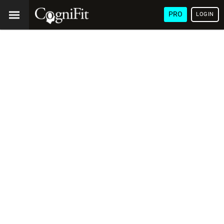
PRO
LOGIN