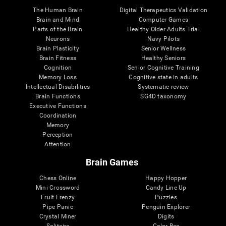
The Human Brain
Digital Therapeutics Validation
Brain and Mind
Computer Games
Parts of the Brain
Healthy Older Adults Trial
Neurons
Navy Pilots
Brain Plasticity
Senior Wellness
Brain Fitness
Healthy Seniors
Cognition
Senior Cognitive Training
Memory Loss
Cognitive state in adults
Intellectual Disabilities
Systematic review
Brain Functions
SG4D taxonomy
Executive Functions
Coordination
Memory
Perception
Attention
Brain Games
Chess Online
Happy Hopper
Mini Crossword
Candy Line Up
Fruit Frenzy
Puzzles
Pipe Panic
Penguin Explorer
Crystal Miner
Digits
Solitaire
Color Bee