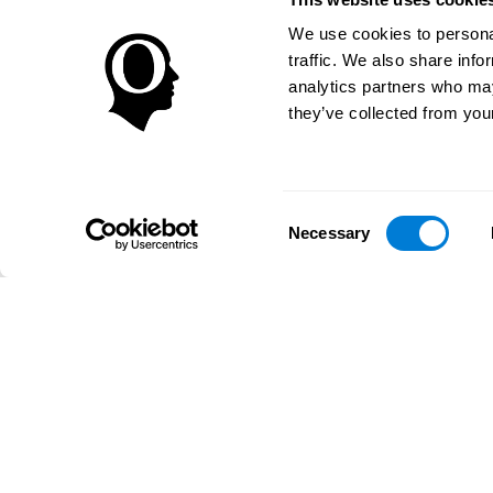
We use cookies to personal
traffic. We also share info
analytics partners who may
they’ve collected from your
Consent
Necessary
Selection