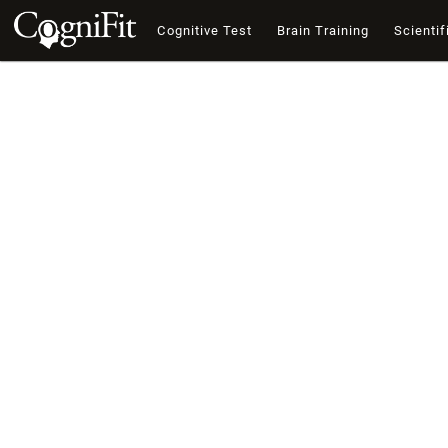
Cognitive Test
Brain Training
Scientif