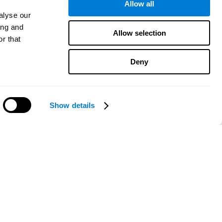
Allow all
alyse our
ing and
Allow selection
r that
Deny
Show details
Need help?
CogniFit App