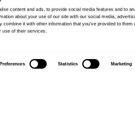
ise content and ads, to provide social media features and to an
rmation about your use of our site with our social media, advertis
 combine it with other information that you’ve provided to them o
 use of their services.
Preferences
Statistics
Marketing
Follow us