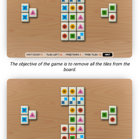
The objective of the game is to remove all the tiles from the
board.