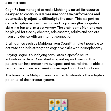
also increase.
CogniFit has managed to make Mahjong
a scientific resource
designed to continuously measure cognitive performance and
automatically adjust its difficulty to the user
. This is a perfect
game to optimize brain training and help strengthen cognitive
skills in a fun and interactive way. The brain game Mahjong can
be played for free by children, adolescents, adults and seniors
from any device with an internet connection.
Brain games such as Mahjong from CogniFit make it possible to
activate and help strengthen cognitive skills with neuroplasticty.
Playing CogniFit’s Mahjong stimulates a specific neural
activation pattern. Consistently repeating and training this
pattern can help create new synapses and neural circuits able to
reorganize and recover weak or damaged cognitive functions.
The brain game Mahjong was designed to stimulate the adaptive
potential of the nervous system.