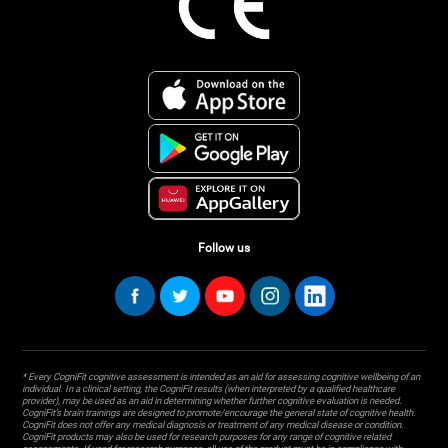
Follow us
* Every CogniFit cognitive assessment is intended as an aid for assessing cognitive wellbeing of an
individual. In a clinical setting, the CogniFit results (when interpreted by a qualified healthcare
provider), may be used as an aid in determining whether further cognitive evaluation is needed.
CogniFit’s brain trainings are designed to promote/encourage the general state of cognitive health.
CogniFit does not offer any medical diagnosis or treatment of any medical disease or condition.
CogniFit products may also be used for research purposes for any range of cognitive related