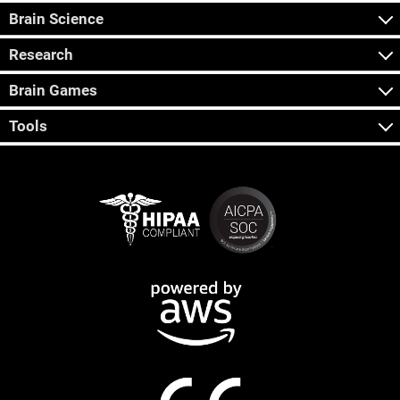
Brain Science
Research
Brain Games
Tools