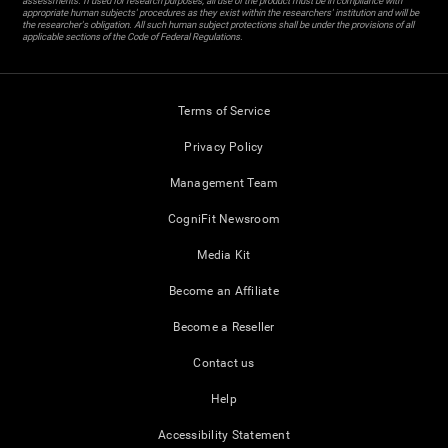
assessments. If used for research purposes, all use of the product must be in compliance with
appropriate human subjects' procedures as they exist within the researchers' institution and will be
the researcher's obligation. All such human subject protections shall be under the provisions of all
applicable sections of the Code of Federal Regulations.
Terms of Service
Privacy Policy
Management Team
CogniFit Newsroom
Media Kit
Become an Affiliate
Become a Reseller
Contact us
Help
Accessibility Statement