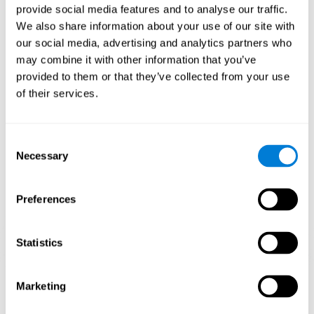
provide social media features and to analyse our traffic.
When training the brain with brain games like
Mahjong
, you
We also share information about your use of our site with
stimulate specific neural patterns. Consistently repeating and
our social media, advertising and analytics partners who
training this pattern can help create new synapses and neural
circuits able to reorganize and
recover weak or damaged
may combine it with other information that you’ve
cognitive functions
.
provided to them or that they’ve collected from your use
This game is indicated for
anyone looking to challenge and
of their services.
improve cognitive performance
.
1st WEEK
2nd WEEK
3rd WEEK
Consent
Necessary
Selection
Preferences
Statistics
Neural Connections CogniFit
Marketing
What happens if you don't train your