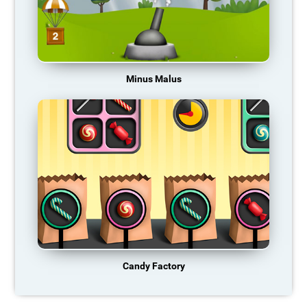
Minus Malus
Candy Factory