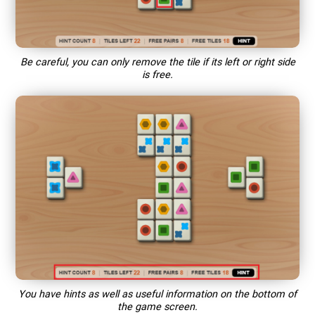
Be careful, you can only remove the tile if its left or right side
is free.
You have hints as well as useful information on the bottom of
the game screen.