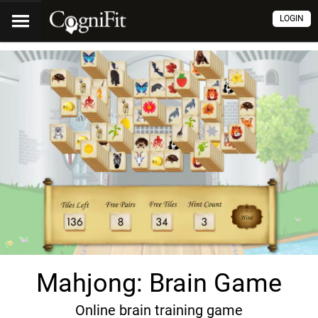
LOGIN
Mahjong: Brain Game
Online brain training game