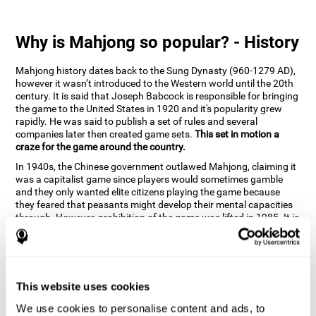
Why is Mahjong so popular? - History
Mahjong history dates back to the Sung Dynasty (960-1279 AD),
however it wasn’t introduced to the Western world until the 20th
century. It is said that Joseph Babcock is responsible for bringing
the game to the United States in 1920 and it's popularity grew
rapidly. He was said to publish a set of rules and several
companies later then created game sets.
This set in motion a
craze for the game around the country.
In 1940s, the Chinese government outlawed Mahjong, claiming it
was a capitalist game since players would sometimes gamble
and they only wanted elite citizens playing the game because
they feared that peasants might develop their mental capacities
through. However, prohibition of the game was lifted in 1985. It is
very popular due to the tile designs of suits, honor and flowers.
CogniFit scientists have developed the game to help train
different cognitive skills with a popular game that many already
know and love.
This website uses cookies
How can the brain game "Mahjong"
improve your cognitive abilities?
We use cookies to personalise content and ads, to