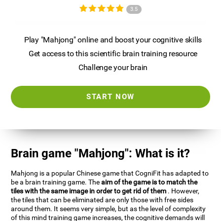
3.5
Play "Mahjong" online and boost your cognitive skills
Get access to this scientific brain training resource
Challenge your brain
START NOW
Brain game "Mahjong": What is it?
Mahjong is a popular Chinese game that CogniFit has adapted to
be a brain training game. The
aim of the game is to match the
tiles with the same image in order to get rid of them
. However,
the tiles that can be eliminated are only those with free sides
around them. It seems very simple, but as the level of complexity
of this mind training game increases, the cognitive demands will