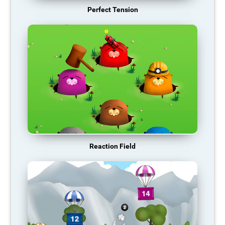
Perfect Tension
Reaction Field