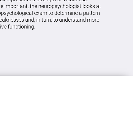
re important, the neuropsychologist looks at
ropsychological exam to determine a pattern
eaknesses and, in turn, to understand more
ive functioning.