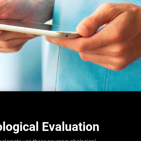
ogical Evaluation