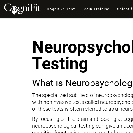
Cognitive Test
Brain Training
Scientif
Neuropsychol
Testing
What is Neuropsychologi
The specialized sub field of neuropsycholog
with noninvasive tests called neuropsychol
of these tests is often referred to as a neur
By focusing on the brain and looking at cogni
neuropsychological testing can give an ac
cognitive functioning across multiple cogni