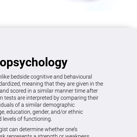
ropsychology
like bedside cognitive and behavioural
dardized, meaning that they are given in the
and scored in a similar manner time after
on tests are interpreted by comparing their
viduals of a similar demographic
age, education, gender, and/or ethnic
levels of functioning.
gist can determine whether one’s
sk represents a strength or weakness.