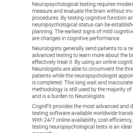
Neuropsychological testing requires moder
measure and evaluate the brain without inv
procedures. By testing cognitive function an
neuropsychological status can be establish
planning. The earliest signs of mild cognit
are changes in cognitive performance.
Neurologists generally send patients to a n
advanced testing to learn more about the 
effectively treat it. By using an online cognit
Neurologists are able to circumvent the thr
patients while the neuropsychologist appoin
is completed. This long wait and inaccurate
methodology is still used by the majority o
and is a burden to Neurologists.
CogniFit provides the most advanced and d
testing software available worldwide transl
With 24/7 online availability, cost-efficiency
testing neuropsychological tests is an ideal t