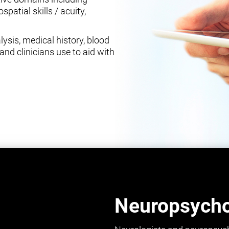
spatial skills / acuity,
ysis, medical history, blood
and clinicians use to aid with
Neuropsychol