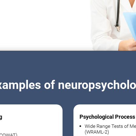
xamples of neuropsycholog
g
Psychological Process
Wide Range Tests of Me
(WRAML-2)
 (COWAT)