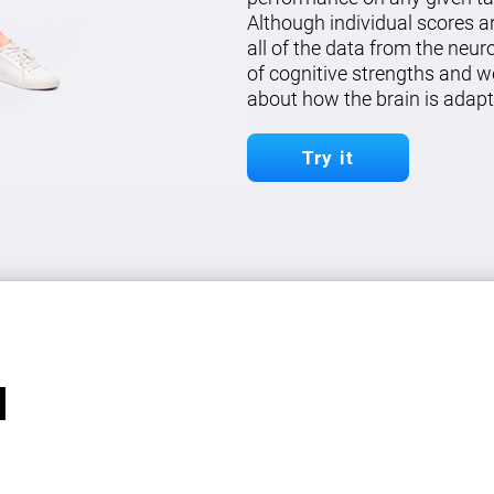
Although individual scores a
all of the data from the neu
of cognitive strengths and w
about how the brain is adapt
Try it
l