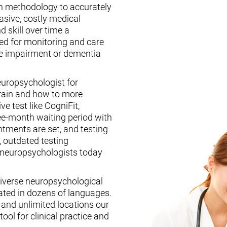
n methodology to accurately
asive, costly medical
d skill over time a
ed for monitoring and care
ive impairment or dementia
europsychologist for
brain and how to more
ive test like CogniFit,
ee-month waiting period with
tments are set, and testing
, outdated testing
f neuropsychologists today
iverse neuropsychological
ated in dozens of languages.
, and unlimited locations our
ool for clinical practice and