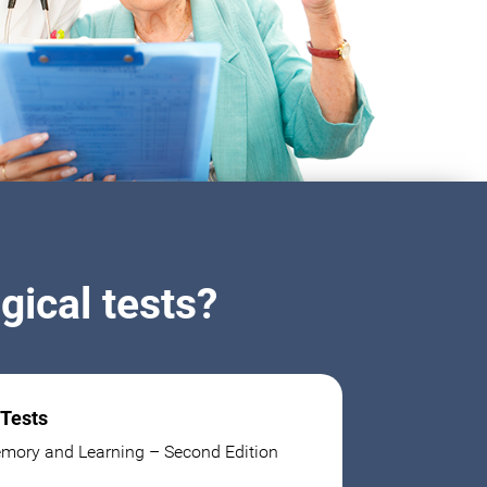
ical tests?
 Tests
mory and Learning – Second Edition