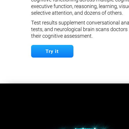
executive function, reasoning, learning, visuo
selective attention, and dozens of others.
Test results supplement conversational anal
tests, and neurological brain scans doctors 
their cognitive assessment.
Try it