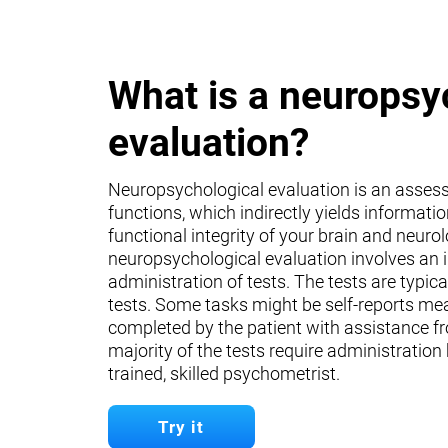
What is a neuropsy
evaluation?
Neuropsychological evaluation is an asses
functions, which indirectly yields informati
functional integrity of your brain and neuro
neuropsychological evaluation involves an 
administration of tests. The tests are typica
tests. Some tasks might be self-reports mea
completed by the patient with assistance fr
majority of the tests require administration
trained, skilled psychometrist.
Try it