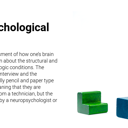
chological
sment of how one’s brain
on about the structural and
logic conditions. The
interview and the
lly pencil and paper type
ning that they are
om a technician, but the
 by a neuropsychologist or