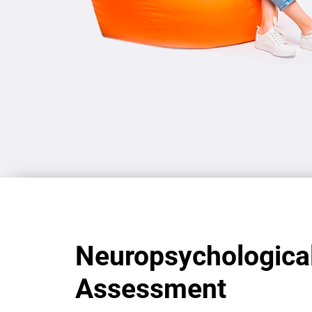
Neuropsychologica
Assessment