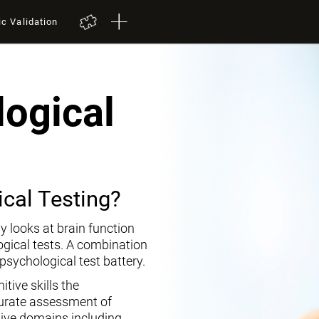
ic Validation
ogical
cal Testing?
y looks at brain function
ogical tests. A combination
opsychological test battery.
tive skills the
curate assessment of
tive domains including