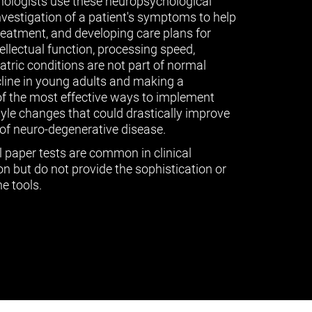
ologists use these neuropsychological
vestigation of a patient's symptoms to help
treatment, and developing care plans for
tellectual function, processing speed,
ric conditions are not part of normal
cline in young adults and making a
of the most effective ways to implement
tyle changes that could drastically improve
of neuro-degenerative disease.
l paper tests are common in clinical
n but do not provide the sophistication or
e tools.