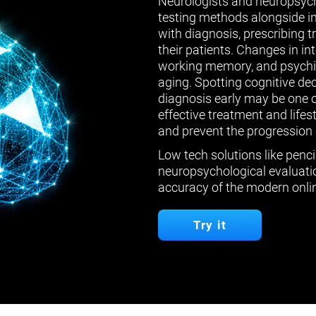
Neurologists and neuropsych
testing methods alongside in
with diagnosis, prescribing 
their patients. Changes in in
working memory, and psychiat
aging. Spotting cognitive de
diagnosis early may be one 
effective treatment and lifes
and prevent the progression 
Low tech solutions like penci
neuropsychological evaluatio
accuracy of the modern onlin
Try it