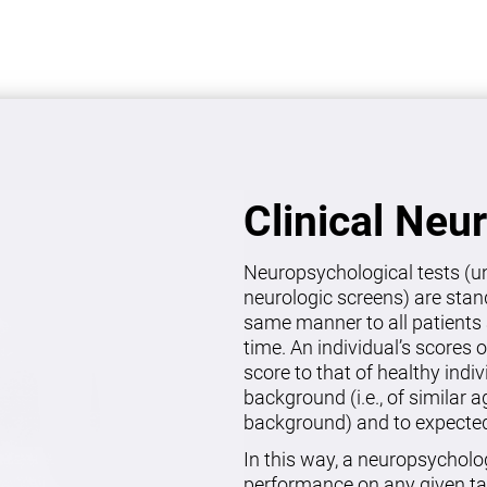
Clinical Neu
Neuropsychological tests (un
neurologic screens) are stan
same manner to all patients 
time. An individual’s scores 
score to that of healthy indi
background (i.e., of similar 
background) and to expected 
In this way, a neuropsycholo
performance on any given ta