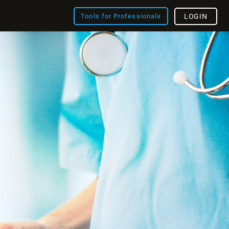
Tools for Professionals
LOGIN