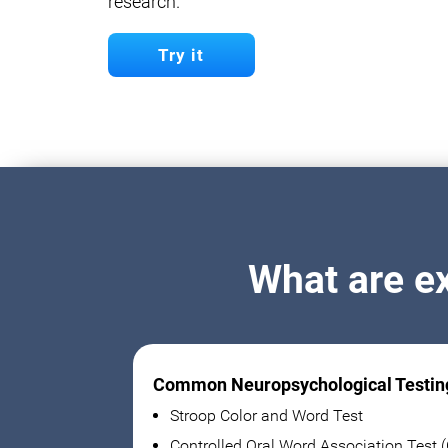
research.
Try it
What are e
Common Neuropsychological Testin
Stroop Color and Word Test
Controlled Oral Word Association Test