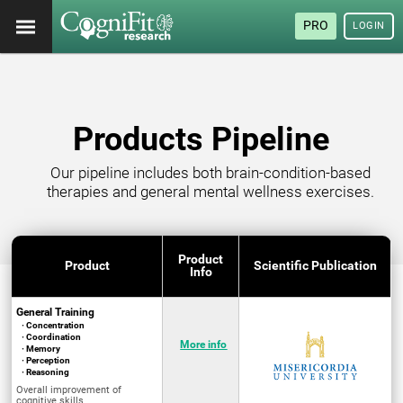
PRO
LOGIN
Products Pipeline
Our pipeline includes both brain-condition-based
therapies and general mental wellness exercises.
Product
Product
Scientific Publication
Info
General Training
· Concentration
· Coordination
More info
· Memory
· Perception
· Reasoning
Overall improvement of
cognitive skills