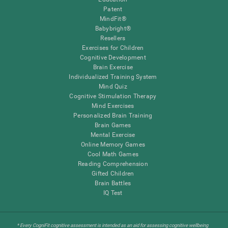
Patent
MindFit®
Babybright®
Resellers
Exercises for Children
Cognitive Development
Brain Exercise
Individualized Training System
Mind Quiz
Cognitive Stimulation Therapy
Mind Exercises
Personalized Brain Training
Brain Games
Mental Exercise
Online Memory Games
Cool Math Games
Reading Comprehension
Gifted Children
Brain Battles
IQ Test
* Every CogniFit cognitive assessment is intended as an aid for assessing cognitive wellbeing