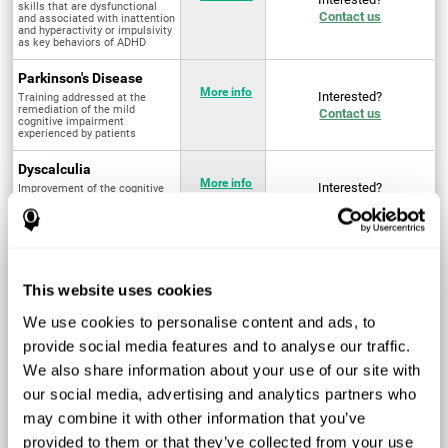
skills that are dysfunctional
Contact us
and associated with inattention
and hyperactivity or impulsivity
as key behaviors of ADHD
Parkinson's Disease
More info
Interested?
Training addressed at the
remediation of the mild
Contact us
cognitive impairment
experienced by patients
Dyscalculia
More info
Interested?
Improvement of the cognitive
abilities associated with the
Contact us
acquisition and development of
arithmetical skills
Fibromyalgia
Targeted treatment of physical
More info
Interested?
This website uses cookies
and mental symptoms
Contact us
associated with pain through
intervention in the cognitive
We use cookies to personalise content and ads, to
system
provide social media features and to analyse our traffic.
Post Traumatic Stress
We also share information about your use of our site with
Disorder
Q4 - 2024
Interested?
our social media, advertising and analytics partners who
Measurement and
Contact us
improvement of cognitive skills
may combine it with other information that you’ve
related to Post-Traumatic
Stress Disorder
provided to them or that they’ve collected from your use