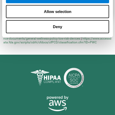
Allow selection
Deny
* Learn more at
https://www.fda.gov/regulatory-information/search-fda-guida
nce-documents/general-wellness-policy-low-risk-devices
|
https://www.accessd
ata.fda.gov/scripts/cdrh/cfdocs/cfPCD/classification.cfm?ID=PWC