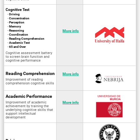
Cognitive Test
· Driving
· Concentration
· Perception
· Memory
· Reasoning
More info
· Coordination
· Reading Comprehension
· Academic Test
· 65 and Over
Cognitive assessment battery
to screen brain function and
cognitive performance
Reading Comprehension
More info
Improvement of reading
comprehension cognitive skills
Academic Performance
Improvement of academic
More info
achievement by training the
underlying cognitive skills that
support intellectual
development