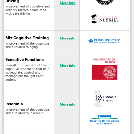
Driving
More info
Improvement of cognitive and
sensory factors associated
with safe driving
65+ Cognitive Training
More info
Improvement of the cognitive
skills related to aging
Executive Functions
Overall improvement of the
More info
cognitive processes that help
us regulate, control and
manage our thoughts and
actions
Insomnia
More info
Improvement of the cognitive
skills related to insomnia