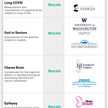
Long COVID
More info
Measurement and
improvement of cognitive skills
related to Long COVID.
Gait in Seniors
More info
Improvement of the abilities
related to mobility
Chemo Brain
More info
Compensate for the cognitive
deficits in neuropsychological
functioning derived from
cancer treatments
Epilepsy
More info
Train the dysfunctional skills