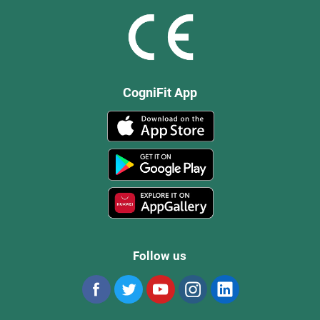
CogniFit App
Follow us