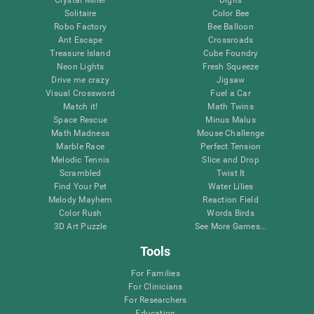
Solitaire
Color Bee
Robo Factory
Bee Balloon
Ant Escape
Crossroads
Treasure Island
Cube Foundry
Neon Lights
Fresh Squeeze
Drive me crazy
Jigsaw
Visual Crossword
Fuel a Car
Match it!
Math Twins
Space Rescue
Minus Malus
Math Madness
Mouse Challenge
Marble Race
Perfect Tension
Melodic Tennis
Slice and Drop
Scrambled
Twist It
Find Your Pet
Water Lilies
Melody Mayhem
Reaction Field
Color Rush
Words Birds
3D Art Puzzle
See More Games...
Tools
For Families
For Clinicians
For Researchers
Education