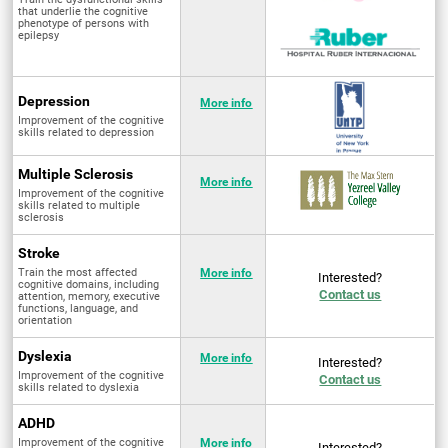
that underlie the cognitive
phenotype of persons with
epilepsy
Depression
More info
Improvement of the cognitive
skills related to depression
Multiple Sclerosis
More info
Improvement of the cognitive
skills related to multiple
sclerosis
Stroke
Train the most affected
More info
Interested?
cognitive domains, including
Contact us
attention, memory, executive
functions, language, and
orientation
Dyslexia
More info
Interested?
Improvement of the cognitive
Contact us
skills related to dyslexia
ADHD
Improvement of the cognitive
More info
Interested?