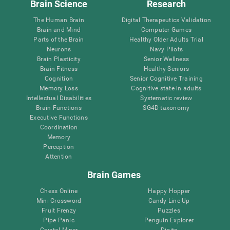
Brain Science
Research
The Human Brain
Digital Therapeutics Validation
Brain and Mind
Computer Games
Parts of the Brain
Healthy Older Adults Trial
Neurons
Navy Pilots
Brain Plasticity
Senior Wellness
Brain Fitness
Healthy Seniors
Cognition
Senior Cognitive Training
Memory Loss
Cognitive state in adults
Intellectual Disabilities
Systematic review
Brain Functions
SG4D taxonomy
Executive Functions
Coordination
Memory
Perception
Attention
Brain Games
Chess Online
Happy Hopper
Mini Crossword
Candy Line Up
Fruit Frenzy
Puzzles
Pipe Panic
Penguin Explorer
Crystal Miner
Digits