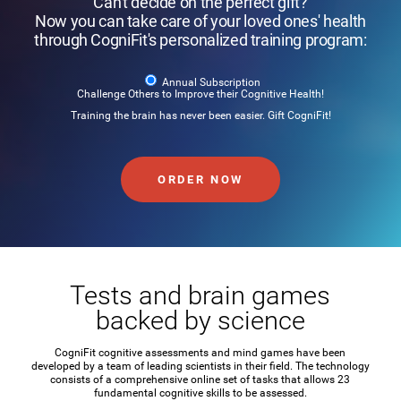
Can't decide on the perfect gift?
Now you can take care of your loved ones' health
through CogniFit's personalized training program:
Annual Subscription
Challenge Others to Improve their Cognitive Health!
Training the brain has never been easier. Gift CogniFit!
ORDER NOW
Tests and brain games
backed by science
CogniFit cognitive assessments and mind games have been
developed by a team of leading scientists in their field. The technology
consists of a comprehensive online set of tasks that allows 23
fundamental cognitive skills to be assessed.