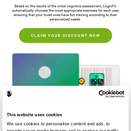
Based on the results of the initial cognitive assessment, CogniFit
automatically chooses the most appropriate exercises for each user,
ensuring that your loved ones have fun training according to their
personalized needs.
CLAIM YOUR DISCOUNT NOW
This website uses cookies
We use cookies to personalise content and ads, to
provide social media features and to analyse our traffic.