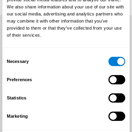
We also share information about your use of our site with
our social media, advertising and analytics partners who
may combine it with other information that you’ve
provided to them or that they’ve collected from your use
of their services.
Consent
Necessary
Selection
Preferences
Statistics
Marketing
An all-year-round opportunity
to improve brain health