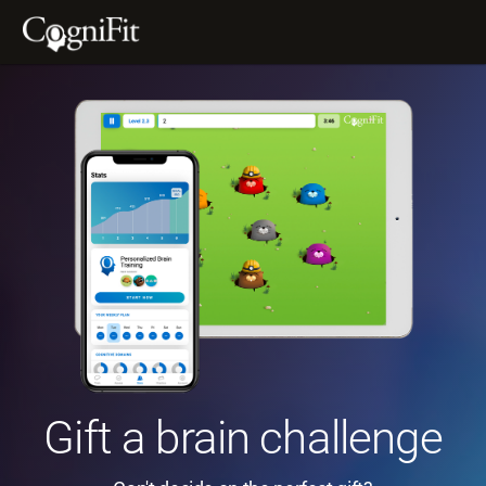
Gift a brain challenge