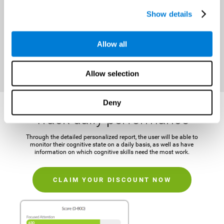
It is important to establish a concrete and attainable goal before
Show details
beginning the training in order to maintain motivation and challenge
the mind.
Allow all
CLAIM YOUR DISCOUNT NOW
Allow selection
Deny
Track daily performance
Through the detailed personalized report, the user will be able to
monitor their cognitive state on a daily basis, as well as have
information on which cognitive skills need the most work.
CLAIM YOUR DISCOUNT NOW