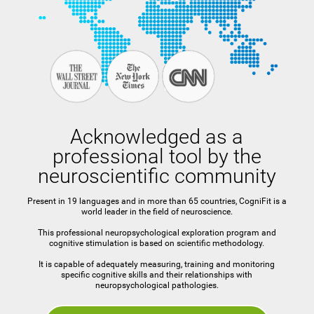
Acknowledged as a
professional tool by the
neuroscientific community
Present in 19 languages and in more than 65 countries, CogniFit is a
world leader in the field of neuroscience.
This professional neuropsychological exploration program and
cognitive stimulation is based on scientific methodology.
It is capable of adequately measuring, training and monitoring
specific cognitive skills and their relationships with
neuropsychological pathologies.