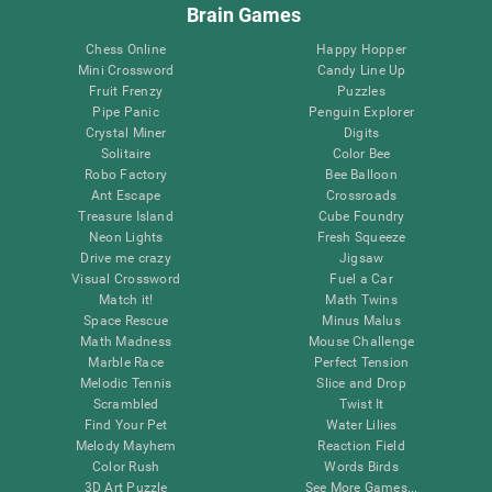
Brain Games
Chess Online
Happy Hopper
Mini Crossword
Candy Line Up
Fruit Frenzy
Puzzles
Pipe Panic
Penguin Explorer
Crystal Miner
Digits
Solitaire
Color Bee
Robo Factory
Bee Balloon
Ant Escape
Crossroads
Treasure Island
Cube Foundry
Neon Lights
Fresh Squeeze
Drive me crazy
Jigsaw
Visual Crossword
Fuel a Car
Match it!
Math Twins
Space Rescue
Minus Malus
Math Madness
Mouse Challenge
Marble Race
Perfect Tension
Melodic Tennis
Slice and Drop
Scrambled
Twist It
Find Your Pet
Water Lilies
Melody Mayhem
Reaction Field
Color Rush
Words Birds
3D Art Puzzle
See More Games...