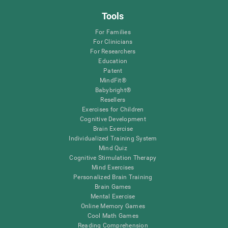
Tools
For Families
For Clinicians
For Researchers
Education
Patent
MindFit®
Babybright®
Resellers
Exercises for Children
Cognitive Development
Brain Exercise
Individualized Training System
Mind Quiz
Cognitive Stimulation Therapy
Mind Exercises
Personalized Brain Training
Brain Games
Mental Exercise
Online Memory Games
Cool Math Games
Reading Comprehension