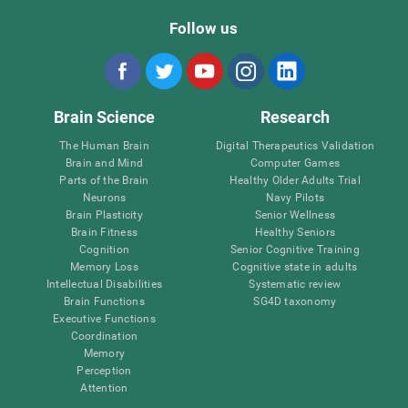
Follow us
Brain Science
Research
The Human Brain
Digital Therapeutics Validation
Brain and Mind
Computer Games
Parts of the Brain
Healthy Older Adults Trial
Neurons
Navy Pilots
Brain Plasticity
Senior Wellness
Brain Fitness
Healthy Seniors
Cognition
Senior Cognitive Training
Memory Loss
Cognitive state in adults
Intellectual Disabilities
Systematic review
Brain Functions
SG4D taxonomy
Executive Functions
Coordination
Memory
Perception
Attention