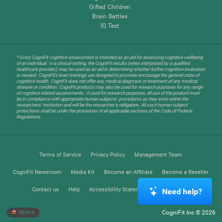
Gifted Children
Brain Battles
IQ Test
* Every CogniFit cognitive assessment is intended as an aid for assessing cognitive wellbeing
of an individual. In a clinical setting, the CogniFit results (when interpreted by a qualified
healthcare provider), may be used as an aid in determining whether further cognitive evaluation
is needed. CogniFit’s brain trainings are designed to promote/encourage the general state of
cognitive health. CogniFit does not offer any medical diagnosis or treatment of any medical
disease or condition. CogniFit products may also be used for research purposes for any range
of cognitive related assessments. If used for research purposes, all use of the product must
be in compliance with appropriate human subjects' procedures as they exist within the
researchers' institution and will be the researcher's obligation. All such human subject
protections shall be under the provisions of all applicable sections of the Code of Federal
Regulations.
Terms of Service
Privacy Policy
Management Team
CogniFit Newsroom
Media Kit
Become an Affiliate
Become a Reseller
Contact us
Help
Accessibility Statement
Trust Center
Need help?
CogniFit Inc © 2026
KENYA