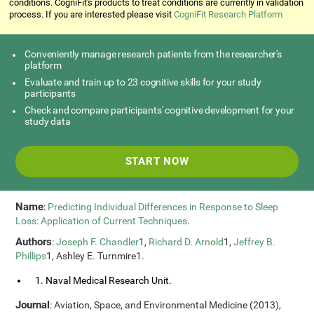
conditions. CogniFit's products to treat conditions are currently in validation
process. If you are interested please visit
CogniFit Research Platform
Conveniently manage research patients from the researcher's
platform
Evaluate and train up to 23 cognitive skills for your study
participants
Check and compare participants' cognitive development for your
study data
START NOW
Name
:
Predicting Individual Differences in Response to Sleep
Loss: Application of Current Techniques
.
Authors
:
Joseph F. Chandler
1,
Richard D. Arnold
1,
Jeffrey B.
Phillips
1, Ashley E. Turnmire1.
1. Naval Medical Research Unit.
Journal
: Aviation, Space, and Environmental Medicine (2013),