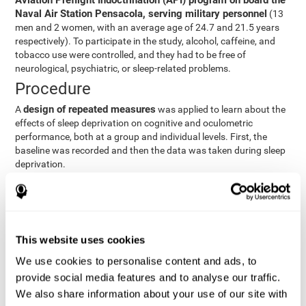
Aviation Preflight Indoctrination (API) program on board the
Naval Air Station Pensacola, serving military personnel
(13
men and 2 women, with an average age of 24.7 and 21.5 years
respectively). To participate in the study, alcohol, caffeine, and
tobacco use were controlled, and they had to be free of
neurological, psychiatric, or sleep-related problems.
Procedure
design of repeated measures
A
was applied to learn about the
effects of sleep deprivation on cognitive and oculometric
performance, both at a group and individual levels. First, the
baseline was recorded and then the data was taken during sleep
deprivation.
Statistical Analysis
three steps
The analysis was carried out in
:
Step 1
: A series of ANOVAs were performed for each
This website uses cookies
criterion and predictor variable measured in each trial. This
determined what variables showed changes over time.
We use cookies to personalise content and ads, to
Step 2
: A series of bivariate linear hierarchical models with
provide social media features and to analyse our traffic.
fixed and random effects were carried out with the objective
We also share information about your use of our site with
of predicting when fatigue would produce a lower yield and,