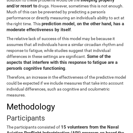
sleeping properly
solution to these problems would be the
and/or resort to
drugs. However, sometimes this is not enough.
Much of this can be prevented by predicting a person's
performance or directly measuring an individual's ability to act at
prediction model, on the other hand, has a
the right time. This
moderate effectiveness by itself
.
The relative lack of success of this model may be because it
assumes that all individuals have a similar circadian rhythm and
response to fatigue, while studies suggest that individual
Some of the
differences in these settings are significant.
aspects that interfere with this response to fatigue are a
person's cognitive functioning
.
Therefore, an increase in the effectiveness of the predictive model
could be expected if we include measures that take into account
individual differences, such as cognitive and oculometric
measures.
Methodology
Participants
15 volunteers from the Naval
The participants consisted of