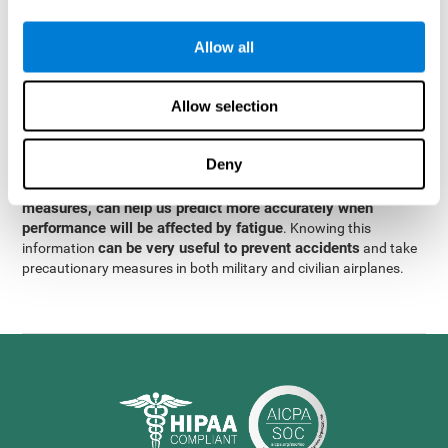
were obtained
through significant relationships between
Step 3
different variables with fixed or random effects.
of data
Allow all
analysis, it was observed that when only classical prediction
measures were used, predictions could only account for 13.8% of
adding significant cognitive
the variance. By contrast,
Allow selection
variables, predictions could account for 35.7% of the
variance
.
Deny
These results indicate that adding some fatigue-sensitive
CogniFit
variables to the usual predictive models, such as
measures, can help us predict more accurately when
performance will be affected by fatigue
. Knowing this
can be very useful to prevent accidents
information
and take
precautionary measures in both military and civilian airplanes.