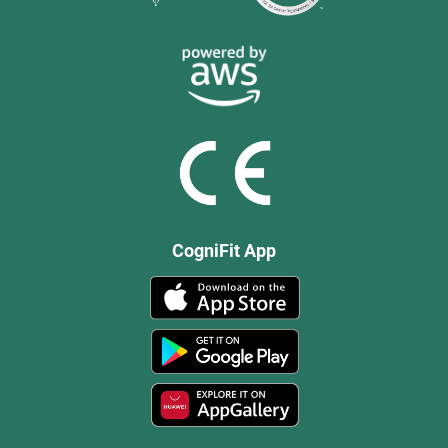
CogniFit App