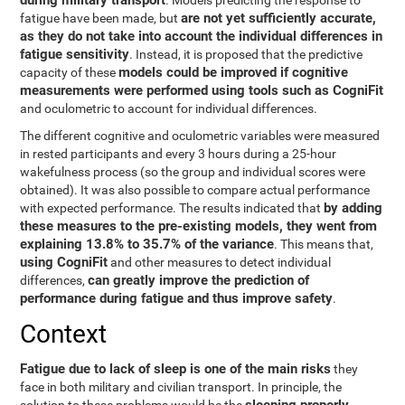
during military transport
. Models predicting the response to
are not yet sufficiently accurate,
fatigue have been made, but
as they do not take into account the individual differences in
fatigue sensitivity
. Instead, it is proposed that the predictive
models could be improved if cognitive
capacity of these
measurements were performed using tools such as CogniFit
and oculometric to account for individual differences.
The different cognitive and oculometric variables were measured
in rested participants and every 3 hours during a 25-hour
wakefulness process (so the group and individual scores were
obtained). It was also possible to compare actual performance
by adding
with expected performance. The results indicated that
these measures to the pre-existing models, they went from
explaining 13.8% to 35.7% of the variance
. This means that,
using CogniFit
and other measures to detect individual
can greatly improve the prediction of
differences,
performance during fatigue and thus improve safety
.
Context
Fatigue due to lack of sleep is one of the main risks
they
face in both military and civilian transport. In principle, the