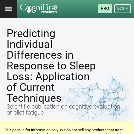
PRO
LOGIN
Predicting
Individual
Differences in
Response to Sleep
Loss: Application
of Current
Techniques
Scientific publication on cognitive evaluation
of pilot fatigue
This page is for information only. We do not sell any products that treat