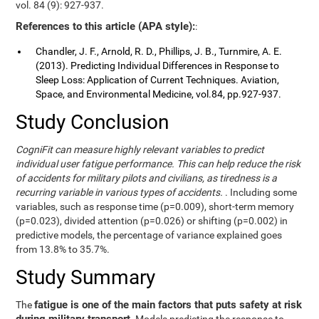
vol. 84 (9): 927-937.
References to this article (APA style):
:
Chandler, J. F., Arnold, R. D., Phillips, J. B., Turnmire, A. E.
(2013). Predicting Individual Differences in Response to
Sleep Loss: Application of Current Techniques. Aviation,
Space, and Environmental Medicine, vol.84, pp.927-937.
Study Conclusion
CogniFit can measure highly relevant variables to predict
individual user fatigue performance. This can help reduce the risk
of accidents for military pilots and civilians, as tiredness is a
recurring variable in various types of accidents.
. Including some
variables, such as response time (p=0.009), short-term memory
(p=0.023), divided attention (p=0.026) or shifting (p=0.002) in
predictive models, the percentage of variance explained goes
from 13.8% to 35.7%.
Study Summary
fatigue is one of the main factors that puts safety at risk
The