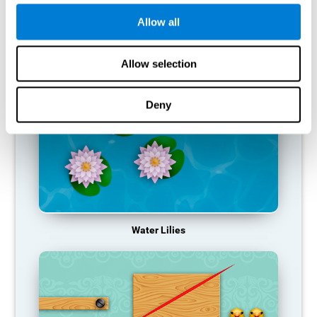
function, making us less effective in our day-to-day activities.
Allow all
RECOMMENDED GAMES
Allow selection
Deny
Water Lilies