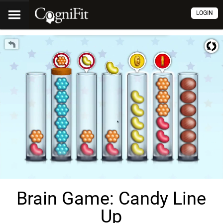
LOGIN
Brain Game: Candy Line
Up