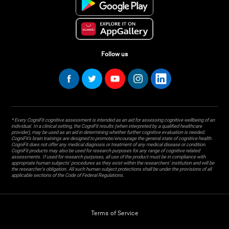
Follow us
* Every CogniFit cognitive assessment is intended as an aid for assessing cognitive wellbeing of an
individual. In a clinical setting, the CogniFit results (when interpreted by a qualified healthcare
provider), may be used as an aid in determining whether further cognitive evaluation is needed.
CogniFit’s brain trainings are designed to promote/encourage the general state of cognitive health.
CogniFit does not offer any medical diagnosis or treatment of any medical disease or condition.
CogniFit products may also be used for research purposes for any range of cognitive related
assessments. If used for research purposes, all use of the product must be in compliance with
appropriate human subjects' procedures as they exist within the researchers' institution and will be
the researcher's obligation. All such human subject protections shall be under the provisions of all
applicable sections of the Code of Federal Regulations.
Terms of Service