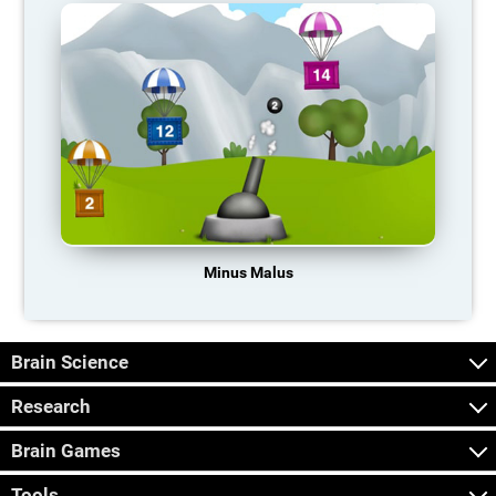
Minus Malus
Brain Science
Research
Brain Games
Tools