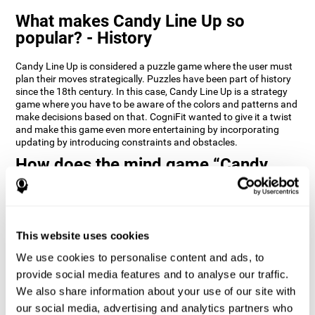
What makes Candy Line Up so
popular? - History
Candy Line Up is considered a puzzle game where the user must
plan their moves strategically. Puzzles have been part of history
since the 18th century. In this case, Candy Line Up is a strategy
game where you have to be aware of the colors and patterns and
make decisions based on that. CogniFit wanted to give it a twist
and make this game even more entertaining by incorporating
updating by introducing constraints and obstacles.
How does the mind game “Candy
Line Up” improve my cognitive skills?
CogniFit's Candy Line Up helps stimulate a specific neural
activation pattern. Repeating and training this pattern
consistently can help create new synapses, and help neural
This website uses cookies
circuits reorganize and regain weakened or damaged cognitive
We use cookies to personalise content and ads, to
functions.
provide social media features and to analyse our traffic.
Candy Line Up helps to exercise planning, working memory, and
We also share information about your use of our site with
updating. Consistently stimulating these skills can help create
new synapses, and reorganize neural circuits and improve
our social media, advertising and analytics partners who