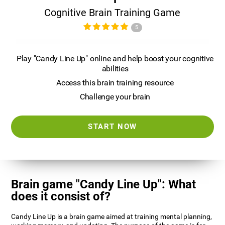
Cognitive Brain Training Game
5
Play "Candy Line Up" online and help boost your cognitive
abilities
Access this brain training resource
Challenge your brain
START NOW
Brain game "Candy Line Up": What
does it consist of?
Candy Line Up is a brain game aimed at training mental planning,