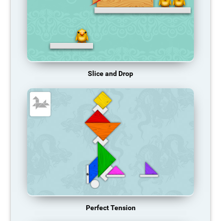
Slice and Drop
Perfect Tension