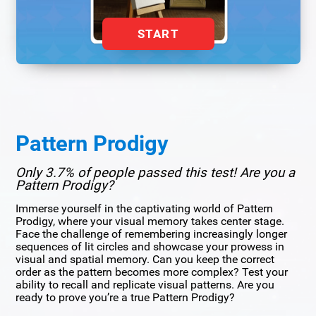
START
Pattern Prodigy
Only 3.7% of people passed this test! Are you a
Pattern Prodigy?
Immerse yourself in the captivating world of Pattern
Prodigy, where your visual memory takes center stage.
Face the challenge of remembering increasingly longer
sequences of lit circles and showcase your prowess in
visual and spatial memory. Can you keep the correct
order as the pattern becomes more complex? Test your
ability to recall and replicate visual patterns. Are you
ready to prove you’re a true Pattern Prodigy?