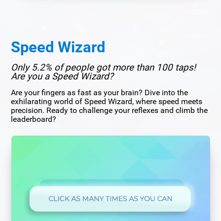
Speed Wizard
Only 5.2% of people got more than 100 taps!
Are you a Speed Wizard?
Are your fingers as fast as your brain? Dive into the
exhilarating world of Speed Wizard, where speed meets
precision. Ready to challenge your reflexes and climb the
leaderboard?