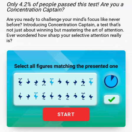
Only 4.2% of people passed this test! Are you a
Concentration Captain?
Are you ready to challenge your mind’s focus like never
before? Introducing Concentration Captain, a test that’s
not just about winning but mastering the art of attention.
Ever wondered how sharp your selective attention really
is?
START