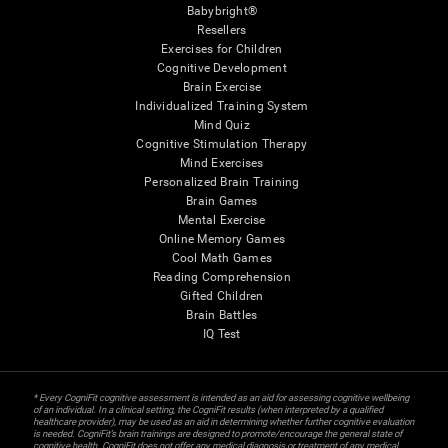
Babybright®
Resellers
Exercises for Children
Cognitive Development
Brain Exercise
Individualized Training System
Mind Quiz
Cognitive Stimulation Therapy
Mind Exercises
Personalized Brain Training
Brain Games
Mental Exercise
Online Memory Games
Cool Math Games
Reading Comprehension
Gifted Children
Brain Battles
IQ Test
* Every CogniFit cognitive assessment is intended as an aid for assessing cognitive wellbeing
of an individual. In a clinical setting, the CogniFit results (when interpreted by a qualified
healthcare provider), may be used as an aid in determining whether further cognitive evaluation
is needed. CogniFit’s brain trainings are designed to promote/encourage the general state of
cognitive health. CogniFit does not offer any medical diagnosis or treatment of any medical