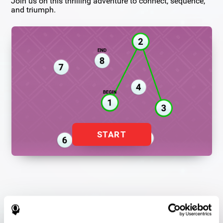
Join us on this thrilling adventure to connect, sequence,
and triumph.
START
Flash Finder