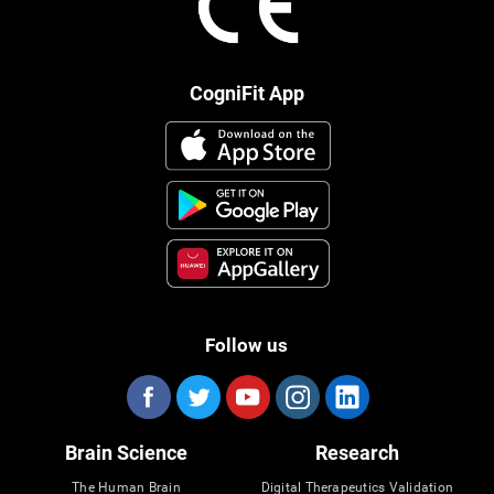
CogniFit App
Follow us
Brain Science
Research
The Human Brain
Digital Therapeutics Validation