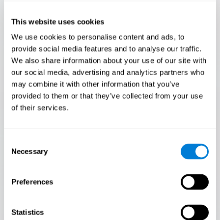
Only 3.5% of people pass this test! Are you a
Flash Finder?
This website uses cookies
The ultimate test of your speed and accuracy! Can you
We use cookies to personalise content and ads, to
keep up with the pace? Are you ready to demonstrate
provide social media features and to analyse our traffic.
your ability to respond swiftly under pressure? Rise to the
We also share information about your use of our site with
challenge in Flash Finder!
our social media, advertising and analytics partners who
may combine it with other information that you’ve
provided to them or that they’ve collected from your use
of their services.
Consent
Necessary
Selection
Preferences
START
Statistics