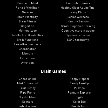
Brain and Mind
Computer Games
Parts of the Brain
Healthy Older Adults Trial
Neurons
Navy Pilots
Brain Plasticity
Senior Wellness
Brain Fitness
Healthy Seniors
Cognition
Senior Cognitive Training
Memory Loss
Cognitive state in adults
Intellectual Disabilities
Systematic review
Brain Functions
SG4D taxonomy
Executive Functions
Coordination
Memory
Perception
Attention
Brain Games
Chess Online
Happy Hopper
Mini Crossword
Candy Line Up
Fruit Frenzy
Puzzles
Pipe Panic
Penguin Explorer
Crystal Miner
Digits
Solitaire
Color Bee
Robo Factory
Bee Balloon