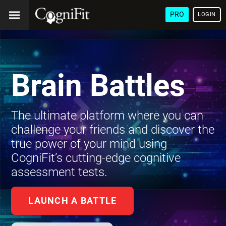
PRO
LOGIN
Brain Battles
The ultimate platform where you can
challenge your friends and discover the
true power of your mind using
CogniFit’s cutting-edge cognitive
assessment tests.
LAUNCH A BATTLE