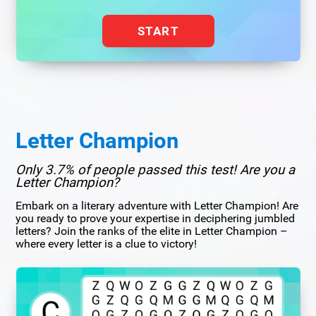
START
Letter Champion
Only 3.7% of people passed this test! Are you a
Letter Champion?
Embark on a literary adventure with Letter Champion! Are
you ready to prove your expertise in deciphering jumbled
letters? Join the ranks of the elite in Letter Champion –
where every letter is a clue to victory!