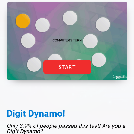
START
Digit Dynamo!
Only 3.9% of people passed this test! Are you a
Digit Dynamo?