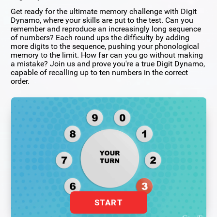
Get ready for the ultimate memory challenge with Digit
Dynamo, where your skills are put to the test. Can you
remember and reproduce an increasingly long sequence
of numbers? Each round ups the difficulty by adding
more digits to the sequence, pushing your phonological
memory to the limit. How far can you go without making
a mistake? Join us and prove you're a true Digit Dynamo,
capable of recalling up to ten numbers in the correct
order.
START