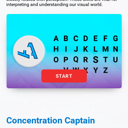
interpreting and understanding our visual world.
START
Concentration Captain