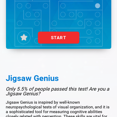
START
Jigsaw Genius
Only 5.5% of people passed this test! Are you a
Jigsaw Genius?
Jigsaw Genius is inspired by well-known
neuropsychological tests of visual organization, and it is
a sophisticated tool for measuring cognitive abilities
closely related with perception. These skills are vital for