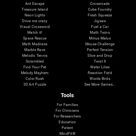
Ant Escape
Crossroads
Treasure Island
Cube Foundry
Neon Lights
Fresh Squeeze
Drive me crazy
Jigsaw
Visual Crossword
Fuel a Car
Match it!
Math Twins
Space Rescue
Minus Malus
Math Madness
Mouse Challenge
Marble Race
Perfect Tension
Melodic Tennis
Slice and Drop
Scrambled
Twist It
Find Your Pet
Water Lilies
Melody Mayhem
Reaction Field
Color Rush
Words Birds
3D Art Puzzle
See More Games...
Tools
For Families
For Clinicians
For Researchers
Education
Patent
MindFit®