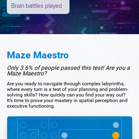
Brain battles played
Maze Maestro
Only 3.6% of people passed this test! Are you a
Maze Maestro?
Are you ready to navigate through complex labyrinths,
where every turn is a test of your planning and problem-
solving skills? How quickly can you find your way out?
It’s time to prove your mastery in spatial perception and
executive functioning.