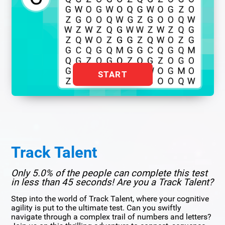
START
Track Talent
Only 5.0% of the people can complete this test
in less than 45 seconds! Are you a Track Talent?
Step into the world of Track Talent, where your cognitive
agility is put to the ultimate test. Can you swiftly
navigate through a complex trail of numbers and letters?