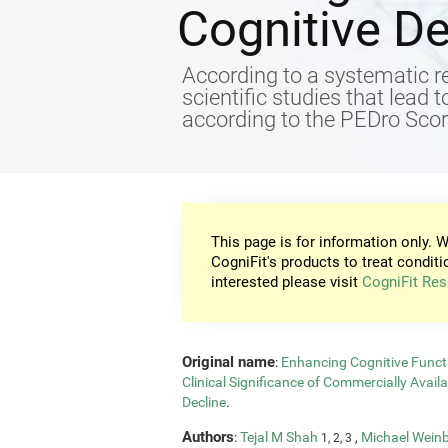
Cognitive De
According to a systematic re
scientific studies that lead 
according to the PEDro Score
This page is for information only. W
CogniFit's products to treat conditi
interested please visit
CogniFit Res
Original name
:
Enhancing Cognitive Functi
Clinical Significance of Commercially Avail
Decline
.
Authors
:
Tejal M Shah
,
Michael Wein
1, 2, 3