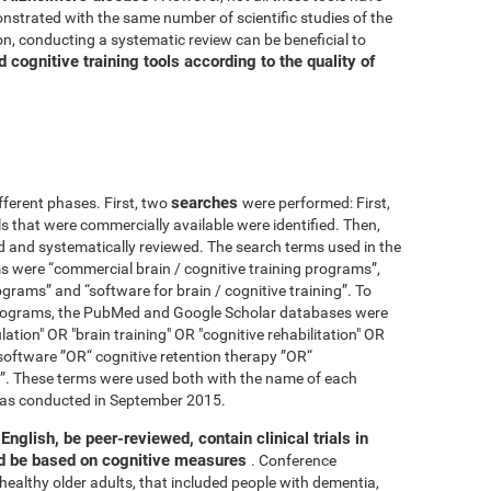
nstrated with the same number of scientific studies of the
n, conducting a systematic review can be beneficial to
cognitive training tools according to the quality of
searches
fferent phases. First, two
were performed: First,
ls that were commercially available were identified. Then,
ied and systematically reviewed. The search terms used in the
s were “commercial brain / cognitive training programs”,
ograms” and “software for brain / cognitive training”. To
 programs, the PubMed and Google Scholar databases were
ation" OR "brain training" OR "cognitive rehabilitation" OR
software ”OR“ cognitive retention therapy ”OR“
 ”. These terms were used both with the name of each
h was conducted in September 2015.
English, be peer-reviewed, contain clinical trials in
nd be based on cognitive measures
. Conference
healthy older adults, that included people with dementia,