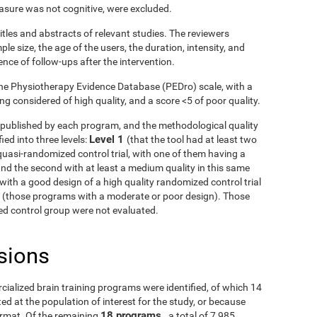
asure was not cognitive, were excluded.
itles and abstracts of relevant studies. The reviewers
le size, the age of the users, the duration, intensity, and
ence of follow-ups after the intervention.
he Physiotherapy Evidence Database (PEDro) scale, with a
g considered of high quality, and a score <5 of poor quality.
ls published by each program, and the methodological quality
Level 1
ied into three levels:
(that the tool had at least two
uasi-randomized control trial, with one of them having a
and the second with at least a medium quality in this same
with a good design of a high quality randomized control trial
3
(those programs with a moderate or poor design). Those
fied control group were not evaluated.
sions
rcialized brain training programs were identified, of which 14
d at the population of interest for the study, or because
18 programs
ormat. Of the remaining
, a total of 7,985