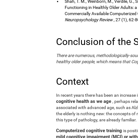
Shah, T. M., Weinborn, M., Verdile, G., 
Functioning in Healthly Older Adults: a
Commercially Available Computerized Co
Neuropsychology Review
, 27 (1), 62-8
Conclusion of the 
There are numerous, methodologically-sound s
healthy older people, which means that Cogn
Context
In recent years there has been an increase i
cognitive health as we age
, perhaps rel
associated with advanced age, such as Alzh
the elderly is nothing new: the concepts of n
this type of pathology, are already familiar.
Computerized cognitive training
is posi
mild cognitive impairment (MCI) or wit