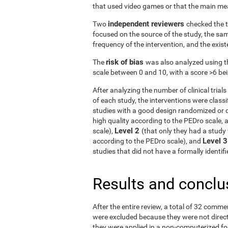
that used video games or that the main me
independent reviewers
Two
checked the t
focused on the source of the study, the samp
frequency of the intervention, and the exist
risk of bias
The
was also analyzed using t
scale between 0 and 10, with a score >6 bein
After analyzing the number of clinical tria
of each study, the interventions were classif
studies with a good design randomized or q
high quality according to the PEDro scale, 
Level 2
scale),
(that only they had a study 
Level 
according to the PEDro scale), and
studies that did not have a formally identi
Results and conclu
After the entire review, a total of 32 comme
were excluded because they were not directe
they were applied in a non-computerized f