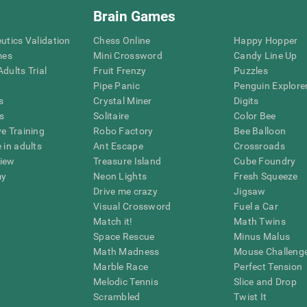
Brain Games
eutics Validation
Chess Online
Happy Hopper
mes
Mini Crossword
Candy Line Up
dults Trial
Fruit Frenzy
Puzzles
Pipe Panic
Penguin Explore
s
Crystal Miner
Digits
s
Solitaire
Color Bee
ve Training
Robo Factory
Bee Balloon
 in adults
Ant Escape
Crossroads
view
Treasure Island
Cube Foundry
my
Neon Lights
Fresh Squeeze
Drive me crazy
Jigsaw
Visual Crossword
Fuel a Car
Match it!
Math Twins
Space Rescue
Minus Malus
Math Madness
Mouse Challeng
Marble Race
Perfect Tension
Melodic Tennis
Slice and Drop
Scrambled
Twist It