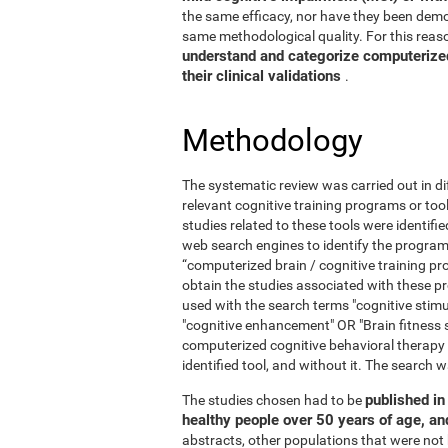
the same efficacy, nor have they been demo
same methodological quality. For this reaso
understand and categorize computerized 
their clinical validations
.
Methodology
The systematic review was carried out in di
relevant cognitive training programs or too
studies related to these tools were identif
web search engines to identify the program
“computerized brain / cognitive training pr
obtain the studies associated with these
used with the search terms "cognitive stimul
"cognitive enhancement" OR "Brain fitness 
computerized cognitive behavioral therapy
identified tool, and without it. The searc
published in 
The studies chosen had to be
healthy people over 50 years of age, a
abstracts, other populations that were not 