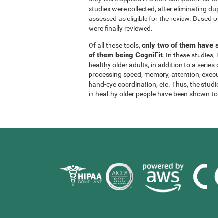
studies were collected, after eliminating dup
assessed as eligible for the review. Based on
were finally reviewed.
only two of them have s
Of all these tools,
of them being CogniFit
. In these studies
healthy older adults, in addition to a series
processing speed, memory, attention, execu
hand-eye coordination, etc. Thus, the studie
in healthy older people have been shown to b