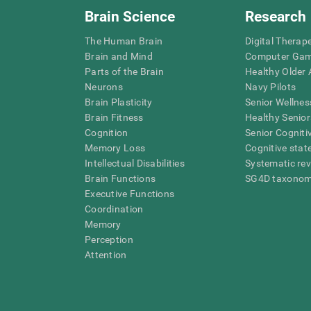
Brain Science
Research
The Human Brain
Digital Therap
Brain and Mind
Computer Ga
Parts of the Brain
Healthy Older A
Neurons
Navy Pilots
Brain Plasticity
Senior Wellnes
Brain Fitness
Healthy Senior
Cognition
Senior Cogniti
Memory Loss
Cognitive state
Intellectual Disabilities
Systematic re
Brain Functions
SG4D taxono
Executive Functions
Coordination
Memory
Perception
Attention