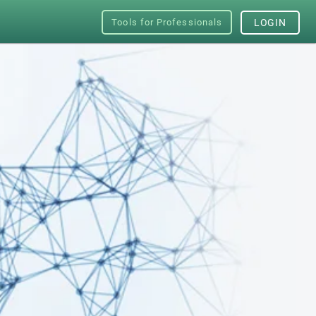
Tools for Professionals
LOGIN