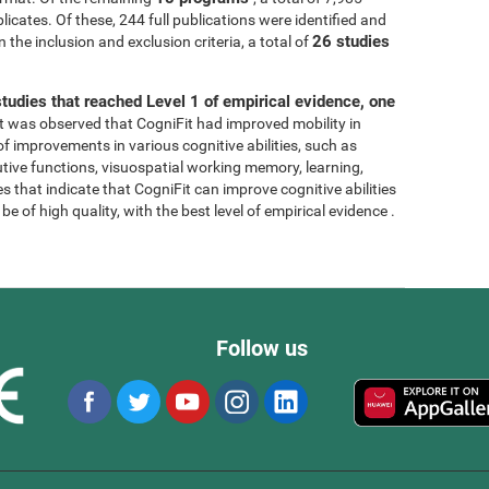
licates. Of these, 244 full publications were identified and
26 studies
 the inclusion and exclusion criteria, a total of
tudies that reached Level 1 of empirical evidence, one
, it was observed that CogniFit had improved mobility in
 of improvements in various cognitive abilities, such as
tive functions, visuospatial working memory, learning,
s that indicate that CogniFit can improve cognitive abilities
e of high quality, with the best level of empirical evidence .
Follow us