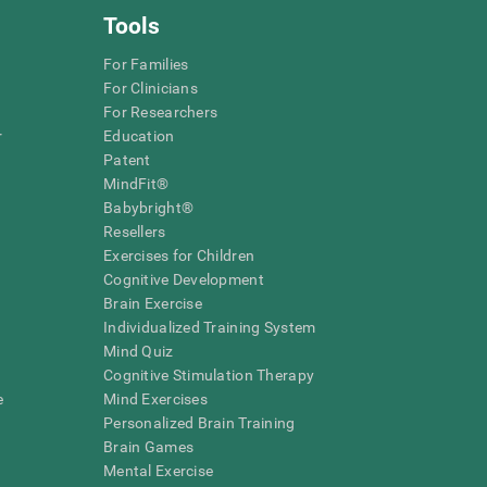
Tools
For Families
For Clinicians
For Researchers
r
Education
Patent
MindFit®
Babybright®
Resellers
Exercises for Children
Cognitive Development
Brain Exercise
Individualized Training System
Mind Quiz
Cognitive Stimulation Therapy
e
Mind Exercises
Personalized Brain Training
Brain Games
Mental Exercise