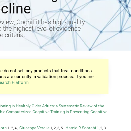
cline
view, CogniFit has high-quality
to the highest level of evidence
 criteria.
e do not sell any products that treat conditions.
ons are currently in validation process. If you are
earch Platform
oning in Healthly Older Adults: a Systematic Review of the
able Computerized Cognitive Training in Preventing Cognitive
born
,
Giuseppe Verdile
,
Hamid R Sohrabi
,
1, 2, 4
1, 2, 3, 5
1, 2, 3