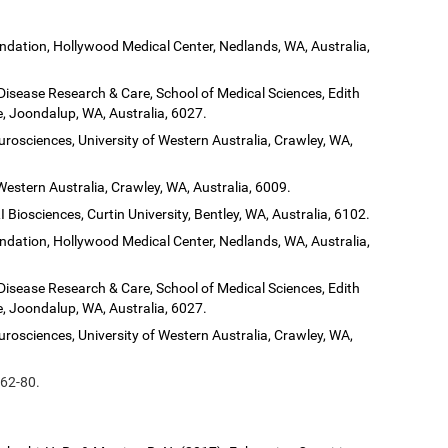
dation, Hollywood Medical Center, Nedlands, WA, Australia,
 Disease Research & Care, School of Medical Sciences, Edith
, Joondalup, WA, Australia, 6027.
urosciences, University of Western Australia, Crawley, WA,
Western Australia, Crawley, WA, Australia, 6009.
 Biosciences, Curtin University, Bentley, WA, Australia, 6102.
dation, Hollywood Medical Center, Nedlands, WA, Australia,
 Disease Research & Care, School of Medical Sciences, Edith
, Joondalup, WA, Australia, 6027.
urosciences, University of Western Australia, Crawley, WA,
 62-80.