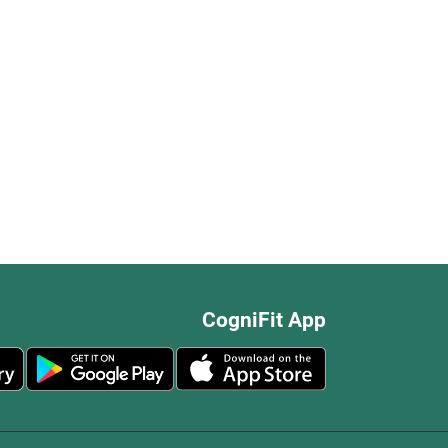
CogniFit App