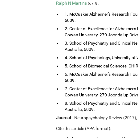
Ralph N Martins
.
6, 7, 8
1. McCusker Alzheimer's Research Foun
6009.
2. Center of Excellence for Alzheimer's
Cowan University, 270 Joondalup Drive
3. School of Psychiatry and Clinical Ne
Australia, 6009.
4. School of Psychology, University of 
5. School of Biomedical Sciences, CHIRI
6. McCusker Alzheimer's Research Foun
6009.
7. Center of Excellence for Alzheimer's
Cowan University, 270 Joondalup Drive
8. School of Psychiatry and Clinical Ne
Australia, 6009.
Journal
: Neuropsychology Review (2017),
Cite this article (APA format):