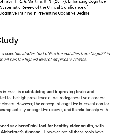
Sohrabi, H. R., & Martins, R. N. (2017). Enhancing Cognitive
 Systematic Review of the Clinical Significance of
gnitive Training in Preventing Cognitive Decline.
0.
Study
cientific studies that utilize the activities from CogniFit in
iFit has the highest level of empirical evidence.
maintaining and improving brain and
n interest in
ated to the high prevalence of neurodegenerative disorders
eimer's. However, the concept of cognitive interventions for
europlasticity or cognitive reserve, and its relationship with
beneficial tool for healthy older adults, with
tioned as a
h Alzheimer's disease
. However, not all these tools have