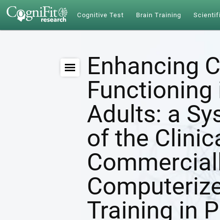
Cognitive Test
Brain Training
Scientif
Enhancing C
Functioning 
Adults: a S
of the Clinic
Commerciall
Computerize
Training in 