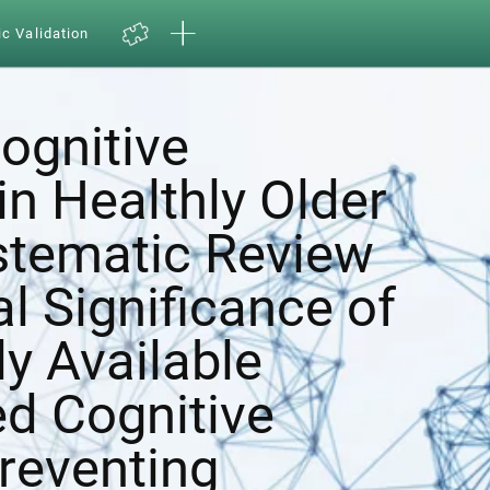
ic Validation
ognitive
in Healthly Older
ystematic Review
al Significance of
y Available
d Cognitive
Preventing