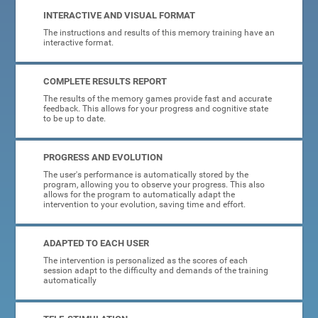
INTERACTIVE AND VISUAL FORMAT
The instructions and results of this memory training have an
interactive format.
COMPLETE RESULTS REPORT
The results of the memory games provide fast and accurate
feedback. This allows for your progress and cognitive state
to be up to date.
PROGRESS AND EVOLUTION
The user's performance is automatically stored by the
program, allowing you to observe your progress. This also
allows for the program to automatically adapt the
intervention to your evolution, saving time and effort.
ADAPTED TO EACH USER
The intervention is personalized as the scores of each
session adapt to the difficulty and demands of the training
automatically