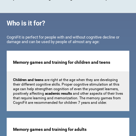
Who is it for?
CogniFit is perfect for people with and without cognitive decline or
damage and can be used by people of almost any age:
Memory games and training for children and teens
Children and teens
are right at the age when they are developing
their different cognitive skills. Proper cognitive stimulation at this
age can help strengthen cognition of even the youngest learners,
positively affecting
academic results
and other aspects of their lives
that require learning and memorization. The memory games from
CogniFit are recommended for children 7 years and older.
Memory games and training for adults