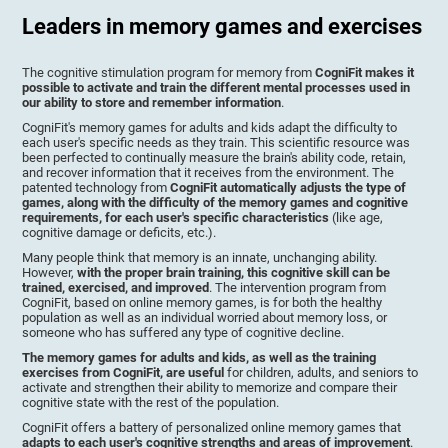
Leaders in memory games and exercises
The cognitive stimulation program for memory from
CogniFit makes it
possible to activate and train the different mental processes used in
our ability to store and remember information
.
CogniFit's memory games for adults and kids adapt the difficulty to
each user's specific needs as they train. This scientific resource was
been perfected to continually measure the brain's ability code, retain,
and recover information that it receives from the environment. The
patented technology from
CogniFit automatically adjusts the type of
games, along with the difficulty of the memory games and cognitive
requirements, for each user's specific characteristics
(like age,
cognitive damage or deficits, etc.).
Many people think that memory is an innate, unchanging ability.
However,
with the proper brain training, this cognitive skill can be
trained, exercised, and improved
. The intervention program from
CogniFit, based on online memory games, is for both the healthy
population as well as an individual worried about memory loss, or
someone who has suffered any type of cognitive decline.
The memory games for adults and kids, as well as the training
exercises from CogniFit, are useful
for children, adults, and seniors to
activate and strengthen their ability to memorize and compare their
cognitive state with the rest of the population.
CogniFit offers a battery of personalized online memory games that
adapts to each user's cognitive strengths and areas of improvement
.