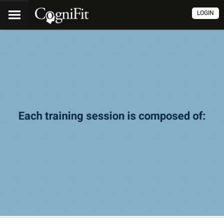
LOGIN