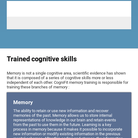
Trained cognitive skills
Memory is not a single cognitive area, scientific evidence has shown
that it is composed of a series of cognitive skills more or less
independent of each other. CogniFit memory training is responsible for
training these branches of memory :
Memory
The ability to retain or use new information and recover
memories of the past. Memory allows us to store internal
representations of knowledge in our brain and retain events
from the past to use them in the future. Learning is a key
process in memory because it makes it possible to incorporate
new information or modify existing information in the previous