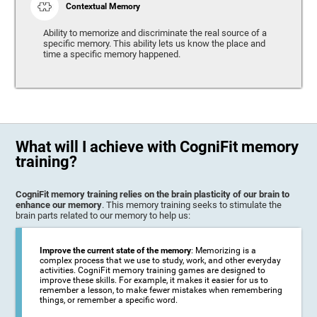
Contextual Memory
Ability to memorize and discriminate the real source of a
specific memory. This ability lets us know the place and
time a specific memory happened.
What will I achieve with CogniFit memory
training?
CogniFit memory training relies on the brain plasticity of our brain to
enhance our memory
. This memory training seeks to stimulate the
brain parts related to our memory to help us:
Improve the current state of the memory
: Memorizing is a
complex process that we use to study, work, and other everyday
activities. CogniFit memory training games are designed to
improve these skills. For example, it makes it easier for us to
remember a lesson, to make fewer mistakes when remembering
things, or remember a specific word.