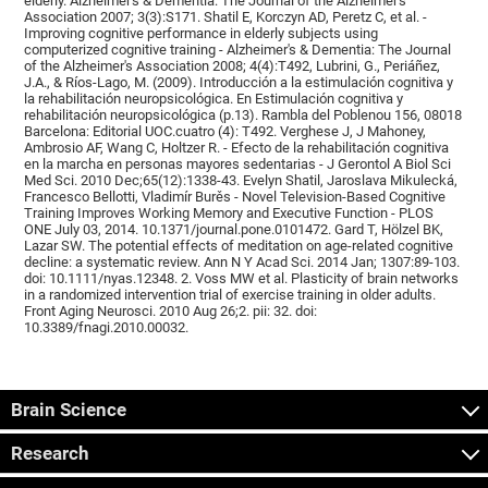
elderly. Alzheimer's & Dementia: The Journal of the Alzheimer's
Association 2007; 3(3):S171. Shatil E, Korczyn AD, Peretz C, et al. -
Improving cognitive performance in elderly subjects using
computerized cognitive training - Alzheimer's & Dementia: The Journal
of the Alzheimer's Association 2008; 4(4):T492, Lubrini, G., Periáñez,
J.A., & Ríos-Lago, M. (2009). Introducción a la estimulación cognitiva y
la rehabilitación neuropsicológica. En Estimulación cognitiva y
rehabilitación neuropsicológica (p.13). Rambla del Poblenou 156, 08018
Barcelona: Editorial UOC.cuatro (4): T492. Verghese J, J Mahoney,
Ambrosio AF, Wang C, Holtzer R. - Efecto de la rehabilitación cognitiva
en la marcha en personas mayores sedentarias - J Gerontol A Biol Sci
Med Sci. 2010 Dec;65(12):1338-43. Evelyn Shatil, Jaroslava Mikulecká,
Francesco Bellotti, Vladimír Burěs - Novel Television-Based Cognitive
Training Improves Working Memory and Executive Function - PLOS
ONE July 03, 2014. 10.1371/journal.pone.0101472. Gard T, Hölzel BK,
Lazar SW. The potential effects of meditation on age-related cognitive
decline: a systematic review. Ann N Y Acad Sci. 2014 Jan; 1307:89-103.
doi: 10.1111/nyas.12348. 2. Voss MW et al. Plasticity of brain networks
in a randomized intervention trial of exercise training in older adults.
Front Aging Neurosci. 2010 Aug 26;2. pii: 32. doi:
10.3389/fnagi.2010.00032.
Brain Science
Research