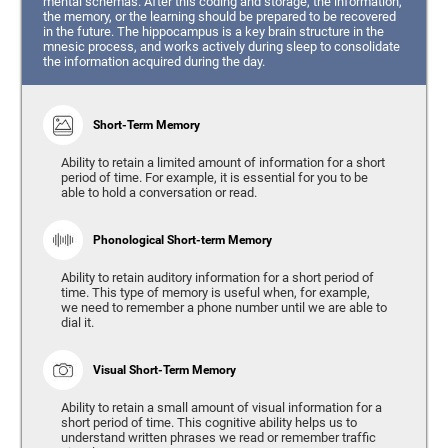
mental schemas. After this coding and storage, the information,
the memory, or the learning should be prepared to be recovered
in the future. The hippocampus is a key brain structure in the
mnesic process, and works actively during sleep to consolidate
the information acquired during the day.
Short-Term Memory
Ability to retain a limited amount of information for a short
period of time. For example, it is essential for you to be
able to hold a conversation or read.
Phonological Short-term Memory
Ability to retain auditory information for a short period of
time. This type of memory is useful when, for example,
we need to remember a phone number until we are able to
dial it.
Visual Short-Term Memory
Ability to retain a small amount of visual information for a
short period of time. This cognitive ability helps us to
understand written phrases we read or remember traffic