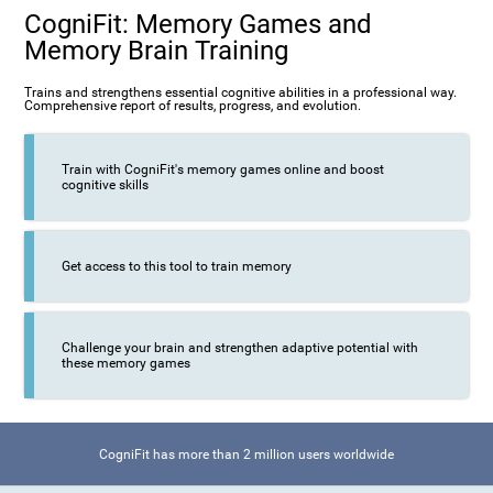
CogniFit: Memory Games and
Memory Brain Training
Trains and strengthens essential cognitive abilities in a professional way.
Comprehensive report of results, progress, and evolution.
Train with CogniFit's memory games online and boost
cognitive skills
Get access to this tool to train memory
Challenge your brain and strengthen adaptive potential with
these memory games
CogniFit has more than 2 million users worldwide