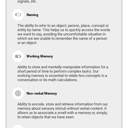
signals, etc.
Naming
The ability to refer to an object, person, place, concept or
entity by name. This helps us to quickly access the words
we want to say, avoiding the uncomfortable situation in
which we are unable to remember the name of a person
or an object.
Working Memory
Ability to store and mentally manipulate information for a
short period of time to perform complex tasks. Our
working memory is essential to relate two concepts in a
conversation or do math calculations.
Non-verbal Memory
Ability to encode, store and retrieve information from our
memory about sensory stimuli without verbal content. It
allows us to associate a smell with a memory or, simply,
to retain objects that we have seen.