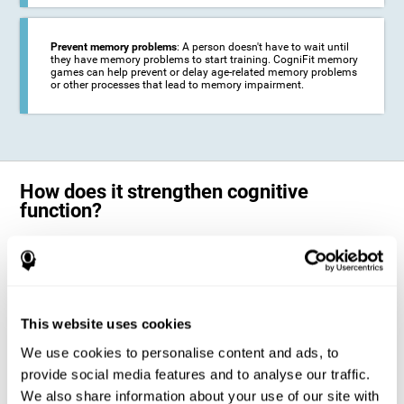
Prevent memory problems
: A person doesn't have to wait until
they have memory problems to start training. CogniFit memory
games can help prevent or delay age-related memory problems
or other processes that lead to memory impairment.
How does it strengthen cognitive
function?
CogniFit's memory games for adults and kids use the brain's
neuroplasticity to activate and strengthen its ability to store and
remember information.
Training your brain with these leading adults and children memory
games in the field of cognitive intervention can help stimulate specific
This website uses cookies
neural activation patterns. The repetition of these patterns with
CogniFit's memory games helps
create new synapses and help in the
We use cookies to personalise content and ads, to
myelination of neural circuits capable of recovering or organizing
memory
.
provide social media features and to analyse our traffic.
The cognitive stimulation program from CogniFit was designed to help
We also share information about your use of our site with