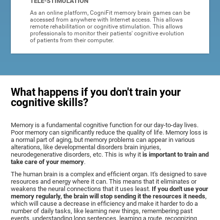
TELE-STIMULATION
As an online platform, CogniFit memory brain games can be
accessed from anywhere with Internet access. This allows
remote rehabilitation or cognitive stimulation. This allows
professionals to monitor their patients' cognitive evolution
of patients from their computer.
What happens if you don't train your
cognitive skills?
Memory is a fundamental cognitive function for our day-to-day lives.
Poor memory can significantly reduce the quality of life. Memory loss is
a normal part of aging, but memory problems can appear in various
alterations, like developmental disorders brain injuries,
neurodegenerative disorders, etc. This is why it
is important to train and
take care of your memory
.
The human brain is a complex and efficient organ. It's designed to save
resources and energy where it can. This means that it eliminates or
weakens the neural connections that it uses least.
If you don't use your
memory regularly, the brain will stop sending it the resources it needs
,
which will cause a decrease in efficiency and make it harder to do a
number of daily tasks, like learning new things, remembering past
events, understanding long sentences, learning a route, recognizing