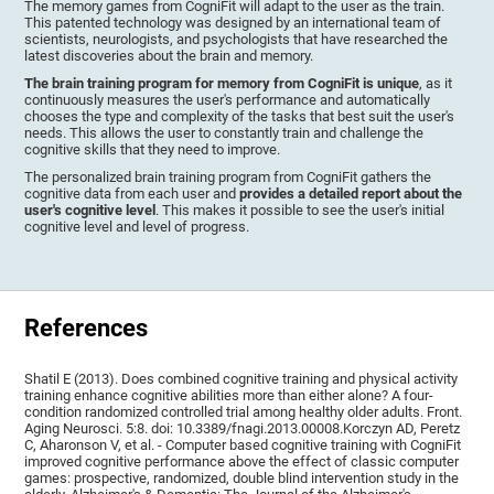
The memory games from CogniFit will adapt to the user as the train.
This patented technology was designed by an international team of
scientists, neurologists, and psychologists that have researched the
latest discoveries about the brain and memory.
The brain training program for memory from CogniFit is unique
, as it
continuously measures the user's performance and automatically
chooses the type and complexity of the tasks that best suit the user's
needs. This allows the user to constantly train and challenge the
cognitive skills that they need to improve.
The personalized brain training program from CogniFit gathers the
cognitive data from each user and
provides a detailed report about the
user's cognitive level
. This makes it possible to see the user's initial
cognitive level and level of progress.
References
Shatil E (2013). Does combined cognitive training and physical activity
training enhance cognitive abilities more than either alone? A four-
condition randomized controlled trial among healthy older adults. Front.
Aging Neurosci. 5:8. doi: 10.3389/fnagi.2013.00008.Korczyn AD, Peretz
C, Aharonson V, et al. - Computer based cognitive training with CogniFit
improved cognitive performance above the effect of classic computer
games: prospective, randomized, double blind intervention study in the