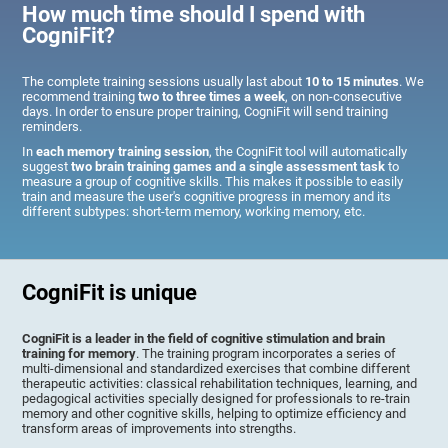
How much time should I spend with
CogniFit?
The complete training sessions usually last about
10 to 15 minutes
. We
recommend training
two to three times a week
, on non-consecutive
days. In order to ensure proper training, CogniFit will send training
reminders.
In
each memory training session
, the CogniFit tool will automatically
suggest
two brain training games and a single assessment task
to
measure a group of cognitive skills. This makes it possible to easily
train and measure the user's cognitive progress in memory and its
different subtypes: short-term memory, working memory, etc.
CogniFit is unique
CogniFit is a leader in the field of cognitive stimulation and brain
training for memory
. The training program incorporates a series of
multi-dimensional and standardized exercises that combine different
therapeutic activities: classical rehabilitation techniques, learning, and
pedagogical activities specially designed for professionals to re-train
memory and other cognitive skills, helping to optimize efficiency and
transform areas of improvements into strengths.