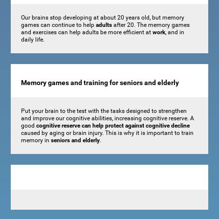
Our brains stop developing at about 20 years old, but memory
games can continue to help
adults
after 20. The memory games
and exercises can help adults be more efficient at
work
, and in
daily life.
Memory games and training for seniors and elderly
Put your brain to the test with the tasks designed to strengthen
and improve our cognitive abilities, increasing cognitive reserve. A
good
cognitive reserve can help protect against cognitive decline
caused by aging or brain injury. This is why it is important to train
memory in
seniors and elderly
.