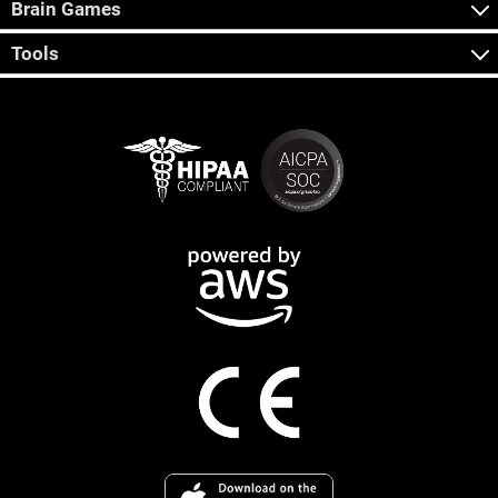
Brain Games
Tools