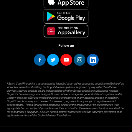
Follow us
* Every CogniFit cognitive assessment is intended as an aid for assessing cognitive wellbeing of an
individual. In a clinical setting, the CogniFit results (when interpreted by a qualified healthcare
provider), may be used as an aid in determining whether further cognitive evaluation is needed.
CogniFit’s brain trainings are designed to promote/encourage the general state of cognitive health.
CogniFit does not offer any medical diagnosis or treatment of any medical disease or condition.
CogniFit products may also be used for research purposes for any range of cognitive related
assessments. If used for research purposes, all use of the product must be in compliance with
appropriate human subjects' procedures as they exist within the researchers' institution and will be
the researcher's obligation. All such human subject protections shall be under the provisions of all
applicable sections of the Code of Federal Regulations.