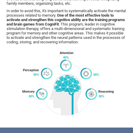
family members, organizing tasks, etc.
In order to avoid this, it's important to systematically activate the mental
processes related to memory.
One of the most effective tools to
activate and strengthen this cognitive ability are the training programs
and brain games from CogniFit
. This program, leader in cognitive
stimulation therapy, offers a multi-dimensional and systematic training
program for memory and other cognitive areas. This makes it possible
to activate and strengthen the neural patterns used in the processes of
coding, storing, and recovering information.
Attention
Perception
Memory
Reasoning