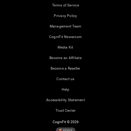
Terms of Service
Privacy Policy
Management Team
CogniFit Newsroom
Media Kit
Become an Affiliate
Become a Reseller
Contact us
Help
Accessibility Statement
Trust Center
CogniFit © 2026
KENYA