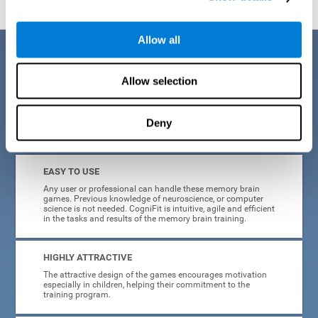
Allow all
Benefits
Allow selection
CogniFit is a platform leader in online memory games for adults and
kids. All of the tasks and exercises were designed by experts in the
field of neuroplasticity, stimulation, and cognitive rehabilitation. This
online program based on a scientific methodology for memory
Deny
stimulation and rehabilitation
offers many different benefits
:
EASY TO USE
Any user or professional can handle these memory brain
games. Previous knowledge of neuroscience, or computer
science is not needed. CogniFit is intuitive, agile and efficient
in the tasks and results of the memory brain training.
HIGHLY ATTRACTIVE
The attractive design of the games encourages motivation
especially in children, helping their commitment to the
training program.