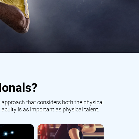
ionals?
 approach that considers both the physical
 acuity is as important as physical talent.