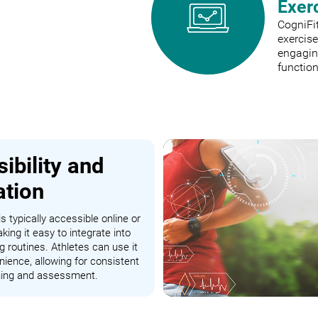
Exer
CogniFit
exercis
engaging
function
ibility and
ation
s typically accessible online or
king it easy to integrate into
ng routines. Athletes can use it
nience, allowing for consistent
ining and assessment.