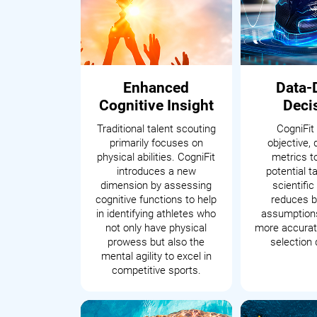
Enhanced
Data-
Cognitive Insight
Deci
Traditional talent scouting
CogniFit
primarily focuses on
objective, 
physical abilities. CogniFit
metrics t
introduces a new
potential t
dimension by assessing
scientifi
cognitive functions to help
reduces b
in identifying athletes who
assumptions
not only have physical
more accurate
prowess but also the
selection 
mental agility to excel in
competitive sports.