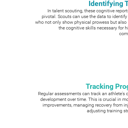
Identifying 
In talent scouting, these cognitive repor
pivotal. Scouts can use the data to identify
who not only show physical prowess but also
the cognitive skills necessary for h
comp
Tracking Pro
Regular assessments can track an athlete's 
development over time. This is crucial in m
improvements, managing recovery from inju
adjusting training st