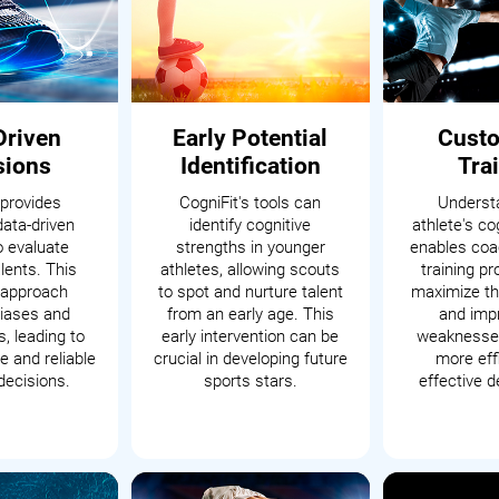
Driven
Early Potential
Cust
sions
Identification
Tra
 provides
CogniFit's tools can
Underst
data-driven
identify cognitive
athlete's cog
o evaluate
strengths in younger
enables coac
alents. This
athletes, allowing scouts
training p
c approach
to spot and nurture talent
maximize th
iases and
from an early age. This
and impr
, leading to
early intervention can be
weaknesses
 and reliable
crucial in developing future
more eff
decisions.
sports stars.
effective 