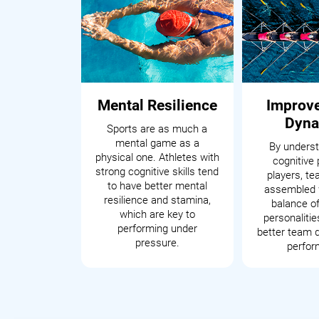
Mental Resilience
Improv
Dyna
Sports are as much a
mental game as a
By underst
physical one. Athletes with
cognitive 
strong cognitive skills tend
players, t
to have better mental
assembled 
resilience and stamina,
balance of
which are key to
personalitie
performing under
better team 
pressure.
perfor