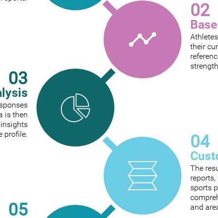
02
Base
Athletes
their cu
referenc
strengt
03
alysis
responses
a is then
 insights
e profile.
04
Cust
The res
reports
sports p
comprehe
05
and are