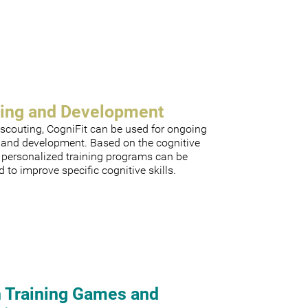
ning and Development
scouting, CogniFit can be used for ongoing
g and development. Based on the cognitive
, personalized training programs can be
 to improve specific cognitive skills.
n Training Games and