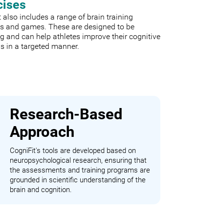
cises
 also includes a range of brain training
es and games. These are designed to be
 and can help athletes improve their cognitive
s in a targeted manner.
Research-Based
Approach
CogniFit's tools are developed based on
neuropsychological research, ensuring that
the assessments and training programs are
grounded in scientific understanding of the
brain and cognition.