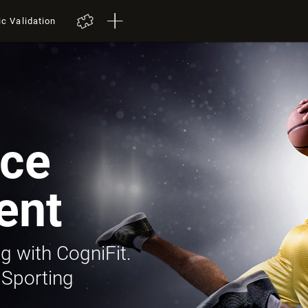
ic Validation
ce
ent
g with CogniFit.
 Sporting