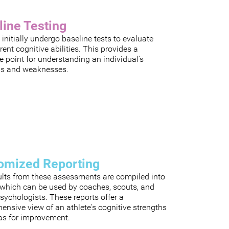
line Testing
 initially undergo baseline tests to evaluate
rrent cognitive abilities. This provides a
e point for understanding an individual's
hs and weaknesses.
omized Reporting
ults from these assessments are compiled into
, which can be used by coaches, scouts, and
sychologists. These reports offer a
nsive view of an athlete's cognitive strengths
as for improvement.