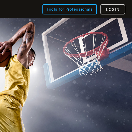
Tools for Professionals
LOGIN