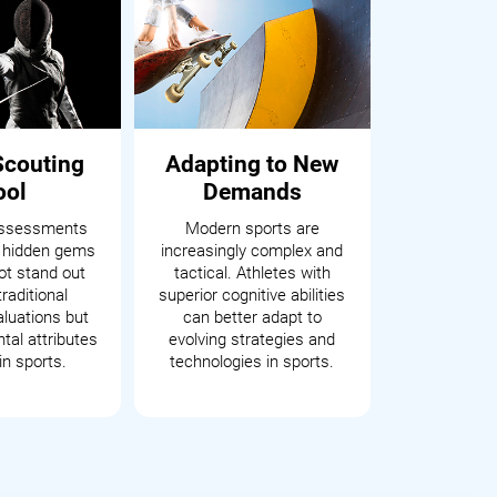
Scouting
Adapting to New
ool
Demands
assessments
Modern sports are
 hidden gems
increasingly complex and
t stand out
tactical. Athletes with
raditional
superior cognitive abilities
aluations but
can better adapt to
tal attributes
evolving strategies and
in sports.
technologies in sports.