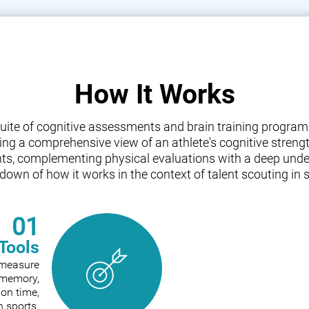
How It Works
a suite of cognitive assessments and brain training progr
iding a comprehensive view of an athlete's cognitive streng
nts, complementing physical evaluations with a deep under
down of how it works in the context of talent scouting in s
01
Tools
o measure
e memory,
ion time,
n sports.