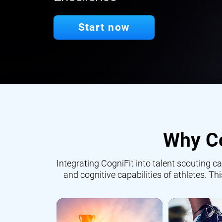
Start now
Why Co
Integrating CogniFit into talent scouting
and cognitive capabilities of athletes. Th