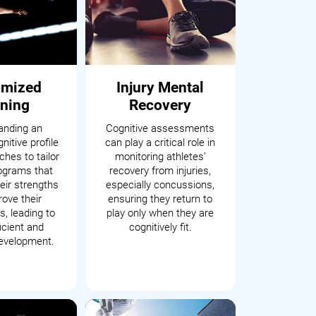
omized
Injury Mental
ining
Recovery
anding an
Cognitive assessments
nitive profile
can play a critical role in
hes to tailor
monitoring athletes’
rograms that
recovery from injuries,
eir strengths
especially concussions,
ove their
ensuring they return to
, leading to
play only when they are
icient and
cognitively fit.
development.