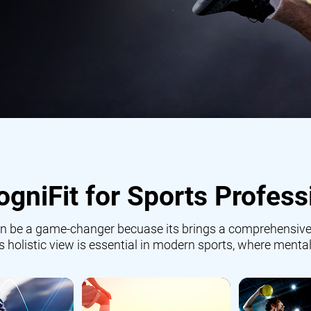
gniFit for Sports Profess
 can be a game-changer becuase its brings a comprehensive
is holistic view is essential in modern sports, where mental