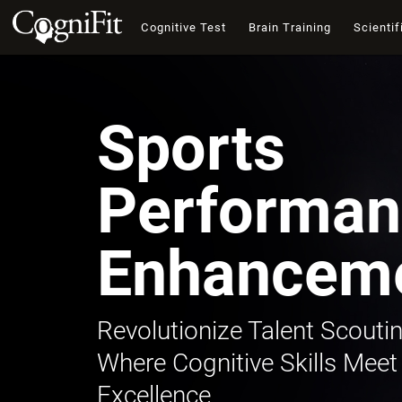
Cognitive Test
Brain Training
Scientif
Sports
Performan
Enhancem
Revolutionize Talent Scoutin
Where Cognitive Skills Meet
Excellence