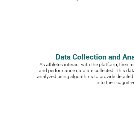
Data Collection and An
As athletes interact with the platform, their 
and performance data are collected. This dat
analyzed using algorithms to provide detailed
into their cognitiv