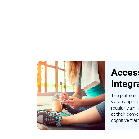
Access
Integr
The platform i
via an app, ma
regular traini
at their conve
cognitive tra