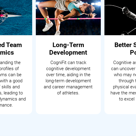
ed Team
Long-Term
Better 
mics
Development
P
anding the
CogniFit can track
Cognitive 
profiles of
cognitive development
can uncover
eams can be
over time, aiding in the
who may no
with a good
long-term development
through t
 skills and
and career management
physical ev
s, leading to
of athletes.
have the men
dynamics and
to excel 
mance.