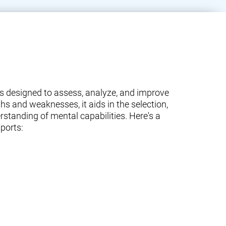
ams designed to assess, analyze, and improve
ths and weaknesses, it aids in the selection,
standing of mental capabilities. Here's a
ports: