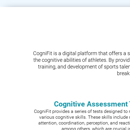
CogniFit is a digital platform that offers 
the cognitive abilities of athletes. By prov
training, and development of sports tale
break
Cognitive Assessment 
CogniFit provides a series of tests designed t
various cognitive skills. These skills includ
attention, coordination, perception, and react
among others, which are crucial i