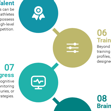
Talent
ts can be
 athletes
 possess
igh-level
etition.
06
Trai
Beyond 
trainin
profiles
designed
07
gress
cognitive
onitoring
ries, or
08
rategies.
Brai