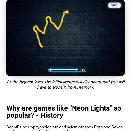
At the highest level, the initial image will disappear and you will
have to trace it from memory.
Why are games like "Neon Lights" so
popular? - History
CogniFit neuropsychologists and scientists took Dots and Boxes