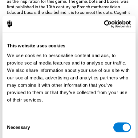
as the inspiration for this game. The game, Dots and Boxes, was
first published in the 19th century by French mathematician
Édouard Lucas, the idea behind it is to connect the dots. CogniFit
wanted a game that kept the user’s hand-eye coordination
challenged while maintaining a fun and interactive game.
Games, such as Dots and Boxes and now Neon Lights, don’t only
train coordination but also the strategy used to connect the dots,
and the challenge on spatial perception to make it as precise as
This website uses cookies
possible to win.
We use cookies to personalise content and ads, to
How does the "Neon Lights" mind
provide social media features and to analyse our traffic.
game improve my cognitive skills?
We also share information about your use of our site with
our social media, advertising and analytics partners who
Using games like CogniFit's Neon Lights stimulates a specific
neural activation pattern. Consistently stimulating our abilities
may combine it with other information that you’ve
can help create new synapses, and help neural circuits reorganize
provided to them or that they’ve collected from your use
and improve cognitive functions. The Neon Lights game seeks to
of their services.
stimulate abilities related to spatial perception and short-term
visual memory.
What happens when I don't train my
Consent
cognitive abilities?
Necessary
Selection
Our brain tends to save resources by eliminating unused