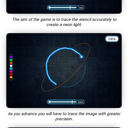
The aim of the game is to trace the stencil accurately to
create a neon light.
As you advance you will have to trace the image with greater
precision.