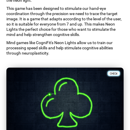
the neon light.
This game has been designed to stimulate our hand-eye
coordination through the precision we need to trace the target
image. It is a game that adapts according to the level of the user,
so it is suitable for everyone from 7 and up. This makes Neon
Lights the perfect choice for those who want to stimulate the
mind and help strengthen cognitive skills.
Mind games like CogniFit's Neon Lights allow us to train our
processing speed skills and help stimulate cognitive abilities
through neuroplasticity.