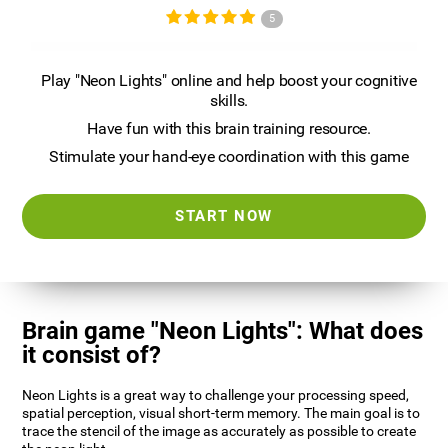
5
Play "Neon Lights" online and help boost your cognitive
skills.
Have fun with this brain training resource.
Stimulate your hand-eye coordination with this game
START NOW
Brain game "Neon Lights": What does
it consist of?
Neon Lights is a great way to challenge your processing speed,
spatial perception, visual short-term memory. The main goal is to
trace the stencil of the image as accurately as possible to create