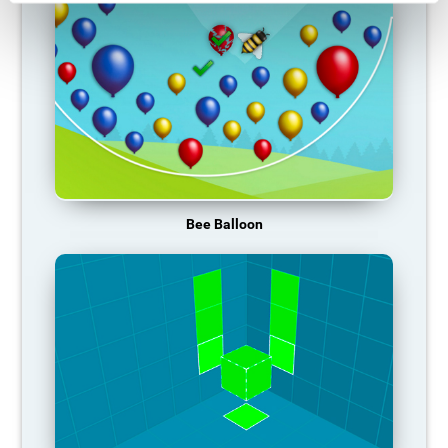
Bee Balloon