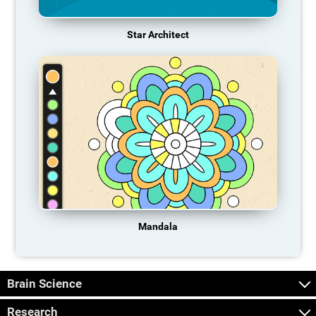
Star Architect
Mandala
Brain Science
Research