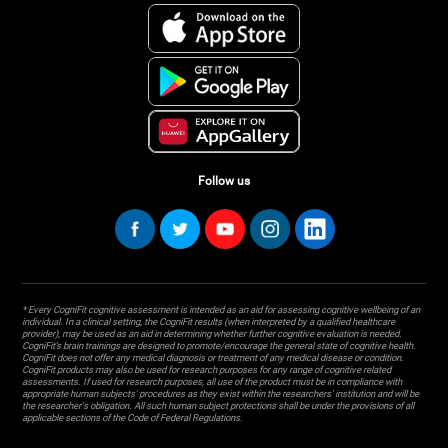
Follow us
* Every CogniFit cognitive assessment is intended as an aid for assessing cognitive wellbeing of an
individual. In a clinical setting, the CogniFit results (when interpreted by a qualified healthcare
provider), may be used as an aid in determining whether further cognitive evaluation is needed.
CogniFit’s brain trainings are designed to promote/encourage the general state of cognitive health.
CogniFit does not offer any medical diagnosis or treatment of any medical disease or condition.
CogniFit products may also be used for research purposes for any range of cognitive related
assessments. If used for research purposes, all use of the product must be in compliance with
appropriate human subjects' procedures as they exist within the researchers' institution and will be
the researcher's obligation. All such human subject protections shall be under the provisions of all
applicable sections of the Code of Federal Regulations.