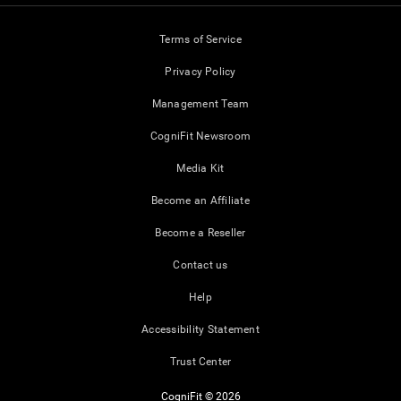
Terms of Service
Privacy Policy
Management Team
CogniFit Newsroom
Media Kit
Become an Affiliate
Become a Reseller
Contact us
Help
Accessibility Statement
Trust Center
CogniFit © 2026