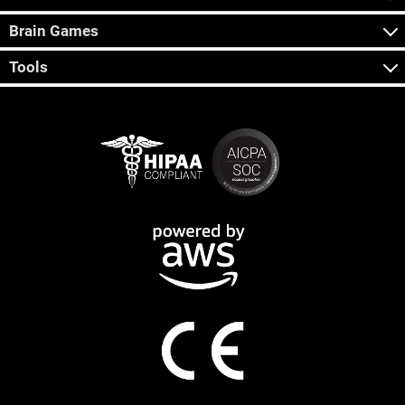
Brain Games
Tools