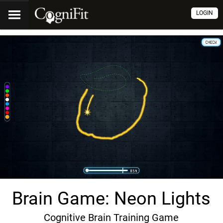
LOGIN
Brain Game: Neon Lights
Cognitive Brain Training Game