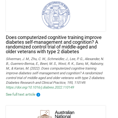
Does computerized cognitive training improve
diabetes self-management and cognition? A
randomized control trial of middle-aged and
older veterans with type 2 diabetes
Silverman, J. M., Zhu, C. W., Schmeidler, J., Lee, P. G., Alexander, N.
B., Guerrero-Berroa, E., Beeri, M. S., West, R. K., Sano, M., Nabozny,
M., & Karran, M. (2022). Does computerized cognitive training
improve diabetes self-management and cognition? A randomized
control trial of middle-aged and older veterans with type 2 diabetes.
Diabetes Research and Clinical Practice, 195, 110149.
https://doi.org/10.1016/j.diabres.2022.110149
See full text article