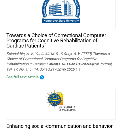
Towards a Choice of Correctional Computer
Programs for Cognitive Rehabilitation of
Cardiac Patients
Solodukhin, A. V., Yanitskii, M. S., & Seryi, A. V. (2020) Towards a
Choice of Correctional Computer Programs for Cognitive
Rehabilitation in Cardiac Patients. Russian Psychological Journal,
Vol. 17, No. 1, 5–14. doi:10.21702/rpj.2020.1.1
See full text article
Enhancing social-communication and behavior