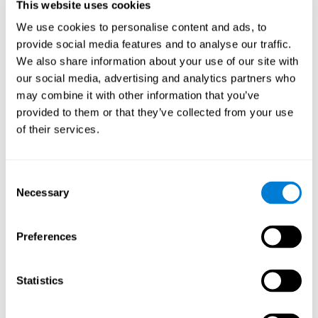
This website uses cookies
Shatil E, Metzer A, Horvitz O, Miller A. - Home-based personalized
cognitive training in MS patients: A study of adherence and
We use cookies to personalise content and ads, to
cognitive performance - NeuroRehabilitation 2010; 26:143-53.
provide social media features and to analyse our traffic.
See full text article via PubMed
We also share information about your use of our site with
our social media, advertising and analytics partners who
may combine it with other information that you’ve
provided to them or that they’ve collected from your use
of their services.
Does Cognitive Training Improve Mobility,
Consent
Enhance Cognition, and Promote Neural
Activation?
Necessary
Selection
Marusic, U., Verghese, J., & Mahoney, J. R. (2022). Does Cognitive
Training Improve Mobility, Enhance Cognition, and Promote Neural
Preferences
Activation? Frontiers in Aging Neuroscience, 14.
See full text article
Statistics