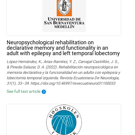
Neuropsychological rehabilitation on
declarative memory and functionality in an
adult with epilepsy and left temporal lobectomy
López-Hernández, K., Arias-Ramírez, Y. Z., Carvajal-Castrillón, J. S.,
& Pineda-Salazar, D. A. (2022). Rehabilitación neuropsicológica en
memoria declarativa y la funcionalidad en un adulto con epilepsia y
lobectomía temporal izquierda. Revista Ecuatoriana De Neurologia,
31(1), 33–39. https://doi.org/10.46997/revecuatneurol31100033
See full text article