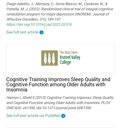
Diego-Adeliño, J., Alemany, C., Serra-Blasco, M., Cardoner, N., &
Portella, M. J. (2022). Randomized clinical trial of integral cognitive
remediation program for major depression (INCREM). Journal of
Affective Disorders, 310, 189-197.
https://doi.org/10.1016/j.jad.2022.05.016
See full text article
Cognitive Training Improves Sleep Quality and
Cognitive Function among Older Adults with
Insomnia
Haimov I, Shatil E (2013) Cognitive Training Improves Sleep Quality
and Cognitive Function among Older Adults with Insomnia. PLOS
ONE 8(4): e61390. doi:10.1371/journal.pone.0061390
See full text article via PubMed