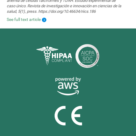
anemia de células falciformes y TDAH. Estudio experimental de
caso único. Revista de investigación e innovación en ciencias de la
salud, 5(1), press. https://doi.org/10.46634/riics.186
See full text article