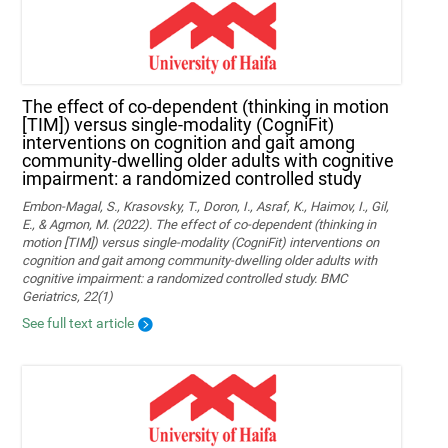
The effect of co-dependent (thinking in motion
[TIM]) versus single-modality (CogniFit)
interventions on cognition and gait among
community-dwelling older adults with cognitive
impairment: a randomized controlled study
Embon-Magal, S., Krasovsky, T., Doron, I., Asraf, K., Haimov, I., Gil,
E., & Agmon, M. (2022). The effect of co-dependent (thinking in
motion [TIM]) versus single-modality (CogniFit) interventions on
cognition and gait among community-dwelling older adults with
cognitive impairment: a randomized controlled study. BMC
Geriatrics, 22(1)
See full text article