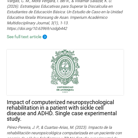
Vargas, C. M., Mora Vergara, I. del R., & Villamar Salazar, K. U.
(2026). Estrategias Educativas para Superar la Discalculia en
Estudiantes de Educación Básica: Un Estudio de Caso en la Unidad
Educativa Ibraila Wonsang de Asan. Imperium Académico
Multidisciplinary Journal, 3(1), 1-13.
https://doi.org/10.63969/vzdgb442
See full text article
Impact of computerized neuropsychological
rehabilitation in a patient with sickle cell
disease and ADHD. Single case experimental
study.
Pérez-Pereira, J. P., & Cuartas-Arias, M. (2023). Impacto de la
rehabilitación neuropsicológica computarizada en un paciente con