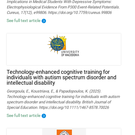
Implications in Medical Students With Depressive Symptoms:
Electrophysiological Evidence From P300 Event-Related Potentials.
Cureus, 17(12), e99806. https://doi.org/10.7759/cureus.99806
See full text article
Technology‐enhanced cognitive training for
individuals with autism spectrum disorder and
intellectual disability
Georgoula, E., Koustriava, E., & Papadopoulos, K. (2025).
Technology‐enhanced cognitive training for individuals with autism
spectrum disorder and intellectual disability. British Journal of
Special Education. https://doi.org/10.1111/1467-8578.70026
See full text article