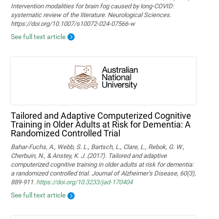
Intervention modalities for brain fog caused by long‑COVID:
systematic review of the literature. Neurological Sciences.
https://doi.org/10.1007/s10072-024-07566-w
See full text article
Tailored and Adaptive Computerized Cognitive
Training in Older Adults at Risk for Dementia: A
Randomized Controlled Trial
Bahar-Fuchs, A., Webb, S. L., Bartsch, L., Clare, L., Rebok, G. W.,
Cherbuin, N., & Anstey, K. J. (2017). Tailored and adaptive
computerized cognitive training in older adults at risk for dementia:
a randomized controlled trial. Journal of Alzheimer’s Disease, 60(3),
889-911.
https://doi.org/10.3233/jad-170404
See full text article