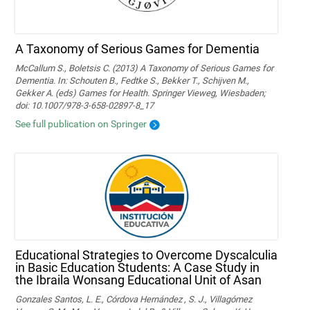
A Taxonomy of Serious Games for Dementia
McCallum S., Boletsis C. (2013) A Taxonomy of Serious Games for
Dementia. In: Schouten B., Fedtke S., Bekker T., Schijven M.,
Gekker A. (eds) Games for Health. Springer Vieweg, Wiesbaden;
doi: 10.1007/978-3-658-02897-8_17
See full publication on Springer
Educational Strategies to Overcome Dyscalculia
in Basic Education Students: A Case Study in
the Ibraila Wonsang Educational Unit of Asan
Gonzales Santos, L. E., Córdova Hernández , S. J., Villagómez