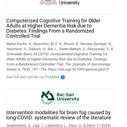
Computerized Cognitive Training for Older
Adults at Higher Dementia Risk due to
Diabetes: Findings From a Randomized
Controlled Trial
Bahar-Fuchs, A., Barendse, M. E. A., Bloom, R., Ravona-Springer, R.,
Heymann, A., Dabush, H., Bar, L., Slater-Barkan, S., Rassovsky, Y., &
Schnaider Beeri, M. (2019). Computerized Cognitive Training for
Older Adults at Higher Dementia Risk due to Diabetes: Findings
From a Randomized Controlled Trial. The Journals of Gerontology:
Series A, 75(4), 747–754. https://doi.org/10.1093/gerona/glz073
See full text article via PubMed
Intervention modalities for brain fog caused by
long-COVID: systematic review of the literature
Gorenshtein, A., Liba, T., Leibovitch, L., Stern, S., & Stern, Y. (2024).