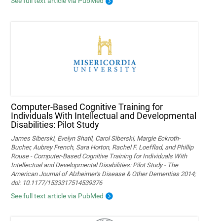
See full text article via PubMed
Computer-Based Cognitive Training for
Individuals With Intellectual and Developmental
Disabilities: Pilot Study
James Siberski, Evelyn Shatil, Carol Siberski, Margie Eckroth-
Bucher, Aubrey French, Sara Horton, Rachel F. Loefflad, and Phillip
Rouse - Computer-Based Cognitive Training for Individuals With
Intellectual and Developmental Disabilities: Pilot Study - The
American Journal of Alzheimer's Disease & Other Dementias 2014;
doi: 10.1177/1533317514539376
See full text article via PubMed