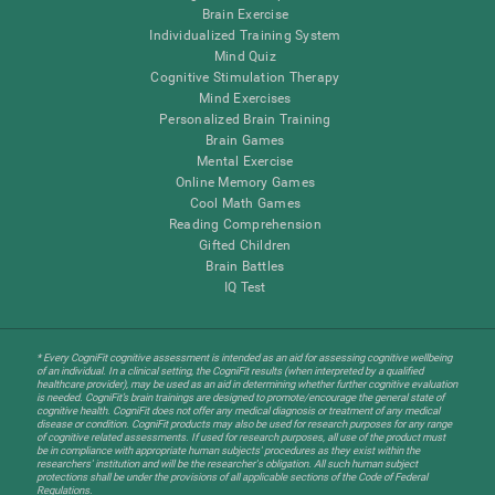
Brain Exercise
Individualized Training System
Mind Quiz
Cognitive Stimulation Therapy
Mind Exercises
Personalized Brain Training
Brain Games
Mental Exercise
Online Memory Games
Cool Math Games
Reading Comprehension
Gifted Children
Brain Battles
IQ Test
* Every CogniFit cognitive assessment is intended as an aid for assessing cognitive wellbeing
of an individual. In a clinical setting, the CogniFit results (when interpreted by a qualified
healthcare provider), may be used as an aid in determining whether further cognitive evaluation
is needed. CogniFit’s brain trainings are designed to promote/encourage the general state of
cognitive health. CogniFit does not offer any medical diagnosis or treatment of any medical
disease or condition. CogniFit products may also be used for research purposes for any range
of cognitive related assessments. If used for research purposes, all use of the product must
be in compliance with appropriate human subjects' procedures as they exist within the
researchers' institution and will be the researcher's obligation. All such human subject
protections shall be under the provisions of all applicable sections of the Code of Federal
Regulations.