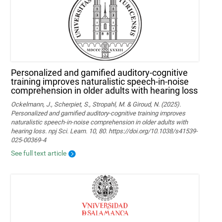
Personalized and gamified auditory-cognitive
training improves naturalistic speech-in-noise
comprehension in older adults with hearing loss
Ockelmann, J., Scherpiet, S., Stropahl, M. & Giroud, N. (2025).
Personalized and gamified auditory-cognitive training improves
naturalistic speech-in-noise comprehension in older adults with
hearing loss. npj Sci. Learn. 10, 80. https://doi.org/10.1038/s41539-
025-00369-4
See full text article