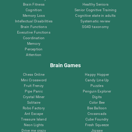
Brain Fitness
Healthy Seniors
Cognition
Senior Cognitive Training
Memory Loss
Cognitive state in adults
Intellectual Disabilities
Systematic review
Brain Functions
SG4D taxonomy
Executive Functions
Coordination
Memory
Perception
Attention
Brain Games
Chess Online
Happy Hopper
Mini Crossword
Candy Line Up
Fruit Frenzy
Puzzles
Pipe Panic
Penguin Explorer
Crystal Miner
Digits
Solitaire
Color Bee
Robo Factory
Bee Balloon
Ant Escape
Crossroads
Treasure Island
Cube Foundry
Neon Lights
Fresh Squeeze
Drive me crazy
Jigsaw