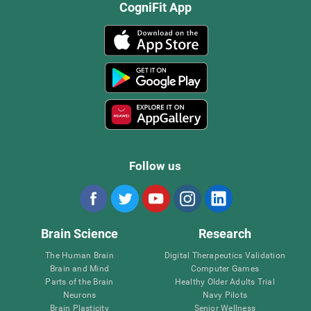
CogniFit App
Follow us
Brain Science
Research
The Human Brain
Digital Therapeutics Validation
Brain and Mind
Computer Games
Parts of the Brain
Healthy Older Adults Trial
Neurons
Navy Pilots
Brain Plasticity
Senior Wellness