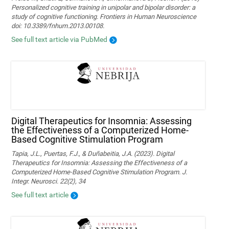
Personalized cognitive training in unipolar and bipolar disorder: a
study of cognitive functioning. Frontiers in Human Neuroscience
doi: 10.3389/fnhum.2013.00108.
See full text article via PubMed
Digital Therapeutics for Insomnia: Assessing
the Effectiveness of a Computerized Home-
Based Cognitive Stimulation Program
Tapia, J.L., Puertas, F.J., & Duñabeitia, J.A. (2023). Digital
Therapeutics for Insomnia: Assessing the Effectiveness of a
Computerized Home-Based Cognitive Stimulation Program. J.
Integr. Neurosci. 22(2), 34
See full text article