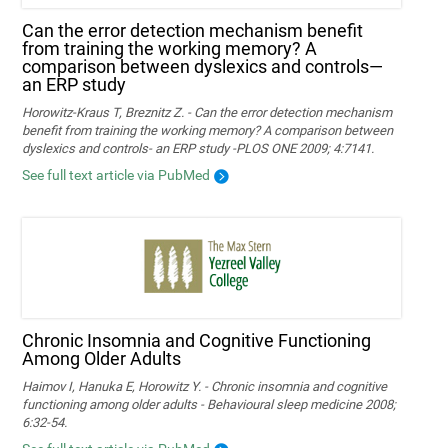
Can the error detection mechanism benefit
from training the working memory? A
comparison between dyslexics and controls—
an ERP study
Horowitz-Kraus T, Breznitz Z. - Can the error detection mechanism
benefit from training the working memory? A comparison between
dyslexics and controls- an ERP study -PLOS ONE 2009; 4:7141.
See full text article via PubMed
Chronic Insomnia and Cognitive Functioning
Among Older Adults
Haimov I, Hanuka E, Horowitz Y. - Chronic insomnia and cognitive
functioning among older adults - Behavioural sleep medicine 2008;
6:32-54.