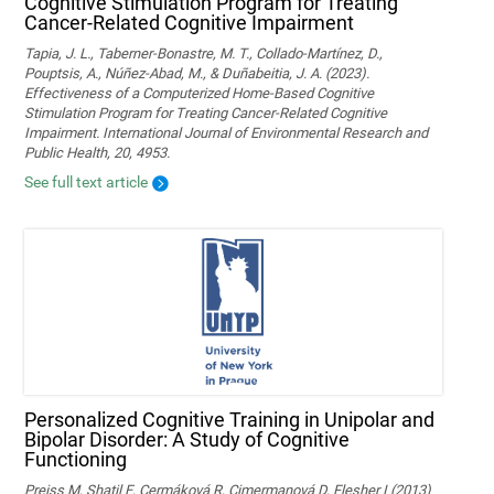
Cognitive Stimulation Program for Treating
Cancer-Related Cognitive Impairment
Tapia, J. L., Taberner-Bonastre, M. T., Collado-Martínez, D.,
Pouptsis, A., Núñez-Abad, M., & Duñabeitia, J. A. (2023).
Effectiveness of a Computerized Home-Based Cognitive
Stimulation Program for Treating Cancer-Related Cognitive
Impairment. International Journal of Environmental Research and
Public Health, 20, 4953.
See full text article
Personalized Cognitive Training in Unipolar and
Bipolar Disorder: A Study of Cognitive
Functioning
Preiss M, Shatil E, Cermáková R, Cimermanová D, Flesher I (2013)