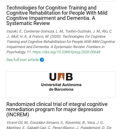
Technologies for Cognitive Training and
Cognitive Rehabilitation for People With Mild
Cognitive Impairment and Dementia. A
Systematic Review
Irazoki, E., Contreras-Somoza, L. M., Toribio-Guzmán, J. M., Río, C.
J., Moll, H. A., & Franco, M. (2020). Technologies for Cognitive
Training and Cognitive Rehabilitation for People With Mild Cognitive
Impairment and Dementia. A Systematic Review. Frontiers in
Psychology, 11.
https://doi.org/10.3389/fpsyg.2020.00648
See full text article
Randomized clinical trial of integral cognitive
remediation program for major depression
(INCREM)
Vicent-Gil, M., González-Simarro, S., Raventós, B., Vera, J. G.,
Martínez, E., Sabaté-Cao, C., Perez-Blanco, J., Puigdemont, D., De