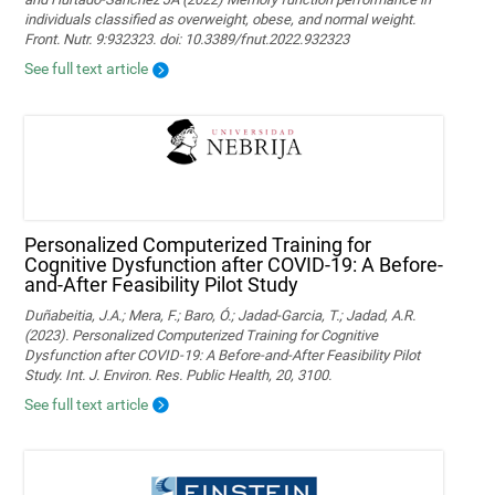
individuals classified as overweight, obese, and normal weight.
Front. Nutr. 9:932323. doi: 10.3389/fnut.2022.932323
See full text article
Personalized Computerized Training for
Cognitive Dysfunction after COVID-19: A Before-
and-After Feasibility Pilot Study
Duñabeitia, J.A.; Mera, F.; Baro, Ó.; Jadad-Garcia, T.; Jadad, A.R.
(2023). Personalized Computerized Training for Cognitive
Dysfunction after COVID-19: A Before-and-After Feasibility Pilot
Study. Int. J. Environ. Res. Public Health, 20, 3100.
See full text article