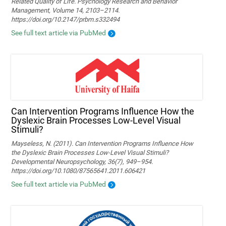
Related Quality of Life. Psychology Research and Behavior
Management, Volume 14, 2103–2114.
https://doi.org/10.2147/prbm.s332494
See full text article via PubMed
Can Intervention Programs Influence How the
Dyslexic Brain Processes Low-Level Visual
Stimuli?
Mayseless, N. (2011). Can Intervention Programs Influence How
the Dyslexic Brain Processes Low-Level Visual Stimuli?
Developmental Neuropsychology, 36(7), 949–954.
https://doi.org/10.1080/87565641.2011.606421
See full text article via PubMed