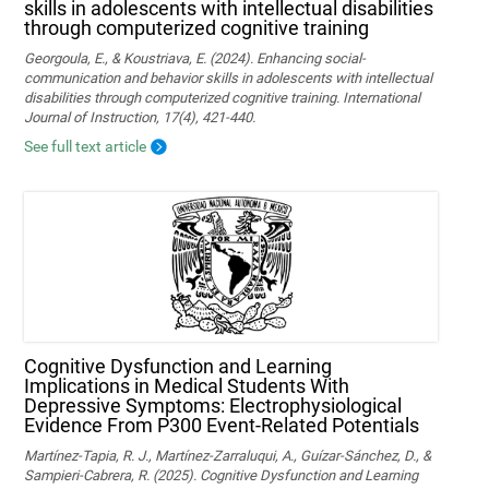
skills in adolescents with intellectual disabilities
through computerized cognitive training
Georgoula, E., & Koustriava, E. (2024). Enhancing social-
communication and behavior skills in adolescents with intellectual
disabilities through computerized cognitive training. International
Journal of Instruction, 17(4), 421-440.
See full text article
Cognitive Dysfunction and Learning
Implications in Medical Students With
Depressive Symptoms: Electrophysiological
Evidence From P300 Event-Related Potentials
Martínez-Tapia, R. J., Martínez-Zarraluqui, A., Guízar-Sánchez, D., &
Sampieri-Cabrera, R. (2025). Cognitive Dysfunction and Learning