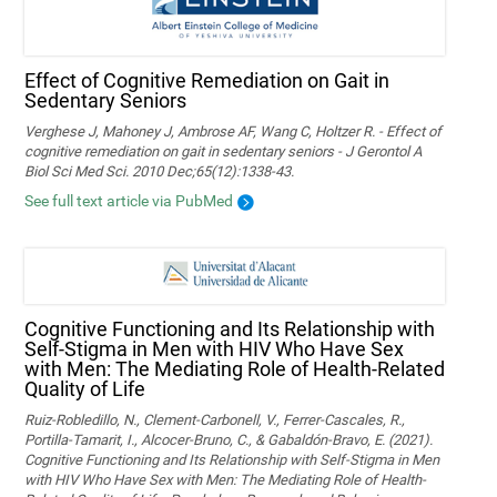
Effect of Cognitive Remediation on Gait in
Sedentary Seniors
Verghese J, Mahoney J, Ambrose AF, Wang C, Holtzer R. - Effect of
cognitive remediation on gait in sedentary seniors - J Gerontol A
Biol Sci Med Sci. 2010 Dec;65(12):1338-43.
See full text article via PubMed
Cognitive Functioning and Its Relationship with
Self-Stigma in Men with HIV Who Have Sex
with Men: The Mediating Role of Health-Related
Quality of Life
Ruiz-Robledillo, N., Clement-Carbonell, V., Ferrer-Cascales, R.,
Portilla-Tamarit, I., Alcocer-Bruno, C., & Gabaldón-Bravo, E. (2021).
Cognitive Functioning and Its Relationship with Self-Stigma in Men
with HIV Who Have Sex with Men: The Mediating Role of Health-