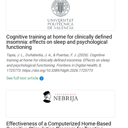
Cognitive training at home for clinically defined
insomnia: effects on sleep and psychological
functioning
Tapia, J. L., Duñabeitia, J. A., & Puertas, F. J. (2026). Cognitive
training at home for clinically defined insomnia: Effects on sleep
and psychological functioning. Frontiers in Digital Health, 8,
1725773. https://doi.org/10.3389/fdgth.2026.1725773
See full text article
Effectiveness of a Computerized Home-Based