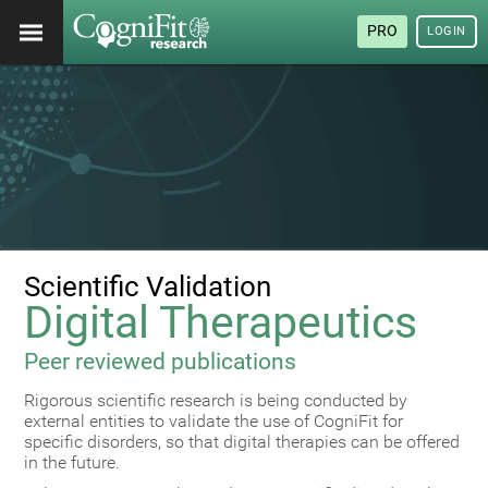
PRO
LOGIN
Scientific Validation
Digital Therapeutics
Peer reviewed publications
Rigorous scientific research is being conducted by
external entities to validate the use of CogniFit for
specific disorders, so that digital therapies can be offered
in the future.