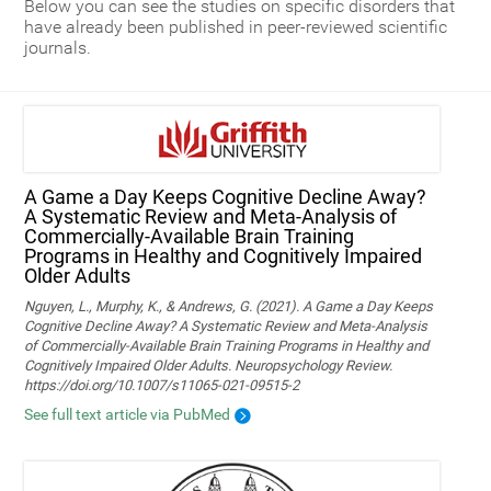
Below you can see the studies on specific disorders that
have already been published in peer-reviewed scientific
journals.
A Game a Day Keeps Cognitive Decline Away?
A Systematic Review and Meta‑Analysis of
Commercially‑Available Brain Training
Programs in Healthy and Cognitively Impaired
Older Adults
Nguyen, L., Murphy, K., & Andrews, G. (2021). A Game a Day Keeps
Cognitive Decline Away? A Systematic Review and Meta-Analysis
of Commercially-Available Brain Training Programs in Healthy and
Cognitively Impaired Older Adults. Neuropsychology Review.
https://doi.org/10.1007/s11065-021-09515-2
See full text article via PubMed