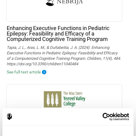
Enhancing Executive Functions in Pediatric
Epilepsy: Feasibility and Efficacy of a
Computerized Cognitive Training Program
Tapia, J. L., Aras, L. M., & Duñabeitia, J. A. (2024). Enhancing
Executive Functions in Pediatric Epilepsy: Feasibility and Efficacy
of a Computerized Cognitive Training Program. Children, 11(4), 484.
https://doi.org/10.3390/children11040484
See full text article
Home-based personalized cognitive training in
MS patients: a study of adherence and
cognitive performance