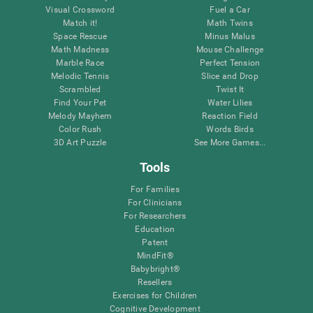
Visual Crossword
Fuel a Car
Match it!
Math Twins
Space Rescue
Minus Malus
Math Madness
Mouse Challenge
Marble Race
Perfect Tension
Melodic Tennis
Slice and Drop
Scrambled
Twist It
Find Your Pet
Water Lilies
Melody Mayhem
Reaction Field
Color Rush
Words Birds
3D Art Puzzle
See More Games...
Tools
For Families
For Clinicians
For Researchers
Education
Patent
MindFit®
Babybright®
Resellers
Exercises for Children
Cognitive Development