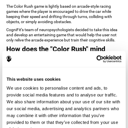
The Color Rush game is lightly based on arcade-style racing
games where the player is encouraged to drive the car while
keeping their speed and drifting through turns, colliding with
objects, or simply avoiding obstacles.
CogniFit’s team of neuropsychologists decided to take this idea
and develop an entertaining game that would help the user not
only relive the arcade experience but train their cognitive skills.
How does the "Color Rush" mind
game improve my cognitive skills?
Playing games like CogniFit's Color Rush stimulates a specific
neural activation pattern. Repeatedly playing and consistently
training this pattern helps neural circuits reorganize and recover
This website uses cookies
weakened or damaged cognitive functions.
We use cookies to personalise content and ads, to
Consistently stimulating our skills can help create new synapses,
provide social media features and to analyse our traffic.
and help neural circuits reorganize and improve cognitive
functions. The Color Rush game seeks to stimulate skills related
We also share information about your use of our site with
to reaction time and estimation.
our social media, advertising and analytics partners who
may combine it with other information that you’ve
1st WEEK
2nd WEEK
3rd WEEK
provided to them or that they’ve collected from your use