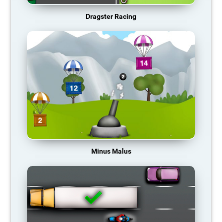
Dragster Racing
Minus Malus