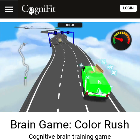
LOGIN
Brain Game: Color Rush
Cognitive brain training game