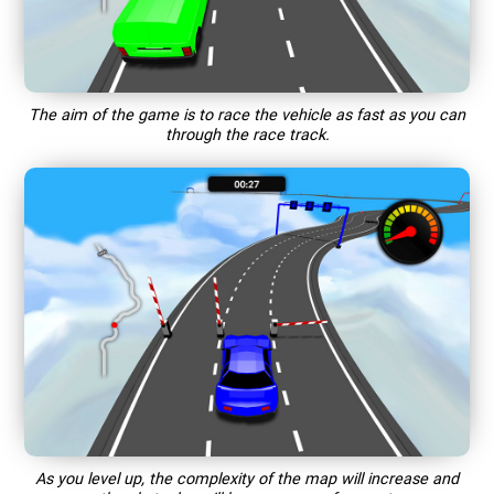
The aim of the game is to race the vehicle as fast as you can
through the race track.
As you level up, the complexity of the map will increase and