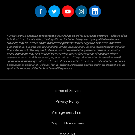
* Every CogniFit cognitive assessment is intended as an aid for assessing cognitive wellbeing of an
individual. In a clinical setting, the CogniFit results (when interpreted by a qualified healthcare
provider), may be used as an aid in determining whether further cognitive evaluation is needed.
CogniFit’s brain trainings are designed to promote/encourage the general state of cognitive health.
CogniFit does not offer any medical diagnosis or treatment of any medical disease or condition.
CogniFit products may also be used for research purposes for any range of cognitive related
assessments. If used for research purposes, all use of the product must be in compliance with
appropriate human subjects' procedures as they exist within the researchers' institution and will be
the researcher's obligation. All such human subject protections shall be under the provisions of all
applicable sections of the Code of Federal Regulations.
Terms of Service
Privacy Policy
Management Team
CogniFit Newsroom
Media Kit