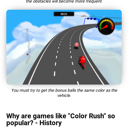
the obstacles will become more frequent.
You must try to get the bonus balls the same color as the
vehicle.
Why are games like "Color Rush" so
popular? - History