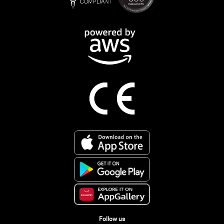
Follow us