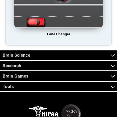
Lane Changer
Brain Science
Research
Brain Games
Tools