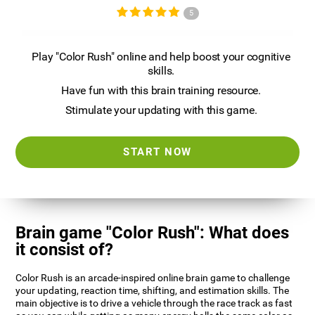
5
Play "Color Rush" online and help boost your cognitive
skills.
Have fun with this brain training resource.
Stimulate your updating with this game.
START NOW
Brain game "Color Rush": What does
it consist of?
Color Rush is an arcade-inspired online brain game to challenge
your updating, reaction time, shifting, and estimation skills. The
main objective is to drive a vehicle through the race track as fast