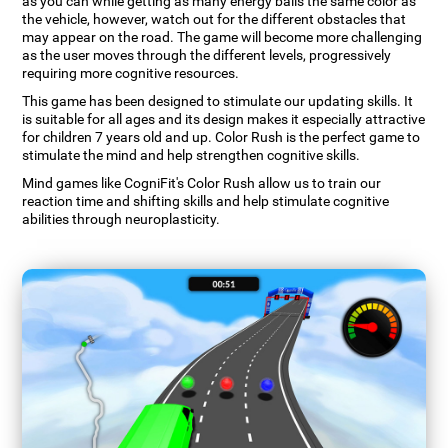
as you can while getting as many energy balls the same color as
the vehicle, however, watch out for the different obstacles that
may appear on the road. The game will become more challenging
as the user moves through the different levels, progressively
requiring more cognitive resources.
This game has been designed to stimulate our updating skills. It
is suitable for all ages and its design makes it especially attractive
for children 7 years old and up. Color Rush is the perfect game to
stimulate the mind and help strengthen cognitive skills.
Mind games like CogniFit's Color Rush allow us to train our
reaction time and shifting skills and help stimulate cognitive
abilities through neuroplasticity.