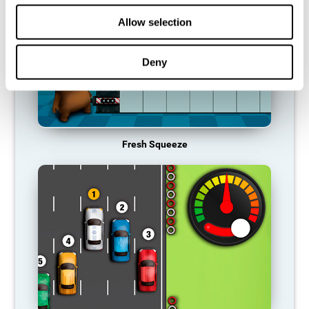
Allow selection
Deny
Fresh Squeeze