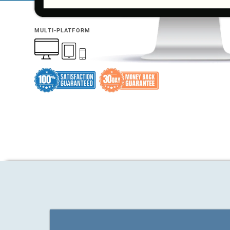
MULTI-PLATFORM