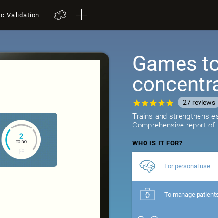
ic Validation
Games to 
concentr
27
reviews
Trains and strengthens ess
Comprehensive report of r
WHO IS IT FOR?
For personal use
To manage patient