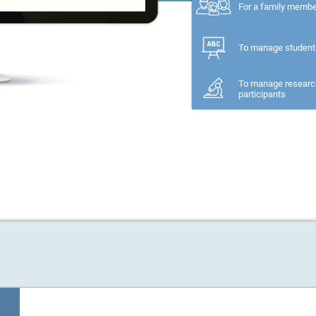
For a family memb
To manage student
To manage researc
participants