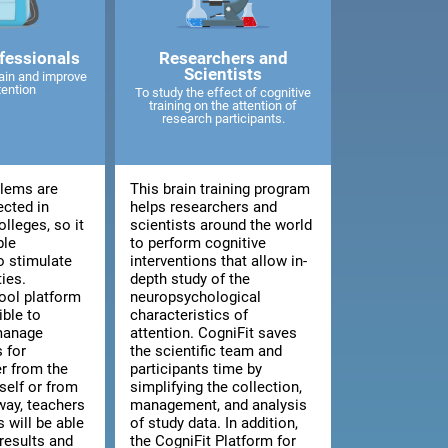
fessionals
Researchers and
Scientists
ain and improve
tention
To study the effect of cognitive
training on the attention of
research participants.
blems are
This brain training program
ected in
helps researchers and
lleges, so it
scientists around the world
ble
to perform cognitive
o stimulate
interventions that allow in-
ties.
depth study of the
ool platform
neuropsychological
ible to
characteristics of
manage
attention. CogniFit saves
 for
the scientific team and
er from the
participants time by
tself or from
simplifying the collection,
way, teachers
management, and analysis
 will be able
of study data. In addition,
results and
the CogniFit Platform for