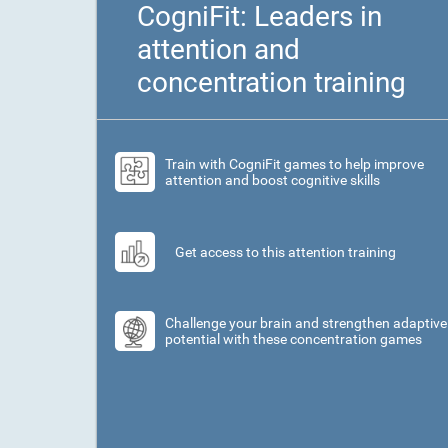
CogniFit: Leaders in
attention and
concentration training
Train with CogniFit games to help improve
attention and boost cognitive skills
Get access to this attention training
Challenge your brain and strengthen adaptive
potential with these concentration games