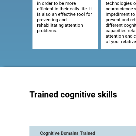
in order to be more
technologies o
efficient in their daily life. It
neuroscience w
is also an effective tool for
impediment to 
preventing and
prevent and reh
rehabilitating attention
different cogni
problems.
capacities rela
attention and 
of your relative
Trained cognitive skills
Cognitive Domains Trained