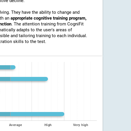
itive decline.
lving. They have the ability to change and
ith an
appropriate cognitive training program,
unction
. The attention training from CogniFit
atically adapts to the user's areas of
ible and tailoring training to each individual.
ation skills to the test.
Average
High
Very high