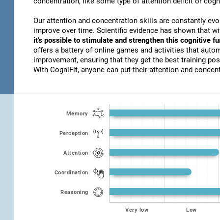
concentration, like some type of attention deficit or cogn
Our attention and concentration skills are constantly evo
improve over time. Scientific evidence has shown that w
it's possible to stimulate and strengthen this cognitive f
offers a battery of online games and activities that autom
improvement, ensuring that they get the best training poss
With CogniFit, anyone can put their attention and concentr
Memory
Perception
Attention
Coordination
Reasoning
Very low
Low