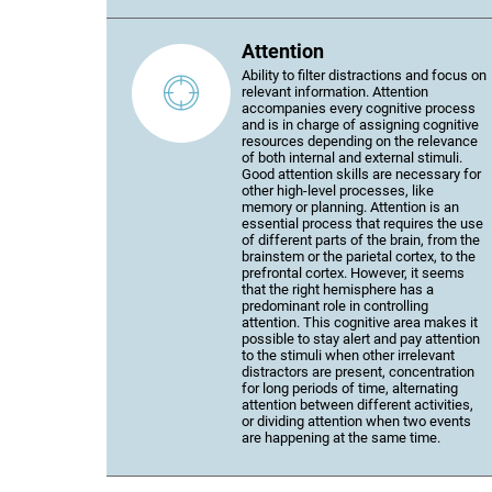
Attention
Ability to filter distractions and focus on
relevant information. Attention
accompanies every cognitive process
and is in charge of assigning cognitive
resources depending on the relevance
of both internal and external stimuli.
Good attention skills are necessary for
other high-level processes, like
memory or planning. Attention is an
essential process that requires the use
of different parts of the brain, from the
brainstem or the parietal cortex, to the
prefrontal cortex. However, it seems
that the right hemisphere has a
predominant role in controlling
attention. This cognitive area makes it
possible to stay alert and pay attention
to the stimuli when other irrelevant
distractors are present, concentration
for long periods of time, alternating
attention between different activities,
or dividing attention when two events
are happening at the same time.