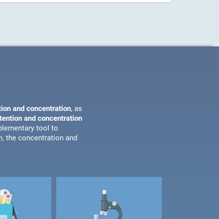
tion and concentration
, as
ttention and concentration
plementary tool to
m, the concentration and