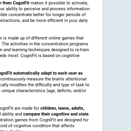
n from CogniFit
makes it possible to activate,
 our ability to perceive and process information.
ble concentrate better for longer periods of
stractions, and be more efficient in your daily
on is made up of different online games that
The activities in the concentration programs
on and learning techniques designed to re-train
eeds most. CogniFit is based on cognitive
gniFit automatically adapt to each user as
 continuously measure the brain's attentional
lly modifies the difficulty and type of task to
 unique characteristics (age, deficits, and/or
CogniFit are made for
children, teens, adults,
 ability and
compare their cognitive and state
tration games from CogniFit are designed for
ind of cognitive condition that affects