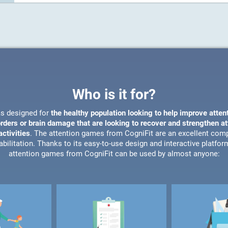
Who is it for?
s designed for
the healthy population looking to help improve atten
orders or brain damage that are looking to recover and strengthen a
ctivities
. The attention games from CogniFit are an excellent com
bilitation. Thanks to its easy-to-use design and interactive platfor
attention games from CogniFit can be used by almost anyone: