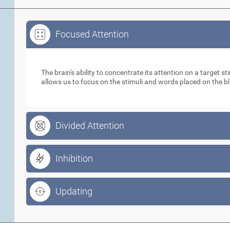
Focused Attention
Focused Attention
The brain's ability to concentrate its attention on a target 
allows us to focus on the stimuli and words placed on the b
Divided Attention
Inhibition
Updating