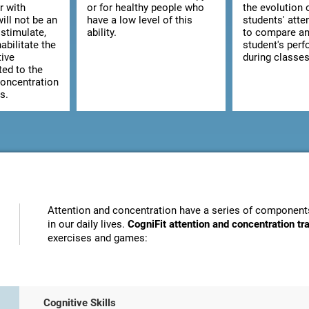
r with
or for healthy people who
the evolution 
ill not be an
have a low level of this
students' atte
stimulate,
ability.
to compare an
abilitate the
student's per
tive
during classes
ted to the
concentration
s.
Attention and concentration have a series of components
in our daily lives.
CogniFit attention and concentration t
exercises and games:
Cognitive Skills