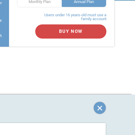
Monthly Plan
Annual Plan
er
Users under 16 years-old must use a
family account
s
BUY NOW
h