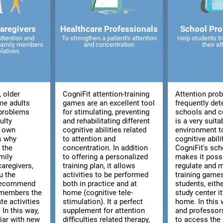
caregivers
Healthcare Professionals
School Pro
attention and
To strengthen a patient's attention
Help students tr
 family members
and concentration
their at
elatives.
, older
CogniFit attention-training
Attention pro
me adults
games are an excellent tool
frequently det
 problems
for stimulating, preventing
schools and co
ulty
and rehabilitating different
is a very suita
r own
cognitive abilities related
environment t
is why
to attention and
cognitive abili
 the
concentration. In addition
CogniFit's sch
mily
to offering a personalized
makes it poss
aregivers,
training plan, it allows
regulate and 
u the
activities to be performed
training games
 recommend
both in practice and at
students, eith
 members the
home (cognitive tele-
study center i
te activities
stimulation). It a perfect
home. In this 
 In this way,
supplement for attention
and professors
liar with new
difficulties related therapy,
to access the 