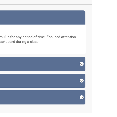
stimulus for any period of time. Focused attention
lackboard during a class.