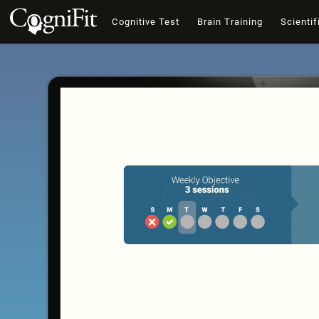
Cognitive Test
Brain Training
Scientif