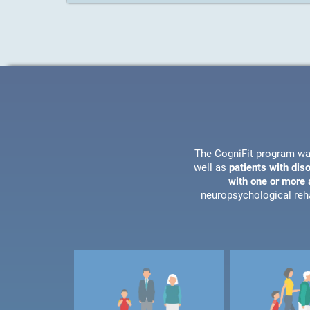
The CogniFit program wa
well as
patients with dis
with one or more a
neuropsychological reha