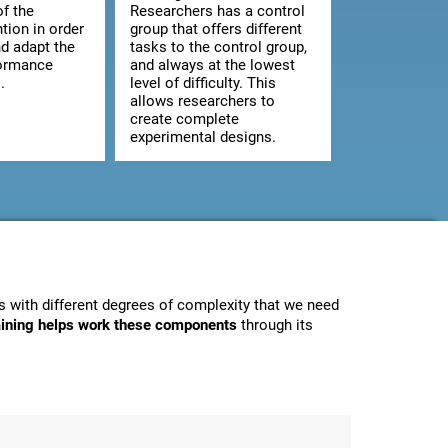
of the
Researchers has a control
ntion in order
group that offers different
d adapt the
tasks to the control group,
formance
and always at the lowest
.
level of difficulty. This
allows researchers to
create complete
experimental designs.
 with different degrees of complexity that we need
raining helps work these components
through its