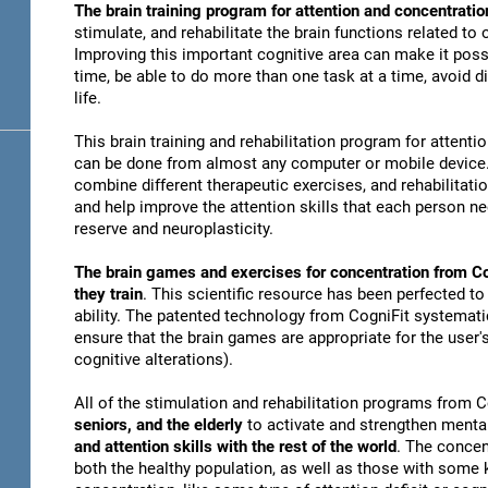
The brain training program for attention and concentratio
stimulate, and rehabilitate the brain functions related to
Improving this important cognitive area can make it possi
time, be able to do more than one task at a time, avoid di
life.
This brain training and rehabilitation program for attenti
can be done from almost any computer or mobile device. 
combine different therapeutic exercises, and rehabilitati
and help improve the attention skills that each person n
reserve and neuroplasticity.
The brain games and exercises for concentration from Co
they train
. This scientific resource has been perfected to
ability. The patented technology from CogniFit systematica
ensure that the brain games are appropriate for the user's
cognitive alterations).
All of the stimulation and rehabilitation programs from 
seniors, and the elderly
to activate and strengthen mental
and attention skills with the rest of the world
. The concen
both the healthy population, as well as those with some k