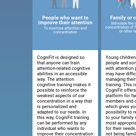
People who want to
Family or 
improve their attention
Stimulate the 
concentration of
To exercise attention and
or other r
concentration
CogniFit is designed so
Young children
that anyone can train
people and so
attention-related cognitive
with attention
abilities in an accessible
may have diffic
way. The attention
managing thei
cognitive training makes it
training. This 
possible to reinforce the
CogniFit offers
weakest aspects of our
platform for fa
concentration in a way that
members and c
is personalized and
which gives yo
adapted to our needs. In
possibility to
this way, CogniFit training
to your family
can be performed by any
most appropria
individual who wants to
for their needs.
improve their concentration
not being fami