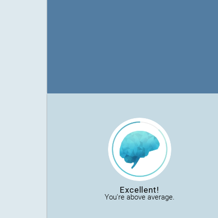
Excellent!
You're above average.