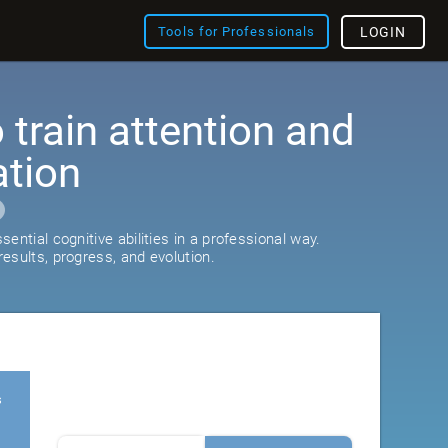
Tools for Professionals
LOGIN
train attention and
ation
ential cognitive abilities in a professional way.
esults, progress, and evolution.
s