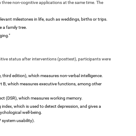
n three non-cognitive applications at the same time. The
vant milestones in life, such as weddings, births or trips.
 a family tree.
ging."
tive status after interventions (posttest), participants were
e, third edition), which measures non-verbal intelligence.
art B, which measures executive functions, among other
rect (DSR), which measures working memory.
 index, which is used to detect depression, and gives a
ychological well-being.
 system usability).