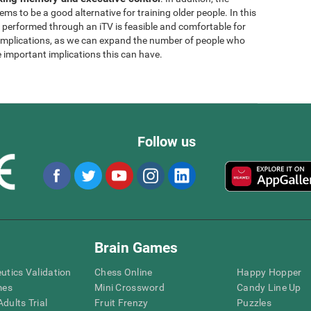
ems to be a good alternative for training older people. In this
g performed through an iTV is feasible and comfortable for
l implications, as we can expand the number of people who
e important implications this can have.
Follow us
Brain Games
eutics Validation
Chess Online
Happy Hopper
mes
Mini Crossword
Candy Line Up
dults Trial
Fruit Frenzy
Puzzles