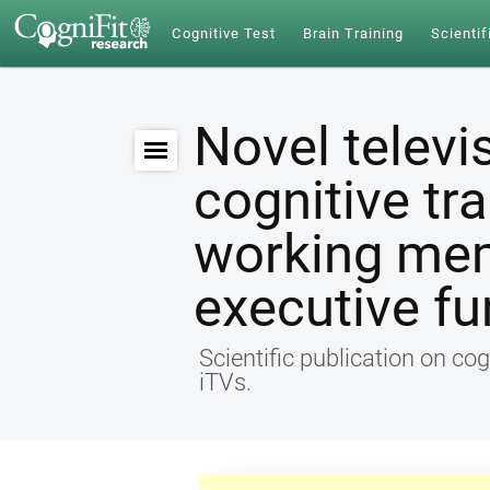
Cognitive Test
Brain Training
Scientif
Novel televi
cognitive tr
working me
executive fu
Scientific publication on cog
iTVs.