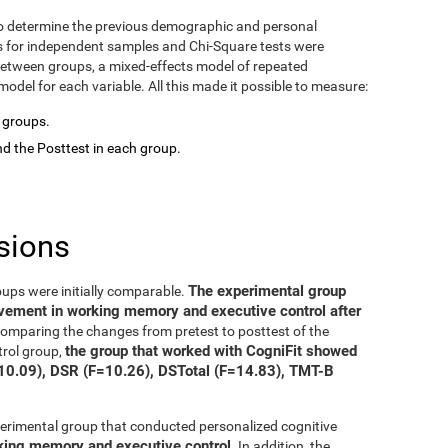
o determine the previous demographic and personal
ts for independent samples and Chi-Square tests were
between groups, a mixed-effects model of repeated
del for each variable. All this made it possible to measure:
o groups.
d the Posttest in each group.
sions
The experimental group
oups were initially comparable.
ovement in working memory and executive control after
 comparing the changes from pretest to posttest of the
the group that worked with CogniFit showed
trol group,
=10.09), DSR (F=10.26), DSTotal (F=14.83), TMT-B
xperimental group that conducted personalized cognitive
rking memory and executive control
. In addition, the