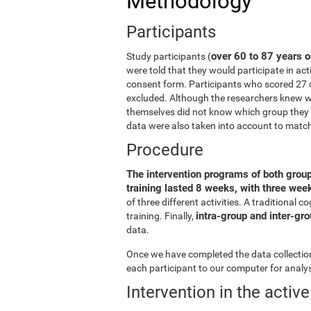
Methodology
Participants
over 60 to 87 years o
Study participants (
were told that they would participate in act
consent form. Participants who scored 27 
excluded. Although the researchers knew wh
themselves did not know which group they b
data were also taken into account to matc
Procedure
The intervention programs of both grou
training lasted 8 weeks, with three we
of three different activities. A traditiona
intra-group and inter-gr
training. Finally,
data.
Once we have completed the data collection 
each participant to our computer for analys
Intervention in the activ