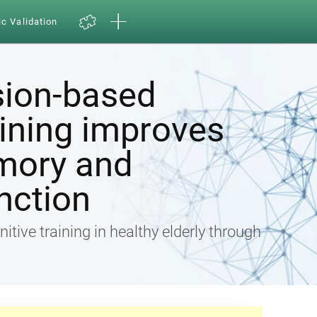
ic Validation
sion-based
aining improves
mory and
nction
nitive training in healthy elderly through