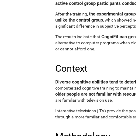
active control group participants condu
the experimental group
After the training,
unlike the control group
, which showed no
significant difference in subjective perceptio
CogniFit can gene
The results indicate that
alternative to computer programs when old
or cannot afford one.
Context
Diverse cognitive abilities tend to deter
computerized cognitive training to maintain 
older people are not familiar with reso
are familiar with television use.
Interactive televisions (iTV) provide the pos
through a more familiar and comfortable en