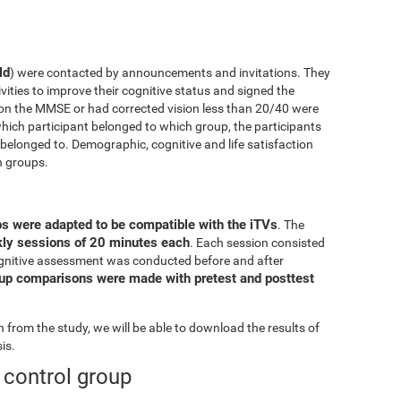
ld
) were contacted by announcements and invitations. They
ivities to improve their cognitive status and signed the
on the MMSE or had corrected vision less than 20/40 were
ich participant belonged to which group, the participants
elonged to. Demographic, cognitive and life satisfaction
h groups.
ps were adapted to be compatible with the iTVs
. The
ekly sessions of 20 minutes each
. Each session consisted
l cognitive assessment was conducted before and after
oup comparisons were made with pretest and posttest
from the study, we will be able to download the results of
is.
e control group