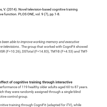
ures, V. (2014). Novel television-based cognitive training
 function. PLOS ONE, vol. 9 (7), pp.1-8.
has been able to improve working memory and executive
e televisions.
. The group that worked with CogniFit showed
DSR (F=10.26), DSTotal (F=14.83), TMT-B (F=4.53) and TMT-
effect of cognitive training through interactive
performance of 119 healthy older adults aged 60 to 87 years.
ich they were randomly assigned through a single-blind
ctive control group.
tive training through CogniFit (adapted for iTV), while