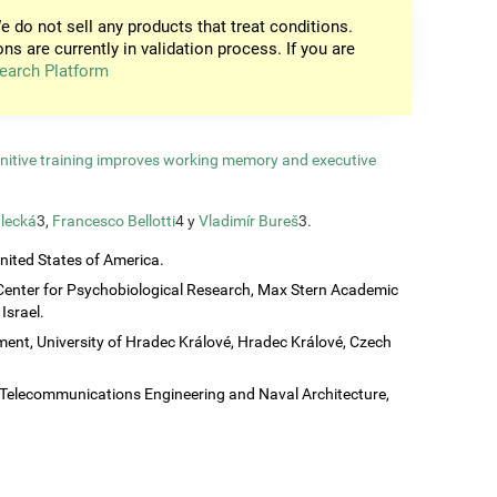
e do not sell any products that treat conditions.
ons are currently in validation process. If you are
earch Platform
gnitive training improves working memory and executive
lecká
3,
Francesco Bellotti
4 y
Vladimír Bureš
3.
United States of America.
Center for Psychobiological Research, Max Stern Academic
Israel.
ent, University of Hradec Králové, Hradec Králové, Czech
c, Telecommunications Engineering and Naval Architecture,