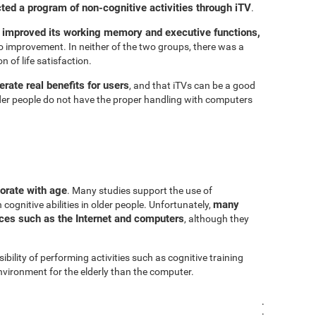
cted a program of non-cognitive activities through iTV
.
 improved its working memory and executive functions,
 improvement. In neither of the two groups, there was a
n of life satisfaction.
rate real benefits for users
, and that iTVs can be a good
er people do not have the proper handling with computers
iorate with age
. Many studies support the use of
many
cognitive abilities in older people. Unfortunately,
urces such as the Internet and computers
, although they
sibility of performing activities such as cognitive training
vironment for the elderly than the computer.
.
.