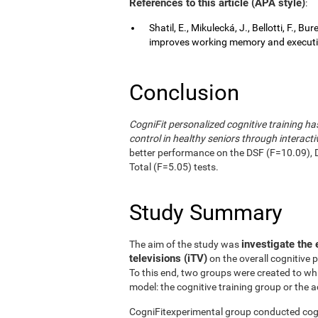
References to this article (APA style)
:
Shatil, E., Mikulecká, J., Bellotti, F., B
improves working memory and executive
Conclusion
CogniFit personalized cognitive training 
control in healthy seniors through interactiv
better performance on the DSF (F=10.09), 
Total (F=5.05) tests.
Study Summary
investigate the 
The aim of the study was
televisions (iTV)
on the overall cognitive 
To this end, two groups were created to wh
model: the cognitive training group or the a
CogniFitexperimental group conducted cogni