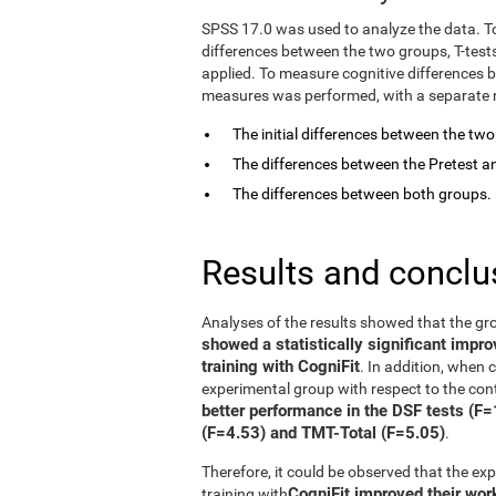
SPSS 17.0 was used to analyze the data. T
differences between the two groups, T-tes
applied. To measure cognitive differences 
measures was performed, with a separate mo
The initial differences between the tw
The differences between the Pretest an
The differences between both groups.
Results and conclu
Analyses of the results showed that the gr
showed a statistically significant impr
training with CogniFit
. In addition, when
experimental group with respect to the con
better performance in the DSF tests (F
(F=4.53) and TMT-Total (F=5.05)
.
Therefore, it could be observed that the e
CogniFit improved their wo
training with