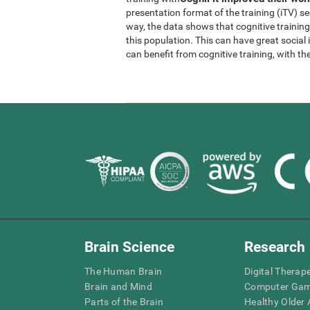
presentation format of the training (iTV) se
way, the data shows that cognitive trainin
this population. This can have great socia
can benefit from cognitive training, with th
Brain Science
Research
The Human Brain
Digital Therap
Brain and Mind
Computer Ga
Parts of the Brain
Healthy Older A