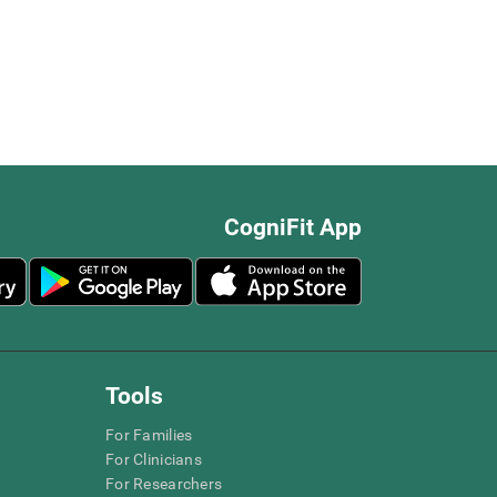
CogniFit App
Tools
For Families
For Clinicians
For Researchers