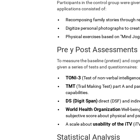
Participants in the control group were give
applications consisted of:
Recomposing family stories through rele
Digitize personal photographs to create
Physical exercises based on "Mind Jog
Pre y Post Assessments
To measure the baseline (pretest) and cogni
given a series of tests and questionnaires:
TONI-3
(Test of non-verbal intelligenc
TMT
(Trail Making Test) part A and p
capabilities.
DS (Digit Span)
direct (DSF) and indi
World Health Organization
Well-being
subjective score about physical and ps
usability of the iTV
A scale about
(iTV
Statistical Analysis