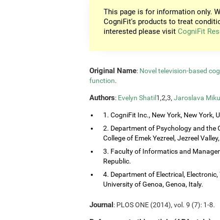
This page is for information only. W
CogniFit's products to treat conditi
interested please visit
CogniFit Res
Original Name
:
Novel television-based co
function
.
Authors
:
Evelyn Shatil
1,2,3,
Jaroslava Miku
1. CogniFit Inc., New York, New York, 
2. Department of Psychology and the 
College of Emek Yezreel, Jezreel Valley, 
3. Faculty of Informatics and Managem
Republic.
4. Department of Electrical, Electroni
University of Genoa, Genoa, Italy.
Journal
: PLOS ONE (2014), vol. 9 (7): 1-8.