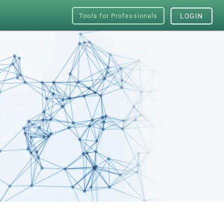
Tools for Professionals
LOGIN