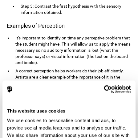
Step 3: Contrast the first hypothesis with the sensory
information obtained.
Examples of Perception
It's important to identify on time any perceptive problem that
the student might have. This will allow us to apply the means
necessary so no auditory information is lost (what the
professor says) or visual information (the text on the board
and books).
A correct perception helps workers do their job efficiently.
Artists are a clear example of the importance of it in the
professional world. However, any job requires, in a greater or
lesser manner, some type of perception: sweepers, taxi
drivers, designers, policemen, cashiers, builders, etc.
Perceiving road signs, as well as sounds from your own car,
is essential in driving safely.
This website uses cookies
It makes it possible for us to advance in our environment and
We use cookies to personalise content and ads, to
interact with it. Grocery shopping, playing a video game,
provide social media features and to analyse our traffic.
cooking and doing laundry require that we use all our
We also share information about your use of our site with
senses.