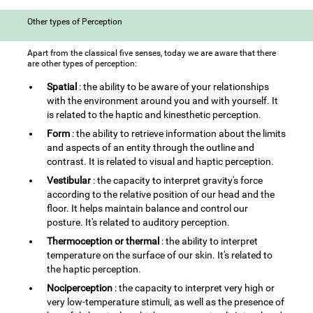
Other types of Perception
Apart from the classical five senses, today we are aware that there
are other types of perception:
Spatial
: the ability to be aware of your relationships
with the environment around you and with yourself. It
is related to the haptic and kinesthetic perception.
Form
: the ability to retrieve information about the limits
and aspects of an entity through the outline and
contrast. It is related to visual and haptic perception.
Vestibular
: the capacity to interpret gravity's force
according to the relative position of our head and the
floor. It helps maintain balance and control our
posture. It's related to auditory perception.
Thermoception or thermal
: the ability to interpret
temperature on the surface of our skin. It's related to
the haptic perception.
Nociperception
: the capacity to interpret very high or
very low-temperature stimuli, as well as the presence of