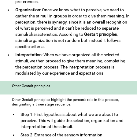
preferences.
Organization
: Once we know what to perceive, we need to
gather the stimuli in groups in order to give them meaning. In
perception, there is synergy, since it is an overall recognition
of what is perceived and it can't be reduced to separate
stimuli characteristics. According to
Gestalt principles
,
stimuli organization is not random but instead it follows
specific criteria.
Interpretation
: When we have organized all the selected
stimuli, we then proceed to give them meaning, completing
the perception process. The interpretation process is
modulated by our experience and expectations.
Other Gestalt principles
Other Gestalt principles highlight the person's role in this process,
designating a three stage sequence:
Step 1: First hypothesis about what we are about to
perceive. This will guide the selection, organization and
interpretation of the stimuli.
Step 2: Entrance of the sensory information.