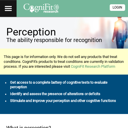
LOGIN
Perception
The ability responsible for recognition
This page is for information only. We do not sell any products that treat
conditions. CogniFit's products to treat conditions are currently in validation
process. If you are interested please visit
CogniFit Research Platform
Get access to a complete battery of cognitive tests to evaluate
perception
Identify and assess the presence of alterations or deficits
Stimulate and improve your perception and other cognitive functions
What is perception?