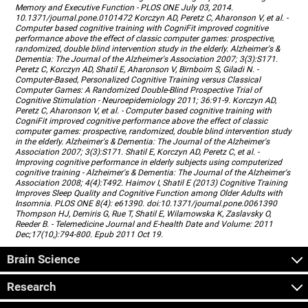
Memory and Executive Function - PLOS ONE July 03, 2014.
10.1371/journal.pone.0101472 Korczyn AD, Peretz C, Aharonson V, et al. -
Computer based cognitive training with CogniFit improved cognitive
performance above the effect of classic computer games: prospective,
randomized, double blind intervention study in the elderly. Alzheimer's &
Dementia: The Journal of the Alzheimer's Association 2007; 3(3):S171.
Peretz C, Korczyn AD, Shatil E, Aharonson V, Birnboim S, Giladi N. -
Computer-Based, Personalized Cognitive Training versus Classical
Computer Games: A Randomized Double-Blind Prospective Trial of
Cognitive Stimulation - Neuroepidemiology 2011; 36:91-9. Korczyn AD,
Peretz C, Aharonson V, et al. - Computer based cognitive training with
CogniFit improved cognitive performance above the effect of classic
computer games: prospective, randomized, double blind intervention study
in the elderly. Alzheimer's & Dementia: The Journal of the Alzheimer's
Association 2007; 3(3):S171. Shatil E, Korczyn AD, Peretz C, et al. -
Improving cognitive performance in elderly subjects using computerized
cognitive training - Alzheimer's & Dementia: The Journal of the Alzheimer's
Association 2008; 4(4):T492. Haimov I, Shatil E (2013) Cognitive Training
Improves Sleep Quality and Cognitive Function among Older Adults with
Insomnia. PLOS ONE 8(4): e61390. doi:10.1371/journal.pone.0061390
Thompson HJ, Demiris G, Rue T, Shatil E, Wilamowska K, Zaslavsky O,
Reeder B. - Telemedicine Journal and E-health Date and Volume: 2011
Dec;17(10,):794-800. Epub 2011 Oct 19.
Brain Science
Research