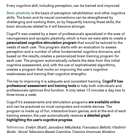
Every cognitive skill, including perception, can be trained and improved.
Brain plasticity
is the basis of perception rehabilitation and other cognitive
skills. The brain and its neural connections can be strengthened by
challenging and working them, so by frequently training these skills, the
brain structures related to it will become stronger.
CogniFit was created by a team of professionals specialized in the area of
neurogenesis and synaptic plasticity, which is how we were able to create a
personalized cognitive stimulation program
that would be tailored to the
needs of each user. This program starts with an evaluation to assess
perception and a number of other fundamental cognitive domains, and
based on the results, creates a personalized brain training program for
each user. The program automatically collects the data from this initial
cognitive assessment, and, with the use of sophisticated algorithms,
creates a program that works on improving the user's cognitive
weaknesses and training their cognitive strengths.
The key to improving it is adequate and consistent training.
CogniFit has
professional assessment and training tools
to help both individuals and
professionals optimize this function. It only takes 15 minutes a day, two to
three times a week.
CogniFit's assessments and stimulation programs
are available online
and can be practiced on most computers and mobile devices. The
program is made up of fun, interactive brain games, and at the end of each
training session, the user automatically receives
a detailed graph
highlighting the user's cognitive progress
.
References:
Evelyn Shatil, Jaroslava Mikulecká, Francesco Bellotti, Vladimír
Burěs - Novel Television-Based Cognitive Training Improves Working