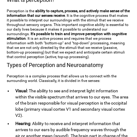
Perception is the
ability to capture, process, and actively make sense of the
information that our senses receive
. It is the cognitive process that makes
it possible to interpret our surroundings with the stimuli that we receive
throughout sensory organs. This important cognitive ability is essential to
our daily lives because it makes it possible to understand our
surroundings.
It's possible to train and improve perception with cognitive
stimulation
. It is an active process and requires that we process
information with both "bottom-up" and "top-down" processing, meaning
that we are not only directed by the stimuli that we receive (passive,
bottom-up processing) but that we expect and anticipate certain stimuli
that control perception (active, top-up processing).
Types of Perception and Neuroanatomy
Perception is a complex process that allows us to connect with the
surrounding world. Classically, it is divided in five senses:
Visual
: The ability to see and interpret light information
within the visible spectrum that arrives to our eyes. The area
of the brain responsible for visual perception is the occipital
lobe (primary visual cortex V1 and secondary visual cortex
V2).
Hearing
: Ability to receive and interpret information that
arrives to our ears by audible frequency waves through the
air or another mean (sound). The brain part in charge of the