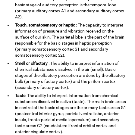
basic stage of auditory perception is the temporal lobe
(primary auditory cortex A1 and secondary auditory cortex
A2).
Touch, somatosensory or haptic
: The capacity to interpret
information of pressure and vibration received on the
surface of our skin. The parietal lobe is the part of the brain
responsible for the basic stages in haptic perception
(primary somatosensory cortex S1 and secondary
somatosensory cortex S2).
Smell or olfactory
: The ability to interpret information of
chemical substances dissolved in the air (smell). Basic
stages of the olfactory perception are done by the olfactory
bulb (primary olfactory cortex) and the piriform cortex
(secondary olfactory cortex).
Taste
: The ability to interpret information from chemical
substances dissolved in saliva (taste). The main brain areas
in control of the basic stages are the primary taste areas G1
(postcentral inferior gyrus, parietal ventral lobe, anterior
insula, fronto-parietal medial operculum) and secondary
taste areas G2 (caudolateral frontal orbital cortex and
anterior cingulate cortex).