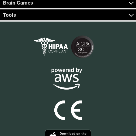
Brain Games
Tools