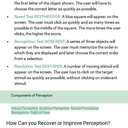
the first letter of the object shown. The user will have to
choose the correct letter as quickly as possible.
Speed Test REST-HECOOR
: A blue square will appear on the
screen. The user must click as quickly and as many times as
possible in the middle of the square. The more times the user
clicks, the higher the score.
Recognition Test WOM-REST
: A series of three objects will
appear on the screen. The user must memorize the order in
which they are displayed and later choose the correct order
from a selection.
Resolution Test REST-SPER
: A number of moving stimuli will
appear on the screen. The user has to click on the target
stimuli as quickly as possible, without clicking on irrelevant
stimuli
Components of Perception
Visual Perception
Auditory Perception
Spatial Perception
Recognition
Field of View
How Can you Recover or Improve Perception?