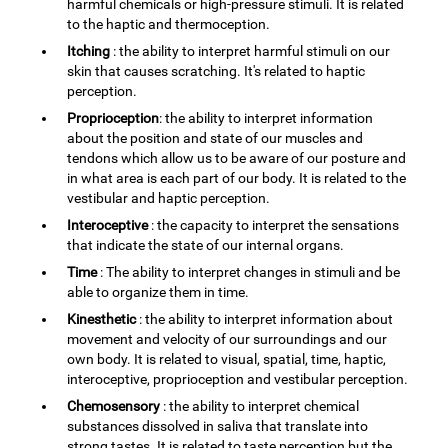
harmful chemicals or high-pressure stimuli. It is related
to the haptic and thermoception.
Itching
: the ability to interpret harmful stimuli on our
skin that causes scratching. It's related to haptic
perception.
Proprioception
: the ability to interpret information
about the position and state of our muscles and
tendons which allow us to be aware of our posture and
in what area is each part of our body. It is related to the
vestibular and haptic perception.
Interoceptive
: the capacity to interpret the sensations
that indicate the state of our internal organs.
Time
: The ability to interpret changes in stimuli and be
able to organize them in time.
Kinesthetic
: the ability to interpret information about
movement and velocity of our surroundings and our
own body. It is related to visual, spatial, time, haptic,
interoceptive, proprioception and vestibular perception.
Chemosensory
: the ability to interpret chemical
substances dissolved in saliva that translate into
strong tastes. It is related to taste perception but the