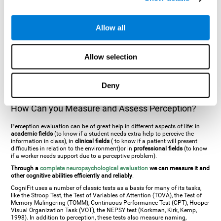
general. There are two types:
Perceptive visual agnosia
(can see parts of
an object but is incapable of understanding the object as a whole) and
Associative visual agnosia
(understands the object as a whole but can
Allow all
place what object is it). It's difficult to understand it through these
disorders since even though they can see, for them it is a similar sensation
to being blind. There are also more specific disorders, such as
akinetopsia
(inability to see movement),
achromatopsia
(inability to see colours),
Allow selection
prosopagnosia
(inability to recognize familiar faces),
auditive agnosia
(inability to recognize an object by sound, and, in the case of verbal
information, person with agnosia wouldn't be able to recognize the
language as such),
amusia
(inability to recognize or reproduce musical
Deny
tones or rhythms). These disorders are produced by brain damages such
as
ictus
,
brain trauma
or, even a
neurodegenerative disease
.
How Can you Measure and Assess Perception?
Perception evaluation can be of great help in different aspects of life: in
academic fields
(to know if a student needs extra help to perceive the
information in class), in
clinical fields
( to know if a patient will present
difficulties in relation to the environment)or in
professional fields
(to know
if a worker needs support due to a perceptive problem).
Through a
complete neuropsychological evaluation
we can measure it and
other cognitive abilities efficiently and reliably
.
CogniFit uses a number of classic tests as a basis for many of its tasks,
like the Stroop Test, the Test of Variables of Attention (TOVA), the Test of
Memory Malingering (TOMM), Continuous Performance Test (CPT), Hooper
Visual Organization Task (VOT), the NEPSY test (Korkman, Kirk, Kemp,
1998). In addition to perception, these tests also measure naming,