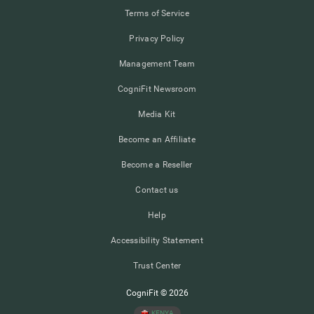
Terms of Service
Privacy Policy
Management Team
CogniFit Newsroom
Media Kit
Become an Affiliate
Become a Reseller
Contact us
Help
Accessibility Statement
Trust Center
CogniFit © 2026
KENYA