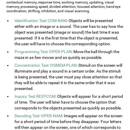
contextual memory, response time, working memory, updating, visual
memory, processing speed, divided attention, focused attention, hand-eye
coordination, shifting, inhibition, and visual scanning.
Identification Test COM-NAM
: Objects will be presented
either with an image or a sound. The user has to say how the
object was presented (image or sound) the last time it was
presented. If it is the first time that the object is presented,
the user will have to choose the corresponding option.
Programming Test VIPER-PLAN
: Move the ball through the
maze in as few moves and as quickly as possible.
Concentration Test VISMEM-PLAN
: Stimuli on the screen will
illuminate and play a sound in a certain order. As the stimuli
is being presented, the user must pay close attention so that
they will be able to repeat it in the same order that it was
presented.
Inquiry Test REST-COM
: Objects will appear for a short period
of time. The user will later have to choose the option that
corresponds to the objects presented as quickly as possible.
Decoding Test VIPER-NAM
: Images will appear on the screen
for a short period of time before they disappear. Four letters
will then appear on the screen, one of which corresponds to