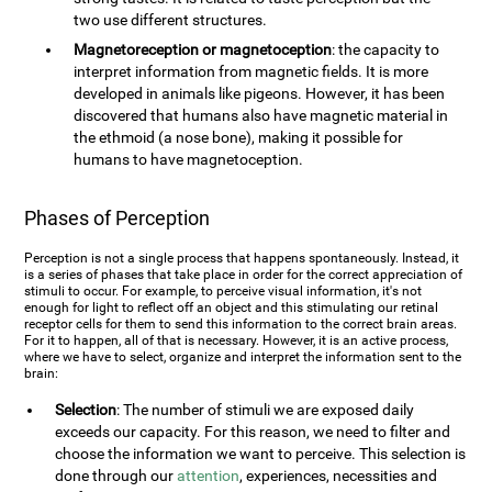
two use different structures.
Magnetoreception or magnetoception
: the capacity to
interpret information from magnetic fields. It is more
developed in animals like pigeons. However, it has been
discovered that humans also have magnetic material in
the ethmoid (a nose bone), making it possible for
humans to have magnetoception.
Phases of Perception
Perception is not a single process that happens spontaneously. Instead, it
is a series of phases that take place in order for the correct appreciation of
stimuli to occur. For example, to perceive visual information, it's not
enough for light to reflect off an object and this stimulating our retinal
receptor cells for them to send this information to the correct brain areas.
For it to happen, all of that is necessary. However, it is an active process,
where we have to select, organize and interpret the information sent to the
brain:
Selection
: The number of stimuli we are exposed daily
exceeds our capacity. For this reason, we need to filter and
choose the information we want to perceive. This selection is
done through our
attention
, experiences, necessities and