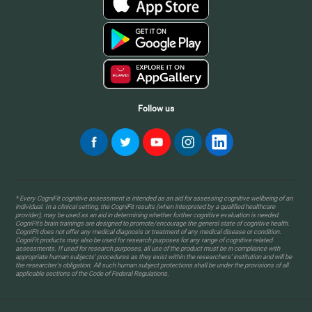
Follow us
* Every CogniFit cognitive assessment is intended as an aid for assessing cognitive wellbeing of an
individual. In a clinical setting, the CogniFit results (when interpreted by a qualified healthcare
provider), may be used as an aid in determining whether further cognitive evaluation is needed.
CogniFit’s brain trainings are designed to promote/encourage the general state of cognitive health.
CogniFit does not offer any medical diagnosis or treatment of any medical disease or condition.
CogniFit products may also be used for research purposes for any range of cognitive related
assessments. If used for research purposes, all use of the product must be in compliance with
appropriate human subjects' procedures as they exist within the researchers' institution and will be
the researcher's obligation. All such human subject protections shall be under the provisions of all
applicable sections of the Code of Federal Regulations.