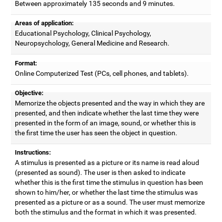
Between approximately 135 seconds and 9 minutes.
Areas of application:
Educational Psychology, Clinical Psychology,
Neuropsychology, General Medicine and Research.
Format:
Online Computerized Test (PCs, cell phones, and tablets).
Objective:
Memorize the objects presented and the way in which they are
presented, and then indicate whether the last time they were
presented in the form of an image, sound, or whether this is
the first time the user has seen the object in question.
Instructions:
A stimulus is presented as a picture or its name is read aloud
(presented as sound). The user is then asked to indicate
whether this is the first time the stimulus in question has been
shown to him/her, or whether the last time the stimulus was
presented as a picture or as a sound. The user must memorize
both the stimulus and the format in which it was presented.