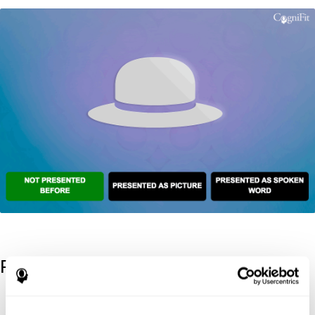
References
Kaplan, E., Goodglass, H., Weintraub, S. (1983). Boston Naming
Test. Philadelphia: Lea & Febiger