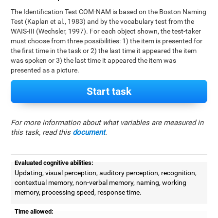
The Identification Test COM-NAM is based on the Boston Naming
Test (Kaplan et al., 1983) and by the vocabulary test from the
WAIS-III (Wechsler, 1997). For each object shown, the test-taker
must choose from three possibilities: 1) the item is presented for
the first time in the task or 2) the last time it appeared the item
was spoken or 3) the last time it appeared the item was
presented as a picture.
Start task
For more information about what variables are measured in
this task, read this
document
.
Evaluated cognitive abilities:
Updating, visual perception, auditory perception, recognition,
contextual memory, non-verbal memory, naming, working
memory, processing speed, response time.
Time allowed: