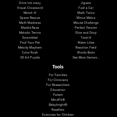
Drive me crazy
Jigsaw
Visual Crossword
Fuel a Car
Match it!
Math Twins
Space Rescue
Minus Malus
Math Madness
Mouse Challenge
Marble Race
Perfect Tension
Melodic Tennis
Slice and Drop
Scrambled
Twist It
Find Your Pet
Water Lilies
Melody Mayhem
Reaction Field
Color Rush
Words Birds
3D Art Puzzle
See More Games...
Tools
For Families
For Clinicians
For Researchers
Education
Patent
MindFit®
Babybright®
Resellers
Exercises for Children