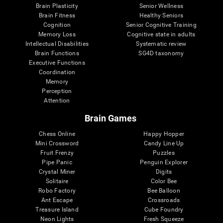
Brain Plasticity
Senior Wellness
Brain Fitness
Healthy Seniors
Cognition
Senior Cognitive Training
Memory Loss
Cognitive state in adults
Intellectual Disabilities
Systematic review
Brain Functions
SG4D taxonomy
Executive Functions
Coordination
Memory
Perception
Attention
Brain Games
Chess Online
Happy Hopper
Mini Crossword
Candy Line Up
Fruit Frenzy
Puzzles
Pipe Panic
Penguin Explorer
Crystal Miner
Digits
Solitaire
Color Bee
Robo Factory
Bee Balloon
Ant Escape
Crossroads
Treasure Island
Cube Foundry
Neon Lights
Fresh Squeeze