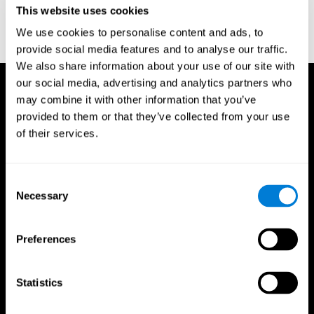
This website uses cookies
Wechsler, D. (1997). WAIS-III: Wechsler Adult Intelligence Scale -
Third edition administration and scoring manual. San Antonio,
We use cookies to personalise content and ads, to
TX: Psychological Corporation.
provide social media features and to analyse our traffic.
We also share information about your use of our site with
our social media, advertising and analytics partners who
may combine it with other information that you’ve
provided to them or that they’ve collected from your use
of their services.
Consent
Necessary
Selection
Preferences
Statistics