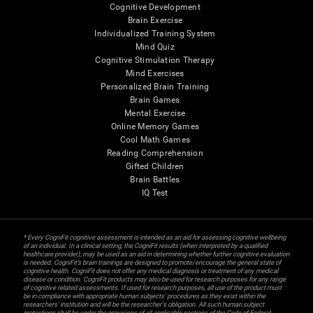
Cognitive Development
Brain Exercise
Individualized Training System
Mind Quiz
Cognitive Stimulation Therapy
Mind Exercises
Personalized Brain Training
Brain Games
Mental Exercise
Online Memory Games
Cool Math Games
Reading Comprehension
Gifted Children
Brain Battles
IQ Test
* Every CogniFit cognitive assessment is intended as an aid for assessing cognitive wellbeing
of an individual. In a clinical setting, the CogniFit results (when interpreted by a qualified
healthcare provider), may be used as an aid in determining whether further cognitive evaluation
is needed. CogniFit’s brain trainings are designed to promote/encourage the general state of
cognitive health. CogniFit does not offer any medical diagnosis or treatment of any medical
disease or condition. CogniFit products may also be used for research purposes for any range
of cognitive related assessments. If used for research purposes, all use of the product must
be in compliance with appropriate human subjects' procedures as they exist within the
researchers' institution and will be the researcher's obligation. All such human subject
protections shall be under the provisions of all applicable sections of the Code of Federal