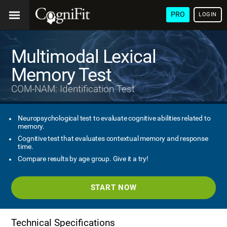
PRO
LOGIN
Multimodal Lexical
Memory Test
COM-NAM: Identification Test
Neuropsychological test to evaluate cognitive abilities related to
memory.
Cognitive test that evaluates contextual memory and response
time.
Compare results by age group. Give it a try!
START NOW
Technical Specifications