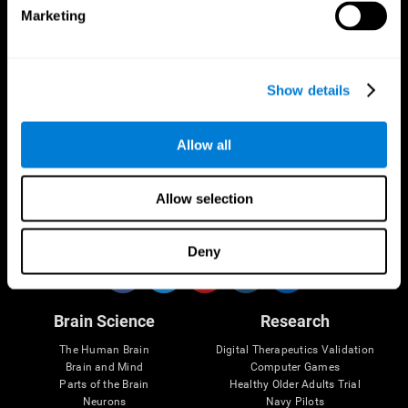
Marketing
CogniFit App
Show details
Allow all
Allow selection
Follow us
Deny
Brain Science
Research
The Human Brain
Digital Therapeutics Validation
Brain and Mind
Computer Games
Parts of the Brain
Healthy Older Adults Trial
Neurons
Navy Pilots