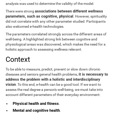
analysis was used to determine the validity of the model.
associations between different wellness
There were strong
parameters, such as cognitive, physical
. However, spirituality
did not correlate with any other parameter studied. Participants
also welcomed e-health technologies.
The parameters correlated strongly across the different areas of
well-being. A highlighted strong link between cognitive and
physiological areas was discovered, which makes the need for a
holistic approach to assessing wellness relevant.
Context
To be able to measure, predict, prevent or slow down chronic
it is necessary to
diseases and seniors general health problems,
address the problem with a holistic and interdisciplinary
vision
. To this end, e-health can be a good tool. If we want to
assess the real degree a person's well-being, we must take into
account different parameters of their everyday environment:
Physical health and fitness
.
Mental and cognitive health
.