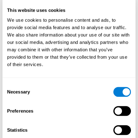
Participants could obtain feedback by accessing their own data.
This website uses cookies
From the first week onwards, most users were able to manage
the e-health tools without any help. The e-health tools used were
We use cookies to personalise content and ads, to
provide social media features and to analyse our traffic.
Telehealth kiosk
physiological patterns
,which evaluates
.
We also share information about your use of our site with
WebQ
functional, social and spiritual
, which evaluates
our social media, advertising and analytics partners who
well-being
.
may combine it with other information that you’ve
CogniFit
evaluates cognitive
, neuropsychological tool that
provided to them or that they’ve collected from your use
parameters
.
of their services.
Once we have completed the data collection from the study, we
will be able to download the results of each participant to our
computer for analysis.
Consent
Statistical Analysis
Necessary
Selection
To analyze the data, SPSS 15.0 descriptive statistics were used,
correlations of the parameters and a hierarchical cluster analysis
with Hoeffding's statistic D was performed.
Preferences
Results and Conclusions
Statistics
Overall, participants indicated that they had 0-9 health problems.