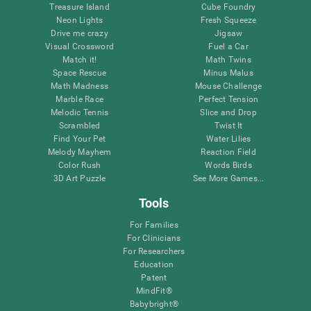
Treasure Island
Cube Foundry
Neon Lights
Fresh Squeeze
Drive me crazy
Jigsaw
Visual Crossword
Fuel a Car
Match it!
Math Twins
Space Rescue
Minus Malus
Math Madness
Mouse Challenge
Marble Race
Perfect Tension
Melodic Tennis
Slice and Drop
Scrambled
Twist It
Find Your Pet
Water Lilies
Melody Mayhem
Reaction Field
Color Rush
Words Birds
3D Art Puzzle
See More Games...
Tools
For Families
For Clinicians
For Researchers
Education
Patent
MindFit®
Babybright®