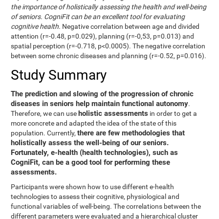
the importance of holistically assessing the health and well-being
of seniors. CogniFit can be an excellent tool for evaluating
cognitive health.
Negative correlation between age and divided
attention (r=-0.48, p=0.029), planning (r=-0,53, p=0.013) and
spatial perception (r=-0.718, p<0.0005). The negative correlation
between some chronic diseases and planning (r=-0.52, p=0.016).
Study Summary
The prediction and slowing of the progression of chronic
diseases in seniors help maintain functional autonomy
.
holistic assessments
Therefore, we can use
in order to get a
more concrete and adapted the idea of the state of this
there are few methodologies that
population. Currently,
holistically assess the well-being of our seniors.
Fortunately, e-health (health technologies), such as
CogniFit, can be a good tool for performing these
assessments.
Participants were shown how to use different e-health
technologies to assess their cognitive, physiological and
functional variables of well-being. The correlations between the
different parameters were evaluated and a hierarchical cluster