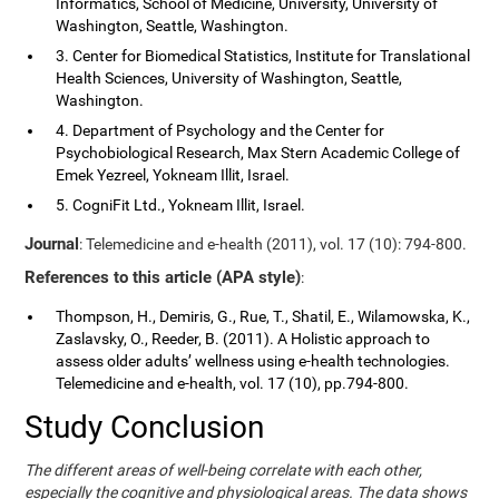
Informatics, School of Medicine, University, University of
Washington, Seattle, Washington.
3. Center for Biomedical Statistics, Institute for Translational
Health Sciences, University of Washington, Seattle,
Washington.
4. Department of Psychology and the Center for
Psychobiological Research, Max Stern Academic College of
Emek Yezreel, Yokneam Illit, Israel.
5. CogniFit Ltd., Yokneam Illit, Israel.
Journal
: Telemedicine and e-health (2011), vol. 17 (10): 794-800.
References to this article (APA style)
:
Thompson, H., Demiris, G., Rue, T., Shatil, E., Wilamowska, K.,
Zaslavsky, O., Reeder, B. (2011). A Holistic approach to
assess older adults’ wellness using e-health technologies.
Telemedicine and e-health, vol. 17 (10), pp.794-800.
Study Conclusion
The different areas of well-being correlate with each other,
especially the cognitive and physiological areas. The data shows