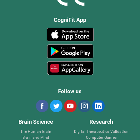
CogniFit App
Follow us
Brain Science
Research
The Human Brain
Digital Therapeutics Validation
Brain and Mind
Computer Games