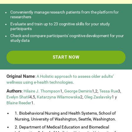
Conveniently manage research patients from the platform for
researchers
Evaluate and train up to 23 cognitive skills for your study
participants
Check and compare participants' cognitive development for your
study data
START NOW
Original Name
:
A Holistic approach to assess older adults’
wellness using e-health technologies
.
Authors
:
Hilaire J. Thompson
1,
George Demiris
1,2,
Tessa Rue
3,
Evelyn Shatil
4,5,
Katarzyna Wilamowska
2,
Oleg Zaslavsky
1 y
Blaine Reeder
1.
1. Biobehavioral Nursing and Health Systems, School of
Nursing, University of Washington, Seattle, Washington.
2. Department of Medical Education and Biomedical