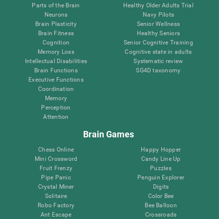
Parts of the Brain
Healthy Older Adults Trial
Neurons
Navy Pilots
Brain Plasticity
Senior Wellness
Brain Fitness
Healthy Seniors
Cognition
Senior Cognitive Training
Memory Loss
Cognitive state in adults
Intellectual Disabilities
Systematic review
Brain Functions
SG4D taxonomy
Executive Functions
Coordination
Memory
Perception
Attention
Brain Games
Chess Online
Happy Hopper
Mini Crossword
Candy Line Up
Fruit Frenzy
Puzzles
Pipe Panic
Penguin Explorer
Crystal Miner
Digits
Solitaire
Color Bee
Robo Factory
Bee Balloon
Ant Escape
Crossroads