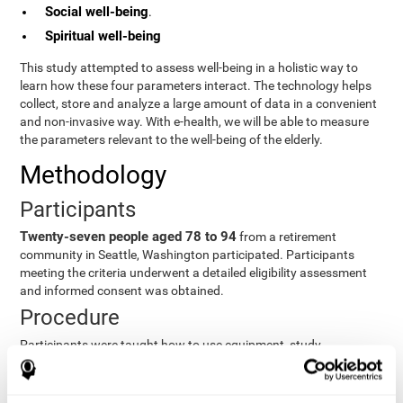
Social well-being
.
Spiritual well-being
This study attempted to assess well-being in a holistic way to
learn how these four parameters interact. The technology helps
collect, store and analyze a large amount of data in a convenient
and non-invasive way. With e-health, we will be able to measure
the parameters relevant to the well-being of the elderly.
Methodology
Participants
Twenty-seven people aged 78 to 94
from a retirement
community in Seattle, Washington participated. Participants
meeting the criteria underwent a detailed eligibility assessment
and informed consent was obtained.
Procedure
Participants were taught how to use equipment, study
procedures, and pre-test evaluations were conducted. For 8
weeks, participants provided cognitive, physiological and
functional data three times a week. All this took about 1 hour.