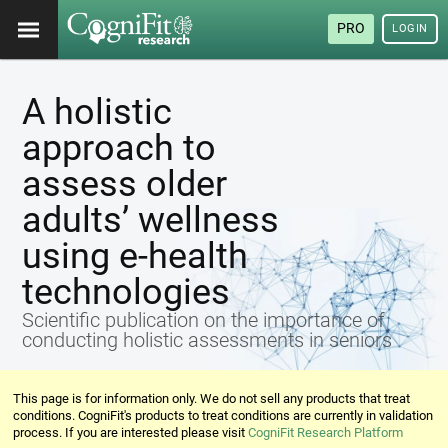
PRO
LOGIN
A holistic
approach to
assess older
adults’ wellness
using e-health
technologies
Scientific publication on the importance of
conducting holistic assessments in seniors
This page is for information only. We do not sell any products that treat
conditions. CogniFit's products to treat conditions are currently in validation
process. If you are interested please visit
CogniFit Research Platform