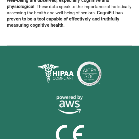
well-being are observed, especially cognitive and
physiological
. These data speak to the importance of holistically
CogniFit has
assessing the health and well-being of seniors.
proven to be a tool capable of effectively and truthfully
measuring cognitive health.