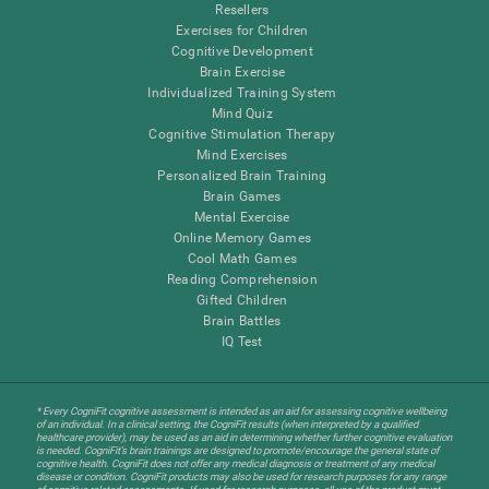
Resellers
Exercises for Children
Cognitive Development
Brain Exercise
Individualized Training System
Mind Quiz
Cognitive Stimulation Therapy
Mind Exercises
Personalized Brain Training
Brain Games
Mental Exercise
Online Memory Games
Cool Math Games
Reading Comprehension
Gifted Children
Brain Battles
IQ Test
* Every CogniFit cognitive assessment is intended as an aid for assessing cognitive wellbeing
of an individual. In a clinical setting, the CogniFit results (when interpreted by a qualified
healthcare provider), may be used as an aid in determining whether further cognitive evaluation
is needed. CogniFit’s brain trainings are designed to promote/encourage the general state of
cognitive health. CogniFit does not offer any medical diagnosis or treatment of any medical
disease or condition. CogniFit products may also be used for research purposes for any range