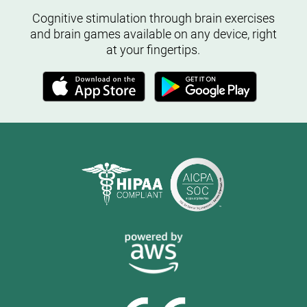
Cognitive stimulation through brain exercises
and brain games available on any device, right
at your fingertips.