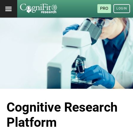
PRO
LOGIN
Cognitive Research
Platform