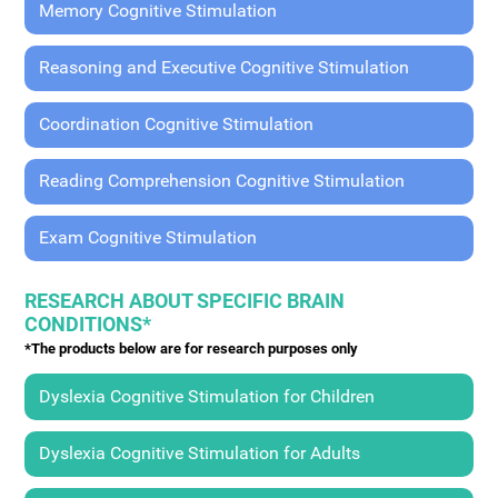
Memory Cognitive Stimulation
Reasoning and Executive Cognitive Stimulation
Coordination Cognitive Stimulation
Reading Comprehension Cognitive Stimulation
Exam Cognitive Stimulation
RESEARCH ABOUT SPECIFIC BRAIN
CONDITIONS*
*The products below are for research purposes only
Dyslexia Cognitive Stimulation for Children
Dyslexia Cognitive Stimulation for Adults