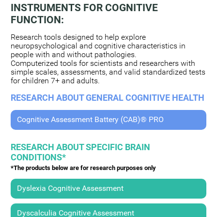
INSTRUMENTS FOR COGNITIVE
FUNCTION:
Research tools designed to help explore
neuropsychological and cognitive characteristics in
people with and without pathologies.
Computerized tools for scientists and researchers with
simple scales, assessments, and valid standardized tests
for children 7+ and adults.
RESEARCH ABOUT GENERAL COGNITIVE HEALTH
Cognitive Assessment Battery (CAB)® PRO
RESEARCH ABOUT SPECIFIC BRAIN
CONDITIONS*
*The products below are for research purposes only
Dyslexia Cognitive Assessment
Dyscalculia Cognitive Assessment