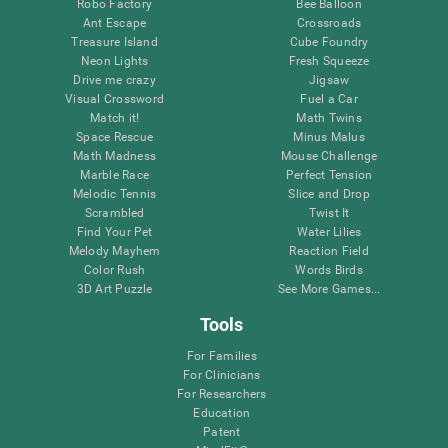
Robo Factory
Bee Balloon
Ant Escape
Crossroads
Treasure Island
Cube Foundry
Neon Lights
Fresh Squeeze
Drive me crazy
Jigsaw
Visual Crossword
Fuel a Car
Match it!
Math Twins
Space Rescue
Minus Malus
Math Madness
Mouse Challenge
Marble Race
Perfect Tension
Melodic Tennis
Slice and Drop
Scrambled
Twist It
Find Your Pet
Water Lilies
Melody Mayhem
Reaction Field
Color Rush
Words Birds
3D Art Puzzle
See More Games...
Tools
For Families
For Clinicians
For Researchers
Education
Patent