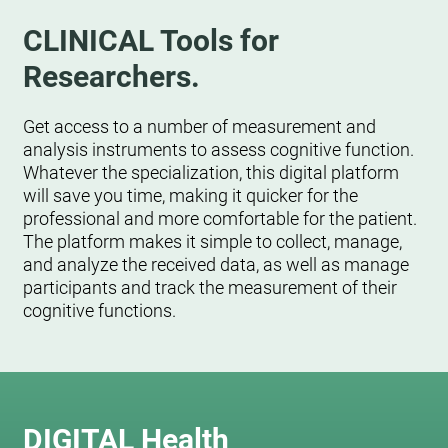
CLINICAL Tools for
Researchers.
Get access to a number of measurement and
analysis instruments to assess cognitive function.
Whatever the specialization, this digital platform
will save you time, making it quicker for the
professional and more comfortable for the patient.
The platform makes it simple to collect, manage,
and analyze the received data, as well as manage
participants and track the measurement of their
cognitive functions.
DIGITAL Health