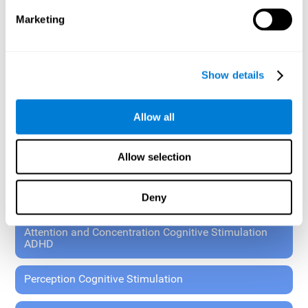
These exercises allow the specialist to plan the patient's
Marketing
rehabilitation using experimental paradigms.
Standardized tools for children 7+ and adults.
RESEARCH ABOUT GENERAL COGNITIVE HEALTH
Show details
General Cognitive Stimulation
Allow all
General Cognitive Stimulation for Children
Allow selection
Driving Cognitive Stimulation
Deny
65 and Over Cognitive Stimulation
Attention and Concentration Cognitive Stimulation
ADHD
Perception Cognitive Stimulation