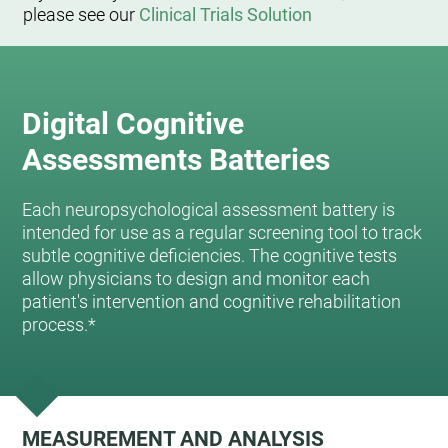
please see our
Clinical Trials Solution
Digital Cognitive
Assessments Batteries
Each neuropsychological assessment battery is
intended for use as a regular screening tool to track
subtle cognitive deficiencies. The cognitive tests
allow physicians to design and monitor each
patient's intervention and cognitive rehabilitation
process.*
MEASUREMENT AND ANALYSIS