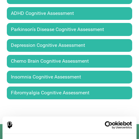
ADHD Cognitive Assessment
Parkinson's Disease Cognitive Assessment
Depression Cognitive Assessment
Chemo Brain Cognitive Assessment
Insomnia Cognitive Assessment
Fibromyalgia Cognitive Assessment