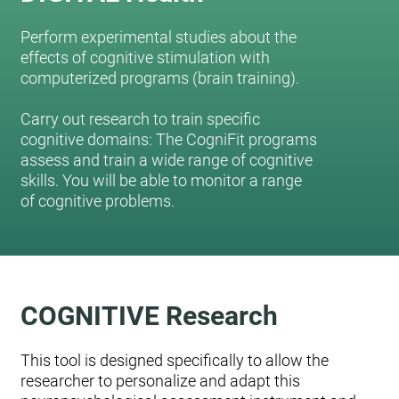
Perform experimental studies about the
effects of cognitive stimulation with
computerized programs (brain training).
Carry out research to train specific
cognitive domains: The CogniFit programs
assess and train a wide range of cognitive
skills. You will be able to monitor a range
of cognitive problems.
COGNITIVE Research
This tool is designed specifically to allow the
researcher to personalize and adapt this