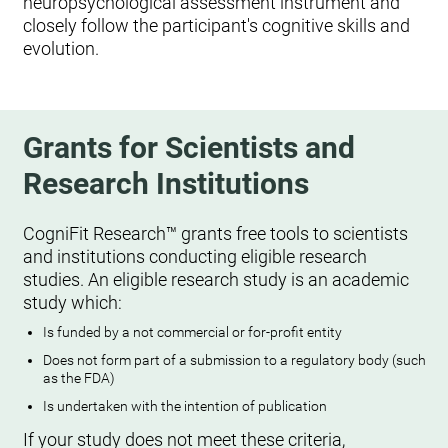
neuropsychological assessment instrument and
closely follow the participant's cognitive skills and
evolution.
Grants for Scientists and
Research Institutions
CogniFit Research™ grants free tools to scientists
and institutions conducting eligible research
studies. An eligible research study is an academic
study which:
Is funded by a not commercial or for-profit entity
Does not form part of a submission to a regulatory body (such
as the FDA)
Is undertaken with the intention of publication
If your study does not meet these criteria,