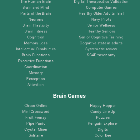
The Human Brain
Digital Therapeutics Validation
Brain and Mind
Computer Games
Parts of the Brain
Healthy Older Adults Trial
Neurons
Navy Pilots
Brain Plasticity
Senior Wellness
Brain Fitness
Healthy Seniors
Cognition
Senior Cognitive Training
Memory Loss
Cognitive state in adults
Intellectual Disabilities
Systematic review
Brain Functions
SG4D taxonomy
Executive Functions
Coordination
Memory
Perception
Attention
Brain Games
Chess Online
Happy Hopper
Mini Crossword
Candy Line Up
Fruit Frenzy
Puzzles
Pipe Panic
Penguin Explorer
Crystal Miner
Digits
Solitaire
Color Bee