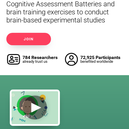
Cognitive Assessment Batteries and
brain training exercises to conduct
brain-based experimental studies
JOIN
784 Researchers
72,925 Participants
already trust us
benefited worldwide