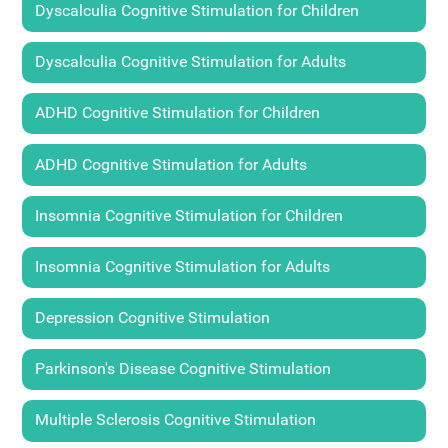
Dyscalculia Cognitive Stimulation for Children
Dyscalculia Cognitive Stimulation for Adults
ADHD Cognitive Stimulation for Children
ADHD Cognitive Stimulation for Adults
Insomnia Cognitive Stimulation for Children
Insomnia Cognitive Stimulation for Adults
Depression Cognitive Stimulation
Parkinson's Disease Cognitive Stimulation
Multiple Sclerosis Cognitive Stimulation