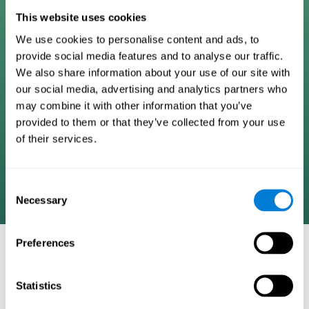
Digital Cognitive Training
This website uses cookies
We use cookies to personalise content and ads, to
Programs
provide social media features and to analyse our traffic.
We also share information about your use of our site with
Patented brain training program methodology
our social media, advertising and analytics partners who
designed to measure, train, track, and monitor 22
may combine it with other information that you’ve
cognitive skills we use in our daily lives. Help
provided to them or that they’ve collected from your use
stimulate cognitive functions and improve brain
of their services.
plasticity. Based on AI and advanced adaptive
algorithms the system automatically adapts the
training to the needs of each user.
Consent
Necessary
Selection
Preferences
COGNITIVE STIMULATION AND/OR
REHABILITATION TOOLS:
Statistics
Research instruments aimed at cognitive training and/or
rehabilitation through the use of computerized exercises.