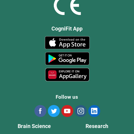
CogniFit App
Follow us
Brain Science
Research