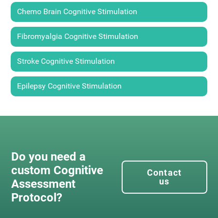
Chemo Brain Cognitive Stimulation
Fibromyalgia Cognitive Stimulation
Stroke Cognitive Stimulation
Epilepsy Cognitive Stimulation
Do you need a
custom Cognitive
Contact
us
Assessment
Protocol?