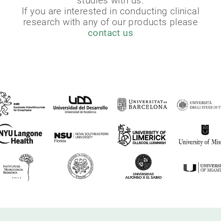
studies with us.
If you are interested in conducting clinical
research with any of our products please
contact us