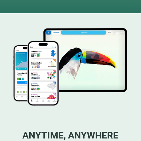
ANYTIME, ANYWHERE