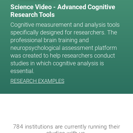
Science Video - Advanced Cognitive
Research Tools
Cognitive measurement and analysis tools
specifically designed for researchers. The
professional brain training and
neuropsychological assessment platform
was created to help researchers conduct
studies in which cognitive analysis is
essential.
RESEARCH EXAMPLES
784 institutions are currently running their