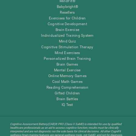
MindFit®
Babybright®
Resellers
Exercises for Children
Cognitive Development
Brain Exercise
Individualized Training System
Mind Quiz
Cognitive Stimulation Therapy
Mind Exercises
Personalized Brain Training
Brain Games
Mental Exercise
Online Memory Games
Cool Math Games
Reading Comprehension
Gifted Children
Brain Battles
IQ Test
Cognitive Assessment Battery(CAB)® PRO (Class II SaMD) is intended for use by qualified
healthcare professionals as an aid to assess cognitive function; results must be clinically
interpreted and are not diagnostic nor the sole basis for clinical decisions. All other CogniFit
wellness/brain-training features are general-wellness tools, not SaMD, and not for diagnosis,