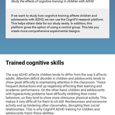
Study the effects of cognitive training in children with ADHD
If we want to study how cognitive training affects children and
adolescents with ADHD, we can use the CogniFit research platform.
This helps obtain data for our study easily. In addition, this
platform gives the option of using a control group. This lets you
create more comprehensive experimental designs.
Trained cognitive skills
The way ADHD affects children tends to differ from the way it affects
adults. Attention-deficit disorder in children and adolescents tends to
show great difficulty in maintaining attention in the classroom. These
frequent distractions end up negatively affecting their learning and
academic performance. On the other hand, children and adolescents
with hyperactivity problems have difficulty inhibiting their motor
behaviors, so they tend to show more strenuous physical activity. This
makes it very difficult for them to sit still. Restlessness and excessive
activity end up hindering other classmates, disrupting their social
relationships. This is why CogniFit ADHD training for children and
adolescents trains these abilities: