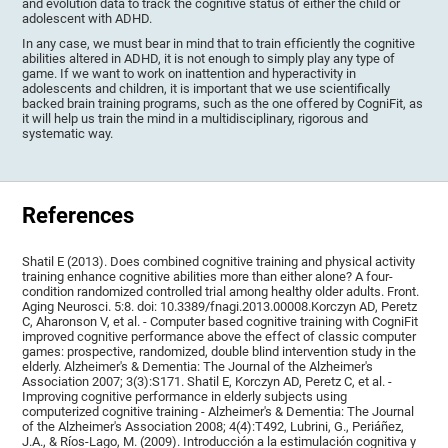
and evolution data to track the cognitive status of either the child or
adolescent with ADHD.
In any case, we must bear in mind that to train efficiently the cognitive
abilities altered in ADHD, it is not enough to simply play any type of
game. If we want to work on inattention and hyperactivity in
adolescents and children, it is important that we use scientifically
backed brain training programs, such as the one offered by CogniFit, as
it will help us train the mind in a multidisciplinary, rigorous and
systematic way.
References
Shatil E (2013). Does combined cognitive training and physical activity
training enhance cognitive abilities more than either alone? A four-
condition randomized controlled trial among healthy older adults. Front.
Aging Neurosci. 5:8. doi: 10.3389/fnagi.2013.00008.Korczyn AD, Peretz
C, Aharonson V, et al. - Computer based cognitive training with CogniFit
improved cognitive performance above the effect of classic computer
games: prospective, randomized, double blind intervention study in the
elderly. Alzheimer's & Dementia: The Journal of the Alzheimer's
Association 2007; 3(3):S171. Shatil E, Korczyn AD, Peretz C, et al. -
Improving cognitive performance in elderly subjects using
computerized cognitive training - Alzheimer's & Dementia: The Journal
of the Alzheimer's Association 2008; 4(4):T492, Lubrini, G., Periáñez,
J.A., & Ríos-Lago, M. (2009). Introducción a la estimulación cognitiva y