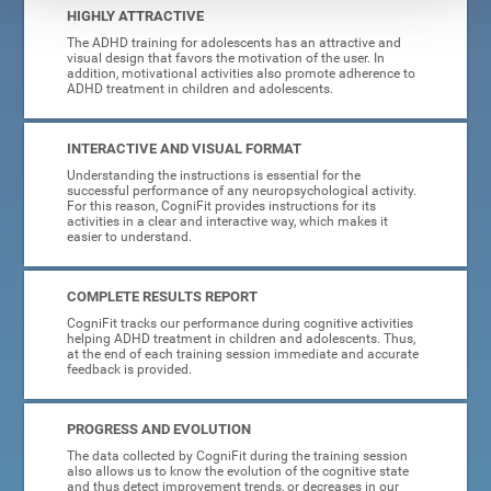
HIGHLY ATTRACTIVE
The ADHD training for adolescents has an attractive and
visual design that favors the motivation of the user. In
addition, motivational activities also promote adherence to
ADHD treatment in children and adolescents.
INTERACTIVE AND VISUAL FORMAT
Understanding the instructions is essential for the
successful performance of any neuropsychological activity.
For this reason, CogniFit provides instructions for its
activities in a clear and interactive way, which makes it
easier to understand.
COMPLETE RESULTS REPORT
CogniFit tracks our performance during cognitive activities
helping ADHD treatment in children and adolescents. Thus,
at the end of each training session immediate and accurate
feedback is provided.
PROGRESS AND EVOLUTION
The data collected by CogniFit during the training session
also allows us to know the evolution of the cognitive state
and thus detect improvement trends, or decreases in our