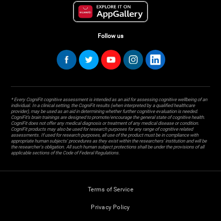
Follow us
* Every CogniFit cognitive assessment is intended as an aid for assessing cognitive wellbeing of an
individual. In a clinical setting, the CogniFit results (when interpreted by a qualified healthcare
provider), may be used as an aid in determining whether further cognitive evaluation is needed.
CogniFit’s brain trainings are designed to promote/encourage the general state of cognitive health.
CogniFit does not offer any medical diagnosis or treatment of any medical disease or condition.
CogniFit products may also be used for research purposes for any range of cognitive related
assessments. If used for research purposes, all use of the product must be in compliance with
appropriate human subjects' procedures as they exist within the researchers' institution and will be
the researcher's obligation. All such human subject protections shall be under the provisions of all
applicable sections of the Code of Federal Regulations.
Terms of Service
Privacy Policy