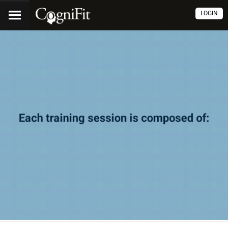
LOGIN