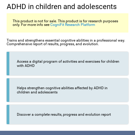
ADHD in children and adolescents
This product is not for sale. This product is for research purposes
only. For more info see
CogniFit Research Platform
Trains and strengthens essential cognitive abilities in a professional way.
Comprehensive report of results, progress, and evolution.
Access a digital program of activities and exercises for children
with ADHD
Helps strengthen cognitive abilities affected by ADHD in
children and adolescents
Discover a complete results, progress and evolution report