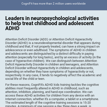
CogniFit has more than 2 million users worldwide
Leaders in neuropsychological activities
to help treat childhood and adolescent
ADHD
Attention Deficit Disorder (ADD) or Attention Deficit Hyperactivity
Disorder (ADHD) is a neurodevelopmental disorder that appears during
childhood and that, if not properly treated, can have a strong impact on
adolescence or even adulthood. The symptoms of ADHD in children
and adolescents are distinguished by a distinct difficulty in paying
attention (especially for long tasks), and by an excess of activity (in the
case of hyperactive children). We can distinguish between Attention
Deficit Hyperactivity Disorder in children and teenagers, and Attention
Deficit Disorder without Hyperactivity in children and adolescents,
depending on whether they have symptoms of hyperactivity or not,
respectively. In any case, it tends to negatively affect the academic and
social life of the child or teen.
For these reasons, CogniFit's ADHD kids training tackles the cognitive
abilities most frequently altered in ADHD in childhood, such as
attention, inhibition, planning, and hand-eye coordination. We can
access these ADHD activities for children from any device with an
Internet connection, whether it's a computer, a tablet or a smartphone.
The estimated length of the cognitive training sessions is 15-20
minutes. A minimum of one session a day, three days a week, is