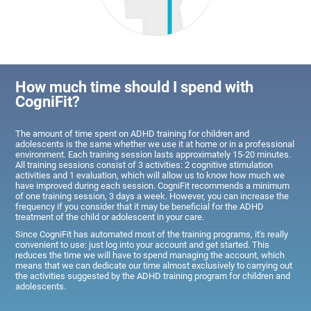
How much time should I spend with
CogniFit?
The amount of time spent on ADHD training for children and
adolescents is the same whether we use it at home or in a professional
environment. Each training session lasts approximately 15-20 minutes.
All training sessions consist of 3 activities: 2 cognitive stimulation
activities and 1 evaluation, which will allow us to know how much we
have improved during each session. CogniFit recommends a minimum
of one training session, 3 days a week. However, you can increase the
frequency if you consider that it may be beneficial for the ADHD
treatment of the child or adolescent in your care.
Since CogniFit has automated most of the training programs, it's really
convenient to use: just log into your account and get started. This
reduces the time we will have to spend managing the account, which
means that we can dedicate our time almost exclusively to carrying out
the activities suggested by the ADHD training program for children and
adolescents.