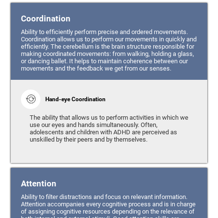
Coordination
Ability to efficiently perform precise and ordered movements.
Coordination allows us to perform our movements in quickly and
efficiently. The cerebellum is the brain structure responsible for
making coordinated movements: from walking, holding a glass,
or dancing ballet. It helps to maintain coherence between our
movements and the feedback we get from our senses.
Hand-eye Coordination
The ability that allows us to perform activities in which we
use our eyes and hands simultaneously. Often,
adolescents and children with ADHD are perceived as
unskilled by their peers and by themselves.
Attention
Ability to filter distractions and focus on relevant information.
Attention accompanies every cognitive process and is in charge
of assigning cognitive resources depending on the relevance of