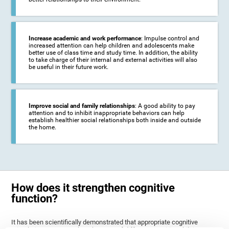
Increase academic and work performance
: Impulse control and
increased attention can help children and adolescents make
better use of class time and study time. In addition, the ability
to take charge of their internal and external activities will also
be useful in their future work.
Improve social and family relationships
: A good ability to pay
attention and to inhibit inappropriate behaviors can help
establish healthier social relationships both inside and outside
the home.
How does it strengthen cognitive
function?
It has been scientifically demonstrated that appropriate cognitive