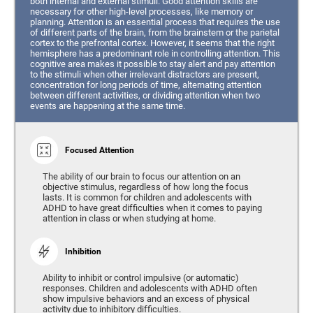
both internal and external stimuli. Good attention skills are
necessary for other high-level processes, like memory or
planning. Attention is an essential process that requires the use
of different parts of the brain, from the brainstem or the parietal
cortex to the prefrontal cortex. However, it seems that the right
hemisphere has a predominant role in controlling attention. This
cognitive area makes it possible to stay alert and pay attention
to the stimuli when other irrelevant distractors are present,
concentration for long periods of time, alternating attention
between different activities, or dividing attention when two
events are happening at the same time.
Focused Attention
The ability of our brain to focus our attention on an
objective stimulus, regardless of how long the focus
lasts. It is common for children and adolescents with
ADHD to have great difficulties when it comes to paying
attention in class or when studying at home.
Inhibition
Ability to inhibit or control impulsive (or automatic)
responses. Children and adolescents with ADHD often
show impulsive behaviors and an excess of physical
activity due to inhibitory difficulties.