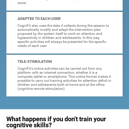
score.
ADAPTED TO EACH USER
CogniFit also uses the data it collects during the session to
automatically modify and adapt the intervention plan
proposed by the system itself to work on attention and
hyperactivity in children and adolescents. In this way,
specific activities will always be presented for the specific
needs of each user.
TELE-STIMULATION
CogniFit's online activities can be carried out from any
platform with an internet connection, whether it is a
computer, tablet or smartphone. This online format makes it
possible to carry out training activities for attention deficit in
children and adolescents both at home and at the office
(cognitive remote stimulation).
What happens if you don't train your
cognitive skills?