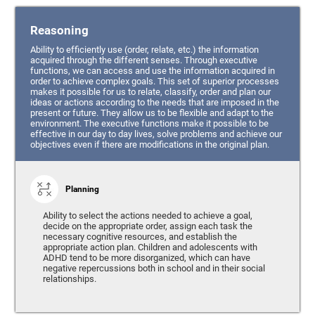
Reasoning
Ability to efficiently use (order, relate, etc.) the information
acquired through the different senses. Through executive
functions, we can access and use the information acquired in
order to achieve complex goals. This set of superior processes
makes it possible for us to relate, classify, order and plan our
ideas or actions according to the needs that are imposed in the
present or future. They allow us to be flexible and adapt to the
environment. The executive functions make it possible to be
effective in our day to day lives, solve problems and achieve our
objectives even if there are modifications in the original plan.
Planning
Ability to select the actions needed to achieve a goal,
decide on the appropriate order, assign each task the
necessary cognitive resources, and establish the
appropriate action plan. Children and adolescents with
ADHD tend to be more disorganized, which can have
negative repercussions both in school and in their social
relationships.