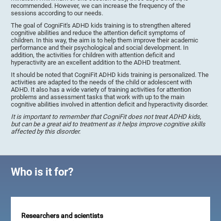
recommended. However, we can increase the frequency of the
sessions according to our needs.
The goal of CogniFit's ADHD kids training is to strengthen altered
cognitive abilities and reduce the attention deficit symptoms of
children. In this way, the aim is to help them improve their academic
performance and their psychological and social development. In
addition, the activities for children with attention deficit and
hyperactivity are an excellent addition to the ADHD treatment.
It should be noted that CogniFit ADHD kids training is personalized. The
activities are adapted to the needs of the child or adolescent with
ADHD. It also has a wide variety of training activities for attention
problems and assessment tasks that work with up to the main
cognitive abilities involved in attention deficit and hyperactivity disorder.
It is important to remember that CogniFit does not treat ADHD kids,
but can be a great aid to treatment as it helps improve cognitive skills
affected by this disorder.
Who is it for?
Researchers and scientists