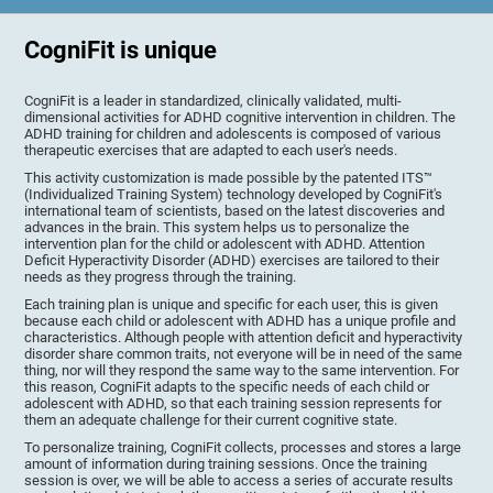
CogniFit is unique
CogniFit is a leader in standardized, clinically validated, multi-
dimensional activities for ADHD cognitive intervention in children. The
ADHD training for children and adolescents is composed of various
therapeutic exercises that are adapted to each user's needs.
This activity customization is made possible by the patented ITS™
(Individualized Training System) technology developed by CogniFit's
international team of scientists, based on the latest discoveries and
advances in the brain. This system helps us to personalize the
intervention plan for the child or adolescent with ADHD. Attention
Deficit Hyperactivity Disorder (ADHD) exercises are tailored to their
needs as they progress through the training.
Each training plan is unique and specific for each user, this is given
because each child or adolescent with ADHD has a unique profile and
characteristics. Although people with attention deficit and hyperactivity
disorder share common traits, not everyone will be in need of the same
thing, nor will they respond the same way to the same intervention. For
this reason, CogniFit adapts to the specific needs of each child or
adolescent with ADHD, so that each training session represents for
them an adequate challenge for their current cognitive state.
To personalize training, CogniFit collects, processes and stores a large
amount of information during training sessions. Once the training
session is over, we will be able to access a series of accurate results