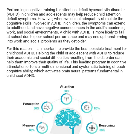
Performing cognitive training for attention deficit hyperactivity disorder
(ADHD) in children and adolescents may help reduce child attention
deficit symptoms. However, when we do not adequately stimulate the
cognitive skills involved in ADHD in children, the symptoms can extend
to adulthood and have negative consequences in the adult's academic,
work, and social environments. A child with ADHD is more likely to fail
at school due to poor school performance and may end up transforming
into work and social problems as they get older.
For this reason, it is important to provide the best possible treatment for
childhood ADHD. Helping the child or adolescent with ADHD to reduce
their academic and social difficulties resulting from the disorder can
help them improve their quality of life. This leading program in cognitive
stimulation offers a multi-dimensional and systematic training of each
cognitive ability, which activates brain neural patterns fundamental in
childhood ADHD.
Attention
Perception
Memory
Reasoning