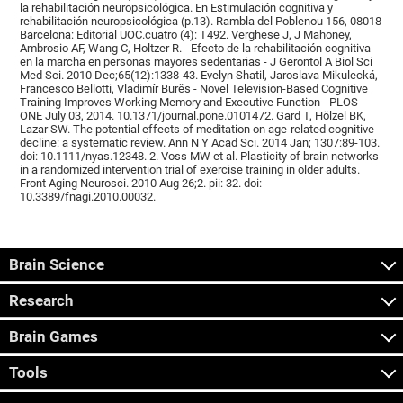
la rehabilitación neuropsicológica. En Estimulación cognitiva y
rehabilitación neuropsicológica (p.13). Rambla del Poblenou 156, 08018
Barcelona: Editorial UOC.cuatro (4): T492. Verghese J, J Mahoney,
Ambrosio AF, Wang C, Holtzer R. - Efecto de la rehabilitación cognitiva
en la marcha en personas mayores sedentarias - J Gerontol A Biol Sci
Med Sci. 2010 Dec;65(12):1338-43. Evelyn Shatil, Jaroslava Mikulecká,
Francesco Bellotti, Vladimír Burěs - Novel Television-Based Cognitive
Training Improves Working Memory and Executive Function - PLOS
ONE July 03, 2014. 10.1371/journal.pone.0101472. Gard T, Hölzel BK,
Lazar SW. The potential effects of meditation on age-related cognitive
decline: a systematic review. Ann N Y Acad Sci. 2014 Jan; 1307:89-103.
doi: 10.1111/nyas.12348. 2. Voss MW et al. Plasticity of brain networks
in a randomized intervention trial of exercise training in older adults.
Front Aging Neurosci. 2010 Aug 26;2. pii: 32. doi:
10.3389/fnagi.2010.00032.
Brain Science
Research
Brain Games
Tools