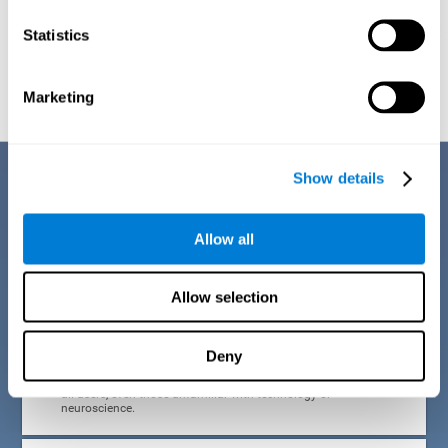
Statistics
Graphic projection of neural networks after
3 weeks.
Marketing
Benefits
Show details
CogniFit developed the Attention Deficit Training for children and
adolescents through a scientific methodology with a clear objective:
Allow all
that it be effective, accessible and motivating for its users. Thanks to
this, CogniFit attention deficit training for children and adolescents has
a number of advantages:
Allow selection
EASY TO USE
Deny
CogniFit's use of attention deficit training for children and
adolescents is designed to be comfortable and intuitive for
all users, even those unfamiliar with technology or
neuroscience.