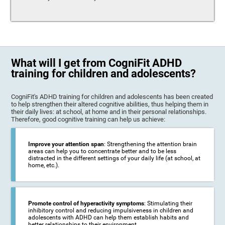
What will I get from CogniFit ADHD
training for children and adolescents?
CogniFit's ADHD training for children and adolescents has been created
to help strengthen their altered cognitive abilities, thus helping them in
their daily lives: at school, at home and in their personal relationships.
Therefore, good cognitive training can help us achieve:
Improve your attention span
: Strengthening the attention brain
areas can help you to concentrate better and to be less
distracted in the different settings of your daily life (at school, at
home, etc.).
Promote control of hyperactivity symptoms
: Stimulating their
inhibitory control and reducing impulsiveness in children and
adolescents with ADHD can help them establish habits and
better relationships to their environment.