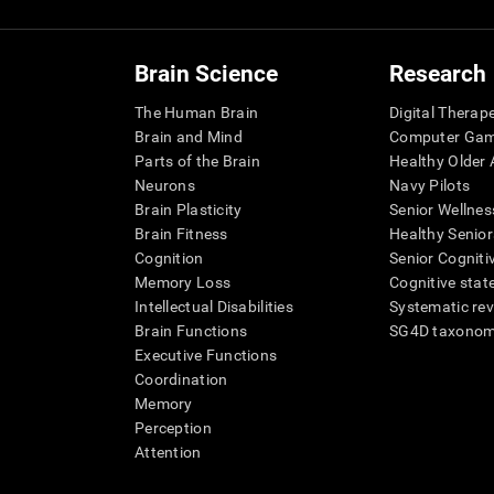
Brain Science
Research
The Human Brain
Digital Therap
Brain and Mind
Computer Ga
Parts of the Brain
Healthy Older A
Neurons
Navy Pilots
Brain Plasticity
Senior Wellnes
Brain Fitness
Healthy Senior
Cognition
Senior Cogniti
Memory Loss
Cognitive state
Intellectual Disabilities
Systematic re
Brain Functions
SG4D taxono
Executive Functions
Coordination
Memory
Perception
Attention