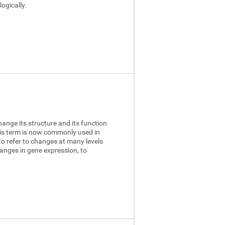
ogically.
hange its structure and its function
this term is now commonly used in
to refer to changes at many levels
anges in gene expression, to