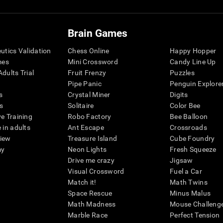
Brain Games
eutics Validation
Chess Online
Happy Hopper
mes
Mini Crossword
Candy Line Up
dults Trial
Fruit Frenzy
Puzzles
Pipe Panic
Penguin Explore
s
Crystal Miner
Digits
s
Solitaire
Color Bee
ve Training
Robo Factory
Bee Balloon
 in adults
Ant Escape
Crossroads
view
Treasure Island
Cube Foundry
my
Neon Lights
Fresh Squeeze
Drive me crazy
Jigsaw
Visual Crossword
Fuel a Car
Match it!
Math Twins
Space Rescue
Minus Malus
Math Madness
Mouse Challeng
Marble Race
Perfect Tension