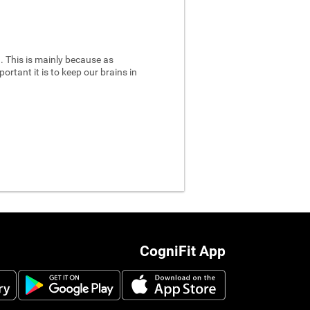
 This is mainly because as
ortant it is to keep our brains in
CogniFit App