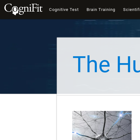
Cognitive Test
Brain Training
Scientif
The H