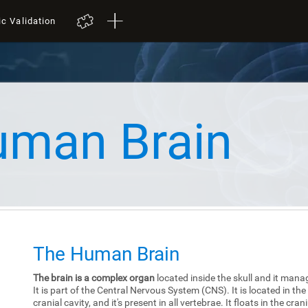
ic Validation
uman Brain
The Human Brain
The brain is a complex organ
located inside the skull and it mana
It is part of the Central Nervous System (CNS). It is located in the
cranial cavity, and it's present in all vertebrae. It floats in the cra