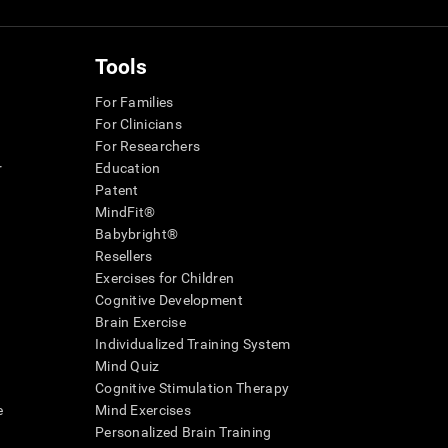
Tools
For Families
For Clinicians
For Researchers
r
Education
Patent
MindFit®
Babybright®
Resellers
Exercises for Children
Cognitive Development
Brain Exercise
Individualized Training System
Mind Quiz
Cognitive Stimulation Therapy
e
Mind Exercises
Personalized Brain Training