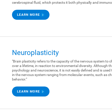
cerebrospinal fluid, which protects it both physically and immunol
LEARN MORE
Neuroplasticity
"Brain plasticity refers to the capacity of the nervous system to c
over a lifetime, in reaction to environmental diversity. Although 
psychology and neuroscience, it is not easily defined and is used 
in the nervous system ranging from molecular events, such as ch
behavior."
LEARN MORE