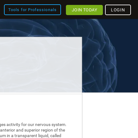
JOIN TODAY
LOGIN
Tools for Professionals
ges activity for our nervous system.
 anterior and superior region of the
nium in a transparent liquid, called