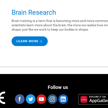
Brain Research
Brain training is a term that is becoming more and more common.
scientists learn more about the brain, the more we realize how imp
shape, just like we work to keep our bodies in shape.
LEARN MORE
Follow us