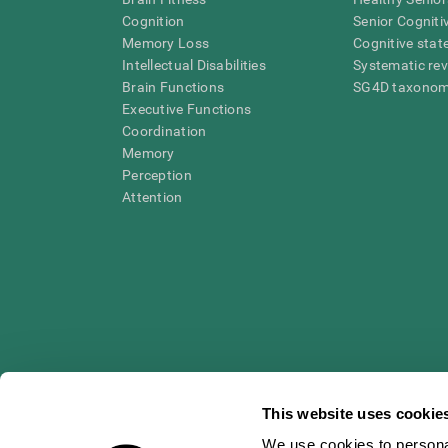
Cognition
Senior Cogniti
Memory Loss
Cognitive state
Intellectual Disabilities
Systematic re
Brain Functions
SG4D taxono
Executive Functions
Coordination
Memory
Perception
Attention
This website uses cookie
We use cookies to personal