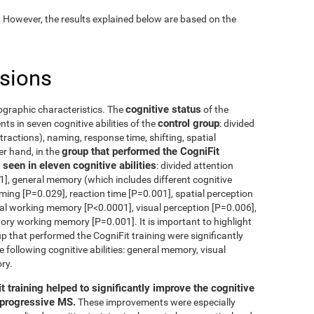
. However, the results explained below are based on the
usions
cognitive status
ographic characteristics. The
of the
control group
s in seven cognitive abilities of the
: divided
tractions), naming, response time, shifting, spatial
group that performed the CogniFit
er hand, in the
seen in eleven cognitive abilities
: divided attention
], general memory (which includes different cognitive
aming [P=0.029], reaction time [P=0.001], spatial perception
ual working memory [P<0.0001], visual perception [P=0.006],
tory working memory [P=0.001]. It is important to highlight
p that performed the CogniFit training were significantly
e following cognitive abilities: general memory, visual
ry.
t training helped to significantly improve the cognitive
g progressive MS.
These improvements were especially