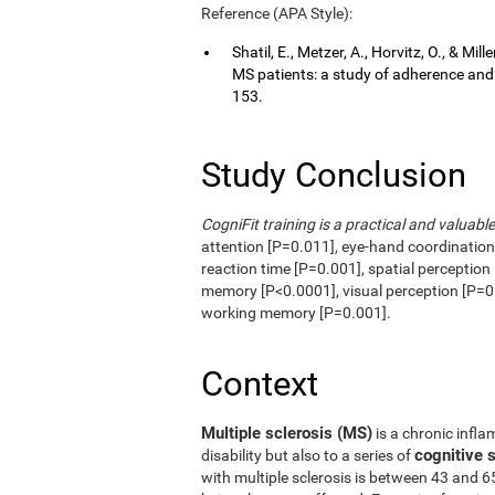
Reference (APA Style):
Shatil, E., Metzer, A., Horvitz, O., & Mi
MS patients: a study of adherence an
153.
Study Conclusion
CogniFit training is a practical and valuable
attention [P=0.011], eye-hand coordinatio
reaction time [P=0.001], spatial perception
memory [P<0.0001], visual perception [P=0.
working memory [P=0.001].
Context
Multiple sclerosis (MS)
is a chronic infla
cognitive
disability but also to a series of
with multiple sclerosis is between 43 and 