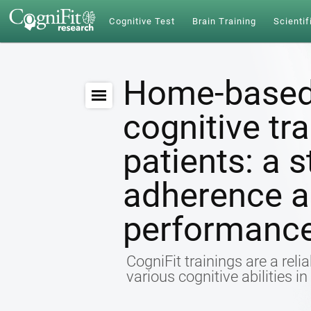
Cognitive Test
Brain Training
Scientif
Home-based
cognitive tr
patients: a s
adherence a
performanc
CogniFit trainings are a relia
various cognitive abilities i