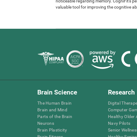
noticeable regarding memory. CogniFit's per
valuable tool for improving the cognitive abi
Brain Science
Research
The Human Brain
Digital Therap
Brain and Mind
Computer Ga
Parts of the Brain
Healthy Older A
Neurons
Navy Pilots
Brain Plasticity
Senior Wellnes
Brain Fitness
Healthy Senior