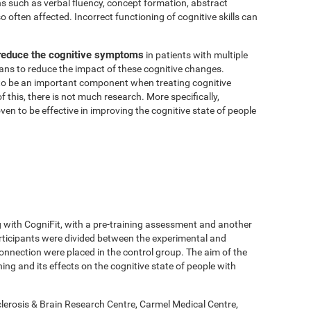
ns such as verbal fluency, concept formation, abstract
 often affected. Incorrect functioning of cognitive skills can
 reduce the cognitive symptoms
in patients with multiple
means to reduce the impact of these cognitive changes.
o be an important component when treating cognitive
of this, there is not much research. More specifically,
en to be effective in improving the cognitive state of people
g with CogniFit, with a pre-training assessment and another
rticipants were divided between the experimental and
onnection were placed in the control group. The aim of the
ing and its effects on the cognitive state of people with
lerosis & Brain Research Centre, Carmel Medical Centre,