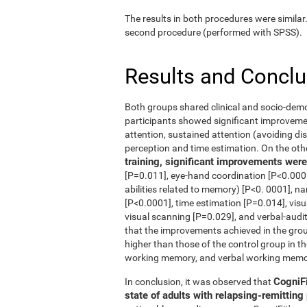
The results in both procedures were similar
second procedure (performed with SPSS).
Results and Concl
Both groups shared clinical and socio-dem
participants showed significant improvement
attention, sustained attention (avoiding dis
perception and time estimation. On the oth
training, significant improvements were 
[P=0.011], eye-hand coordination [P<0.0001
abilities related to memory) [P<0. 0001], n
[P<0.0001], time estimation [P=0.014], vis
visual scanning [P=0.029], and verbal-audi
that the improvements achieved in the grou
higher than those of the control group in th
working memory, and verbal working memo
CogniFi
In conclusion, it was observed that
state of adults with relapsing-remittin