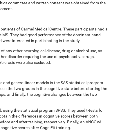
thics committee and written consent was obtained from the
essment.
tpatients of Carmel Medical Centre. These participants had a
ive MS. They had good performance of the dominant hand,
ere interested in participating in the study.
 of any other neurological disease, drug or alcohol use, as
ther disorder requiring the use of psychoactive drugs.
Sclerosis were also excluded.
 and general linear models in the SAS statistical program
een the two groups in the cognitive state before starting the
oups; and finally, the cognitive changes between the two
d, using the statistical program SPSS. They used t-tests for
obtain the differences in cognitive scores between both
efore and after training, respectively. Finally, an ANCOVA
cognitive scores after CogniFit training.