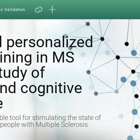
ic Validation
 personalized
aining in MS
tudy of
nd cognitive
e
ble tool for stimulating the state of
n people with Multiple Sclerosis