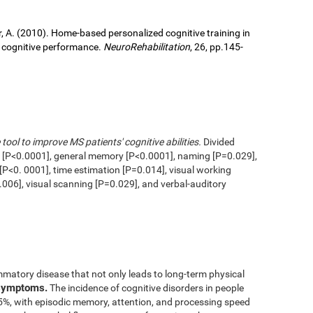
ller, A. (2010). Home-based personalized cognitive training in
d cognitive performance.
NeuroRehabilitation
, 26, pp.145-
 tool to improve MS patients' cognitive abilities.
Divided
n [P<0.0001], general memory [P<0.0001], naming [P=0.029],
 [P<0. 0001], time estimation [P=0.014], visual working
006], visual scanning [P=0.029], and verbal-auditory
mmatory disease that not only leads to long-term physical
 symptoms.
The incidence of cognitive disorders in people
65%, with episodic memory, attention, and processing speed