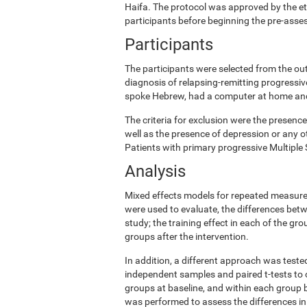
Haifa. The protocol was approved by the e
participants before beginning the pre-ass
Participants
The participants were selected from the ou
diagnosis of relapsing-remitting progress
spoke Hebrew, had a computer at home and w
The criteria for exclusion were the presence
well as the presence of depression or any o
Patients with primary progressive Multiple 
Analysis
Mixed effects models for repeated measures
were used to evaluate, the differences betw
study; the training effect in each of the gr
groups after the intervention.
In addition, a different approach was teste
independent samples and paired t-tests to 
groups at baseline, and within each group b
was performed to assess the differences in 