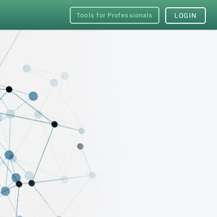
Tools for Professionals
LOGIN