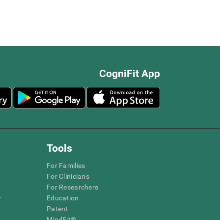
CogniFit App
Tools
For Families
For Clinicians
For Researchers
r
Education
Patent
MindFit®