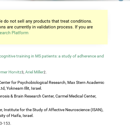
e do not sell any products that treat conditions.
ons are currently in validation process. If you are
earch Platform
gnitive training in MS patients: a study of adherence and
mer Horvitz
,
Ariel Miller
.
3
2
Center for Psychobiological Research, Max Stern Academic
d, Yokneam Illit, Israel.
erosis & Brain Research Center, Carmel Medical Center,
, Institute for the Study of Affective Neuroscience (ISAN),
ty of Haifa, Israel.
43-153.