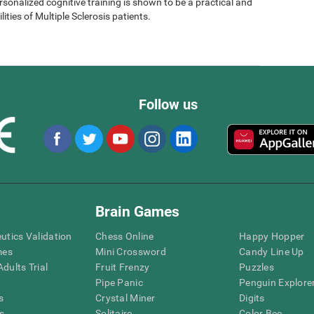
sonalized cognitive training is shown to be a practical and
lities of Multiple Sclerosis patients.
Follow us
Brain Games
eutics Validation
Chess Online
Happy Hopper
mes
Mini Crossword
Candy Line Up
dults Trial
Fruit Frenzy
Puzzles
Pipe Panic
Penguin Explore
s
Crystal Miner
Digits
s
Solitaire
Color Bee