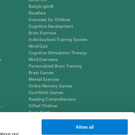
Babybright®
Resellers
Exercises for Children
Cognitive Development
Brain Exercise
Individualized Training System
Mind Quiz
Cognitive Stimulation Therapy
e
Mind Exercises
Personalized Brain Training
Brain Games
Mental Exercise
Online Memory Games
Cool Math Games
Reading Comprehension
..
Gifted Children
Brain Battles
IQ Test
Allow all
alyse our