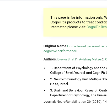
This page is for information only. W
CogniFit's products to treat conditi
interested please visit
CogniFit Res
Original Name
:
Home-based personalized co
cognitive performance
.
Authors
:
Evelyn Shatil
,
Avishag Metzer
,
O
1
2
1. Department of Psychology and the 
College of Emek Yezreel, and CogniFit Lt
2. Neuroimmunology Unit, Multiple Scl
Haifa, Israel.
3. Brain and Behaviour Research Center
Department of Psychology, The Universi
Journal
: NeuroRehabilitation 26 (2010), 1