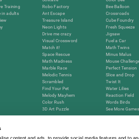
ve Training
Robo Factory
Bee Balloon
 in adults
Ant Escape
Crossroads
view
Treasure Island
Cube Foundry
my
Neon Lights
Fresh Squeeze
Drive me crazy
Jigsaw
Visual Crossword
Fuel a Car
Match it!
Math Twins
Space Rescue
Minus Malus
Math Madness
Mouse Challeng
Marble Race
Perfect Tension
Melodic Tennis
Slice and Drop
Scrambled
Twist It
Find Your Pet
Water Lilies
Melody Mayhem
Reaction Field
Color Rush
Words Birds
3D Art Puzzle
See More Games.
s
ise content and ads, to provide social media features and to an