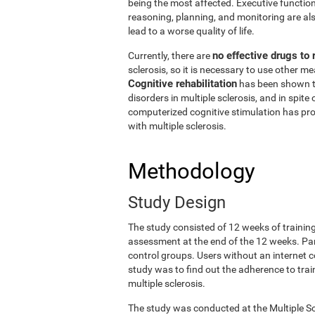
being the most affected. Executive functio
reasoning, planning, and monitoring are also
lead to a worse quality of life.
no effective drugs to
Currently, there are
sclerosis, so it is necessary to use other 
Cognitive rehabilitation
has been shown t
disorders in multiple sclerosis, and in spite 
computerized cognitive stimulation has prov
with multiple sclerosis.
Methodology
Study Design
The study consisted of 12 weeks of trainin
assessment at the end of the 12 weeks. Pa
control groups. Users without an internet c
study was to find out the adherence to train
multiple sclerosis.
The study was conducted at the Multiple Sc