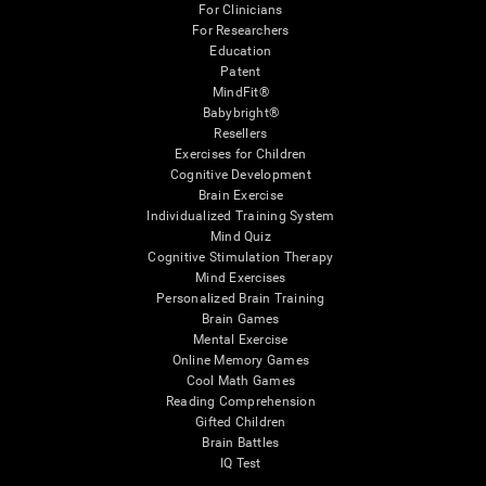
For Clinicians
For Researchers
Education
Patent
MindFit®
Babybright®
Resellers
Exercises for Children
Cognitive Development
Brain Exercise
Individualized Training System
Mind Quiz
Cognitive Stimulation Therapy
Mind Exercises
Personalized Brain Training
Brain Games
Mental Exercise
Online Memory Games
Cool Math Games
Reading Comprehension
Gifted Children
Brain Battles
IQ Test