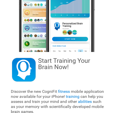
Start Training Your
Brain
Now!
Discover the new CogniFit
fitness
mobile application
now available for your iPhone!
training
can help you
assess and train your mind and other
abilities
such
as your memory with scientifically developed mobile
brain games.