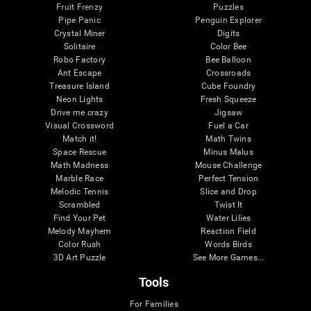
Fruit Frenzy
Puzzles
Pipe Panic
Penguin Explorer
Crystal Miner
Digits
Solitaire
Color Bee
Robo Factory
Bee Balloon
Ant Escape
Crossroads
Treasure Island
Cube Foundry
Neon Lights
Fresh Squeeze
Drive me crazy
Jigsaw
Visual Crossword
Fuel a Car
Match it!
Math Twins
Space Rescue
Minus Malus
Math Madness
Mouse Challenge
Marble Race
Perfect Tension
Melodic Tennis
Slice and Drop
Scrambled
Twist It
Find Your Pet
Water Lilies
Melody Mayhem
Reaction Field
Color Rush
Words Birds
3D Art Puzzle
See More Games...
Tools
For Families