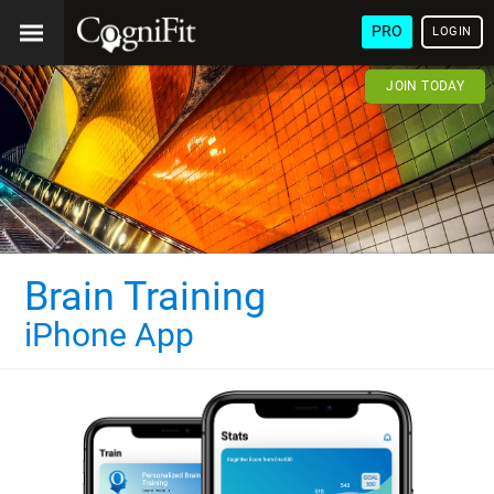
PRO
LOGIN
JOIN TODAY
Brain Training
iPhone App