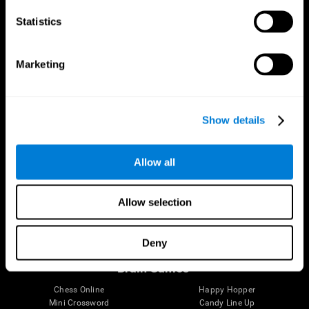
Statistics
Brain Science
Research
The Human Brain
Digital Therapeutics Validation
Marketing
Brain and Mind
Computer Games
Parts of the Brain
Healthy Older Adults Trial
Neurons
Navy Pilots
Brain Plasticity
Senior Wellness
Show details
Brain Fitness
Healthy Seniors
Cognition
Senior Cognitive Training
Memory Loss
Cognitive state in adults
Allow all
Intellectual Disabilities
Systematic review
Brain Functions
SG4D taxonomy
Executive Functions
Allow selection
Coordination
Memory
Perception
Deny
Attention
Brain Games
Chess Online
Happy Hopper
Mini Crossword
Candy Line Up