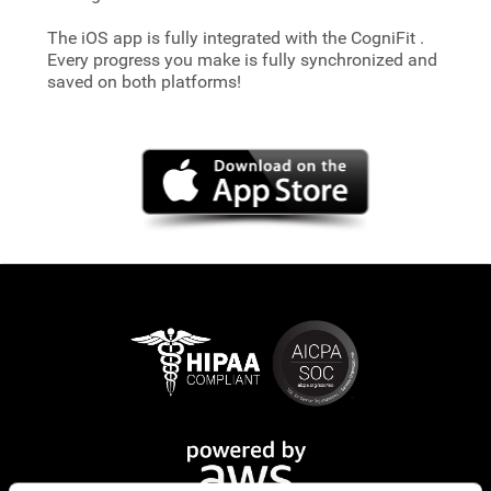
The iOS app is fully integrated with the CogniFit
.
Every progress you make is fully synchronized and
saved on both platforms!