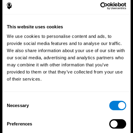
This website uses cookies
We use cookies to personalise content and ads, to
provide social media features and to analyse our traffic.
We also share information about your use of our site with
CogniFit App
our social media, advertising and analytics partners who
may combine it with other information that you’ve
provided to them or that they’ve collected from your use
of their services.
Consent
Necessary
Selection
Follow us
Preferences