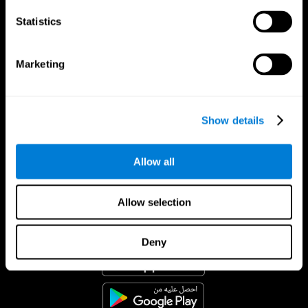
Statistics
Marketing
Show details
Allow all
Allow selection
تطبيق CogniFit
Deny