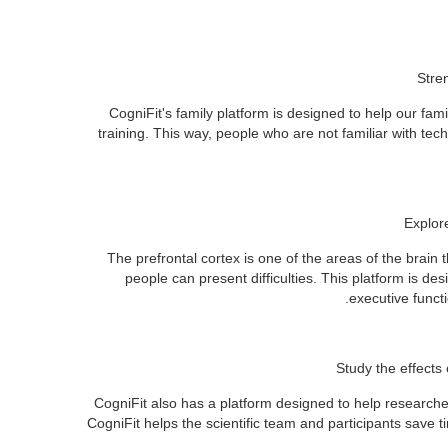
Stre
CogniFit's family platform is designed to help our fa
training. This way, people who are not familiar with tech
Explor
The prefrontal cortex is one of the areas of the brain 
people can present difficulties. This platform is de
executive functi
Study the effects 
CogniFit also has a platform designed to help researcher
CogniFit helps the scientific team and participants save 