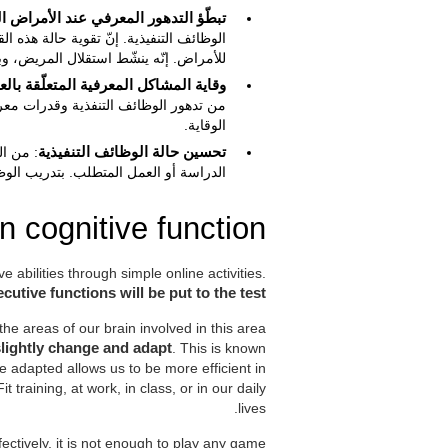
المعرفي عند الأمراض المنحلة العصبية
ي تبطّؤ أو تخفيض إصابة التدهور المعرفي
 استقلال المريض، وبالتالي، نوعية حياته.
اية المشاكل المعرفية المتعلّقة بالعمر
 للوظائف التنفيذية للكبار قي يساعد في
الوقاية.
ة خلال
تحسين حالة الوظائف التنفيذية
تحسين حالتهم وفعاليته في هذه الأنشطة.
 cognitive function?
ve abilities through simple online activities.
cutive functions will be put to the test
he areas of our brain involved in this area
slightly change and adapt
. This is known
be adapted allows us to be more efficient in
it training, at work, in class, or in our daily
lives.
ffectively, it is not enough to play any game