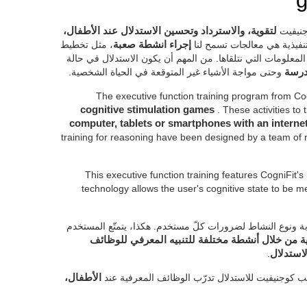
g
لتقوية، والاسترداد وتحسين الاستدلال عند الأطفال،
تمّ تص
، مثل تخطيط
إجراء انشطة صعبة
. إنّ الوظائف التنفيذية هي م
عملنا، والتكيّف بالتغييرات، والاستدلال ومعالجة المعلومات ال
وحتى مواجة الأشياء غير المتوقعة في الحياة الشخصية.
أساس
The executive function training program from Co
cognitive stimulation games
. These activities to
computer, tablets or smartphones with an intern
training for reasoning have been designed by a team of 
This executive function training features CogniFit's
technology allows the user's cognitive state to be
بفضل تقييم كوجنيفيت المستمرّ، تم تكيّف صعوبة ونوع النشا
من خطة تدريب شخصي للحالة المعرفية من خلال أن
.
التنفيذي
الأطفال،
إنّ الأنشطة للعمل على الوظائف التنفيذية لتدريب ك