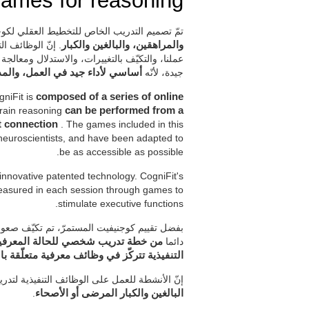
ames for reasoning
ميم التدريب الخاص للتخطيط العقلي لكوجنيفيت
عالجات تسمح لنا
والمراهقين، والبالغين والكبار
تي نتلقاها. من المهم أن يكون الاستدلال في حالة
ي لأداء جيد في العمل، والمدرسة
جيدة، لأنّه
gniFit is
composed of a series of online
 train reasoning
can be performed from a
et connection
. The games included in this
neuroscientists, and have been adapted to
be as accessible as possible.
 innovative patented technology. CogniFit's
 measured in each session through games to
stimulate executive functions.
ط لضرورات كلّ مستخدم. هكذا، يتمتّع المستخدم
شطة مختلفة للتنبيه المعرفي للوظائف
دائما
ة تتركّز في وظائف معرفية متعلّقة بالاستدلال
وجنيفيت للاستدلال تدرّب الوظائف المعرفية عند
.
البالغين والكبار المرضى أو الأصحاء