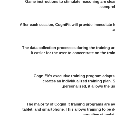
Game instructions to stimulate reasoning are clea
compreh
After each session, CogniFit will provide immediate f
The data collection processes during the training a
it easier for the user to concentrate on the tra
CogniFit's executive training program adapts 
creates an individualized training plan. S
personalized, it allows the use
The majority of CogniFit training programs are av
tablet, and smartphone. This allows training to be
cognitive stimulat