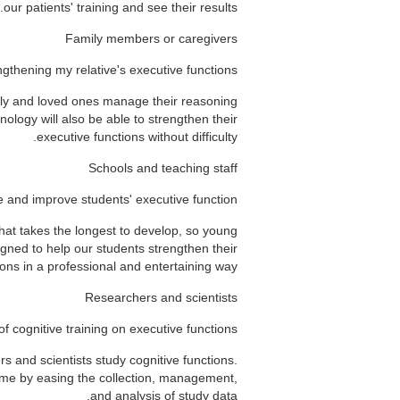
our patients' training and see their results.
Family members or caregivers
ngthening my relative's executive functions
mily and loved ones manage their reasoning
nology will also be able to strengthen their
executive functions without difficulty.
Schools and teaching staff
e and improve students' executive function
that takes the longest to develop, so young
signed to help our students strengthen their
ons in a professional and entertaining way.
Researchers and scientists
of cognitive training on executive functions
s and scientists study cognitive functions.
time by easing the collection, management,
and analysis of study data.