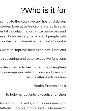
Who is it for?
timulate the cognitive abilities of children,
sorder. Executive functions are abilities as
ental calculations, organize ourselves and
e, it can be very beneficial if people with
ces decide to stimulate them with CogniFit.
 want to improve their executive functions
y reasoning and other executive functions
ly designed activities to help us strengthen
ntly manage our subscriptions and view our
results after each session.
Health Professionals
To help my patients' executive function
tions of our patients, such as reasoning or
latform. This platform allows us to monitor