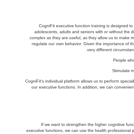
CogniFit executive function training is designed to s
adolescents, adults and seniors with or without the di
complex as they are useful, as they allow us to make m
regulate our own behavior. Given the importance of thes
very different circumstan
People who
Stimulate m
CogniFit's individual platform allows us to perform special
our executive functions. In addition, we can convenie
If we want to strengthen the higher cognitive func
executive functions, we can use the health professional p