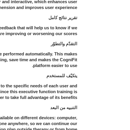
r and interactive, which enhances user
ension and improves user experience.
تقرير نتائج كامل
eedback that will help us to know if we
are improving or worsening our scores.
التقدّم والتطوّر
re performed automatically. This makes
ining, save time and makes the CogniFit
platform easier to use.
يتكيّف للمستخدم
to the specific needs of each user and
ince this executive function training is
r to take full advantage of its benefits.
التنبيه من البعد
ailable on different devices: computer,
 done anywhere, so we can continue our
ion plan outside therapy or from home.