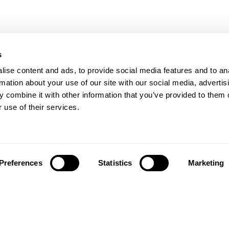
s
ise content and ads, to provide social media features and to an
rmation about your use of our site with our social media, advertis
 combine it with other information that you’ve provided to them o
 use of their services.
Preferences
Statistics
Marketing
تابعونا على