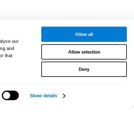
Allow all
alyse our
ing and
Allow selection
r that
Deny
Show details
هل تحتاج مساعدة؟