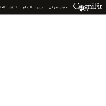
ثبات العلمي
تدريب الدماغ
اختبار معرفي