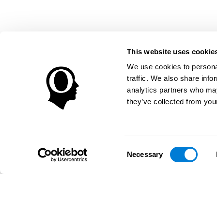
This website uses cookie
We use cookies to personal
traffic. We also share info
analytics partners who may
they’ve collected from your
Consent
Necessary
Selection
تطبيق CogniFit