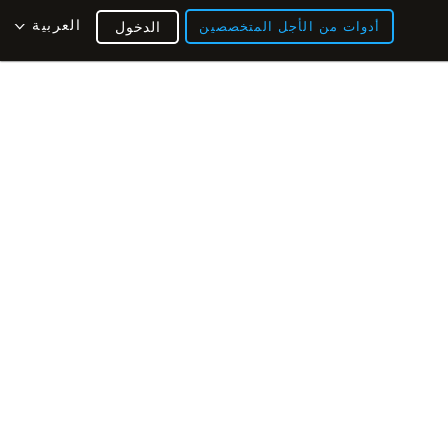
العربية
الدخول
أدوات من الأجل المتخصصين