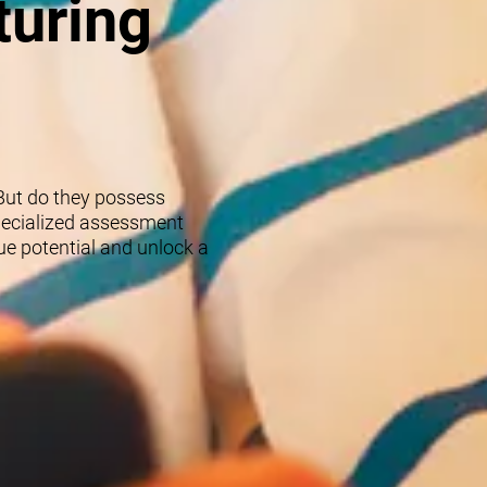
turing
 But do they possess
specialized assessment
rue potential and unlock a