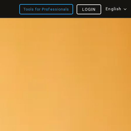
English
Tools for Professionals
LOGIN