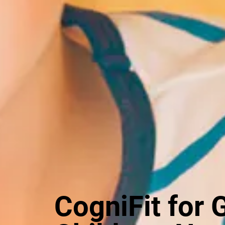
CogniFit for 