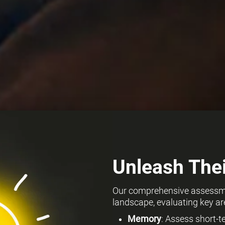
Unleash Thei
Our comprehensive assessmen
landscape, evaluating key ar
Memory
: Assess short-