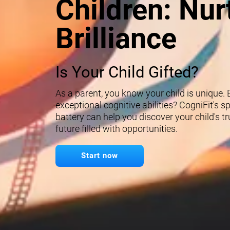
Children: Nur
Brilliance
Is Your Child Gifted?
As a parent, you know your child is unique.
exceptional cognitive abilities? CogniFit's 
battery can help you discover your child's t
future filled with opportunities.
Start now