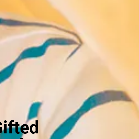
Gifted