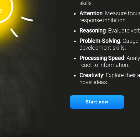
skills.
Attention
: Measure focus
response inhibition.
Reasoning
: Evaluate verb
Problem-Solving
: Gauge 
development skills.
Processing Speed
: Anal
react to information.
Creativity
: Explore their
novel ideas.
Start now