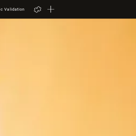
ic Validation