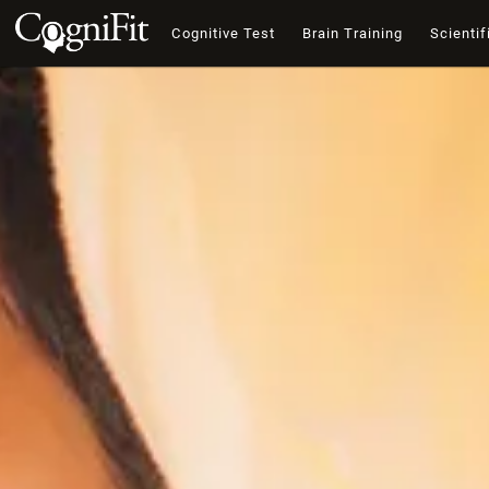
Cognitive Test
Brain Training
Scientif