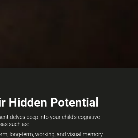
r Hidden Potential
t delves deep into your child's cognitive
eas such as:
term, long-term, working, and visual memory