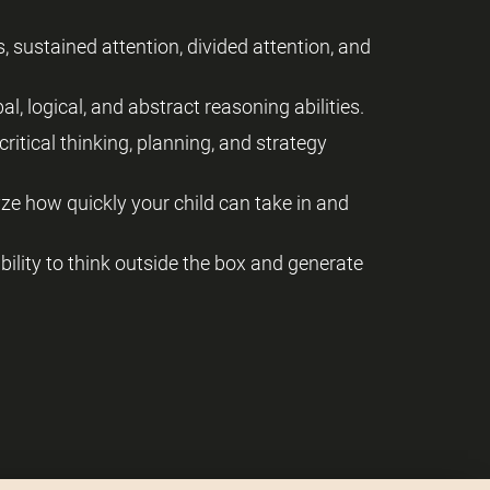
, sustained attention, divided attention, and
al, logical, and abstract reasoning abilities.
critical thinking, planning, and strategy
yze how quickly your child can take in and
 ability to think outside the box and generate