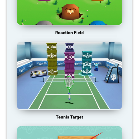
Reaction Field
Tennis Target