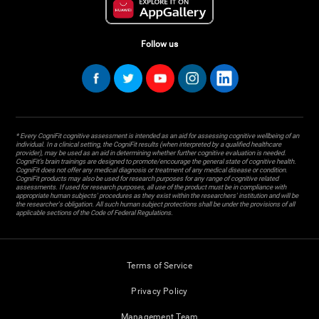
Follow us
* Every CogniFit cognitive assessment is intended as an aid for assessing cognitive wellbeing of an
individual. In a clinical setting, the CogniFit results (when interpreted by a qualified healthcare
provider), may be used as an aid in determining whether further cognitive evaluation is needed.
CogniFit’s brain trainings are designed to promote/encourage the general state of cognitive health.
CogniFit does not offer any medical diagnosis or treatment of any medical disease or condition.
CogniFit products may also be used for research purposes for any range of cognitive related
assessments. If used for research purposes, all use of the product must be in compliance with
appropriate human subjects' procedures as they exist within the researchers' institution and will be
the researcher's obligation. All such human subject protections shall be under the provisions of all
applicable sections of the Code of Federal Regulations.
Terms of Service
Privacy Policy
Management Team