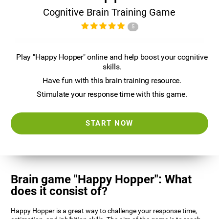
Cognitive Brain Training Game
5
Play "Happy Hopper" online and help boost your cognitive
skills.
Have fun with this brain training resource.
Stimulate your response time with this game.
START NOW
Brain game "Happy Hopper": What
does it consist of?
Happy Hopper is a great way to challenge your response time,