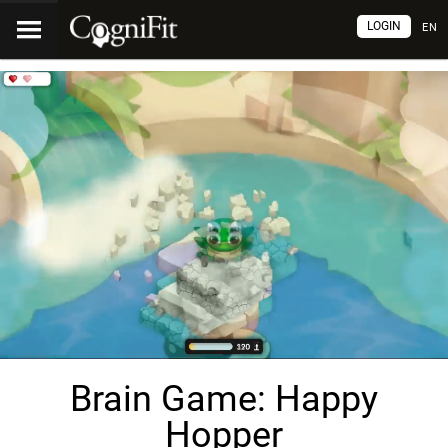
LOGIN
EN
Brain Game: Happy
Hopper