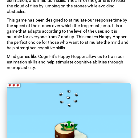
estimation, and inhibition skills. The aim of the game is to reach
the cloud of flies by jumping on the stones while avoiding
obstacles.
This game has been designed to stimulate our response time by
the speed of the stones over which the frog must jump. It is a
game that adapts according to the level of the user, so it is
suitable for everyone from 7 and up. This makes Happy Hopper
the perfect choice for those who want to stimulate the mind and
help strengthen cognitive skills.
Mind games like CogniFit's Happy Hopper allow us to train our
estimation skills and help stimulate cognitive abilities through
neuroplasticity.