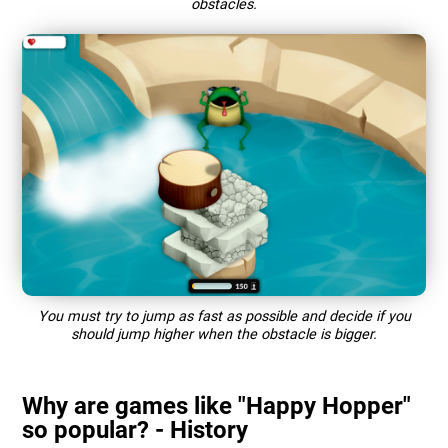
obstacles.
You must try to jump as fast as possible and decide if you
should jump higher when the obstacle is bigger.
Why are games like "Happy Hopper"
so popular? - History