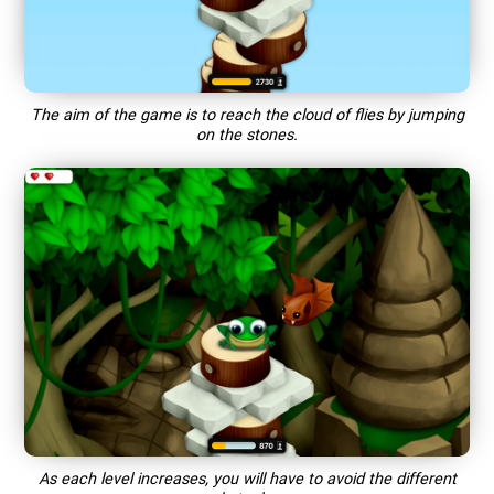
The aim of the game is to reach the cloud of flies by jumping
on the stones.
As each level increases, you will have to avoid the different