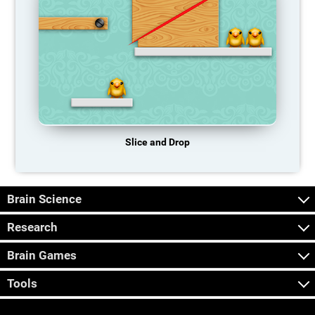
Slice and Drop
Brain Science
Research
Brain Games
Tools