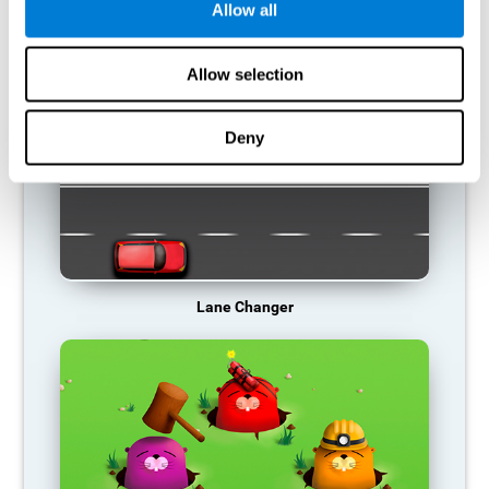
Allow all
RECOMMENDED GAMES
Allow selection
Deny
Lane Changer