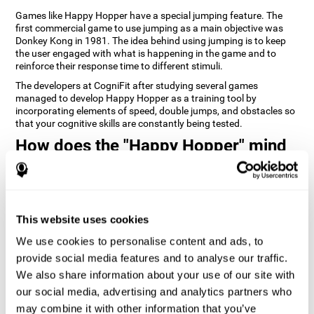
Games like Happy Hopper have a special jumping feature. The
first commercial game to use jumping as a main objective was
Donkey Kong in 1981. The idea behind using jumping is to keep
the user engaged with what is happening in the game and to
reinforce their response time to different stimuli.
The developers at CogniFit after studying several games
managed to develop Happy Hopper as a training tool by
incorporating elements of speed, double jumps, and obstacles so
that your cognitive skills are constantly being tested.
How does the "Happy Hopper" mind
game improve my cognitive skills?
Playing games like CogniFit's Happy Hopper stimulates a specific
neural activation pattern. Repeatedly playing and consistently
training this pattern helps neural circuits reorganize and recover
This website uses cookies
weakened or damaged cognitive functions.
We use cookies to personalise content and ads, to
Consistently stimulating our skills can help create new synapses,
provide social media features and to analyse our traffic.
and help neural circuits reorganize and improve cognitive
functions. The Happy Hopper game seeks to stimulate skills
We also share information about your use of our site with
related to inhibition and estimation.
our social media, advertising and analytics partners who
may combine it with other information that you’ve
1st WEEK
2nd WEEK
3rd WEEK