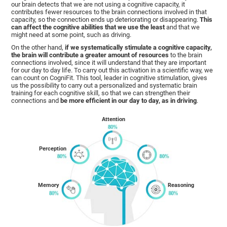
our brain detects that we are not using a cognitive capacity, it
contributes fewer resources to the brain connections involved in that
capacity, so the connection ends up deteriorating or disappearing.
This
can affect the cognitive abilities that we use the least
and that we
might need at some point, such as driving.
On the other hand,
if we systematically stimulate a cognitive capacity,
the brain will contribute a greater amount of resources
to the brain
connections involved, since it will understand that they are important
for our day to day life. To carry out this activation in a scientific way, we
can count on CogniFit. This tool, leader in cognitive stimulation, gives
us the possibility to carry out a personalized and systematic brain
training for each cognitive skill, so that we can strengthen their
connections and
be more efficient in our day to day, as in driving
.
Attention
Perception
Memory
Reasoning