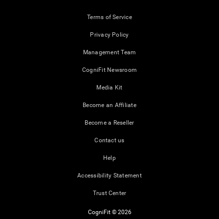
Terms of Service
Privacy Policy
Management Team
CogniFit Newsroom
Media Kit
Become an Affiliate
Become a Reseller
Contact us
Help
Accessibility Statement
Trust Center
CogniFit © 2026