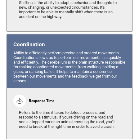
Shifting is the ability to adapt a behavior and thoughts to
new, changing, or unexpected circumstances. It's
important to be able to mentally shift when there is an
accident on the highway.
Coordination
Ability to efficiently perform precise and ordered movements.
Coordination allows us to perform our movements in a quickly
and efficiently. The cerebellum is the brain structure responsible
for making coordinated movements: from walking, holding a
glass, or dancing ballet. It helps to maintain a coherence
between our movements and the feedback we get from our
senses.
Response Time
Refers to the time it takes to detect, process, and
respond to a stimulus. If you're driving on the road and
see a stopped car or an animal crossing the road, you'll
need to break at the right time in order to avoid a crash.