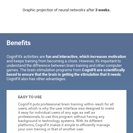
Graphic projection of neural networks after
3 weeks.
Benefits
CogniFit's activities are
fun and interactive, which increases motivation
and keeps training from becoming a chore. However, it's important to
understand the difference between brain training and other computer
games. The brain stimulation programs from
CogniFit are scientifically
based to ensure that the brain is getting the stimulation that it needs
.
CogniFit also has other advantages:
EASY TO USE
CogniFit puts professional brain training within reach for all
users, which is why the user interface was designed to make
it easy for individual users of any age, as well as
professionals, to use this program without having any
background in technology systems. With its different
platforms, CogniFit makes it simple to efficiently manage
your own training or that of another user.