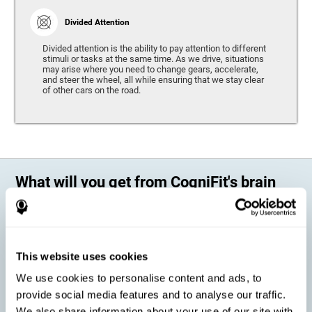
Divided Attention
Divided attention is the ability to pay attention to different
stimuli or tasks at the same time. As we drive, situations
may arise where you need to change gears, accelerate,
and steer the wheel, all while ensuring that we stay clear
of other cars on the road.
What will you get from CogniFit's brain
training?
Every person is different, which means that every training program
should be personalized for each user. As we drive, some people may be
able to react to unexpected events and may have trouble estimating
This website uses cookies
distances, while others may have trouble have the opposite problem.
The CogniFit Brain Training Program for Driving takes these
We use cookies to personalise content and ads, to
differences into account and offers a personalized training program
adapted to every user
.
provide social media features and to analyse our traffic.
We also share information about your use of our site with