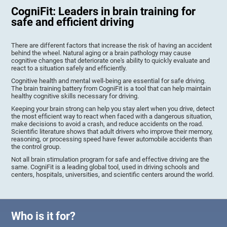
CogniFit: Leaders in brain training for
safe and efficient driving
There are different factors that increase the risk of having an accident
behind the wheel. Natural aging or a brain pathology may cause
cognitive changes that deteriorate one's ability to quickly evaluate and
react to a situation safely and efficiently.
Cognitive health and mental well-being are essential for safe driving.
The brain training battery from CogniFit is a tool that can help maintain
healthy cognitive skills necessary for driving.
Keeping your brain strong can help you stay alert when you drive, detect
the most efficient way to react when faced with a dangerous situation,
make decisions to avoid a crash, and reduce accidents on the road.
Scientific literature shows that adult drivers who improve their memory,
reasoning, or processing speed have fewer automobile accidents than
the control group.
Not all brain stimulation program for safe and effective driving are the
same. CogniFit is a leading global tool, used in driving schools and
centers, hospitals, universities, and scientific centers around the world.
Who is it for?