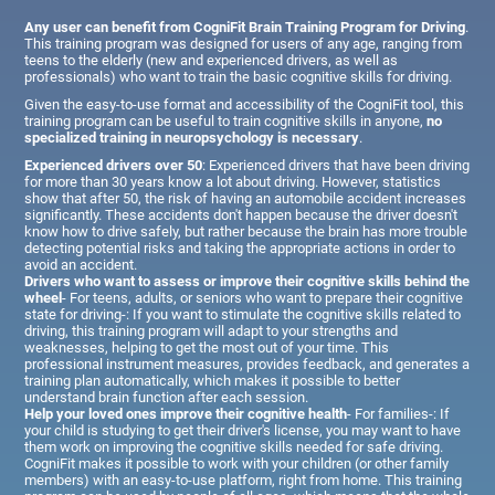
Any user can benefit from CogniFit Brain Training Program for Driving
.
This training program was designed for users of any age, ranging from
teens to the elderly (new and experienced drivers, as well as
professionals) who want to train the basic cognitive skills for driving.
Given the easy-to-use format and accessibility of the CogniFit tool, this
training program can be useful to train cognitive skills in anyone,
no
specialized training in neuropsychology is necessary
.
Experienced drivers over 50
: Experienced drivers that have been driving
for more than 30 years know a lot about driving. However, statistics
show that after 50, the risk of having an automobile accident increases
significantly. These accidents don't happen because the driver doesn't
know how to drive safely, but rather because the brain has more trouble
detecting potential risks and taking the appropriate actions in order to
avoid an accident.
Drivers who want to assess or improve their cognitive skills behind the
wheel
- For teens, adults, or seniors who want to prepare their cognitive
state for driving-: If you want to stimulate the cognitive skills related to
driving, this training program will adapt to your strengths and
weaknesses, helping to get the most out of your time. This
professional instrument measures, provides feedback, and generates a
training plan automatically, which makes it possible to better
understand brain function after each session.
Help your loved ones improve their cognitive health
- For families-: If
your child is studying to get their driver's license, you may want to have
them work on improving the cognitive skills needed for safe driving.
CogniFit makes it possible to work with your children (or other family
members) with an easy-to-use platform, right from home. This training