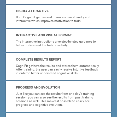
HIGHLY ATTRACTIVE
Both CogniFit games and menu are user-friendly and
interactive which improves motivation to train.
INTERACTIVE AND VISUAL FORMAT
The interactive instructions give step-by-step guidance to
better understand the task or activity.
COMPLETE RESULTS REPORT
CogniFit gathers the results and stores them automatically.
After training, the user can easily receive intuitive feedback
in order to better understand cognitive skills.
PROGRESS AND EVOLUTION
Just like you can see the results from one day's training
session, you can also see the results from past training
sessions as well. This makes it possible to easily see
progress and cognitive evolution.