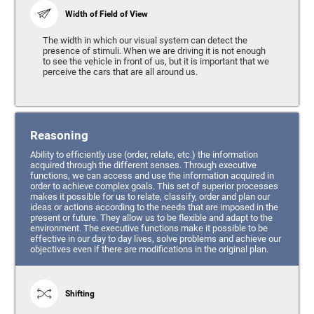
Width of Field of View
The width in which our visual system can detect the
presence of stimuli. When we are driving it is not enough
to see the vehicle in front of us, but it is important that we
perceive the cars that are all around us.
Reasoning
Ability to efficiently use (order, relate, etc.) the information
acquired through the different senses. Through executive
functions, we can access and use the information acquired in
order to achieve complex goals. This set of superior processes
makes it possible for us to relate, classify, order and plan our
ideas or actions according to the needs that are imposed in the
present or future. They allow us to be flexible and adapt to the
environment. The executive functions make it possible to be
effective in our day to day lives, solve problems and achieve our
objectives even if there are modifications in the original plan.
Shifting