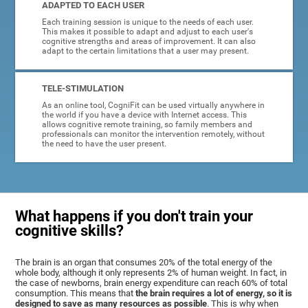
ADAPTED TO EACH USER
Each training session is unique to the needs of each user.
This makes it possible to adapt and adjust to each user's
cognitive strengths and areas of improvement. It can also
adapt to the certain limitations that a user may present.
TELE-STIMULATION
As an online tool, CogniFit can be used virtually anywhere in
the world if you have a device with Internet access. This
allows cognitive remote training, so family members and
professionals can monitor the intervention remotely, without
the need to have the user present.
What happens if you don't train your
cognitive skills?
The brain is an organ that consumes 20% of the total energy of the
whole body, although it only represents 2% of human weight. In fact, in
the case of newborns, brain energy expenditure can reach 60% of total
consumption. This means that
the brain requires a lot of energy, so it is
designed to save as many resources as possible
. This is why when