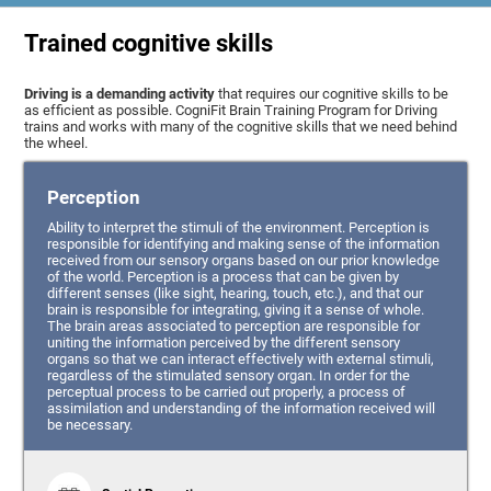
Trained cognitive skills
Driving is a demanding activity
that requires our cognitive skills to be
as efficient as possible. CogniFit Brain Training Program for Driving
trains and works with many of the cognitive skills that we need behind
the wheel.
Perception
Ability to interpret the stimuli of the environment. Perception is
responsible for identifying and making sense of the information
received from our sensory organs based on our prior knowledge
of the world. Perception is a process that can be given by
different senses (like sight, hearing, touch, etc.), and that our
brain is responsible for integrating, giving it a sense of whole.
The brain areas associated to perception are responsible for
uniting the information perceived by the different sensory
organs so that we can interact effectively with external stimuli,
regardless of the stimulated sensory organ. In order for the
perceptual process to be carried out properly, a process of
assimilation and understanding of the information received will
be necessary.