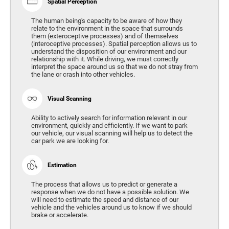
Spatial Perception
The human being's capacity to be aware of how they
relate to the environment in the space that surrounds
them (exteroceptive processes) and of themselves
(interoceptive processes). Spatial perception allows us to
understand the disposition of our environment and our
relationship with it. While driving, we must correctly
interpret the space around us so that we do not stray from
the lane or crash into other vehicles.
Visual Scanning
Ability to actively search for information relevant in our
environment, quickly and efficiently. If we want to park
our vehicle, our visual scanning will help us to detect the
car park we are looking for.
Estimation
The process that allows us to predict or generate a
response when we do not have a possible solution. We
will need to estimate the speed and distance of our
vehicle and the vehicles around us to know if we should
brake or accelerate.