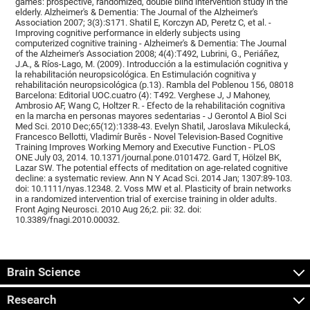
games: prospective, randomized, double blind intervention study in the
elderly. Alzheimer's & Dementia: The Journal of the Alzheimer's
Association 2007; 3(3):S171. Shatil E, Korczyn AD, Peretz C, et al. -
Improving cognitive performance in elderly subjects using
computerized cognitive training - Alzheimer's & Dementia: The Journal
of the Alzheimer's Association 2008; 4(4):T492, Lubrini, G., Periáñez,
J.A., & Ríos-Lago, M. (2009). Introducción a la estimulación cognitiva y
la rehabilitación neuropsicológica. En Estimulación cognitiva y
rehabilitación neuropsicológica (p.13). Rambla del Poblenou 156, 08018
Barcelona: Editorial UOC.cuatro (4): T492. Verghese J, J Mahoney,
Ambrosio AF, Wang C, Holtzer R. - Efecto de la rehabilitación cognitiva
en la marcha en personas mayores sedentarias - J Gerontol A Biol Sci
Med Sci. 2010 Dec;65(12):1338-43. Evelyn Shatil, Jaroslava Mikulecká,
Francesco Bellotti, Vladimír Burěs - Novel Television-Based Cognitive
Training Improves Working Memory and Executive Function - PLOS
ONE July 03, 2014. 10.1371/journal.pone.0101472. Gard T, Hölzel BK,
Lazar SW. The potential effects of meditation on age-related cognitive
decline: a systematic review. Ann N Y Acad Sci. 2014 Jan; 1307:89-103.
doi: 10.1111/nyas.12348. 2. Voss MW et al. Plasticity of brain networks
in a randomized intervention trial of exercise training in older adults.
Front Aging Neurosci. 2010 Aug 26;2. pii: 32. doi:
10.3389/fnagi.2010.00032.
Brain Science
Research