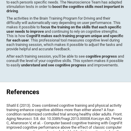
to each person's specific needs. The Neuroscience Team has adapted
stimulation tests in order to
boost the cognitive skills most important in
driving
.
The activities in the Brain Training Program for Driving and their
difficulty will automatically vary depending on user performance. This
makes it possible to
focus the training on the skills that each specific
user needs to improve
and continuing to rely on cognitive strengths.
This is how
CogniFit makes each training program unique and specific
for each user
. This professional tool measures cognitive level during
each training session, which makes it possible to adjust the tasks and
provide helpful and accurate feedback.
After each training session, you'll be able to see
cognitive progress
and
consult the level of your cognitive skills. This system makes it possible
to easily
understand and see cognitive progress
and improvements.
References
Shatil E (2013). Does combined cognitive training and physical activity
training enhance cognitive abilities more than either alone? A four-
condition randomized controlled trial among healthy older adults. Front.
Aging Neurosci. 5:8. doi: 10.3389/fnagi.2013.00008.Korczyn AD, Peretz
C, Aharonson V, et al. - Computer based cognitive training with CogniFit
improved cognitive performance above the effect of classic computer