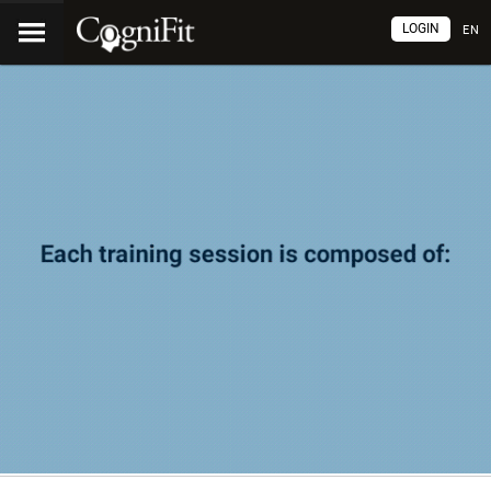
LOGIN
EN