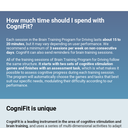
How much time should I spend with
CogniFit?
Each session in the Brain Training Program for Driving lasts
about 15 to
20 minutes
, but it may vary depending on user performance. We
recommend a minimum of
3 sessions per week on non-consecutive
days
. CogniFit can also send reminders for brain training sessions.
All of the training sessions of Brain Training Program for Driving follow
the same structure.
It starts with two sets of cognitive stimulation
games and finishes with an assessment task
, which is what makes it
possible to assess cognitive progress during each training session.
The program will automatically choose the games and tasks that best
suit our specific needs, modulating their difficulty according to our
performance.
CogniFit is unique
CogniFit is a leading instrument in the area of cognitive stimulation and
brain training
, and uses a series of multi-dimensional activities to adapt