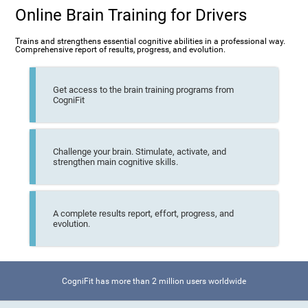
Online Brain Training for Drivers
Trains and strengthens essential cognitive abilities in a professional way.
Comprehensive report of results, progress, and evolution.
Get access to the brain training programs from
CogniFit
Challenge your brain. Stimulate, activate, and
strengthen main cognitive skills.
A complete results report, effort, progress, and
evolution.
CogniFit has more than 2 million users worldwide