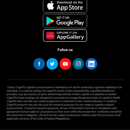
Follow us
* Every CogniFit cognitive assessment is intended as an aid for assessing cognitive wellbeing of an
individual. In a clinical setting, the CogniFit results (when interpreted by a qualified healthcare
provider), may be used as an aid in determining whether further cognitive evaluation is needed.
CogniFit’s brain trainings are designed to promote/encourage the general state of cognitive health.
CogniFit does not offer any medical diagnosis or treatment of any medical disease or condition.
CogniFit products may also be used for research purposes for any range of cognitive related
assessments. If used for research purposes, all use of the product must be in compliance with
appropriate human subjects' procedures as they exist within the researchers' institution and will be
the researcher's obligation. All such human subject protections shall be under the provisions of all
applicable sections of the Code of Federal Regulations.