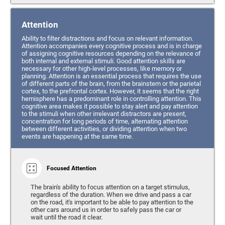
Attention
Ability to filter distractions and focus on relevant information.
Attention accompanies every cognitive process and is in charge
of assigning cognitive resources depending on the relevance of
both internal and external stimuli. Good attention skills are
necessary for other high-level processes, like memory or
planning. Attention is an essential process that requires the use
of different parts of the brain, from the brainstem or the parietal
cortex, to the prefrontal cortex. However, it seems that the right
hemisphere has a predominant role in controlling attention. This
cognitive area makes it possible to stay alert and pay attention
to the stimuli when other irrelevant distractors are present,
concentration for long periods of time, alternating attention
between different activities, or dividing attention when two
events are happening at the same time.
Focused Attention
The brain's ability to focus attention on a target stimulus,
regardless of the duration. When we drive and pass a car
on the road, it's important to be able to pay attention to the
other cars around us in order to safely pass the car or
wait until the road it clear.