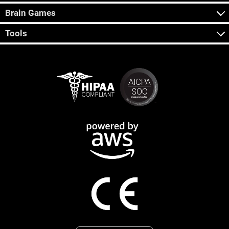
Brain Games
Tools