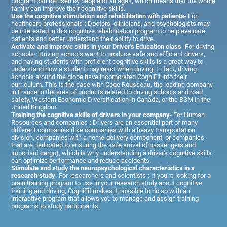
program can be used by people of all ages, which means that the whole
family can improve their cognitive skills.
Use the cognitive stimulation and rehabilitation with patients
- For
healthcare professionals-: Doctors, clinicians, and psychologists may
be interested in this cognitive rehabilitation program to help evaluate
patients and better understand their ability to drive.
Activate and improve skills in your Driver's Education class
- For driving
schools-: Driving schools want to produce safe and efficient drivers,
and having students with proficient cognitive skills is a great way to
understand how a student may react when driving. In fact, driving
schools around the globe have incorporated CogniFit into their
curriculum. This is the case with Code Rousseau, the leading company
in France in the area of products related to driving schools and road
safety, Western Economic Diversification in Canada, or the BSM in the
United Kingdom.
Training the cognitive skills of drivers in your company
- For Human
Resources and companies-: Drivers are an essential part of many
different companies (like companies with a heavy transportation
division, companies with a home-delivery component, or companies
that are dedicated to ensuring the safe arrival of passengers and
important cargo), which is why understanding a driver's cognitive skills
can optimize performance and reduce accidents.
Stimulate and study the neuropsychological characteristics in a
research study
- For researchers and scientists-: If you're looking for a
brain training program to use in your research study about cognitive
training and driving, CogniFit makes it possible to do so with an
interactive program that allows you to manage and assign training
programs to study participants.