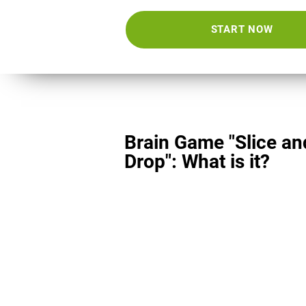
START NOW
Brain Game "Slice an
Drop": What is it?