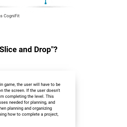
s CogniFit
"Slice and Drop"?
in game, the user will have to be
n the screen. If the user doesn't
om completing the level. This
sses needed for planning, and
hen planning and organizing
nning how to complete a project,