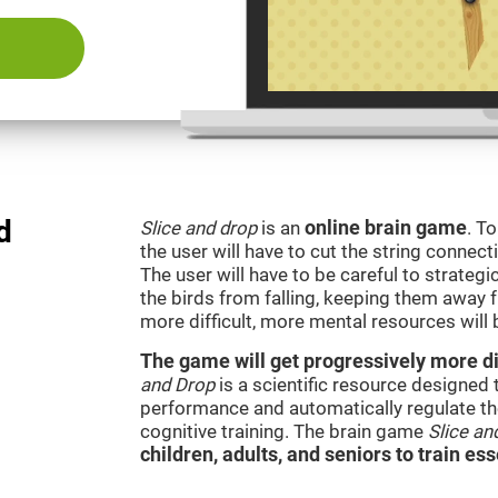
d
Slice and drop
is an
online brain game
. T
the user will have to cut the string connect
The user will have to be careful to strateg
the birds from falling, keeping them away 
more difficult, more mental resources wil
The game will get progressively more dif
and Drop
is a scientific resource designed
performance and automatically regulate the 
cognitive training. The brain game
Slice an
children, adults, and seniors to train ess