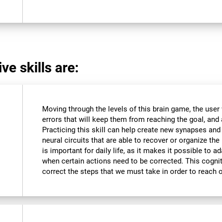
ve skills are:
Moving through the levels of this brain game, the user 
errors that will keep them from reaching the goal, and a
Practicing this skill can help create new synapses and
neural circuits that are able to recover or organize the 
is important for daily life, as it makes it possible to 
when certain actions need to be corrected. This cognit
correct the steps that we must take in order to reach 