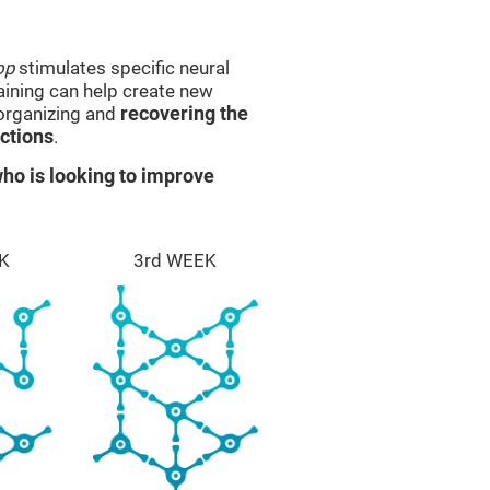
op
stimulates specific neural
raining can help create new
eorganizing and
recovering the
ctions
.
ho is looking to improve
K
3rd WEEK