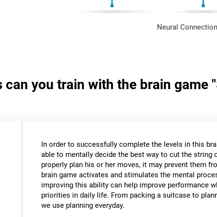
Neural Connection
s can you train with the brain game 
In order to successfully complete the levels in this bra
able to mentally decide the best way to cut the string o
properly plan his or her moves, it may prevent them fr
brain game activates and stimulates the mental proce
improving this ability can help improve performance w
priorities in daily life. From packing a suitcase to pla
we use planning everyday.