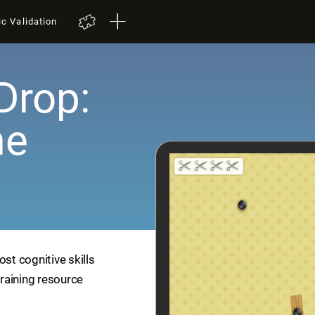
ic Validation
Drop:
me
ost cognitive skills
training resource