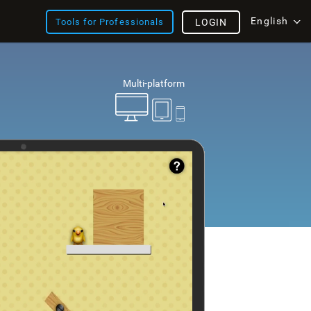
English
Tools for Professionals
LOGIN
Multi-platform