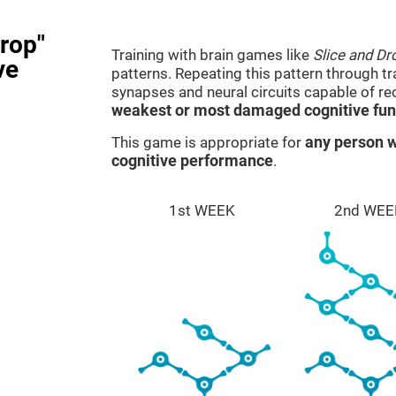
rop"
Training with brain games like
Slice and Dr
ve
patterns. Repeating this pattern through t
synapses and neural circuits capable of r
weakest or most damaged cognitive fun
This game is appropriate for
any person w
cognitive performance
.
1st WEEK
2nd WEE