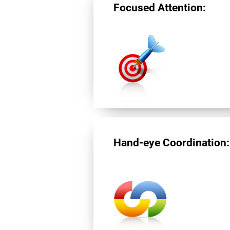
Focused Attention:
Hand-eye Coordination: