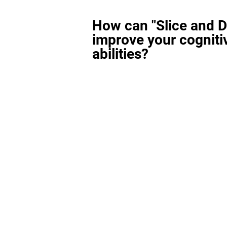
How can "Slice and D
improve your cogniti
abilities?