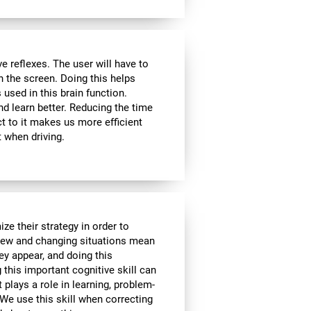
 reflexes. The user will have to
n the screen. Doing this helps
s used in this brain function.
d learn better. Reducing the time
t to it makes us more efficient
 when driving.
ze their strategy in order to
 New and changing situations mean
hey appear, and doing this
 this important cognitive skill can
t plays a role in learning, problem-
We use this skill when correcting