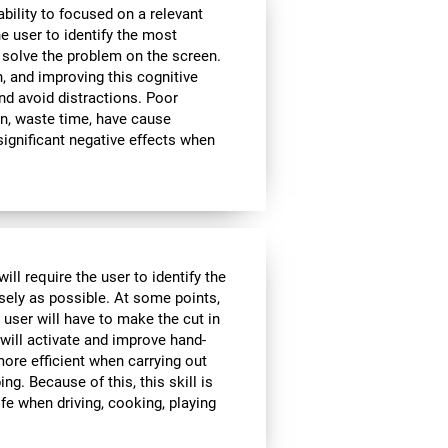
bility to focused on a relevant
e user to identify the most
 solve the problem on the screen.
, and improving this cognitive
and avoid distractions. Poor
n, waste time, have cause
significant negative effects when
ll require the user to identify the
isely as possible. At some points,
 user will have to make the cut in
 will activate and improve hand-
ore efficient when carrying out
ing. Because of this, this skill is
ife when driving, cooking, playing