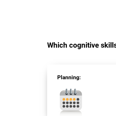
Which cognitive skill
Planning: