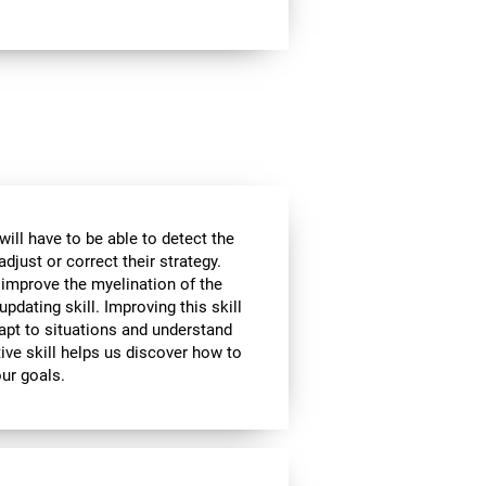
will have to be able to detect the
djust or correct their strategy.
 improve the myelination of the
updating skill. Improving this skill
adapt to situations and understand
ive skill helps us discover how to
our goals.