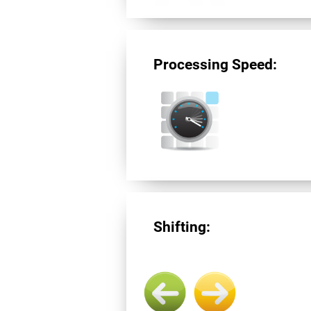
Processing Speed:
Shifting: