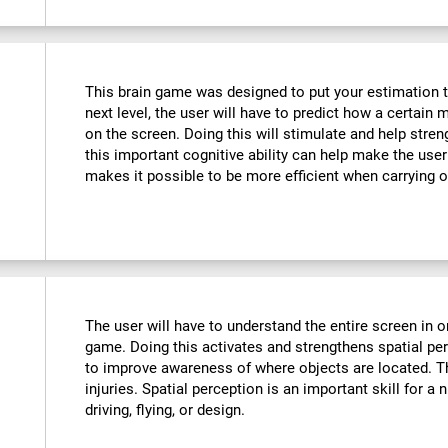
This brain game was designed to put your estimation to 
next level, the user will have to predict how a certain 
on the screen. Doing this will stimulate and help stre
this important cognitive ability can help make the user m
makes it possible to be more efficient when carrying o
The user will have to understand the entire screen in o
game. Doing this activates and strengthens spatial pe
to improve awareness of where objects are located. T
injuries. Spatial perception is an important skill for a 
driving, flying, or design.