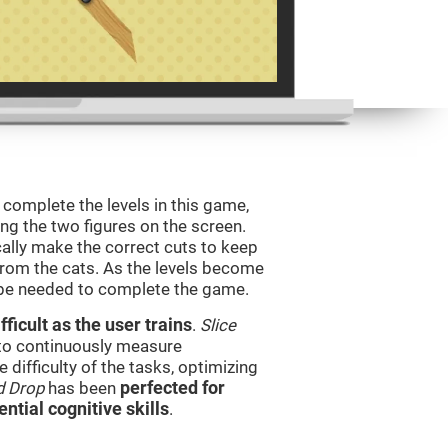
o complete the levels in this game,
ing the two figures on the screen.
ically make the correct cuts to keep
from the cats. As the levels become
l be needed to complete the game.
ficult as the user trains
.
Slice
 to continuously measure
difficulty of the tasks, optimizing
d Drop
has been
perfected for
ential cognitive skills
.