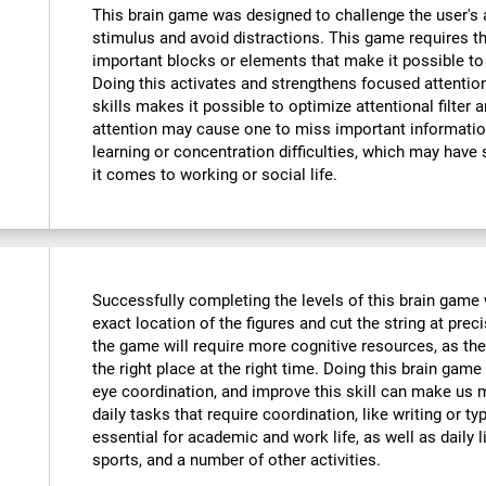
This brain game was designed to challenge the user's a
stimulus and avoid distractions. This game requires th
important blocks or elements that make it possible to
Doing this activates and strengthens focused attention
skills makes it possible to optimize attentional filter 
attention may cause one to miss important informatio
learning or concentration difficulties, which may have 
it comes to working or social life.
Successfully completing the levels of this brain game wi
exact location of the figures and cut the string at prec
the game will require more cognitive resources, as the
the right place at the right time. Doing this brain game
eye coordination, and improve this skill can make us m
daily tasks that require coordination, like writing or typ
essential for academic and work life, as well as daily l
sports, and a number of other activities.