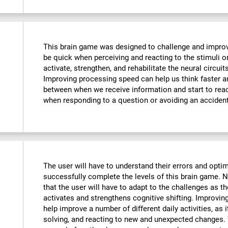
This brain game was designed to challenge and improve
be quick when perceiving and reacting to the stimuli o
activate, strengthen, and rehabilitate the neural circuit
Improving processing speed can help us think faster an
between when we receive information and start to reac
when responding to a question or avoiding an accident
The user will have to understand their errors and optimi
successfully complete the levels of this brain game.
that the user will have to adapt to the challenges as t
activates and strengthens cognitive shifting. Improving
help improve a number of different daily activities, as i
solving, and reacting to new and unexpected changes. 