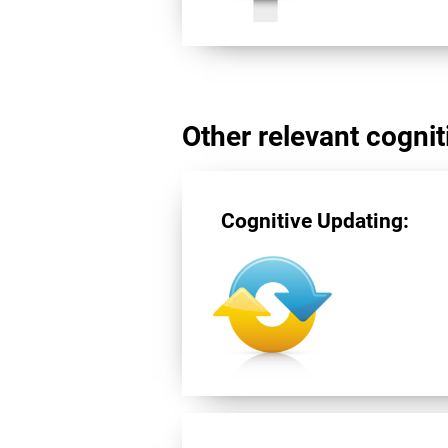
Other relevant cogniti
Cognitive Updating: