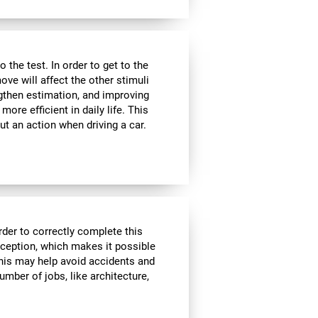
the test. In order to get to the
move will affect the other stimuli
ngthen estimation, and improving
ore efficient in daily life. This
ut an action when driving a car.
rder to correctly complete this
rception, which makes it possible
his may help avoid accidents and
number of jobs, like architecture,