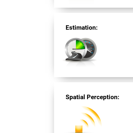
Estimation:
Spatial Perception: