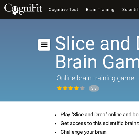
Cognitive Test
Brain Training
Scientif
Slice and 
Brain Ga
Online brain training game
3.8
Play "Slice and Drop" online and bo
Get access to this scientific brain 
Challenge your brain