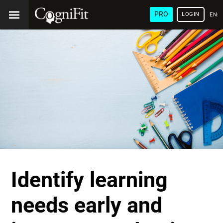
PRO
LOGIN
ENG
Identify learning
needs early and