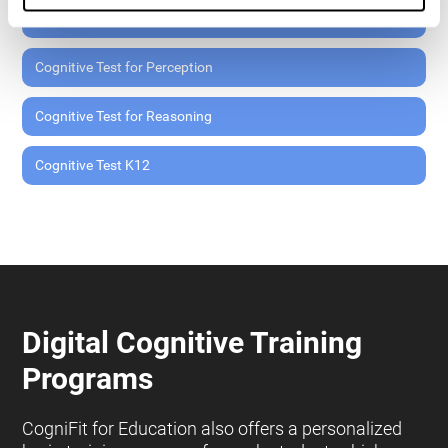
Cognitive Test for Memory
Cognitive Test for Perception
Cognitive Test for Reasoning
Cognitive Test K12
Digital Cognitive Training
Programs
CogniFit for Education also offers a personalized