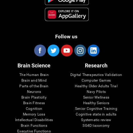
Follow us
Brain Science
Research
The Human Brain
Digital Therapeutics Validation
Brain and Mind
Computer Games
Parts of the Brain
Healthy Older Adults Trial
Neurons
Navy Pilots
Brain Plasticity
Senior Wellness
Brain Fitness
Healthy Seniors
Cognition
Senior Cognitive Training
Memory Loss
Cognitive state in adults
Intellectual Disabilities
Systematic review
Brain Functions
SG4D taxonomy
Executive Functions