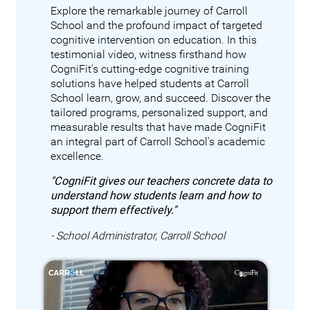
Explore the remarkable journey of Carroll
School and the profound impact of targeted
cognitive intervention on education. In this
testimonial video, witness firsthand how
CogniFit's cutting-edge cognitive training
solutions have helped students at Carroll
School learn, grow, and succeed. Discover the
tailored programs, personalized support, and
measurable results that have made CogniFit
an integral part of Carroll School's academic
excellence.
"CogniFit gives our teachers concrete data to
understand how students learn and how to
support them effectively."
- School Administrator, Carroll School