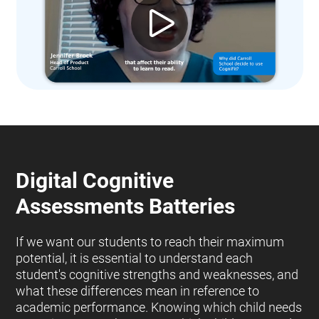
Digital Cognitive
Assessments Batteries
If we want our students to reach their maximum
potential, it is essential to understand each
student's cognitive strengths and weaknesses, and
what these differences mean in reference to
academic performance. Knowing which child needs