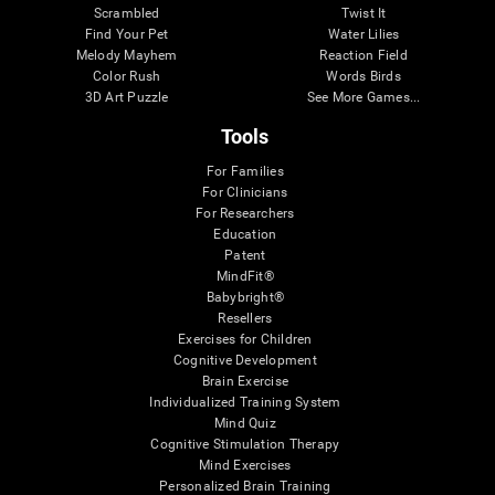
Scrambled
Twist It
Find Your Pet
Water Lilies
Melody Mayhem
Reaction Field
Color Rush
Words Birds
3D Art Puzzle
See More Games...
Tools
For Families
For Clinicians
For Researchers
Education
Patent
MindFit®
Babybright®
Resellers
Exercises for Children
Cognitive Development
Brain Exercise
Individualized Training System
Mind Quiz
Cognitive Stimulation Therapy
Mind Exercises
Personalized Brain Training