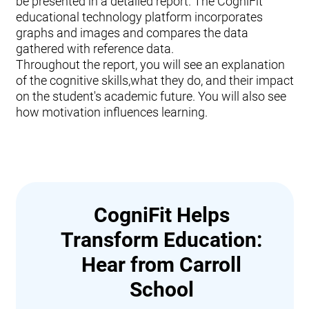
be presented in a detailed report. The CogniFit
educational technology platform incorporates
graphs and images and compares the data
gathered with reference data.
Throughout the report, you will see an explanation
of the cognitive skills,what they do, and their impact
on the student's academic future. You will also see
how motivation influences learning.
CogniFit Helps
Transform Education:
Hear from Carroll
School