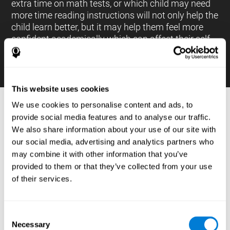
extra time on math tests, or which child may need
more time reading instructions will not only help the
child learn better, but it may help them feel more
confident academically which can affect their self-
esteem.
This website uses cookies
We use cookies to personalise content and ads, to
PROCESSES AND BRAIN BASED
provide social media features and to analyse our traffic.
LEARNING NEUROPSYCHOLOGICAL
We also share information about your use of our site with
ASSESSMENT TOOLS
our social media, advertising and analytics partners who
:
may combine it with other information that you’ve
The brain based learning education platform from
provided to them or that they’ve collected from your use
CogniFit is made up of a battery of neuropsychological
of their services.
tests and standardized tools that allow the professional
to evaluate and measure executive functions and
cognitive skills necessary for students*. These tasks use
simple exercises which can be done on any computer,
Consent
which helps the student create a relationship between
Necessary
their results and performance at school, school subjects,
Selection