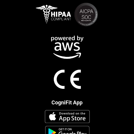
CogniFit App