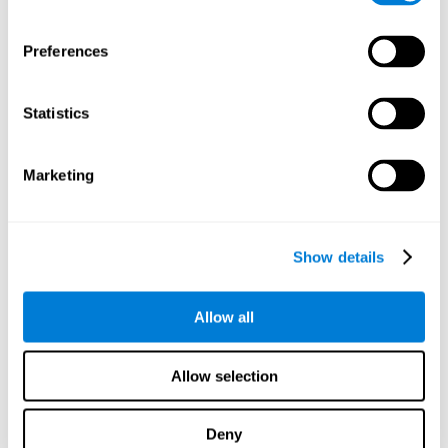
proficiency, behavior, and motivation.
Discovering the cognitive functions that show strengths
Preferences
or weaknesses is an important part of being able to
understand and maximize the student's performance at
school and develop personalized learning strategies.
Statistics
All of the neuropsychological assessment tools that you
will see in CogniFit's educational technology are
standardized and valid for students 6+.
Marketing
Cognitive Test for Reading Comprehension
Show details
Cognitive Test for Concentration
Allow all
Cognitive Test for Coordination
Complete Neuropsychological Assessment
Allow selection
Cognitive Test for Driving
Deny