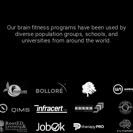
Our brain fitness programs have been used by
diverse population groups, schools, and
universities from around the world.