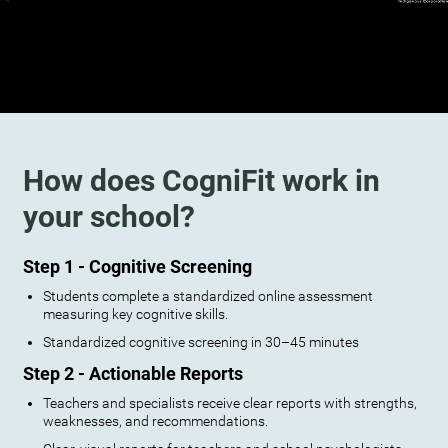
How does CogniFit work in
your school?
Step 1 - Cognitive Screening
Students complete a standardized online assessment
measuring key cognitive skills.
Standardized cognitive screening in 30–45 minutes
Step 2 - Actionable Reports
Teachers and specialists receive clear reports with strengths,
weaknesses, and recommendations.