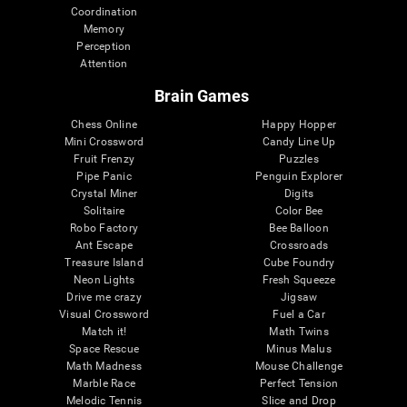
Coordination
Memory
Perception
Attention
Brain Games
Chess Online
Happy Hopper
Mini Crossword
Candy Line Up
Fruit Frenzy
Puzzles
Pipe Panic
Penguin Explorer
Crystal Miner
Digits
Solitaire
Color Bee
Robo Factory
Bee Balloon
Ant Escape
Crossroads
Treasure Island
Cube Foundry
Neon Lights
Fresh Squeeze
Drive me crazy
Jigsaw
Visual Crossword
Fuel a Car
Match it!
Math Twins
Space Rescue
Minus Malus
Math Madness
Mouse Challenge
Marble Race
Perfect Tension
Melodic Tennis
Slice and Drop