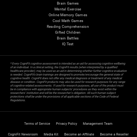
Brain Games
Mental Exercise
Online Memory Games
Cool Math Games
Reading Comprehension
Gifted Children
Brain Battles
IQ Test
* Every CogniFit cognitive assessment is intended as an aid for assessing cognitive wellbeing
of an individual. In a clinical setting, the CogniFit results (when interpreted by a qualified
healthcare provider), may be used as an aid in determining whether further cognitive evaluation
is needed. CogniFit’s brain trainings are designed to promote/encourage the general state of
cognitive health. CogniFit does not offer any medical diagnosis or treatment of any medical
disease or condition. CogniFit products may also be used for research purposes for any range
of cognitive related assessments. If used for research purposes, all use of the product must
be in compliance with appropriate human subjects' procedures as they exist within the
researchers' institution and will be the researcher's obligation. All such human subject
protections shall be under the provisions of all applicable sections of the Code of Federal
Regulations.
Terms of Service
Privacy Policy
Management Team
CogniFit Newsroom
Media Kit
Become an Affiliate
Become a Reseller