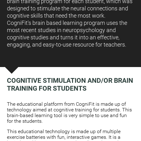
brain training program for each student, which was
designed to stimulate the neural connections and
cognitive skills that need the most work.
CogniFit's brain based learning program uses the
most recent studies in neuropsychology and
cognitive studies and turns it into an effective,
engaging, and easy-to-use resource for teachers.
COGNITIVE STIMULATION AND/OR BRAIN
TRAINING FOR STUDENTS
:
The educational platform from CogniFit is made up of
technology aimed at cognitive training for students. This
brain-based learning tool is very simple to use and fun
for the students.
This educational technology is made up of multiple
exercise batteries with fun, interactive games. It is a