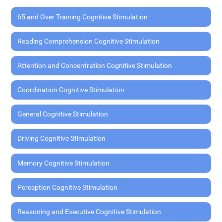
65 and Over Training Cognitive Stimulation
Reading Comprehension Cognitive Stimulation
Attention and Concentration Cognitive Stimulation
Coordination Cognitive Stimulation
General Cognitive Stimulation
Driving Cognitive Stimulation
Memory Cognitive Stimulation
Perception Cognitive Stimulation
Reasoning and Executive Cognitive Stimulation