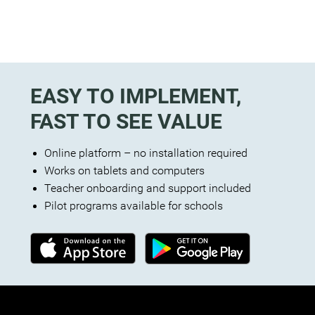
EASY TO IMPLEMENT,
FAST TO SEE VALUE
Online platform – no installation required
Works on tablets and computers
Teacher onboarding and support included
Pilot programs available for schools