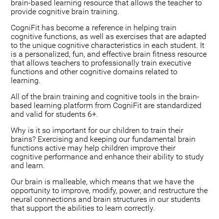
brain-based learning resource that allows the teacher to
provide cognitive brain training.
CogniFit has become a reference in helping train
cognitive functions, as well as exercises that are adapted
to the unique cognitive characteristics in each student. It
is a personalized, fun, and effective brain fitness resource
that allows teachers to professionally train executive
functions and other cognitive domains related to
learning.
All of the brain training and cognitive tools in the brain-
based learning platform from CogniFit are standardized
and valid for students 6+.
Why is it so important for our children to train their
brains? Exercising and keeping our fundamental brain
functions active may help children improve their
cognitive performance and enhance their ability to study
and learn.
Our brain is malleable, which means that we have the
opportunity to improve, modify, power, and restructure the
neural connections and brain structures in our students
that support the abilities to learn correctly.