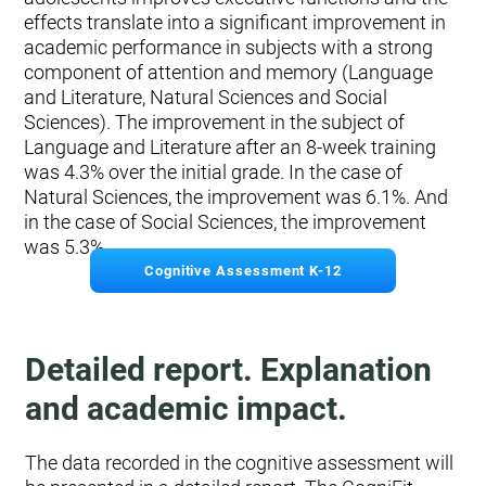
effects translate into a significant improvement in
academic performance in subjects with a strong
component of attention and memory (Language
and Literature, Natural Sciences and Social
Sciences). The improvement in the subject of
Language and Literature after an 8-week training
was 4.3% over the initial grade. In the case of
Natural Sciences, the improvement was 6.1%. And
in the case of Social Sciences, the improvement
was 5.3%.
Cognitive Assessment K-12
Detailed report. Explanation
and academic impact.
The data recorded in the cognitive assessment will