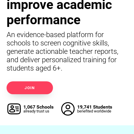
improve academic
performance
An evidence-based platform for
schools to screen cognitive skills,
generate actionable teacher reports,
and deliver personalized training for
students aged 6+.
JOIN
1,067 Schools
19,741 Students
already trust us
benefited worldwide