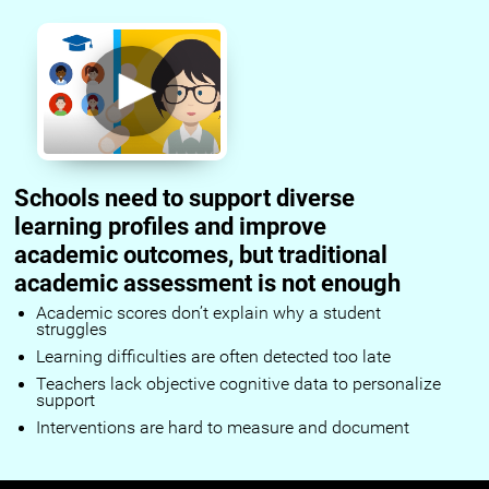
Schools need to support diverse
learning profiles and improve
academic outcomes, but traditional
academic assessment is not enough
Academic scores don’t explain why a student
struggles
Learning difficulties are often detected too late
Teachers lack objective cognitive data to personalize
support
Interventions are hard to measure and document