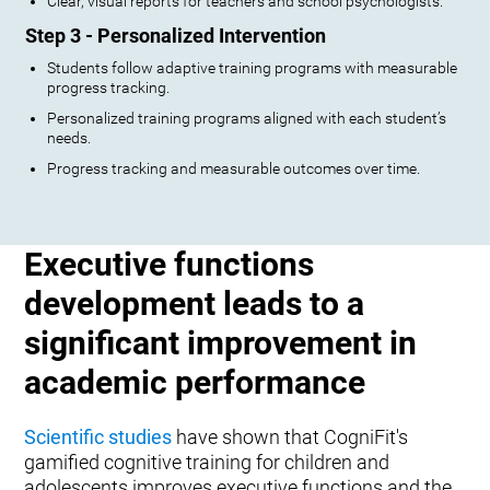
Clear, visual reports for teachers and school psychologists.
Step 3 - Personalized Intervention
Students follow adaptive training programs with measurable
progress tracking.
Personalized training programs aligned with each student’s
needs.
Progress tracking and measurable outcomes over time.
Executive functions
development leads to a
significant improvement in
academic performance
Scientific studies
have shown that CogniFit's
gamified cognitive training for children and
adolescents improves executive functions and the