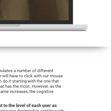
mulates a number of different
e will have to click with our mouse
do it starting with the one that
hat has the most. However, as the
 game increases, the cognitive
t to the level of each user as
c resource designed to continuously