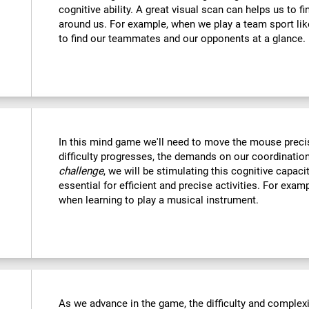
cognitive ability. A great visual scan can helps us to f
around us. For example, when we play a team sport like
to find our teammates and our opponents at a glance.
In this mind game we'll need to move the mouse precise
difficulty progresses, the demands on our coordination
challenge
, we will be stimulating this cognitive capac
essential for efficient and precise activities. For examp
when learning to play a musical instrument.
As we advance in the game, the difficulty and complexit