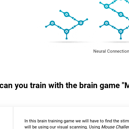
Neural Connection
s can you train with the brain game 
In this brain training game we will have to find the stimu
will be using our visual scanning. Using
Mouse Challe