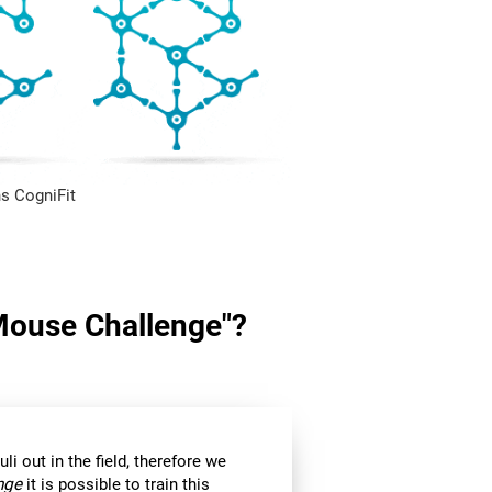
s CogniFit
"Mouse Challenge"?
li out in the field, therefore we
nge
it is possible to train this