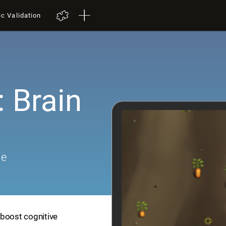
ic Validation
 Brain
me
 boost cognitive