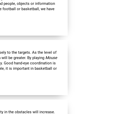
ind people, objects or information
 football or basketball, we have
ly to the targets. As the level of
 will be greater. By playing
Mouse
ity. Good hand-eye coordination is
le, it is important in basketball or
y in the obstacles will increase.