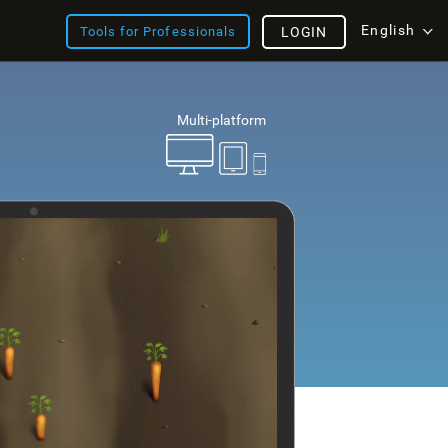
English
Tools for Professionals
LOGIN
Multi-platform