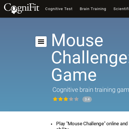
Cognitive Test
Brain Training
Scientif
Mouse
Challenge:
Game
Cognitive brain training ga
3.4
Play "Mouse Challenge" online and