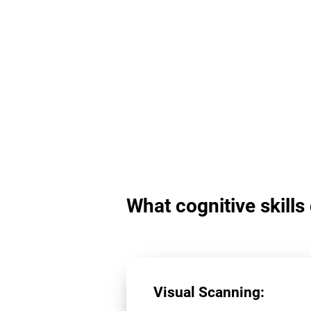
What cognitive skill
Visual Scanning: