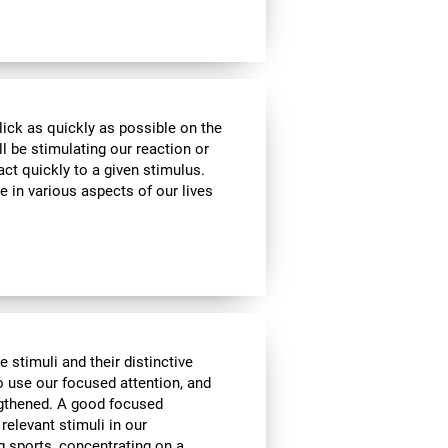
lick as quickly as possible on the
l be stimulating our reaction or
act quickly to a given stimulus.
e in various aspects of our lives
e stimuli and their distinctive
to use our focused attention, and
engthened. A good focused
 relevant stimuli in our
g sports, concentrating on a