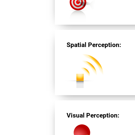
Spatial Perception:
Visual Perception: