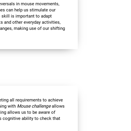
 reversals in mouse movements,
es can help us stimulate our
e skill is important to adapt
s and other everyday activities,
hanges, making use of our shifting
eting all requirements to achieve
ning with
Mouse challenge
allows
ting allows us to be aware of
 cognitive ability to check that