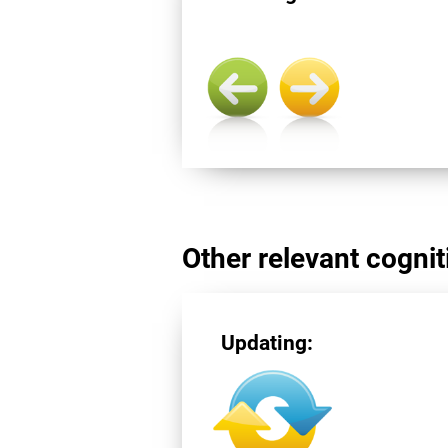
Other relevant cogniti
Updating: