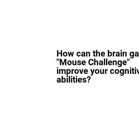
How can the brain g
"Mouse Challenge"
improve your cogniti
abilities?