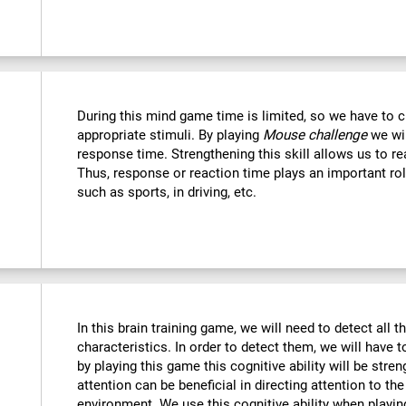
During this mind game time is limited, so we have to c
appropriate stimuli. By playing
Mouse challenge
we wil
response time. Strengthening this skill allows us to re
Thus, response or reaction time plays an important rol
such as sports, in driving, etc.
In this brain training game, we will need to detect all th
characteristics. In order to detect them, we will have 
by playing this game this cognitive ability will be str
attention can be beneficial in directing attention to the
environment. We use this cognitive ability when playin