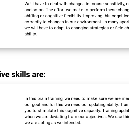
We'll have to deal with changes in mouse sensitivity,
and so on. The effort we make to perform these chang
shifting or cognitive flexibility. Improving this cognitiv
correctly to changes in our environment. In many sport
we will have to adapt to changing strategies or field c
ability.
ve skills are:
In this brain training, we need to make sure we are me
our goal and for this we need our updating ability. Trai
you to stimulate this cognitive capacity. Training upda
when we are deviating from our objectives. We use this
we are acting as we intended.