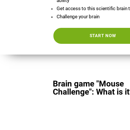
ability
Get access to this scientific brain 
Challenge your brain
START NOW
Brain game "Mouse
Challenge": What is it