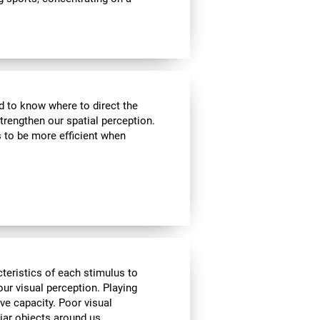
nd to know where to direct the
strengthen our spatial perception.
s to be more efficient when
cteristics of each stimulus to
ur visual perception. Playing
ve capacity. Poor visual
liar objects around us.