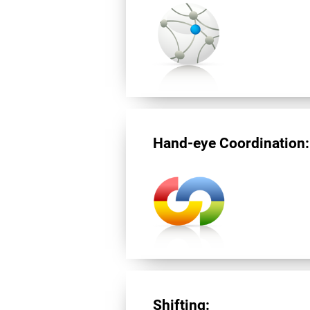
Hand-eye Coordination:
Shifting: