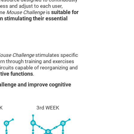
ss and adjust to each user,
ame
Mouse Challenge
is
suitable for
in stimulating their essential
ouse Challenge
stimulates specific
ern through training and exercises
rcuits capable of reorganizing and
ive functions
.
llenge and improve cognitive
K
3rd WEEK