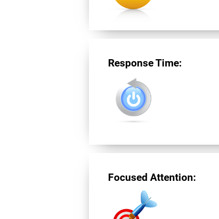
Response Time:
Focused Attention: