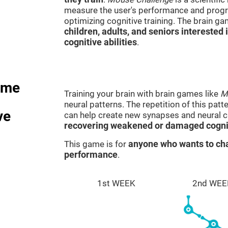
measure the user's performance and progre
optimizing cognitive training. The brain g
children, adults, and seniors interested 
cognitive abilities
.
ame
Training your brain with brain games like
M
neural patterns. The repetition of this patt
ve
can help create new synapses and neural ci
recovering weakened or damaged cognit
This game is for
anyone who wants to cha
performance
.
1st WEEK
2nd WEE