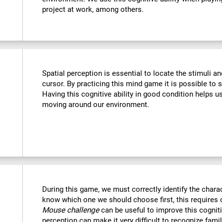
project at work, among others.
Spatial perception is essential to locate the stimuli a
cursor. By practicing this mind game it is possible to 
Having this cognitive ability in good condition helps u
moving around our environment.
During this game, we must correctly identify the chara
know which one we should choose first, this requires o
Mouse challenge
can be useful to improve this cogniti
perception can make it very difficult to recognize fami