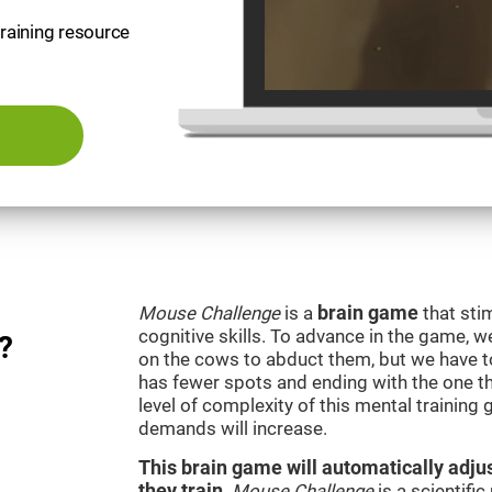
training resource
Mouse Challenge
is a
brain game
that sti
cognitive skills. To advance in the game, w
?
on the cows to abduct them, but we have to 
has fewer spots and ending with the one t
level of complexity of this mental training
demands will increase.
This brain game will automatically adjus
they train
.
Mouse Challenge
is a scientifi