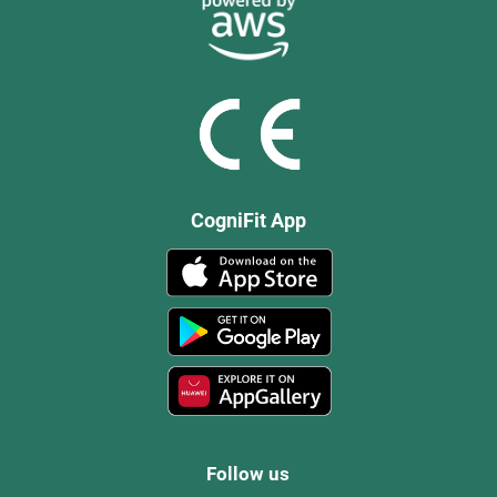
CogniFit App
Follow us