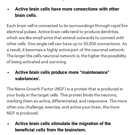
Active brain cells have more connections with other
brain cells.
Each brain cell is connected to its surroundings through rapid fire
electrical pulses. Active brain cells tend to produce dendrites,
which are like small arms that extend outwards to connect with
other cells. One single cell can have up to 30,000 connections. As
a result, it becomes a highly active part of the neuronal network.
The larger the cell's neuronal network is, the higher the possibility
of being activated and surviving.
Active brain cells produce more “maintenance”
substances'.
The Nerve Growth Factor (NGF) is a protein that is produced in
your body in the target cells. This protein binds the neurons,
marking them as active, differentiated, and responsive. The more
often you challenge, exercise, and active your brain, the more
NGF is produced.
Active brain cells stimulate the migration of the
beneficial cells from the brainstem.