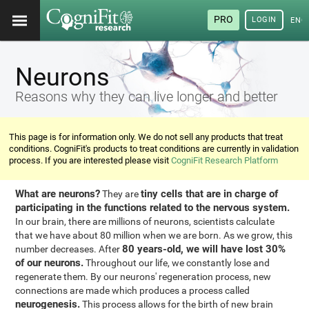
PRO
LOGIN
ENG
Neurons
Reasons why they can live longer and better
This page is for information only. We do not sell any products that treat
conditions. CogniFit's products to treat conditions are currently in validation
process. If you are interested please visit
CogniFit Research Platform
What are neurons?
tiny cells that are in charge of
They are
participating in the functions related to the nervous system.
In our brain, there are millions of neurons, scientists calculate
that we have about 80 million when we are born. As we grow, this
80 years-old, we will have lost 30%
number decreases. After
of our neurons.
Throughout our life, we constantly lose and
regenerate them. By our neurons' regeneration process, new
connections are made which produces a process called
neurogenesis.
This process allows for the birth of new brain