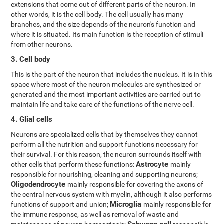
extensions that come out of different parts of the neuron. In
other words, it is the cell body. The cell usually has many
branches, and the size depends of the neuron's function and
where it is situated. Its main function is the reception of stimuli
from other neurons.
3. Cell body
This is the part of the neuron that includes the nucleus. It is in this
space where most of the neuron molecules are synthesized or
generated and the most important activities are carried out to
maintain life and take care of the functions of the nerve cell.
4. Glial cells
Neurons are specialized cells that by themselves they cannot
perform all the nutrition and support functions necessary for
their survival. For this reason, the neuron surrounds itself with
Astrocyte
other cells that perform these functions:
mainly
responsible for nourishing, cleaning and supporting neurons;
Oligodendrocyte
mainly responsible for covering the axons of
the central nervous system with myelin, although it also performs
Microglia
functions of support and union;
mainly responsible for
the immune response, as well as removal of waste and