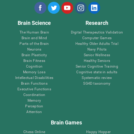
Brain Science
Research
The Human Brain
Digital Therapeutics Validation
Brain and Mind
Computer Games
Parts of the Brain
Healthy Older Adults Trial
Neurons
Navy Pilots
Brain Plasticity
Senior Wellness
Brain Fitness
Healthy Seniors
Cognition
Senior Cognitive Training
Memory Loss
Cognitive state in adults
Intellectual Disabilities
Systematic review
Brain Functions
SG4D taxonomy
Executive Functions
Coordination
Memory
Perception
Attention
Brain Games
Chess Online
Happy Hopper