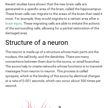
Recent studies have shown that the new brain cells are
generated in a specific area of the brain, called the hippocampus.
These brain cells can migrate to the areas of the brain that need it
most. For example, they would migrate to a certain area after a
brain injury
. These migrating cells are able to imitate the actions
of the surrounding cells, allowing for a partial restoration of the
damaged area.
Structure of a neuron
The neuron is made up of a structure whose main parts are the
nucleus, the cell body, and the dendrites. There are many
connections between them due to the axons, or small branches.
The axons help to create networks whose functions is to transmit
messages from neuron to neuron. This process is called
synapsis, which is the binding of the axons by electrical charges
at a rate of 0.001 seconds, which can occur about 500 times per
second.