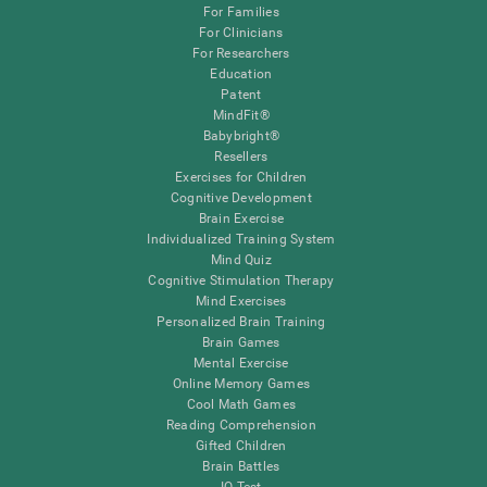
For Families
For Clinicians
For Researchers
Education
Patent
MindFit®
Babybright®
Resellers
Exercises for Children
Cognitive Development
Brain Exercise
Individualized Training System
Mind Quiz
Cognitive Stimulation Therapy
Mind Exercises
Personalized Brain Training
Brain Games
Mental Exercise
Online Memory Games
Cool Math Games
Reading Comprehension
Gifted Children
Brain Battles
IQ Test