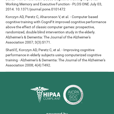
Working Memory and Executive Function - PLOS ONE July 03,
2014. 10.1371/journal.pone.0101472
Korczyn AD, Peretz C, Aharonson V, et al. - Computer based
cognitive training with CogniFit improved cognitive performance
above the effect of classic computer games: prospective,
randomized, double blind intervention study in the elderly.
Alzheimer's & Dementia: The Journal of the Alzheimer's
Association 2007; 3(3):S171.
Shatil E, Korczyn AD, Peretz C, et al. - Improving cognitive
performance in elderly subjects using computerized cognitive
training - Alzheimer's & Dementia: The Journal of the Alzheimer's
Association 2008; 4(4):T492.