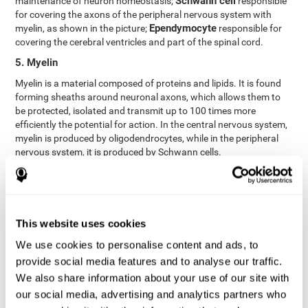
Schwann cell
maintenance of neuron homeostasis;
responsible
for covering the axons of the peripheral nervous system with
Ependymocyte
myelin, as shown in the picture;
responsible for
covering the cerebral ventricles and part of the spinal cord.
5. Myelin
Myelin is a material composed of proteins and lipids. It is found
forming sheaths around neuronal axons, which allows them to
be protected, isolated and transmit up to 100 times more
efficiently the potential for action. In the central nervous system,
myelin is produced by oligodendrocytes, while in the peripheral
nervous system, it is produced by Schwann cells.
6. Axon terminal
Axon terminals, or synaptic boutons, are found at the end of the
axon of the neuron, divided into terminals whose function is to
link other neurons and create a synapse. The brain's
This website uses cookies
neurotransmitters are stored in the synaptic boutons in small
We use cookies to personalise content and ads, to
areas called synaptic vesicles. The transmission of these vesicles
provide social media features and to analyse our traffic.
from the terminal buttons of one neuron to the dendrites of
another neuron is what is known as synapses.
We also share information about your use of our site with
our social media, advertising and analytics partners who
7. Node of Ranvier