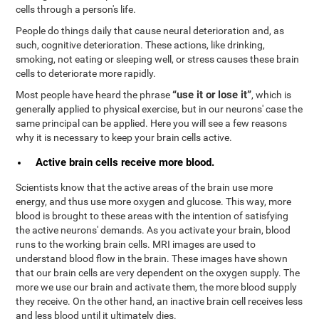
cells through a person's life.
People do things daily that cause neural deterioration and, as
such, cognitive deterioration. These actions, like drinking,
smoking, not eating or sleeping well, or stress causes these brain
cells to deteriorate more rapidly.
“use it or lose it”
Most people have heard the phrase
, which is
generally applied to physical exercise, but in our neurons' case the
same principal can be applied. Here you will see a few reasons
why it is necessary to keep your brain cells active.
Active brain cells receive more blood.
Scientists know that the active areas of the brain use more
energy, and thus use more oxygen and glucose. This way, more
blood is brought to these areas with the intention of satisfying
the active neurons' demands. As you activate your brain, blood
runs to the working brain cells. MRI images are used to
understand blood flow in the brain. These images have shown
that our brain cells are very dependent on the oxygen supply. The
more we use our brain and activate them, the more blood supply
they receive. On the other hand, an inactive brain cell receives less
and less blood until it ultimately dies.