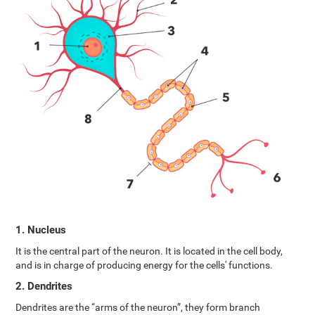
1. Nucleus
It is the central part of the neuron. It is located in the cell body,
and is in charge of producing energy for the cells' functions.
2. Dendrites
Dendrites are the “arms of the neuron”, they form branch