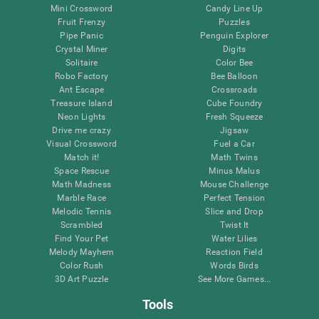
Mini Crossword
Candy Line Up
Fruit Frenzy
Puzzles
Pipe Panic
Penguin Explorer
Crystal Miner
Digits
Solitaire
Color Bee
Robo Factory
Bee Balloon
Ant Escape
Crossroads
Treasure Island
Cube Foundry
Neon Lights
Fresh Squeeze
Drive me crazy
Jigsaw
Visual Crossword
Fuel a Car
Match it!
Math Twins
Space Rescue
Minus Malus
Math Madness
Mouse Challenge
Marble Race
Perfect Tension
Melodic Tennis
Slice and Drop
Scrambled
Twist It
Find Your Pet
Water Lilies
Melody Mayhem
Reaction Field
Color Rush
Words Birds
3D Art Puzzle
See More Games...
Tools