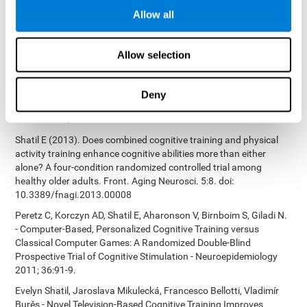
Bucher, Aubrey French, Sara Horton, Rachel F. Loefflad, Phillip
Allow all
Rouse. Computer-Based Cognitive Training for Individuals With
Intellectual and Developmental Disabilities: Pilot Study - The
American Journal of Alzheimer’s Disease & Other Dementias
Allow selection
2014; doi: 10.1177/1533317514539376
Preiss M, Shatil E, Cermáková R, Cimermanová D, Flesher I (2013)
Personalized cognitive training in unipolar and bipolar disorder: a
Deny
study of cognitive functioning. Frontiers in Human Neuroscience
doi: 10.3389/fnhum.2013.00108.
Shatil E (2013). Does combined cognitive training and physical
activity training enhance cognitive abilities more than either
alone? A four-condition randomized controlled trial among
healthy older adults. Front. Aging Neurosci. 5:8. doi:
10.3389/fnagi.2013.00008
Peretz C, Korczyn AD, Shatil E, Aharonson V, Birnboim S, Giladi N.
- Computer-Based, Personalized Cognitive Training versus
Classical Computer Games: A Randomized Double-Blind
Prospective Trial of Cognitive Stimulation - Neuroepidemiology
2011; 36:91-9.
Evelyn Shatil, Jaroslava Mikulecká, Francesco Bellotti, Vladimír
Burěs - Novel Television-Based Cognitive Training Improves