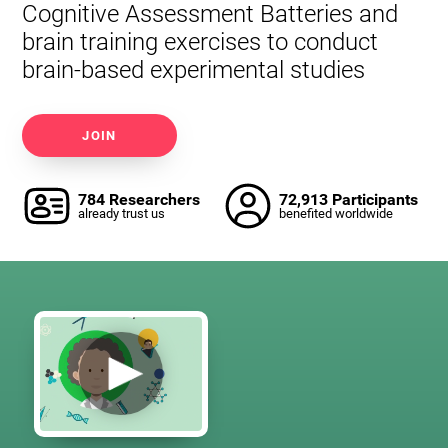
Cognitive Assessment Batteries and
brain training exercises to conduct
brain-based experimental studies
JOIN
784 Researchers
72,913 Participants
already trust us
benefited worldwide