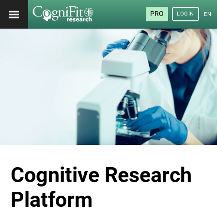
PRO
LOGIN
ENG
Cognitive Research
Platform