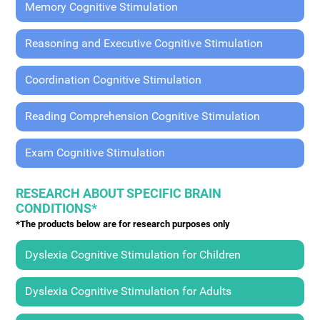
Memory Cognitive Stimulation
Reasoning and Executive Cognitive Stimulation
Coordination Cognitive Stimulation
Reading Comprehension Cognitive Stimulation
Exam Cognitive Stimulation
RESEARCH ABOUT SPECIFIC BRAIN
CONDITIONS*
*The products below are for research purposes only
Dyslexia Cognitive Stimulation for Children
Dyslexia Cognitive Stimulation for Adults