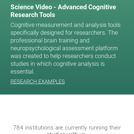
Science Video - Advanced Cognitive
Research Tools
Cognitive measurement and analysis tools
specifically designed for researchers. The
professional brain training and
neuropsychological assessment platform
was created to help researchers conduct
studies in which cognitive analysis is
essential.
RESEARCH EXAMPLES
784 institutions are currently running their