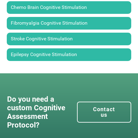
Chemo Brain Cognitive Stimulation
Fibromyalgia Cognitive Stimulation
Stroke Cognitive Stimulation
Epilepsy Cognitive Stimulation
Do you need a
custom Cognitive
Contact
us
Assessment
Protocol?