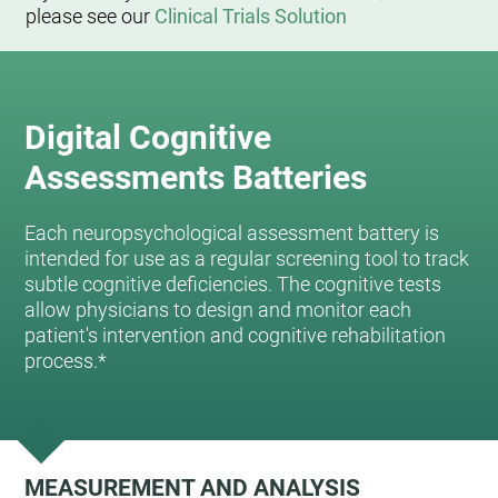
please see our
Clinical Trials Solution
Digital Cognitive
Assessments Batteries
Each neuropsychological assessment battery is
intended for use as a regular screening tool to track
subtle cognitive deficiencies. The cognitive tests
allow physicians to design and monitor each
patient's intervention and cognitive rehabilitation
process.*
MEASUREMENT AND ANALYSIS