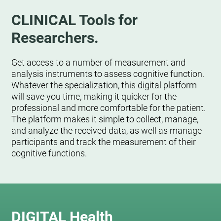
CLINICAL Tools for
Researchers.
Get access to a number of measurement and
analysis instruments to assess cognitive function.
Whatever the specialization, this digital platform
will save you time, making it quicker for the
professional and more comfortable for the patient.
The platform makes it simple to collect, manage,
and analyze the received data, as well as manage
participants and track the measurement of their
cognitive functions.
DIGITAL Health