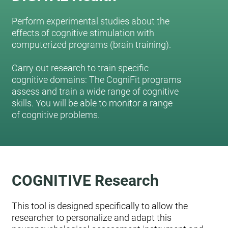
Perform experimental studies about the
effects of cognitive stimulation with
computerized programs (brain training).
Carry out research to train specific
cognitive domains: The CogniFit programs
assess and train a wide range of cognitive
skills. You will be able to monitor a range
of cognitive problems.
COGNITIVE Research
This tool is designed specifically to allow the
researcher to personalize and adapt this