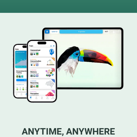
ANYTIME, ANYWHERE