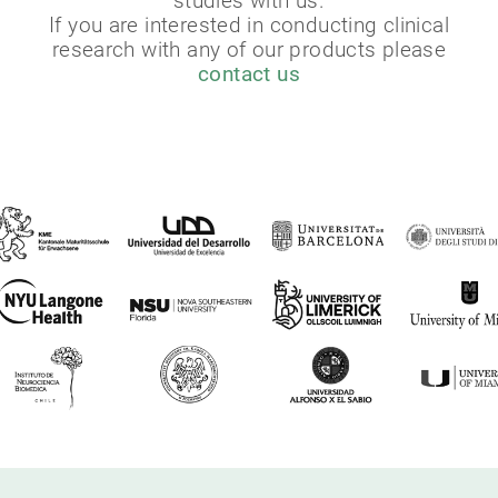
studies with us.
If you are interested in conducting clinical
research with any of our products please
contact us