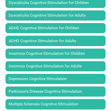
Dyscalculia Cognitive Stimulation for Children
Dyscalculia Cognitive Stimulation for Adults
ADHD Cognitive Stimulation for Children
ADHD Cognitive Stimulation for Adults
Insomnia Cognitive Stimulation for Children
Insomnia Cognitive Stimulation for Adults
Depression Cognitive Stimulation
Parkinson's Disease Cognitive Stimulation
Multiple Sclerosis Cognitive Stimulation