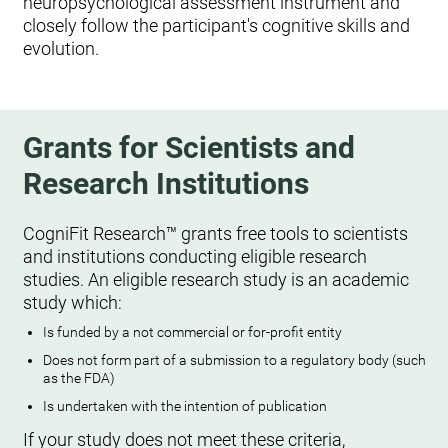
neuropsychological assessment instrument and
closely follow the participant's cognitive skills and
evolution.
Grants for Scientists and
Research Institutions
CogniFit Research™ grants free tools to scientists
and institutions conducting eligible research
studies. An eligible research study is an academic
study which:
Is funded by a not commercial or for-profit entity
Does not form part of a submission to a regulatory body (such
as the FDA)
Is undertaken with the intention of publication
If your study does not meet these criteria,