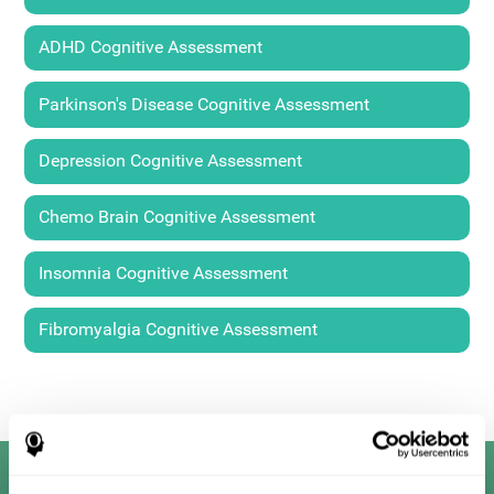
ADHD Cognitive Assessment
Parkinson's Disease Cognitive Assessment
Depression Cognitive Assessment
Chemo Brain Cognitive Assessment
Insomnia Cognitive Assessment
Fibromyalgia Cognitive Assessment