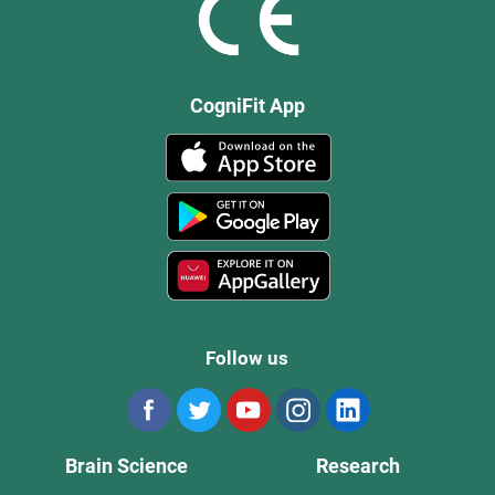
CogniFit App
Follow us
Brain Science
Research