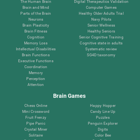
The Human Brain
Digital Therapeutics Validation
Brain and Mind
Computer Games
Parts of the Brain
Healthy Older Adults Trial
Neurons
Navy Pilots
Brain Plasticity
Senior Wellness
Brain Fitness
Healthy Seniors
Cognition
Senior Cognitive Training
Memory Loss
Cognitive state in adults
Intellectual Disabilities
Systematic review
Brain Functions
SG4D taxonomy
Executive Functions
Coordination
Memory
Perception
Attention
Brain Games
Chess Online
Happy Hopper
Mini Crossword
Candy Line Up
Fruit Frenzy
Puzzles
Pipe Panic
Penguin Explorer
Crystal Miner
Digits
Solitaire
Color Bee