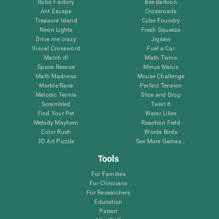
Robo Factory
Bee Balloon
Ant Escape
Crossroads
Treasure Island
Cube Foundry
Neon Lights
Fresh Squeeze
Drive me crazy
Jigsaw
Visual Crossword
Fuel a Car
Match it!
Math Twins
Space Rescue
Minus Malus
Math Madness
Mouse Challenge
Marble Race
Perfect Tension
Melodic Tennis
Slice and Drop
Scrambled
Twist It
Find Your Pet
Water Lilies
Melody Mayhem
Reaction Field
Color Rush
Words Birds
3D Art Puzzle
See More Games...
Tools
For Families
For Clinicians
For Researchers
Education
Patent