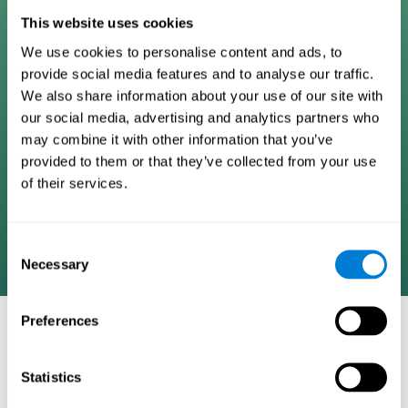
Digital Cognitive Training
This website uses cookies
We use cookies to personalise content and ads, to
Programs
provide social media features and to analyse our traffic.
We also share information about your use of our site with
Patented brain training program methodology
our social media, advertising and analytics partners who
designed to measure, train, track, and monitor 22
may combine it with other information that you’ve
cognitive skills we use in our daily lives. Help
provided to them or that they’ve collected from your use
stimulate cognitive functions and improve brain
of their services.
plasticity. Based on AI and advanced adaptive
algorithms the system automatically adapts the
training to the needs of each user.
Consent
Necessary
Selection
Preferences
COGNITIVE STIMULATION AND/OR
REHABILITATION TOOLS:
Statistics
Research instruments aimed at cognitive training and/or
rehabilitation through the use of computerized exercises.