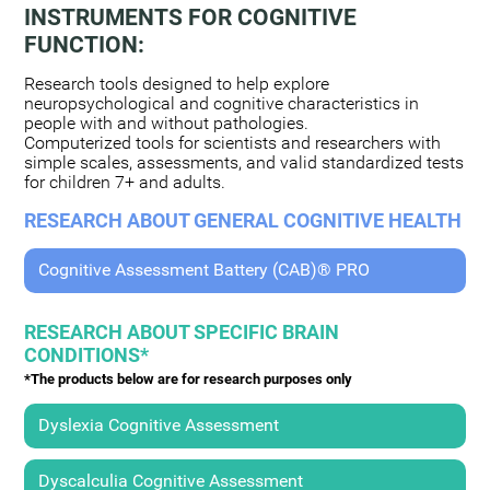
INSTRUMENTS FOR COGNITIVE
FUNCTION:
Research tools designed to help explore
neuropsychological and cognitive characteristics in
people with and without pathologies.
Computerized tools for scientists and researchers with
simple scales, assessments, and valid standardized tests
for children 7+ and adults.
RESEARCH ABOUT GENERAL COGNITIVE HEALTH
Cognitive Assessment Battery (CAB)® PRO
RESEARCH ABOUT SPECIFIC BRAIN
CONDITIONS*
*The products below are for research purposes only
Dyslexia Cognitive Assessment
Dyscalculia Cognitive Assessment