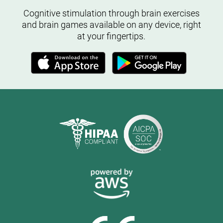
Cognitive stimulation through brain exercises
and brain games available on any device, right
at your fingertips.