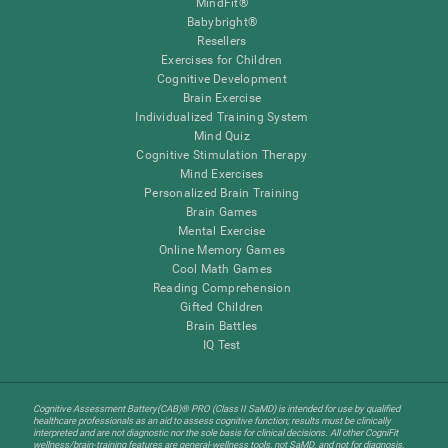
MindFit®
Babybright®
Resellers
Exercises for Children
Cognitive Development
Brain Exercise
Individualized Training System
Mind Quiz
Cognitive Stimulation Therapy
Mind Exercises
Personalized Brain Training
Brain Games
Mental Exercise
Online Memory Games
Cool Math Games
Reading Comprehension
Gifted Children
Brain Battles
IQ Test
Cognitive Assessment Battery(CAB)® PRO (Class II SaMD) is intended for use by qualified
healthcare professionals as an aid to assess cognitive function; results must be clinically
interpreted and are not diagnostic nor the sole basis for clinical decisions. All other CogniFit
wellness/brain-training features are general-wellness tools, not SaMD, and not for diagnosis,