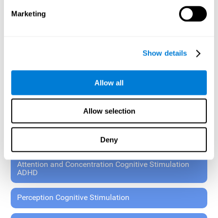
These exercises allow the specialist to plan the patient's
Marketing
rehabilitation using experimental paradigms.
Standardized tools for children 7+ and adults.
RESEARCH ABOUT GENERAL COGNITIVE HEALTH
Show details
General Cognitive Stimulation
Allow all
General Cognitive Stimulation for Children
Allow selection
Driving Cognitive Stimulation
Deny
65 and Over Cognitive Stimulation
Attention and Concentration Cognitive Stimulation
ADHD
Perception Cognitive Stimulation