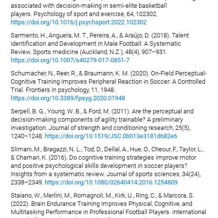
associated with decision-making in semi-elite basketball
players. Psychology of sport and exercise, 64, 102302.
https://doi.org/10.1016/j.psychsport.2022.102302
Sarmento, H., Anguera, M. T., Pereira, A., & Araújo, D. (2018). Talent
Identification and Development in Male Football: A Systematic
Review. Sports medicine (Auckland, N.Z.), 48(4), 907–931.
https://doi.org/10.1007/s40279-017-0851-7
Schumacher, N., Reer, R., & Braumann, K. M. (2020). On-Field Perceptual-
Cognitive Training Improves Peripheral Reaction in Soccer: A Controlled
Trial. Frontiers in psychology, 11, 1948.
https://doi.org/10.3389/fpsyg.2020.01948
Serpell, B. G., Young, W. B., & Ford, M. (2011). Are the perceptual and
decision-making components of agility trainable? A preliminary
investigation. Journal of strength and conditioning research, 25(5),
1240–1248.
https://doi.org/10.1519/JSC.0b013e3181d682e6
Slimani, M., Bragazzi, N. L., Tod, D., Dellal, A., Hue, O., Cheour, F., Taylor, L.,
& Chamari, K. (2016). Do cognitive training strategies improve motor
and positive psychological skills development in soccer players?
Insights from a systematic review. Journal of sports sciences, 34(24),
2338–2349.
https://doi.org/10.1080/02640414.2016.1254809
Staiano, W., Merlini, M., Romagnoli, M., Kirk, U., Ring, C., & Marcora, S.
(2022). Brain Endurance Training Improves Physical, Cognitive, and
Multitasking Performance in Professional Football Players. International