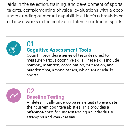
aids in the selection, training, and development of sports
talents, complementing physical evaluations with a deep
understanding of mental capabilities. Here's a breakdown
of how it works in the context of talent scouting in sports:
01
Cognitive Assessment Tools
CogniFit provides a series of tests designed to
measure various cognitive skills. These skills include
memory, attention, coordination, perception, and
reaction time, among others, which are crucial in
sports.
02
Baseline Testing
Athletes initially undergo baseline tests to evaluate
their current cognitive abilities. This provides a
reference point for understanding an individual's
strengths and weaknesses.