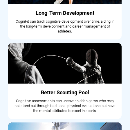
Long-Term Development
CogniFit can track cognitive development over time, aiding in
the long-term development and career management of
athletes.
Better Scouting Pool
Cognitive assessments can uncover hidden gems who may
not stand out through traditional physical evaluations but have
the mental attributes to excel in sports.