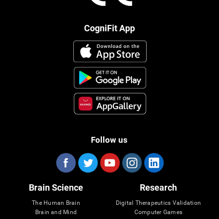
CogniFit App
Follow us
Brain Science
Research
The Human Brain
Digital Therapeutics Validation
Brain and Mind
Computer Games