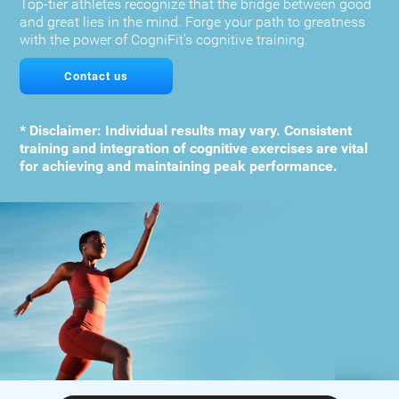
Top-tier athletes recognize that the bridge between good
and great lies in the mind. Forge your path to greatness
with the power of CogniFit's cognitive training.
Contact us
* Disclaimer: Individual results may vary. Consistent
training and integration of cognitive exercises are vital
for achieving and maintaining peak performance.