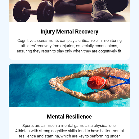
Injury Mental Recovery
Cognitive assessments can play a critical role in monitoring
athletes’ recovery from injuries, especially concussions,
ensuring they return to play only when they are cognitively fit.
Mental Resilience
Sports are as much a mental game as a physical one.
Athletes with strong cognitive skills tend to have better mental
resilience and stamina, which are key to performing under