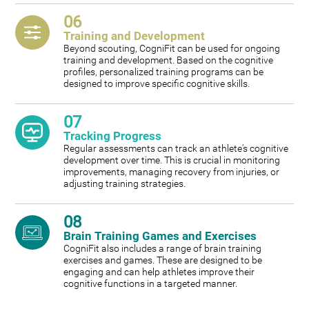
06
Training and Development
Beyond scouting, CogniFit can be used for ongoing
training and development. Based on the cognitive
profiles, personalized training programs can be
designed to improve specific cognitive skills.
07
Tracking Progress
Regular assessments can track an athlete's cognitive
development over time. This is crucial in monitoring
improvements, managing recovery from injuries, or
adjusting training strategies.
08
Brain Training Games and Exercises
CogniFit also includes a range of brain training
exercises and games. These are designed to be
engaging and can help athletes improve their
cognitive functions in a targeted manner.