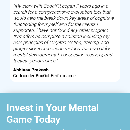
"My story with CogniFit began 7 years ago in a
search for a comprehensive evaluation tool that
would help me break down key areas of cognitive
functioning for myself and for the clients I
supported. I have not found any other program
that offers as complete a solution including my
core principles of targeted testing, training, and
progression/comparison metrics. I've used it for
mental developmental, concussion recovery, and
tactical performance."
Abhinav Prakash
Co-founder BoxOut Performance
Invest in Your Mental
Game Today