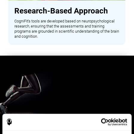
Research-Based Approach
CogniFit's tools are developed based on neuropsychological
research, ensuring that the assessments and training
programs are grounded in scientific understanding of the brain
and cognition.
Benefits for Sports