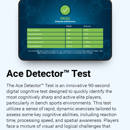
Ace Detector™ Test
The Ace Detector™ Test is an innovative 90-second
digital cognitive test designed to quickly identify the
most cognitively sharp and active elite players,
particularly in bench sports environments. This test
utilizes a series of rapid, dynamic exercises tailored to
assess some key cognitive abilities, including reaction
time, processing speed, and spatial awareness. Players
face a mixture of visual and logical challenges that