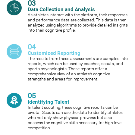
03
Data Collection and Analysis
As athletes interact with the platform, their responses
and performance data are collected. This data is then
analyzed using algorithms to provide detailed insights
into their cognitive profile.
04
Customized Reporting
The results from these assessments are compiled into
reports, which can be used by coaches, scouts, and
sports psychologists. These reports offer a
comprehensive view of an athlete's cognitive
strengths and areas for improvement.
05
Identifying Talent
In talent scouting, these cognitive reports can be
pivotal. Scouts can use the data to identify athletes
who not only show physical prowess but also
possess the cognitive skills necessary for high-level
competition.