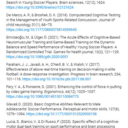
Search in Young Soccer Players. Brain sciences, 12(12), 1624.
https://doi.org/10.3390/brainsci12121624
De Marco, A. P., & Broshek, D. K. (2016). Computerized Cognitive Testing
in the Management of Youth Sports-Related Concussion. Journal of
child neurology, 31(1), 68–75.
https://doi.org/10.1177/0883073814559645
Emirzeoğlu, M., & Ülger, Ö. (2021). The Acute Effects of Cognitive-Based
Neuromuscular Training and Game-Based Training on the Dynamic
Balance and Speed Performance of Healthy Young Soccer Players: A
Randomized Controlled Trial. Games for health journal, 10(2), 121–129.
https://doi.org/10.1089/g4h.2020.0051
Farahani, J. J., Javadi, A. H., O'Neill, B. V., & Walsh, V. (2017).
Effectiveness of above real-time training on decision-making in elite
football: A dose-response investigation. Progress in brain research, 234,
101–116.
https://doi.org/10.1016/bs.pbr.2017.08.007
Fery, Y. A., & Ponserre, S. (2001). Enhancing the control of force in putting
by video game training. Ergonomics, 44(12), 1025–1037.
https://doi.org/10.1080/00140130110084773
Glavaš D. (2020). Basic Cognitive Abilities Relevant to Male
Adolescents' Soccer Performance. Perceptual and motor skills, 127(6),
1079–1094.
https://doi.org/10.1177/0031512520930158
Lucia, S., Bianco, V., & Di Russo, F. (2023). Specific effect of a cognitive-
motor dual-task training on sport performance and brain processing