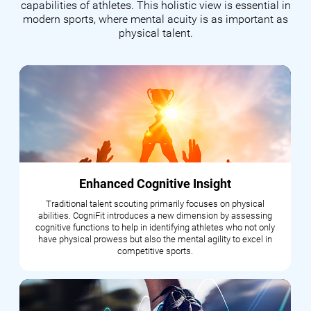
capabilities of athletes. This holistic view is essential in
modern sports, where mental acuity is as important as
physical talent.
Enhanced Cognitive Insight
Traditional talent scouting primarily focuses on physical
abilities. CogniFit introduces a new dimension by assessing
cognitive functions to help in identifying athletes who not only
have physical prowess but also the mental agility to excel in
competitive sports.