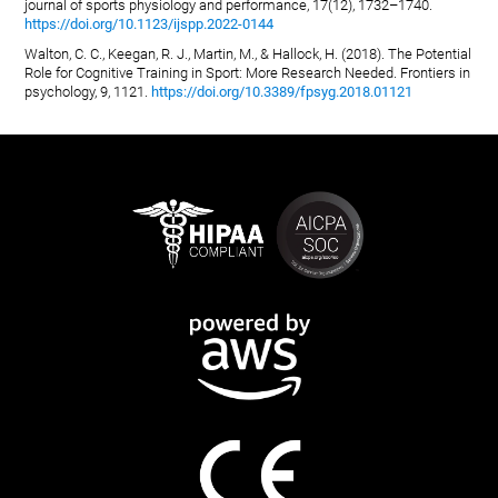
journal of sports physiology and performance, 17(12), 1732–1740.
https://doi.org/10.1123/ijspp.2022-0144
Walton, C. C., Keegan, R. J., Martin, M., & Hallock, H. (2018). The Potential
Role for Cognitive Training in Sport: More Research Needed. Frontiers in
psychology, 9, 1121.
https://doi.org/10.3389/fpsyg.2018.01121