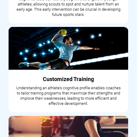
athletes, allowing scouts to spot and nurture talent from an
early age. This early intervention can be crucial in developing
future sports stars.
Customized Training
Understanding an athlete's cognitive profile enables coaches
to tailor training programs that maximize their strengths and
improve their weaknesses, leading to more efficient and
effective development.