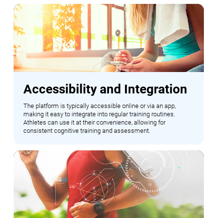
Accessibility and Integration
The platform is typically accessible online or via an app,
making it easy to integrate into regular training routines.
Athletes can use it at their convenience, allowing for
consistent cognitive training and assessment.