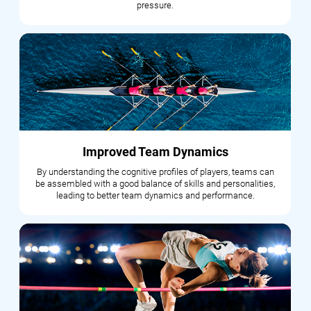
pressure.
Improved Team Dynamics
By understanding the cognitive profiles of players, teams can
be assembled with a good balance of skills and personalities,
leading to better team dynamics and performance.