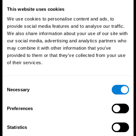
Professionals
This website uses cookies
We use cookies to personalise content and ads, to
Faster Decision Making
provide social media features and to analyse our traffic.
We also share information about your use of our site with
Researchers from Frontiers in Psychology found that
our social media, advertising and analytics partners who
cognitive training can significantly improve athletes'
decision-making abilities, giving them the edge during
may combine it with other information that you’ve
critical game moments.
provided to them or that they’ve collected from your use
of their services.
Improved Focus
A study in the Journal of Sport and Exercise Psychology
reported enhanced focus and reduced errors in athletes
Consent
following cognitive training.
Necessary
Selection
Enhanced Hand-Eye Coordination
Preferences
Boost your reaction times and precision. This not only
elevates your performance but can also reduce the risk of
in-game injuries.
Statistics