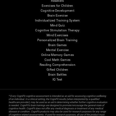
Resellers
Exercises for Children
Cognitive Development
Brain Exercise
Individualized Training System
Mind Quiz
Cognitive Stimulation Therapy
Mind Exercises
Personalized Brain Training
Brain Games
Mental Exercise
Online Memory Games
Cool Math Games
Reading Comprehension
Gifted Children
Brain Battles
IQ Test
* Every CogniFit cognitive assessment is intended as an aid for assessing cognitive wellbeing
of an individual. In a clinical setting, the CogniFit results (when interpreted by a qualified
healthcare provider), may be used as an aid in determining whether further cognitive evaluation
is needed. CogniFit’s brain trainings are designed to promote/encourage the general state of
cognitive health. CogniFit does not offer any medical diagnosis or treatment of any medical
disease or condition. CogniFit products may also be used for research purposes for any range
of cognitive related assessments. If used for research purposes, all use of the product must