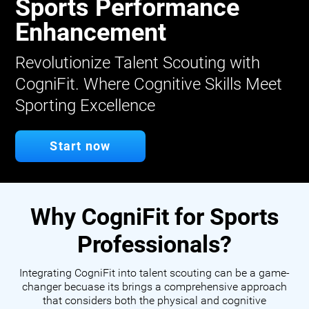
Sports Performance
Enhancement
Revolutionize Talent Scouting with
CogniFit. Where Cognitive Skills Meet
Sporting Excellence
Start now
Why CogniFit for Sports
Professionals?
Integrating CogniFit into talent scouting can be a game-
changer becuase its brings a comprehensive approach
that considers both the physical and cognitive