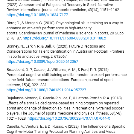
(2022). Assessment of Fatigue and Recovery in Sport: Narrative
Review. International journal of sports medicine, 43(14), 1151–1162.
https://doi.org/10.1055/a-1834-7177
Birrer, D., & Morgan, G. (2010). Psychological skills training as a way to
enhance an athlete's performance in high-intensity
sports. Scandinavian journal of medicine & science in sports, 20 Suppl
2, 78–87.
https://doi.org/10.1111/j.1600-0838.2010.01188.x
Bonney, N., Larkin, P., & Ball, K. (2020). Future Directions and
Considerations for Talent Identification in Australian Football. Frontiers
in sports and active living, 2, 612067.
https://doi.org/10.3389/fspor.2020.612067
Broadbent, D. P., Causer, J., Williams, A. M., & Ford, P. R. (2015).
Perceptual-cognitive skill training and its transfer to expert performance
in the field: future research directions. European journal of sport
science, 15(4), 322–331.
https://doi.org/10.1080/17461391.2014.957727
Bujalance-Moreno, P., García-Pinillos, F., & Latorre-Román, P. Á. (2018).
Effects of a small-sided game-based training program on repeated
sprint and change of direction abilities in recreationally-trained soccer
players. The Journal of sports medicine and physical fitness, 58(7-8),
1021–1028.
https://doi.org/10.23736/S0022-4707.17.07044-X
Casella, A., Ventura, E., & Di Russo, F. (2022). The Influence of a Specific
Cognitive-Motor Training Protocol on Planning Abilities and Visual