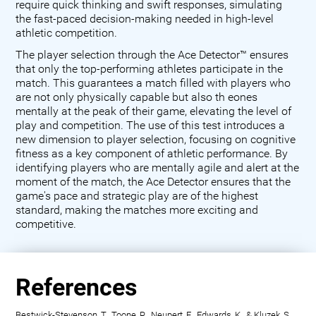
require quick thinking and swift responses, simulating
the fast-paced decision-making needed in high-level
athletic competition.
The player selection through the Ace Detector™ ensures
that only the top-performing athletes participate in the
match. This guarantees a match filled with players who
are not only physically capable but also th eones
mentally at the peak of their game, elevating the level of
play and competition. The use of this test introduces a
new dimension to player selection, focusing on cognitive
fitness as a key component of athletic performance. By
identifying players who are mentally agile and alert at the
moment of the match, the Ace Detector ensures that the
game's pace and strategic play are of the highest
standard, making the matches more exciting and
competitive.
References
Bestwick-Stevenson, T., Toone, R., Neupert, E., Edwards, K., & Kluzek, S.