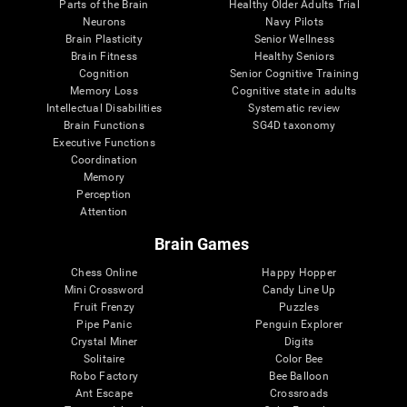
Parts of the Brain
Healthy Older Adults Trial
Neurons
Navy Pilots
Brain Plasticity
Senior Wellness
Brain Fitness
Healthy Seniors
Cognition
Senior Cognitive Training
Memory Loss
Cognitive state in adults
Intellectual Disabilities
Systematic review
Brain Functions
SG4D taxonomy
Executive Functions
Coordination
Memory
Perception
Attention
Brain Games
Chess Online
Happy Hopper
Mini Crossword
Candy Line Up
Fruit Frenzy
Puzzles
Pipe Panic
Penguin Explorer
Crystal Miner
Digits
Solitaire
Color Bee
Robo Factory
Bee Balloon
Ant Escape
Crossroads