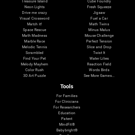
Treasure Island
Cube Foundry
Neon Lights
Fresh Squeeze
Drive me crazy
Jigsaw
Visual Crossword
Fuel a Car
Match it!
Math Twins
Space Rescue
Minus Malus
Math Madness
Mouse Challenge
Marble Race
Perfect Tension
Melodic Tennis
Slice and Drop
Scrambled
Twist It
Find Your Pet
Water Lilies
Melody Mayhem
Reaction Field
Color Rush
Words Birds
3D Art Puzzle
See More Games...
Tools
For Families
For Clinicians
For Researchers
Education
Patent
MindFit®
Babybright®