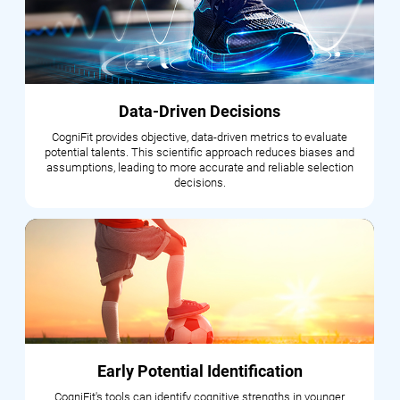
Data-Driven Decisions
CogniFit provides objective, data-driven metrics to evaluate
potential talents. This scientific approach reduces biases and
assumptions, leading to more accurate and reliable selection
decisions.
Early Potential Identification
CogniFit's tools can identify cognitive strengths in younger