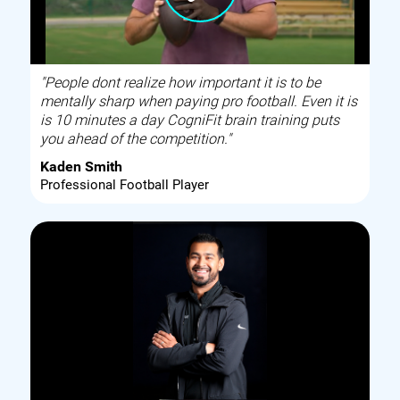
"People dont realize how important it is to be
mentally sharp when paying pro football. Even it is
is 10 minutes a day CogniFit brain training puts
you ahead of the competition."
Kaden Smith
Professional Football Player