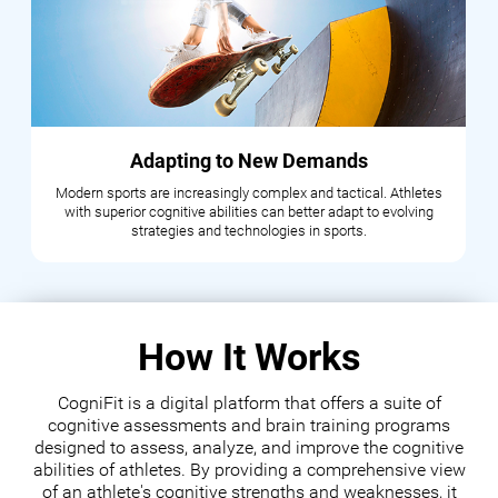
Adapting to New Demands
Modern sports are increasingly complex and tactical. Athletes
with superior cognitive abilities can better adapt to evolving
strategies and technologies in sports.
How It Works
CogniFit is a digital platform that offers a suite of
cognitive assessments and brain training programs
designed to assess, analyze, and improve the cognitive
abilities of athletes. By providing a comprehensive view
of an athlete's cognitive strengths and weaknesses, it