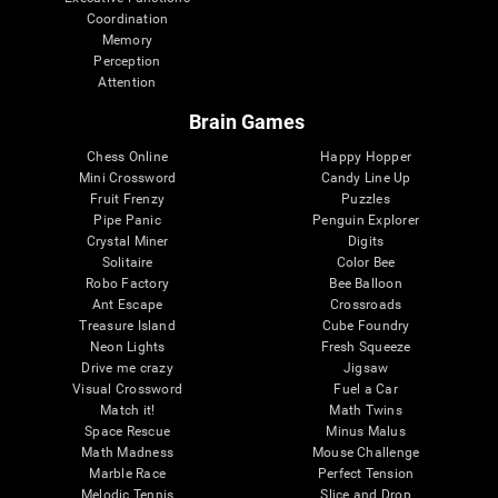
Coordination
Memory
Perception
Attention
Brain Games
Chess Online
Happy Hopper
Mini Crossword
Candy Line Up
Fruit Frenzy
Puzzles
Pipe Panic
Penguin Explorer
Crystal Miner
Digits
Solitaire
Color Bee
Robo Factory
Bee Balloon
Ant Escape
Crossroads
Treasure Island
Cube Foundry
Neon Lights
Fresh Squeeze
Drive me crazy
Jigsaw
Visual Crossword
Fuel a Car
Match it!
Math Twins
Space Rescue
Minus Malus
Math Madness
Mouse Challenge
Marble Race
Perfect Tension
Melodic Tennis
Slice and Drop