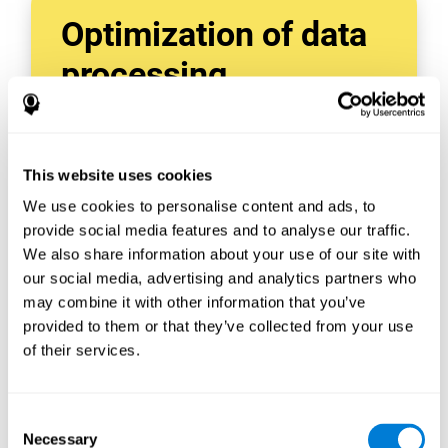
Optimization of data
processing
With data tools like AWS Glue, we can refine,
filter, and process data in powerful new ways,
enabling us to turn raw data into organized
This website uses cookies
and valuable information.
We use cookies to personalise content and ads, to
Creating virtual databases using tools like
AWS Glue Crawler and AWS Glue ETL Jobs
provide social media features and to analyse our traffic.
allows us to build simple yet powerful data
We also share information about your use of our site with
sources for a variety of internal and external
our social media, advertising and analytics partners who
applications.
may combine it with other information that you’ve
In this way, we can build individualized
provided to them or that they’ve collected from your use
databases, specifically designed to meet the
of their services.
requirements of each data application.
Consent
Necessary
Selection