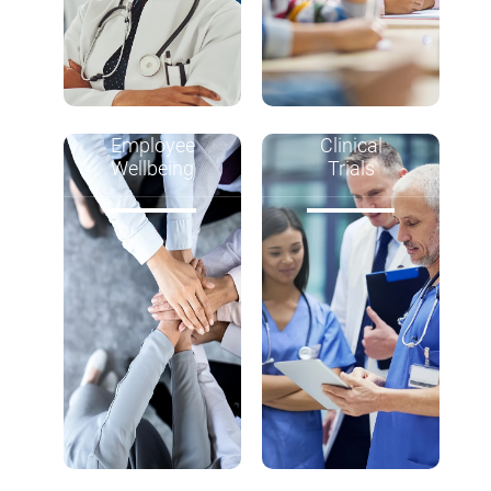
Employee
Clinical
Wellbeing
Trials