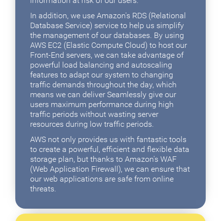
information at risk of our users.
In addition, we use Amazon's RDS (Relational
Database Service) service to help us simplify
the management of our databases. By using
AWS EC2 (Elastic Compute Cloud) to host our
Front-End servers, we can take advantage of
powerful load balancing and autoscaling
features to adapt our system to changing
traffic demands throughout the day, which
means we can deliver Seamlessly give our
users maximum performance during high
traffic periods without wasting server
resources during low traffic periods.
AWS not only provides us with fantastic tools
to create a powerful, efficient and flexible data
storage plan, but thanks to Amazon's WAF
(Web Application Firewall), we can ensure that
our web applications are safe from online
threats.