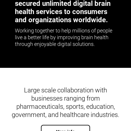
secured unlimited digital brain
health services to consumers
and organizations worldwide.
Working together to help millions of people
live a better life by improving brain health
through enjoyable digital solutions.
Large scale collaboration with
businesses ranging from
pharmaceuticals, sports, education,
government, and healthcare industries.