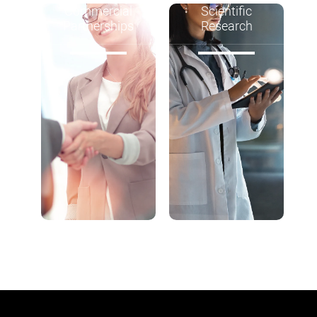
Commercial
Scientific
Partnerships
Research