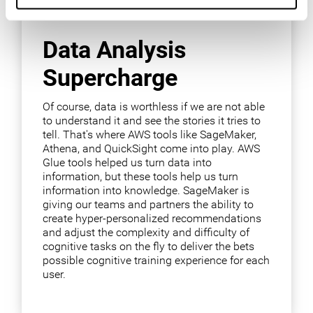
Data Analysis
Supercharge
Of course, data is worthless if we are not able
to understand it and see the stories it tries to
tell. That's where AWS tools like SageMaker,
Athena, and QuickSight come into play. AWS
Glue tools helped us turn data into
information, but these tools help us turn
information into knowledge. SageMaker is
giving our teams and partners the ability to
create hyper-personalized recommendations
and adjust the complexity and difficulty of
cognitive tasks on the fly to deliver the bets
possible cognitive training experience for each
user.