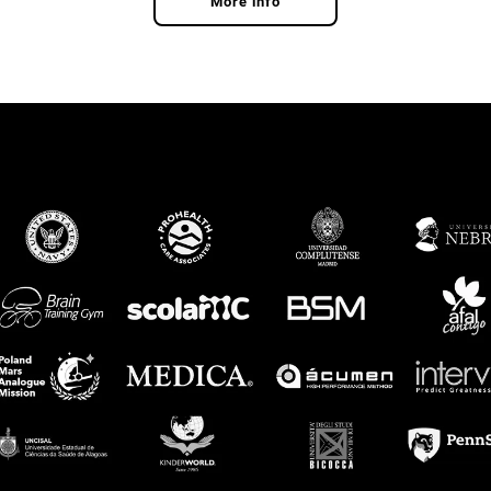
More info