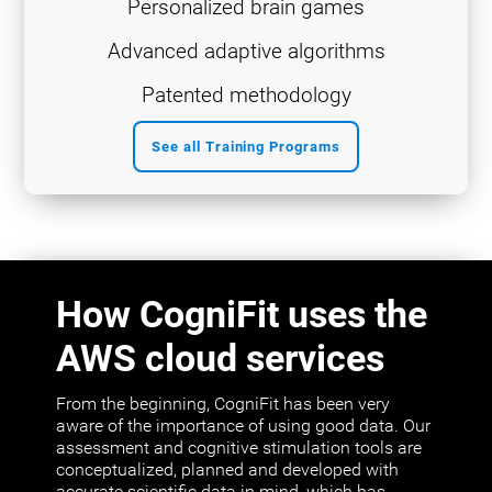
Personalized brain games
Advanced adaptive algorithms
Patented methodology
See all Training Programs
How CogniFit uses the
AWS cloud services
From the beginning, CogniFit has been very
aware of the importance of using good data. Our
assessment and cognitive stimulation tools are
conceptualized, planned and developed with
accurate scientific data in mind, which has