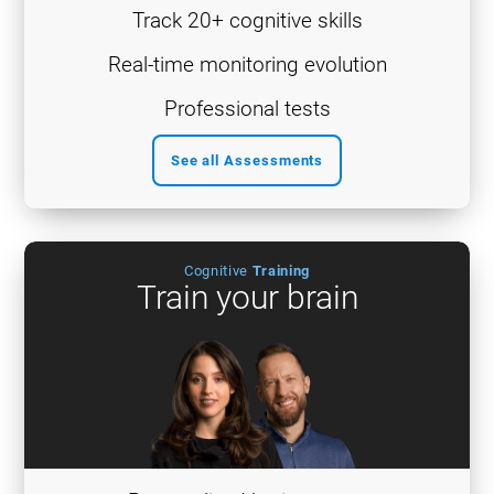
Track 20+ cognitive skills
Real-time monitoring evolution
Professional tests
See all Assessments
Cognitive
Training
Train your brain