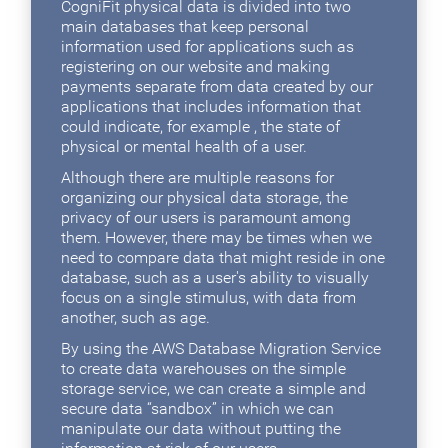
CogniFit physical data is divided into two
main databases that keep personal
information used for applications such as
registering on our website and making
payments separate from data created by our
applications that includes information that
could indicate, for example , the state of
physical or mental health of a user.
Although there are multiple reasons for
organizing our physical data storage, the
privacy of our users is paramount among
them. However, there may be times when we
need to compare data that might reside in one
database, such as a user's ability to visually
focus on a single stimulus, with data from
another, such as age.
By using the AWS Database Migration Service
to create data warehouses on the simple
storage service, we can create a simple and
secure data “sandbox” in which we can
manipulate our data without putting the