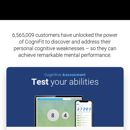
6,565,009 customers have unlocked the power
of CogniFit to discover and address their
personal cognitive weaknesses – so they can
achieve remarkable mental performance.
Cognitive
Assessment
Test
your abilities