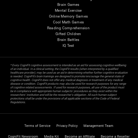
Brain Games
Mental Exercise
Online Memory Games
Cool Math Games
Reading Comprehension
Gifted Children
Brain Battles
IQ Test
* Every CogniFit cognitive assessment is intended as an aid for assessing cognitive wellbeing
of an individual. In a clinical setting, the CogniFit results (when interpreted by a qualified
healthcare provider), may be used as an aid in determining whether further cognitive evaluation
is needed. CogniFit’s brain trainings are designed to promote/encourage the general state of
cognitive health. CogniFit does not offer any medical diagnosis or treatment of any medical
disease or condition. CogniFit products may also be used for research purposes for any range
of cognitive related assessments. If used for research purposes, all use of the product must
be in compliance with appropriate human subjects' procedures as they exist within the
researchers' institution and will be the researcher's obligation. All such human subject
protections shall be under the provisions of all applicable sections of the Code of Federal
Regulations.
Terms of Service
Privacy Policy
Management Team
CogniFit Newsroom
Media Kit
Become an Affiliate
Become a Reseller