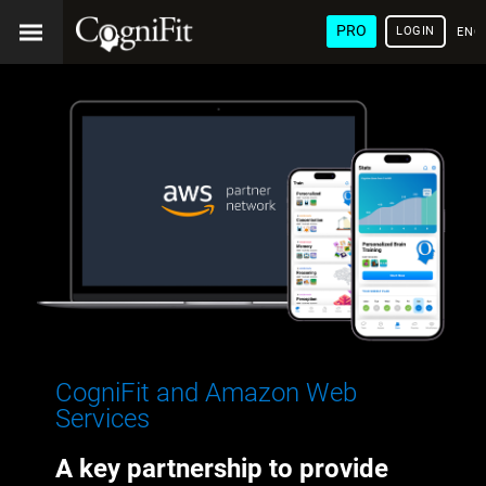
PRO
LOGIN
ENG
CogniFit and Amazon Web
Services
A key partnership to provide