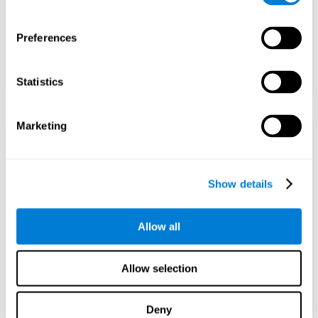
Preferences
Statistics
Marketing
Show details
Allow all
Allow selection
Deny