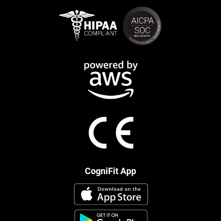
CogniFit App