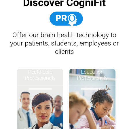
Discover CogniFit
Offer our brain health technology to
your patients, students, employees or
clients
Healthcare
Education
Professionals
Professionals