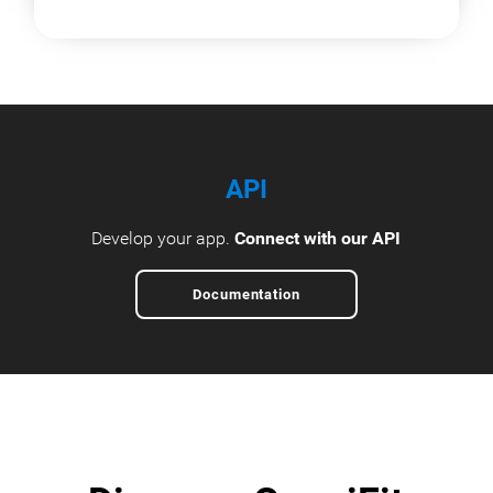
API
Develop your app.
Connect with our API
Documentation