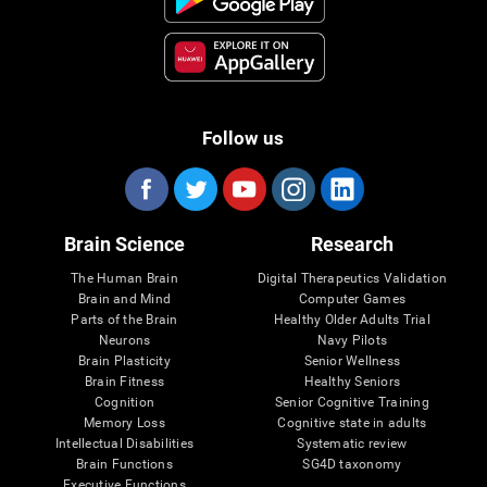
Follow us
Brain Science
Research
The Human Brain
Digital Therapeutics Validation
Brain and Mind
Computer Games
Parts of the Brain
Healthy Older Adults Trial
Neurons
Navy Pilots
Brain Plasticity
Senior Wellness
Brain Fitness
Healthy Seniors
Cognition
Senior Cognitive Training
Memory Loss
Cognitive state in adults
Intellectual Disabilities
Systematic review
Brain Functions
SG4D taxonomy
Executive Functions