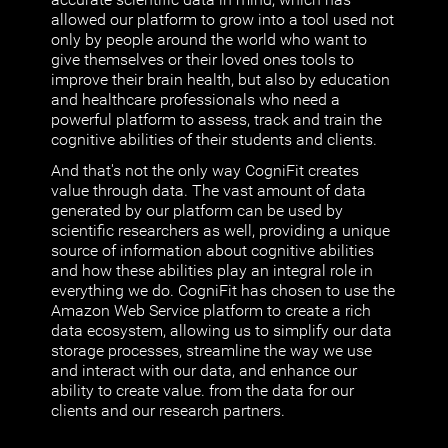
allowed our platform to grow into a tool used not
only by people around the world who want to
give themselves or their loved ones tools to
improve their brain health, but also by education
and healthcare professionals who need a
powerful platform to assess, track and train the
cognitive abilities of their students and clients.
And that's not the only way CogniFit creates
value through data. The vast amount of data
generated by our platform can be used by
scientific researchers as well, providing a unique
source of information about cognitive abilities
and how these abilities play an integral role in
everything we do. CogniFit has chosen to use the
Amazon Web Service platform to create a rich
data ecosystem, allowing us to simplify our data
storage processes, streamline the way we use
and interact with our data, and enhance our
ability to create value. from the data for our
clients and our research partners.