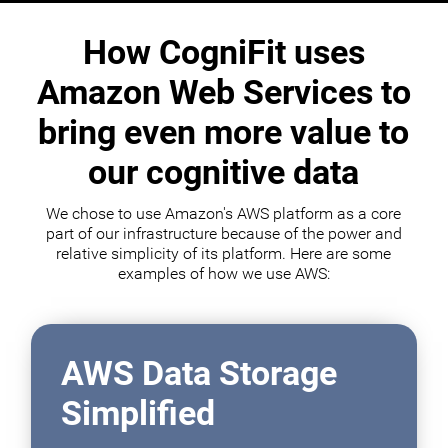
How CogniFit uses
Amazon Web Services to
bring even more value to
our cognitive data
We chose to use Amazon's AWS platform as a core
part of our infrastructure because of the power and
relative simplicity of its platform. Here are some
examples of how we use AWS:
AWS Data Storage
Simplified