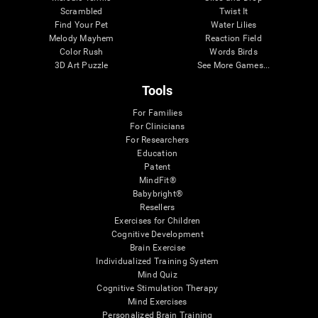
Scrambled
Twist It
Find Your Pet
Water Lilies
Melody Mayhem
Reaction Field
Color Rush
Words Birds
3D Art Puzzle
See More Games...
Tools
For Families
For Clinicians
For Researchers
Education
Patent
MindFit®
Babybright®
Resellers
Exercises for Children
Cognitive Development
Brain Exercise
Individualized Training System
Mind Quiz
Cognitive Stimulation Therapy
Mind Exercises
Personalized Brain Training