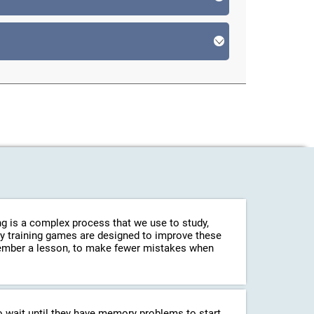
g is a complex process that we use to study,
ry training games are designed to improve these
emember a lesson, to make fewer mistakes when
o wait until they have memory problems to start