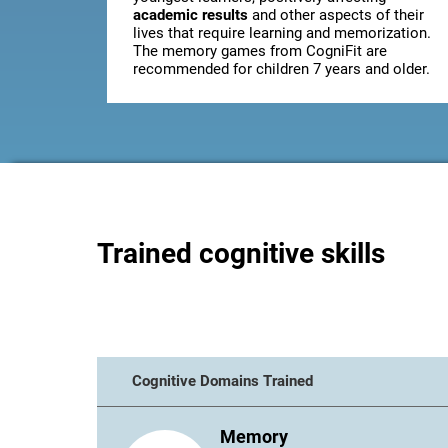
academic results
and other aspects of their
lives that require learning and memorization.
The memory games from CogniFit are
recommended for children 7 years and older.
Trained cognitive skills
Cognitive Domains Trained
Memory