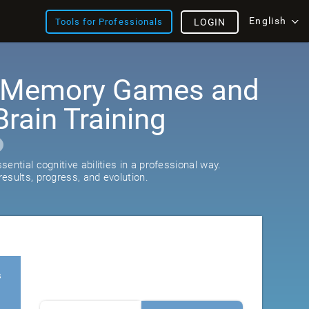
English
Tools for Professionals
LOGIN
: Memory Games and
rain Training
ential cognitive abilities in a professional way.
esults, progress, and evolution.
s