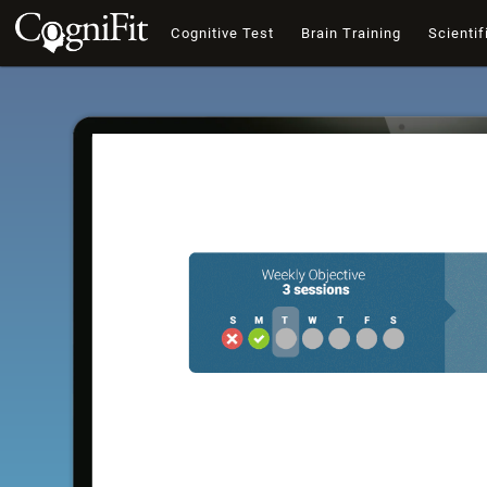
Cognitive Test
Brain Training
Scientif