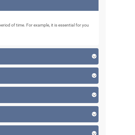
eriod of time. For example, it is essential for you