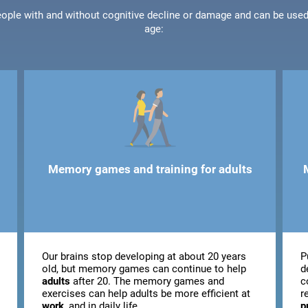
people with and without cognitive decline or damage and can be use
age:
Memory games and training for adults
Our brains stop developing at about 20 years
P
old, but memory games can continue to help
d
adults
after 20. The memory games and
c
exercises can help adults be more efficient at
r
work
, and in daily life.
p