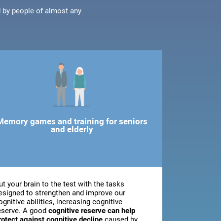
d by people of almost any
Memory games and training for seniors
and elderly
ut your brain to the test with the tasks
esigned to strengthen and improve our
ognitive abilities, increasing cognitive
eserve. A good
cognitive reserve can help
rotect against cognitive decline
caused by