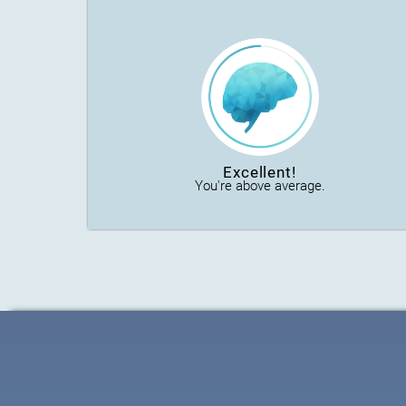
Excellent!
You're above average.