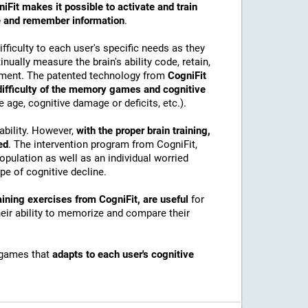
iFit makes it possible to activate and train
ore and remember information
.
ficulty to each user's specific needs as they
nually measure the brain's ability code, retain,
onment. The patented technology from
CogniFit
 difficulty of the memory games and cognitive
e age, cognitive damage or deficits, etc.).
ability. However,
with the proper brain training,
ed
. The intervention program from CogniFit,
pulation as well as an individual worried
e of cognitive decline.
ining exercises from CogniFit, are useful
for
their ability to memorize and compare their
 games that
adapts to each user's cognitive