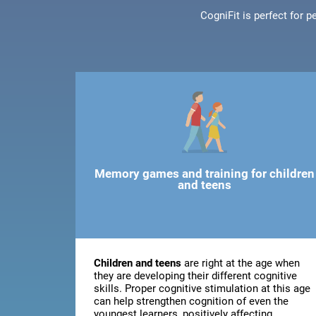
CogniFit is perfect for 
Memory games and training for children
and teens
Children and teens
are right at the age when
they are developing their different cognitive
skills. Proper cognitive stimulation at this age
can help strengthen cognition of even the
youngest learners, positively affecting