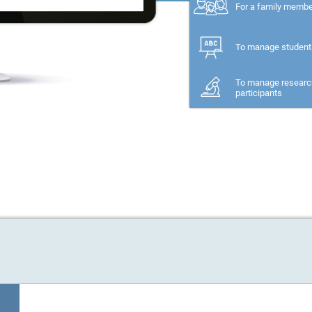
For a family memb
To manage student
To manage researc
participants