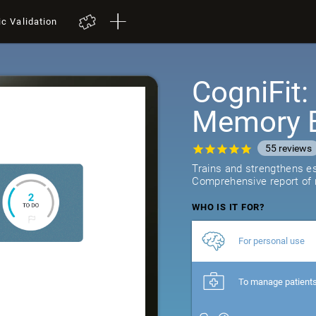
ic Validation
CogniFit
Memory B
55
reviews
Trains and strengthens ess
Comprehensive report of r
WHO IS IT FOR?
For personal use
To manage patient