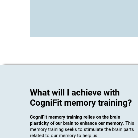
What will I achieve with
CogniFit memory training?
CogniFit memory training relies on the brain
plasticity of our brain to enhance our memory
. This
memory training seeks to stimulate the brain parts
related to our memory to help us: