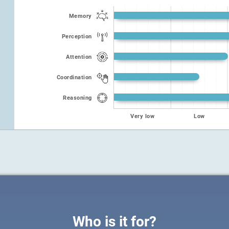
Memory
Perception
Attention
Coordination
Reasoning
Very low
Low
Who is it for?