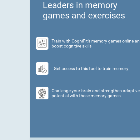
Leaders in memory
games and exercises
Train with CogniFit's memory games online a
boost cognitive skills
Get access to this tool to train memory
Challenge your brain and strengthen adaptive
potential with these memory games