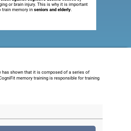
ging or brain injury. This is why it is important
o train memory in
seniors and elderly
.
ce has shown that it is composed of a series of
CogniFit memory training is responsible for training