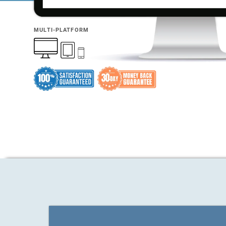
MULTI-PLATFORM