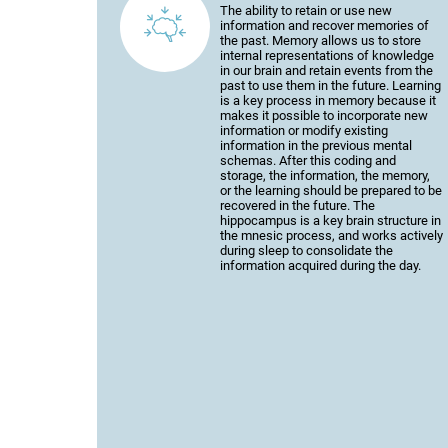
The ability to retain or use new
information and recover memories of
the past. Memory allows us to store
internal representations of knowledge
in our brain and retain events from the
past to use them in the future. Learning
is a key process in memory because it
makes it possible to incorporate new
information or modify existing
information in the previous mental
schemas. After this coding and
storage, the information, the memory,
or the learning should be prepared to be
recovered in the future. The
hippocampus is a key brain structure in
the mnesic process, and works actively
during sleep to consolidate the
information acquired during the day.