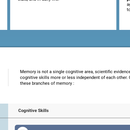
a
t
Memory is not a single cognitive area, scientific eviden
cognitive skills more or less independent of each other. 
these branches of memory :
Cognitive Skills