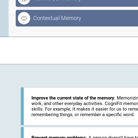
Contextual Memory
Improve the current state of the memory
: Memorizin
work, and other everyday activities. CogniFit memo
skills. For example, it makes it easier for us to r
remembering things, or remember a specific word.
Prevent memory problems
: A person doesn't have t