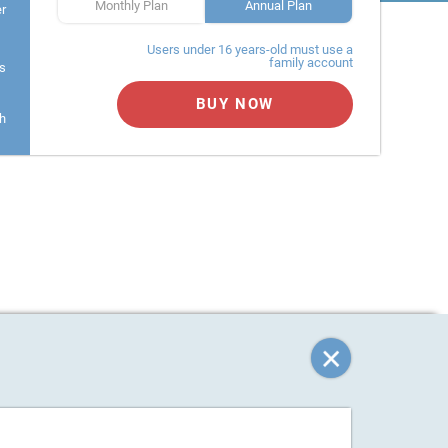
Monthly Plan
Annual Plan
er
Users under 16 years-old must use a
family account
s
BUY NOW
h