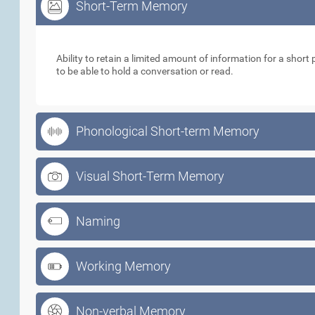
Short-Term Memory
Short-Term Memory
Ability to retain a limited amount of information for a short p
to be able to hold a conversation or read.
Phonological Short-term Memory
Visual Short-Term Memory
Naming
Working Memory
Non-verbal Memory