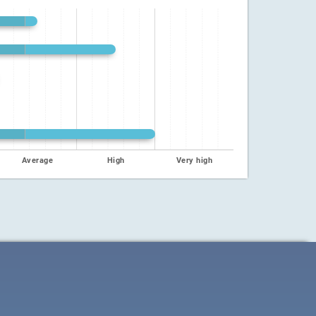
Average
High
Very high