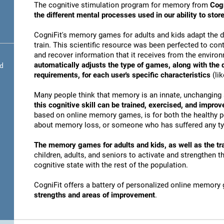
The cognitive stimulation program for memory from
Cogn
the different mental processes used in our ability to st
CogniFit's memory games for adults and kids adapt the dif
train. This scientific resource was been perfected to conti
and recover information that it receives from the envir
automatically adjusts the type of games, along with the
nd
requirements, for each user's specific characteristics
(lik
Many people think that memory is an innate, unchanging 
this cognitive skill can be trained, exercised, and improv
based on online memory games, is for both the healthy po
about memory loss, or someone who has suffered any typ
The memory games for adults and kids, as well as the tra
children, adults, and seniors to activate and strengthen 
cognitive state with the rest of the population.
CogniFit offers a battery of personalized online memory
strengths and areas of improvement
.