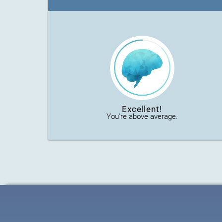
Excellent!
You're above average.