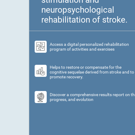
neuropsychological
rehabilitation of stroke.
Access a digital personalized rehabilitation
program of activities and exercises
Helps to restore or compensate for the
cognitive sequelae derived from stroke and to
promote recovery.
Discover a comprehensive results report on th
progress, and evolution