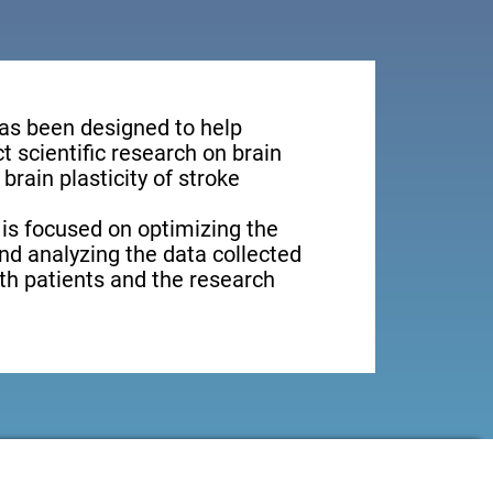
has been designed to help
 scientific research on brain
brain plasticity of stroke
 is focused on optimizing the
nd analyzing the data collected
oth patients and the research