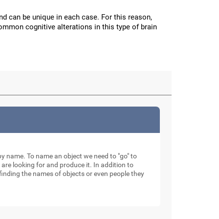
and can be unique in each case. For this reason,
mmon cognitive alterations in this type of brain
ty by name. To name an object we need to "go" to
 are looking for and produce it. In addition to
finding the names of objects or even people they