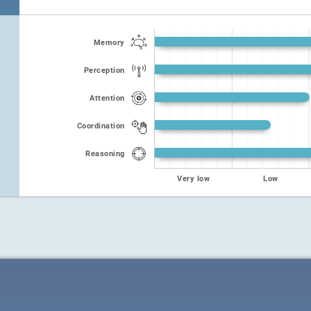
Memory
Perception
Attention
Coordination
Reasoning
Very low
Low