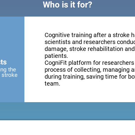
Who is it for?
Cognitive training after a stroke 
scientists and researchers conduct
damage, stroke rehabilitation and 
patients.
ts
CogniFit platform for researchers
ing the
process of collecting, managing a
a stroke
during training, saving time for b
team.