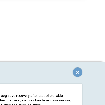
 cognitive recovery after a stroke enable
elae of stroke
, such as hand-eye coordination,