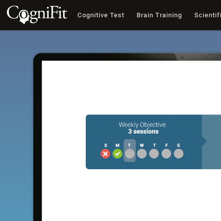
Cognitive Test
Brain Training
Scientif