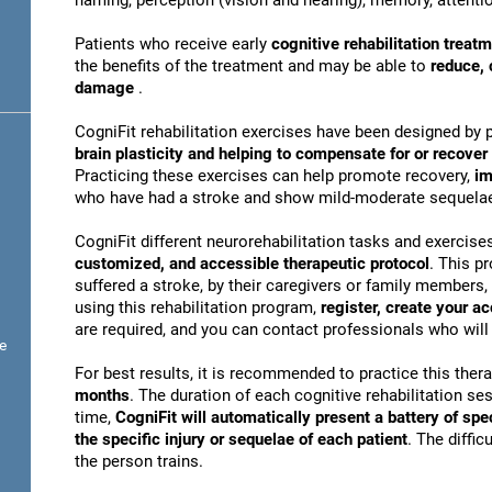
naming, perception (vision and hearing), memory, attentio
Patients who receive early
cognitive rehabilitation treat
the benefits of the treatment and may be able to
reduce, 
damage
.
CogniFit rehabilitation exercises have been designed by 
brain plasticity and helping to compensate for or recove
Practicing these exercises can help promote recovery,
im
who have had a stroke and show mild-moderate sequela
CogniFit different neurorehabilitation tasks and exercise
customized, and accessible therapeutic protocol
. This p
suffered a stroke, by their caregivers or family members, 
using this rehabilitation program,
register, create your a
are required, and you can contact professionals who will 
e
For best results, it is recommended to practice this ther
months
. The duration of each cognitive rehabilitation se
time,
CogniFit will automatically present a battery of spe
the specific injury or sequelae of each patient
. The diffi
the person trains.