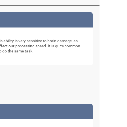
is ability is very sensitive to brain damage, as
affect our processing speed. It is quite common
to do the same task.