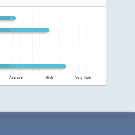
Average
High
Very high