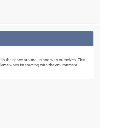
nt in the space around us and with ourselves. This
oblems when interacting with the environment.