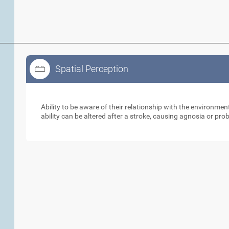
Spatial Perception
Spatial Perception
Ability to be aware of their relationship with the environme
ability can be altered after a stroke, causing agnosia or pr