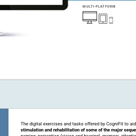
MULTI-PLATFORM
The digital exercises and tasks offered by CogniFit to aid
stimulation and rehabilitation of some of the major sequ