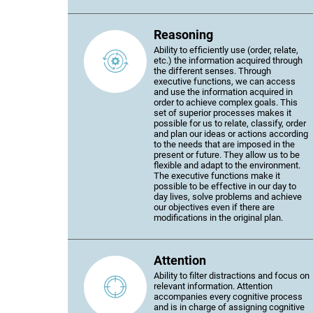
Reasoning
Ability to efficiently use (order, relate,
etc.) the information acquired through
the different senses. Through
executive functions, we can access
and use the information acquired in
order to achieve complex goals. This
set of superior processes makes it
possible for us to relate, classify, order
and plan our ideas or actions according
to the needs that are imposed in the
present or future. They allow us to be
flexible and adapt to the environment.
The executive functions make it
possible to be effective in our day to
day lives, solve problems and achieve
our objectives even if there are
modifications in the original plan.
Attention
Ability to filter distractions and focus on
relevant information. Attention
accompanies every cognitive process
and is in charge of assigning cognitive