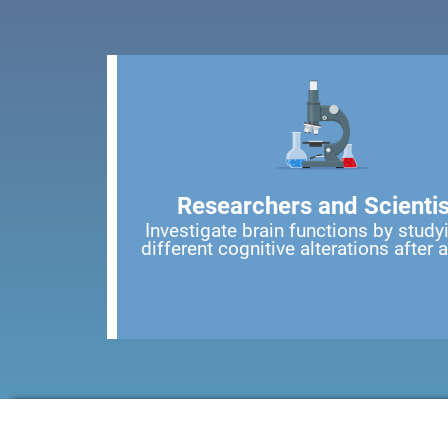
Researchers and Scientis
Investigate brain functions by study
different cognitive alterations after 