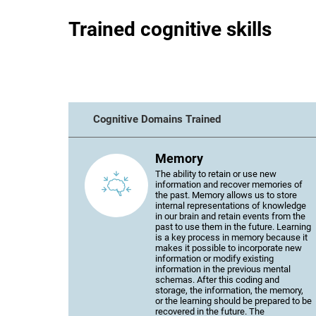
Trained cognitive skills
Cognitive Domains Trained
Memory
The ability to retain or use new
information and recover memories of
the past. Memory allows us to store
internal representations of knowledge
in our brain and retain events from the
past to use them in the future. Learning
is a key process in memory because it
makes it possible to incorporate new
information or modify existing
information in the previous mental
schemas. After this coding and
storage, the information, the memory,
or the learning should be prepared to be
recovered in the future. The