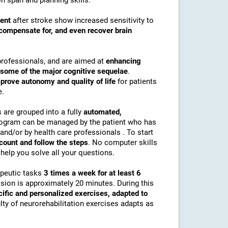
n span and planning skills.
ment
after stroke show increased sensitivity to
compensate for, and even recover brain
professionals, and are aimed at
enhancing
r some of the major cognitive sequelae
.
prove autonomy and quality of life
for patients
e.
s are grouped into a fully
automated,
rogram can be managed by the patient who has
and/or by health care professionals . To start
ccount and follow the steps
. No computer skills
help you solve all your questions.
apeutic tasks
3 times a week for at least 6
ssion is approximately 20 minutes. During this
cific and personalized exercises, adapted to
culty of neurorehabilitation exercises adapts as