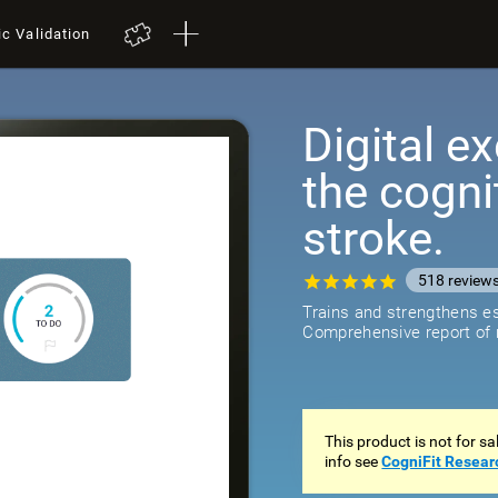
ic Validation
Digital ex
the cogni
stroke.
518
review
Trains and strengthens ess
Comprehensive report of r
This product is not for s
info see
CogniFit Resear