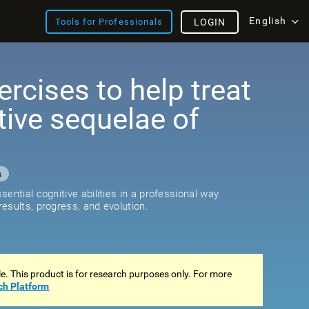
English
Tools for Professionals
LOGIN
ercises to help treat
tive sequelae of
s
ential cognitive abilities in a professional way.
esults, progress, and evolution.
ale. This product is for research purposes only. For more
ch Platform