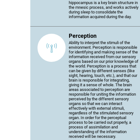
hippocampus is a key brain structure in
the mnesic process, and works actively
during sleep to consolidate the
information acquired during the day.
Perception
Ability to interpret the stimuli of the
environment. Perception is responsible
for identifying and making sense of the
information received from our sensory
organs based on our prior knowledge of
the world. Perception is a process that
can be given by different senses (like
sight, hearing, touch, etc.), and that our
brain is responsible for integrating,
giving it a sense of whole. The brain
areas associated to perception are
responsible for uniting the information
perceived by the different sensory
organs so that we can interact
effectively with external stimuli,
regardless of the stimulated sensory
organ. In order for the perceptual
process to be carried out properly, a
process of assimilation and
understanding of the information
received will be necessary.