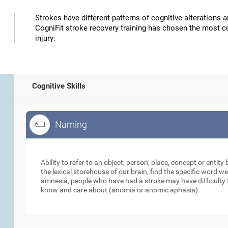
Strokes have different patterns of cognitive alterations 
CogniFit stroke recovery training has chosen the most co
injury:
Cognitive Skills
Naming
Naming
Ability to refer to an object, person, place, concept or enti
the lexical storehouse of our brain, find the specific word we
amnesia, people who have had a stroke may have difficulty 
know and care about (anomia or anomic aphasia).