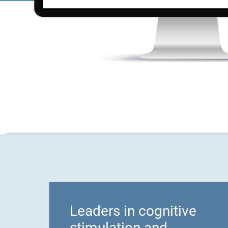
Leaders in cognitive
stimulation and