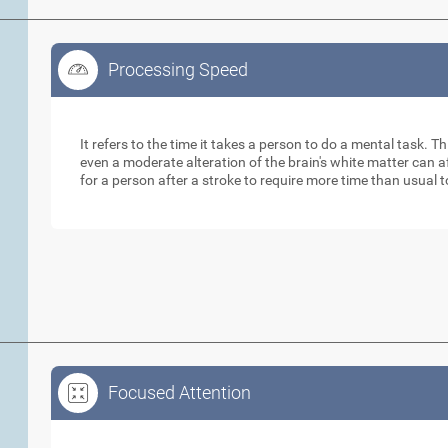
Processing Speed
Processing Speed
It refers to the time it takes a person to do a mental task. Th
even a moderate alteration of the brain's white matter can 
for a person after a stroke to require more time than usual 
Focused Attention
Focused Attention