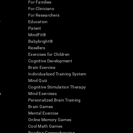
For Families
For Clinicians
For Researchers
r
Education
Patent
MindFit®
Babybright®
Resellers
Exercises for Children
Cognitive Development
Brain Exercise
Individualized Training System
Mind Quiz
Cognitive Stimulation Therapy
e
Mind Exercises
Personalized Brain Training
Brain Games
Mental Exercise
Online Memory Games
Cool Math Games
Reading Comprehension