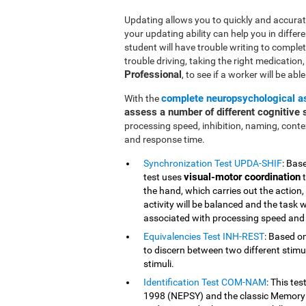
Updating allows you to quickly and accurate
your updating ability can help you in differe
student will have trouble writing to comple
trouble driving, taking the right medication, o
Professional
, to see if a worker will be abl
complete neuropsychological 
With the
assess a number of different cognitive s
processing speed, inhibition, naming, cont
and response time.
Synchronization Test UPDA-SHIF
: Bas
visual-motor coordination
test uses
t
the hand, which carries out the action,
activity will be balanced and the task w
associated with processing speed and 
Equivalencies Test INH-REST
: Based on
to discern between two different stimuli
stimuli.
Identification Test COM-NAM
: This te
1998 (NEPSY) and the classic Memory 