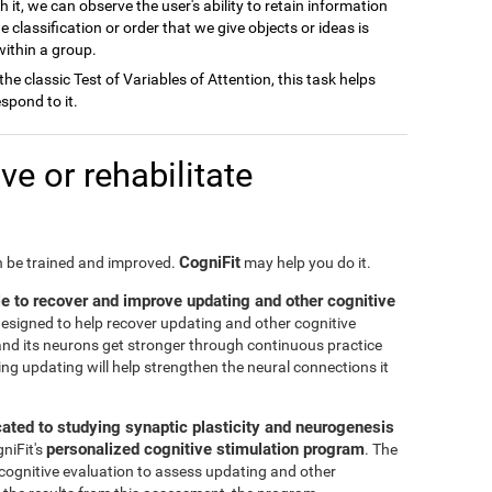
h it, we can observe the user's ability to retain information
e classification or order that we give objects or ideas is
 within a group.
 the classic Test of Variables of Attention, this task helps
spond to it.
e or rehabilitate
CogniFit
an be trained and improved.
may help you do it.
le to recover and improve updating and other cognitive
 designed to help recover updating and other cognitive
n and its neurons get stronger through continuous practice
ng updating will help strengthen the neural connections it
cated to studying synaptic plasticity and neurogenesis
personalized cognitive stimulation program
gniFit's
. The
 cognitive evaluation to assess updating and other