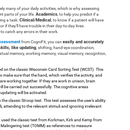
ly many of your daily activities, which is why assessing
Academics
nt parts of your life.
, to help you predict if a
Clinical/Medical
ting a task.
, to know if a patient will have
r if they'll have trouble in their day-to-day lives.
e to catch any errors in their work.
assessment
easily and accurately
from CogniFit, you can
kills, like updating
, shifting, hand-eye coordination,
extual memory, working memory, visual memory, recognition,
ed on the classic Wisconsin Card Sorting Test (WCST). This
o make sure that the hand, which verifies the activity, and
 are working together. If they are work in unison, brain
ill be carried out successfully. The cognitive areas
updating will be activated.
 the classic Stroop test. This test assesses the user's ability
, attending to the relevant stimuli and ignoring irrelevant
st used the classic test from Korkman, Kirk and Kemp from
Malingering test (TOMM) as references to measure