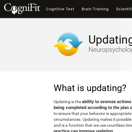
Cognitive Test
Brain Training
Scientif
Updatin
Neuropsychology
What is updating?
ability to oversee actions
Updating is the
being completed according to the plan o
to ensure that your behavior is appropriate 
circumstances. Updating makes it possible t
and is a function that we use countless tim
practice can improve updating
.