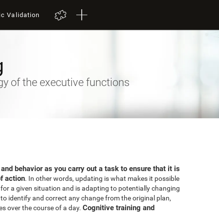
ic Validation
g
 of the executive functions
 and behavior as you carry out a task to ensure that it is
f action
. In other words, updating is what makes it possible
for a given situation and is adapting to potentially changing
o identify and correct any change from the original plan,
Cognitive training and
es over the course of a day.