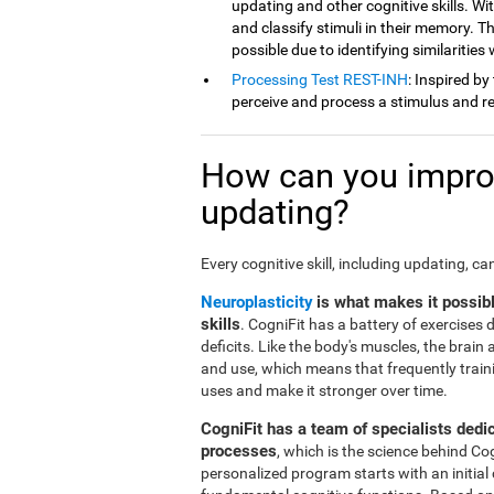
updating and other cognitive skills. Wit
and classify stimuli in their memory. Th
possible due to identifying similarities
Processing Test REST-INH
: Inspired by
perceive and process a stimulus and re
How can you improv
updating?
Every cognitive skill, including updating, c
Neuroplasticity
is what makes it possib
skills
. CogniFit has a battery of exercises
deficits. Like the body's muscles, the brai
and use, which means that frequently traini
uses and make it stronger over time.
CogniFit has a team of specialists dedi
processes
, which is the science behind Co
personalized program starts with an initial