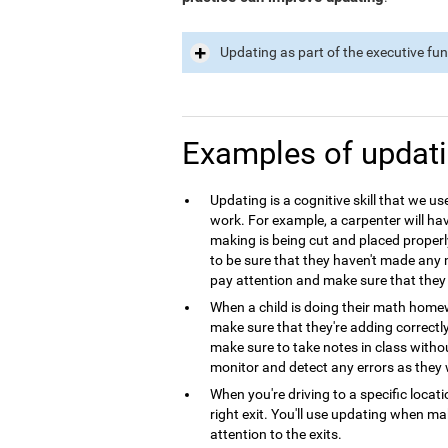
Updating as part of the executive fu
Examples of updat
Updating is a cognitive skill that we use
work. For example, a carpenter will hav
making is being cut and placed properl
to be sure that they haven't made any m
pay attention and make sure that they 
When a child is doing their math homew
make sure that they're adding correctl
make sure to take notes in class with
monitor and detect any errors as they 
When you're driving to a specific locat
right exit. You'll use updating when m
attention to the exits.