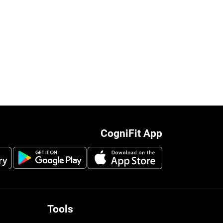
CogniFit App
Tools