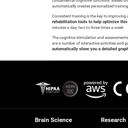
fundamental cognitive functions. Based on
automatically creates personalized training
Consistent training is the key to improving
rehabilitation tools to help optimize thi
minutes a day, two to three times a week.
The cognitive stimulation and assessment
are a number of interactive activities and g
automatically show you a detailed graph
Brain Science
Research