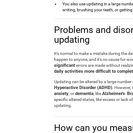
You also use updating in a large number 
writing, brushing your teeth, or gettin
Problems and disor
updating
It's normal to make a mistake during the day 
happen to anyone, and it's no cause for wo
significant
errors are made without realizin
daily activities more difficult to comple
Updating can be altered by a large number
Hyperactive Disorder (ADHD)
. However, i
anxiety
dementia
Alzheimer's
Br
, or
, like
.
specific altered states, like excess or lack
updating.
How can you measu