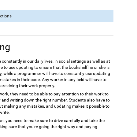
nctions
ing
 constantly in our daily lives, in social settings as well as at
e to use updating to ensure that the bookshelf he or she is
y, while a programmer will have to constantly use updating
istakes in their code. Any worker in any field will have to
are doing their work properly.
ork, they need to be able to pay attention to their work to
y and writing down the right number. Students also have to
out making any mistakes, and updating makes it possible to
write.
ion, you need to make sure to drive carefully and take the
aking sure that you're going the right way and paying