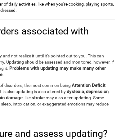
of daily activities, like when you're cooking, playing sports,
g dressed.
ders associated with
and not realize it until it's pointed out to you. This can
rry. Updating should be assessed and monitored, however, if
Problems with updating may make many other
g it.
te
.
Attention Deficit
 of disorders, the most common being
dyslexia
depression
t is also updating is also altered by
,
,
ain damage
stroke
, like
may also alter updating. Some
 of sleep, intoxication, or exaggerated emotions may reduce
re and assess updating?