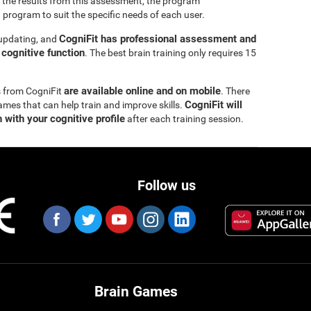
 the results from this assessment, the program
 program to suit the specific needs of each user.
CogniFit has professional assessment and
 updating, and
s cognitive function
. The best brain training only requires 15
are available online and on mobile
s from CogniFit
. There
CogniFit will
ames that can help train and improve skills.
 with your cognitive profile
after each training session.
Follow us
Brain Games