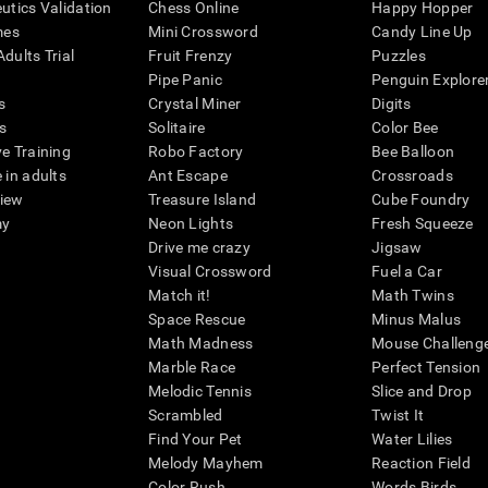
eutics Validation
Chess Online
Happy Hopper
mes
Mini Crossword
Candy Line Up
dults Trial
Fruit Frenzy
Puzzles
Pipe Panic
Penguin Explore
s
Crystal Miner
Digits
s
Solitaire
Color Bee
ve Training
Robo Factory
Bee Balloon
 in adults
Ant Escape
Crossroads
view
Treasure Island
Cube Foundry
my
Neon Lights
Fresh Squeeze
Drive me crazy
Jigsaw
Visual Crossword
Fuel a Car
Match it!
Math Twins
Space Rescue
Minus Malus
Math Madness
Mouse Challeng
Marble Race
Perfect Tension
Melodic Tennis
Slice and Drop
Scrambled
Twist It
Find Your Pet
Water Lilies
Melody Mayhem
Reaction Field
Color Rush
Words Birds