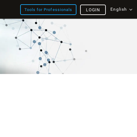
English
Tools for Professionals
LOGIN