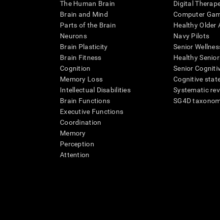
The Human Brain
Digital Therap
Brain and Mind
Computer Ga
Parts of the Brain
Healthy Older A
Neurons
Navy Pilots
Brain Plasticity
Senior Wellnes
Brain Fitness
Healthy Senior
Cognition
Senior Cogniti
Memory Loss
Cognitive state
Intellectual Disabilities
Systematic re
Brain Functions
SG4D taxono
Executive Functions
Coordination
Memory
Perception
Attention