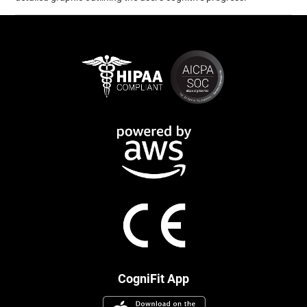
CogniFit App