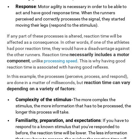
Response
: Motor agility is necessary in order to be able to
act and have good response time. When the runners
perceived and correctly processes the signal, they started
moving their legs (respond to the stimulus).
If any part of these processes is altered, reaction time will be
affected as a consequence. In other words, if one of the athletes
had poor reaction time, they would have a disadvantage against
necessarily includes a motor
the other runners. Reaction time
component
, unlike
processing speed
. This is why having good
reaction time is associated with having good reflexes.
In this example, the processes (perceive, process, and respond),
reaction time can vary
are done in a matter of milliseconds, but
depending on a variety of factors
:
Complexity of the stimulus-
The more complex the
stimulus, the more information that has to be processed, the
longer this process will take.
Familiarity, preparation, and expectations
: If you have to
respond to a known stimulus that you've responded to
before, the reaction time will be lower. The less information