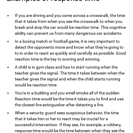
If you are driving and you come across a crosswalk, the time
that it takes from when you see the crosswalk to when you
break and stop the car would be reaction time. This cognitive
ability can prevent us from many dangerous car accidents.
In a boxing match or football game, it is very important to
detect the opponents move and know what they're going to
to in order to react as quickly and carefully as possible. Good
reaction time is the key to scoring and winning.
A child is in gym class and has to start running when the
teacher gives the signal. The time it takes between when the
teacher gives the signal and when the child starts running
would be reaction time.
You're in a building and you smell smoke all of the sudden.
Reaction time would be the time it takes you to find and use
the closest fire extinguisher after detecting a fire.
When a security guard sees suspicious behavior, the time
that it takes him or her to react may be crucial for a
successful intervention. If they see, for example, a robbery,
response time would be the time between when they see the