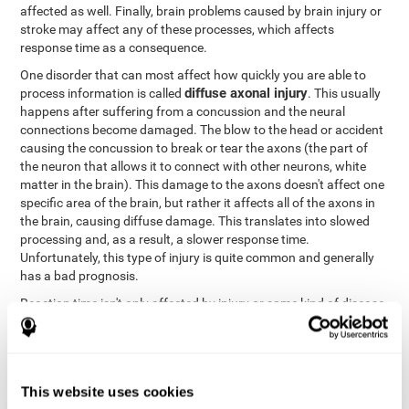
affected as well. Finally, brain problems caused by brain injury or
stroke may affect any of these processes, which affects
response time as a consequence.
One disorder that can most affect how quickly you are able to
diffuse axonal injury
process information is called
. This usually
happens after suffering from a concussion and the neural
connections become damaged. The blow to the head or accident
causing the concussion to break or tear the axons (the part of
the neuron that allows it to connect with other neurons, white
matter in the brain). This damage to the axons doesn't affect one
specific area of the brain, but rather it affects all of the axons in
the brain, causing diffuse damage. This translates into slowed
processing and, as a result, a slower response time.
Unfortunately, this type of injury is quite common and generally
has a bad prognosis.
Reaction time isn't only affected by injury or some kind of disease
or disorder. There are a number of different circumstances that
may lower and weaken reaction time, like sleep, mood, anxiety, or
lack of concentration in general. However, unlike the other
factors, recovering reaction time affected by these
This website uses cookies
circumstances is quicker and easier.