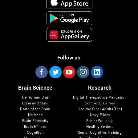
Follow us
Brain Science
Research
The Human Brain
Digital Therapeutics Validation
Brain and Mind
Computer Games
Parts of the Brain
Healthy Older Adults Trial
Neurons
Navy Pilots
Brain Plasticity
Senior Wellness
Brain Fitness
Healthy Seniors
Cognition
Senior Cognitive Training