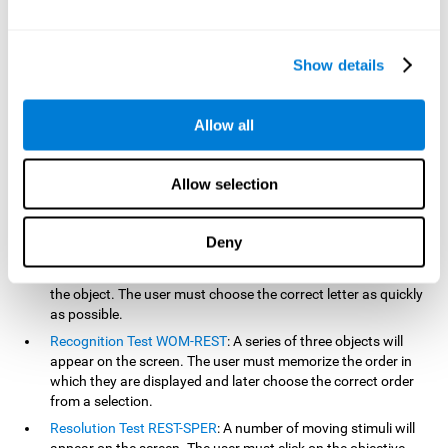
based on the classic NEPSY test, Test of Variables of Attention
(TOVA), Continuous Performance Test (CPT), Test of Memory
Malingering (TOMM), and the Visual Organization Task (VOT).
Show details
Aside from measuring reaction time, these tests also measure
working memory, visual scanning, hand-eye coordination,
inhibition, shifting, naming, visual perception, contextual memory,
Allow all
recognition, sustained attention, and spatial perception.
Inquiry Test REST-COM
: Objects will appear for a short period
Allow selection
of time. The user must select the word that correspond the
image as quickly as possible.
Decoding Test VIPER-NAM
: Images will appear on the screen
Deny
for a short period of time an then disappear. Four letters will
then appear, only one of which will correspond to the letter of
the object. The user must choose the correct letter as quickly
as possible.
Recognition Test WOM-REST
: A series of three objects will
appear on the screen. The user must memorize the order in
which they are displayed and later choose the correct order
from a selection.
Resolution Test REST-SPER
: A number of moving stimuli will