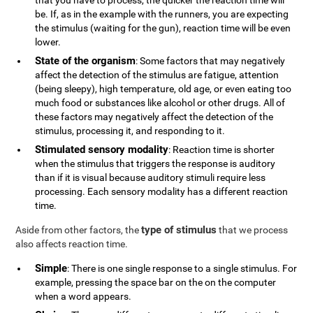
that you have to process, the quicker the reaction time will
be. If, as in the example with the runners, you are expecting
the stimulus (waiting for the gun), reaction time will be even
lower.
State of the organism
: Some factors that may negatively
affect the detection of the stimulus are fatigue, attention
(being sleepy), high temperature, old age, or even eating too
much food or substances like alcohol or other drugs. All of
these factors may negatively affect the detection of the
stimulus, processing it, and responding to it.
Stimulated sensory modality
: Reaction time is shorter
when the stimulus that triggers the response is auditory
than if it is visual because auditory stimuli require less
processing. Each sensory modality has a different reaction
time.
type of stimulus
Aside from other factors, the
that we process
also affects reaction time.
Simple
: There is one single response to a single stimulus. For
example, pressing the space bar on the on the computer
when a word appears.