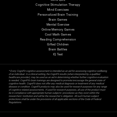
Cognitive Stimulation Therapy
Mind Exercises
Personalized Brain Training
Brain Games
Mental Exercise
Online Memory Games
Cool Math Games
Reading Comprehension
Gifted Children
Brain Battles
IQ Test
* Every CogniFit cognitive assessment is intended as an aid for assessing cognitive wellbeing
of an individual. In a clinical setting, the CogniFit results (when interpreted by a qualified
healthcare provider), may be used as an aid in determining whether further cognitive evaluation
is needed. CogniFit’s brain trainings are designed to promote/encourage the general state of
cognitive health. CogniFit does not offer any medical diagnosis or treatment of any medical
disease or condition. CogniFit products may also be used for research purposes for any range
of cognitive related assessments. If used for research purposes, all use of the product must
be in compliance with appropriate human subjects' procedures as they exist within the
researchers' institution and will be the researcher's obligation. All such human subject
protections shall be under the provisions of all applicable sections of the Code of Federal
Regulations.