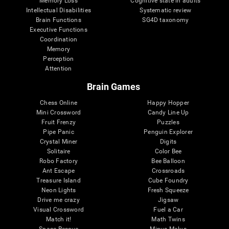
Memory Loss
Cognitive state in adults
Intellectual Disabilities
Systematic review
Brain Functions
SG4D taxonomy
Executive Functions
Coordination
Memory
Perception
Attention
Brain Games
Chess Online
Happy Hopper
Mini Crossword
Candy Line Up
Fruit Frenzy
Puzzles
Pipe Panic
Penguin Explorer
Crystal Miner
Digits
Solitaire
Color Bee
Robo Factory
Bee Balloon
Ant Escape
Crossroads
Treasure Island
Cube Foundry
Neon Lights
Fresh Squeeze
Drive me crazy
Jigsaw
Visual Crossword
Fuel a Car
Match it!
Math Twins
Space Rescue
Minus Malus