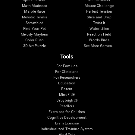
Math Madness
Mouse Challenge
Marble Race
Perfect Tension
Melodic Tennis
Slice and Drop
Scrambled
Twist It
Find Your Pet
Water Lilies
Melody Mayhem
Reaction Field
Color Rush
Words Birds
3D Art Puzzle
See More Games...
Tools
For Families
For Clinicians
For Researchers
Education
Patent
MindFit®
Babybright®
Resellers
Exercises for Children
Cognitive Development
Brain Exercise
Individualized Training System
Mind Quiz