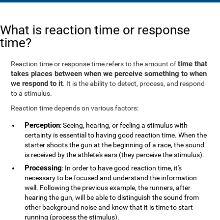
What is reaction time or response
time?
time that
Reaction time or response time refers to the amount of
takes places between when we perceive something to when
we respond to it
. It is the ability to detect, process, and respond
to a stimulus.
Reaction time depends on various factors:
Perception
: Seeing, hearing, or feeling a stimulus with
certainty is essential to having good reaction time. When the
starter shoots the gun at the beginning of a race, the sound
is received by the athlete's ears (they perceive the stimulus).
Processing
: In order to have good reaction time, it's
necessary to be focused and understand the information
well. Following the previous example, the runners, after
hearing the gun, will be able to distinguish the sound from
other background noise and know that it is time to start
running (process the stimulus).