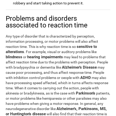
robbery and start taking action to prevent it.
Problems and disorders
associated to reaction time
Any type of disorder that is characterized by perception,
information processing, or motor problems will also affect
sensitive to
reaction time. This is why reaction time is so
alterations
. For example, visual or auditory problems like
blindness
hearing impairments
or
may lead to problems that
affect reaction time due to the problems with perception. People
Alzheimer's Disease
with bradypsychia or dementia like
may
cause poor processing, and thus affect response time. People
ADHD
with inhibition control problems or oeople with
may also
have processing speed affected, which in turns affects response
time. When it comes to carrying out the action, people with
Parkinson's
akinesia or bradykinesia, as is the case with
patients,
or motor problems like hemiparesia or other paralisies may also
have problems when giving a motor response. In general, any
Alzheimer's, Parkinsons, MS,
neurodegenerative disorder like
or Huntington's disease
will also find that their reaction time is