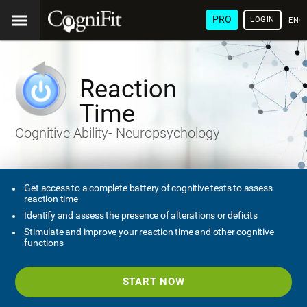
PRO
LOGIN
ENG
Reaction
Time
Cognitive Ability- Neuropsychology
Get access to a complete battery of cognitive tests to assess
reaction time
Identify and assess the presence of alterations or deficits
Stimulate and improve your reaction time and other cognitive
functions
START NOW