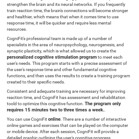
strengthen the brain and its neural networks. If you frequently
train reaction time, the brain's connections will become stronger
and healthier, which means that when it comes time to use
response time, it will be quicker and require less mental
resources.
CogniFit's professional team is made up of a number of
specialists in the area of neuropsychology, neurogenesis, and
synaptic plasticity, which is what allowed us to create the
personalized cognitive stimulation program
to meet each
user's needs. This program starts with a precise assessment of
the user's response time and other fundamental cognitive
functions, and then uses the results to create a training program
created to their specific needs.
Consistent and adequate training are necessary for improving
reaction time, and CogniFit has assessment and rehabilitation
The program only
toold to optimize this cognitive function.
requires 15 minutes two to three times a week.
.
online
You can use CogniFit
. There are a number of interactive
online games and exercises that can be played on the computer
or mobile device. After each session, CogniFit will provide a
detailed graphic outlining the user's cognitive progress.