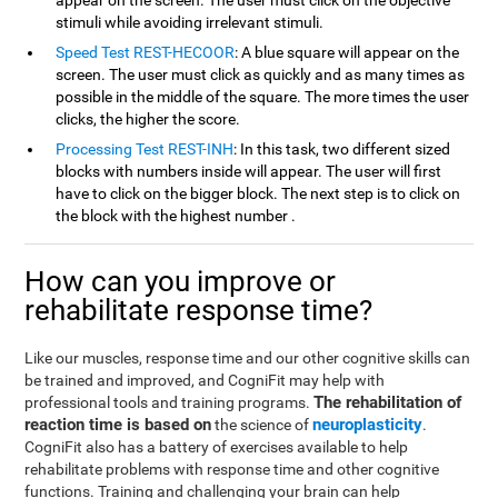
appear on the screen. The user must click on the objective
stimuli while avoiding irrelevant stimuli.
Speed Test REST-HECOOR
: A blue square will appear on the
screen. The user must click as quickly and as many times as
possible in the middle of the square. The more times the user
clicks, the higher the score.
Processing Test REST-INH
: In this task, two different sized
blocks with numbers inside will appear. The user will first
have to click on the bigger block. The next step is to click on
the block with the highest number .
How can you improve or
rehabilitate response time?
Like our muscles, response time and our other cognitive skills can
be trained and improved, and CogniFit may help with
The rehabilitation of
professional tools and training programs.
reaction time is based on
neuroplasticity
the science of
.
CogniFit also has a battery of exercises available to help
rehabilitate problems with response time and other cognitive
functions. Training and challenging your brain can help