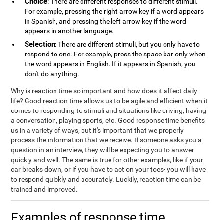
Choice
: There are different responses to different stimuli.
For example, pressing the right arrow key if a word appears
in Spanish, and pressing the left arrow key if the word
appears in another language.
Selection
: There are different stimuli, but you only have to
respond to one. For example, press the space bar only when
the word appears in English. If it appears in Spanish, you
don't do anything.
Why is reaction time so important and how does it affect daily
life? Good reaction time allows us to be agile and efficient when it
comes to responding to stimuli and situations like driving, having
a conversation, playing sports, etc. Good response time benefits
us in a variety of ways, but it's important that we properly
process the information that we receive. If someone asks you a
question in an interview, they will be expecting you to answer
quickly and well. The same is true for other examples, like if your
car breaks down, or if you have to act on your toes- you will have
to respond quickly and accurately. Luckily, reaction time can be
trained and improved.
Examples of response time