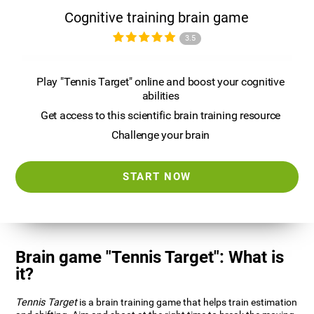
Cognitive training brain game
3.5
Play "Tennis Target" online and boost your cognitive
abilities
Get access to this scientific brain training resource
Challenge your brain
START NOW
Brain game "Tennis Target": What is
it?
Tennis Target
is a brain training game that helps train estimation