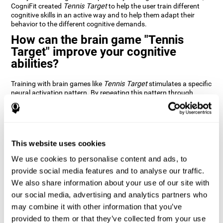
CogniFit created
Tennis Target
to help the user train different
cognitive skills in an active way and to help them adapt their
behavior to the different cognitive demands.
How can the brain game "Tennis
Target" improve your cognitive
abilities?
Training with brain games like
Tennis Target
stimulates a specific
neural activation pattern. By repeating this pattern through
consistent training it can help improve the creation of new
synapses and neural circuits capable of reorganizing and
recovering damaged or weakened cognitive functions
Brain games like
Tennis Target
stimulate adaptive potential in
the nervous system and help the brain recover from structural
This website uses cookies
alterations, disorders, or damage to cognitive abilities. This brain
We use cookies to personalise content and ads, to
game can be played by anyone looking to test and improve their
cognitive performance.
provide social media features and to analyse our traffic.
We also share information about your use of our site with
1st WEEK
2nd WEEK
3rd WEEK
our social media, advertising and analytics partners who
may combine it with other information that you’ve
provided to them or that they’ve collected from your use