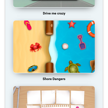
Drive me crazy
Shore Dangers