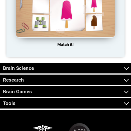
Match it!
Brain Science
Research
Brain Games
Tools