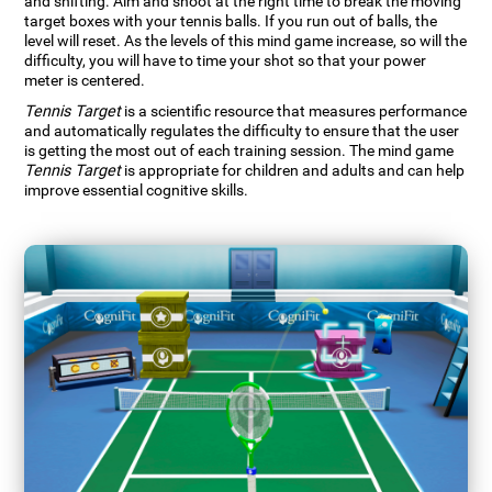
and shifting. Aim and shoot at the right time to break the moving
target boxes with your tennis balls. If you run out of balls, the
level will reset. As the levels of this mind game increase, so will the
difficulty, you will have to time your shot so that your power
meter is centered.
Tennis Target
is a scientific resource that measures performance
and automatically regulates the difficulty to ensure that the user
is getting the most out of each training session. The mind game
Tennis Target
is appropriate for children and adults and can help
improve essential cognitive skills.