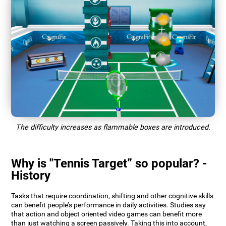
The difficulty increases as flammable boxes are introduced.
Why is "Tennis Target” so popular? -
History
Tasks that require coordination, shifting and other cognitive skills
can benefit people’s performance in daily activities. Studies say
that action and object oriented video games can benefit more
than just watching a screen passively. Taking this into account,