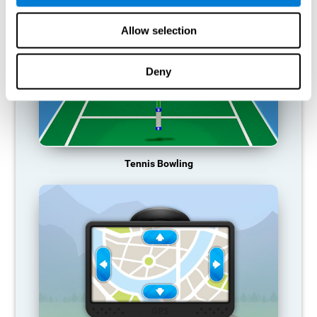
Allow selection
Deny
Tennis Bowling