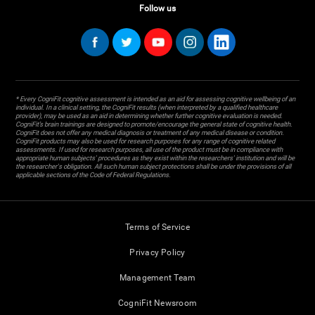
Follow us
* Every CogniFit cognitive assessment is intended as an aid for assessing cognitive wellbeing of an
individual. In a clinical setting, the CogniFit results (when interpreted by a qualified healthcare
provider), may be used as an aid in determining whether further cognitive evaluation is needed.
CogniFit’s brain trainings are designed to promote/encourage the general state of cognitive health.
CogniFit does not offer any medical diagnosis or treatment of any medical disease or condition.
CogniFit products may also be used for research purposes for any range of cognitive related
assessments. If used for research purposes, all use of the product must be in compliance with
appropriate human subjects' procedures as they exist within the researchers' institution and will be
the researcher's obligation. All such human subject protections shall be under the provisions of all
applicable sections of the Code of Federal Regulations.
Terms of Service
Privacy Policy
Management Team
CogniFit Newsroom