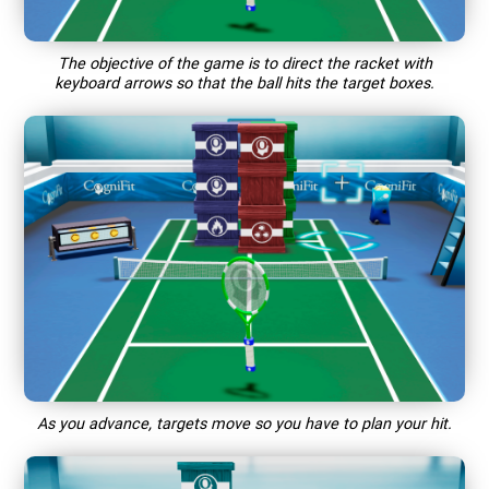
The objective of the game is to direct the racket with
keyboard arrows so that the ball hits the target boxes.
As you advance, targets move so you have to plan your hit.