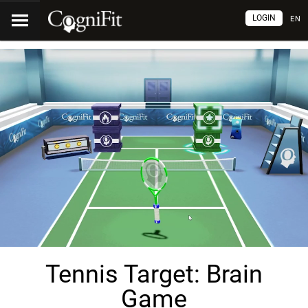
LOGIN
EN
Tennis Target: Brain
Game