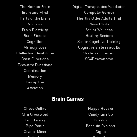
The Human Brain
Digital Therapeutics Validation
Brain and Mind
Computer Games
Parts of the Brain
Healthy Older Adults Trial
Neurons
Navy Pilots
Brain Plasticity
Senior Wellness
Brain Fitness
Healthy Seniors
Cognition
Senior Cognitive Training
Memory Loss
Cognitive state in adults
Intellectual Disabilities
Systematic review
Brain Functions
SG4D taxonomy
Executive Functions
Coordination
Memory
Perception
Attention
Brain Games
Chess Online
Happy Hopper
Mini Crossword
Candy Line Up
Fruit Frenzy
Puzzles
Pipe Panic
Penguin Explorer
Crystal Miner
Digits