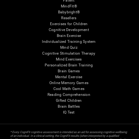
Patent
MindFit®
Babybright®
Resellers
Exercises for Children
Cognitive Development
Brain Exercise
Individualized Training System
Mind Quiz
Cognitive Stimulation Therapy
Mind Exercises
Personalized Brain Training
Brain Games
Mental Exercise
Online Memory Games
Cool Math Games
Reading Comprehension
Gifted Children
Brain Battles
IQ Test
* Every CogniFit cognitive assessment is intended as an aid for assessing cognitive wellbeing
of an individual. In a clinical setting, the CogniFit results (when interpreted by a qualified