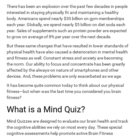
There has been an explosion over the past few decades in people
interested in staying physically fit and maintaining a healthy
body. Americans spend nearly $30 billion on gym memberships
each year. Globally, we spend nearly $5 billion on diet soda each
year. Sales of supplements such as protein powder are expected
to grow on average of 8% per year over the next decade.
But these same changes that have resulted in lower standards of
physical health have also caused a deterioration in mental health
and fitness as well. Constant stress and anxiety are becoming
the norm. Our ability to focus and concentrate has been greatly
affected by the always-on nature of smartphones and other
devices. And, these problems are only exacerbated as we age.
It has become quite common today to think about our physical
fitness—but when was the last time you considered you brain
fitness?
What is a Mind Quiz?
Mind Quizzes are designed to evaluate our brain health and track
the cognitive abilities we rely on most every day. These special
cognitive assessments help promote active Brain Fitness