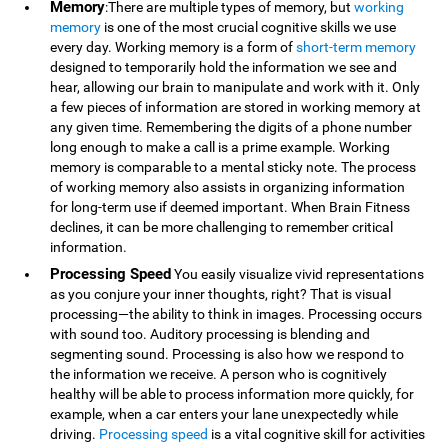
Memory
:There are multiple types of memory, but
working
memory
is one of the most crucial cognitive skills we use
every day. Working memory is a form of
short-term memory
designed to temporarily hold the information we see and
hear, allowing our brain to manipulate and work with it. Only
a few pieces of information are stored in working memory at
any given time. Remembering the digits of a phone number
long enough to make a call is a prime example. Working
memory is comparable to a mental sticky note. The process
of working memory also assists in organizing information
for long-term use if deemed important. When Brain Fitness
declines, it can be more challenging to remember critical
information.
Processing Speed
You easily visualize vivid representations
as you conjure your inner thoughts, right? That is visual
processing—the ability to think in images. Processing occurs
with sound too. Auditory processing is blending and
segmenting sound. Processing is also how we respond to
the information we receive. A person who is cognitively
healthy will be able to process information more quickly, for
example, when a car enters your lane unexpectedly while
driving.
Processing speed
is a vital cognitive skill for activities