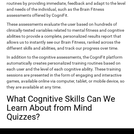
routines by providing immediate, feedback and adapt to the level
and needs of the individual, such as the Brain Fitness
assessments offered by CogniFit.
These assessments evaluate the user based on hundreds of
clinically-tested variables related to mental fitness and cognitive
abilities to provide a complete, personalized results report that
allows us to instantly see our Brain Fitness, ranked across the
different skills and abilities, and track our progress over time.
In addition to the cognitive assessments, the CogniFit platform
automatically creates personalized training routines based on
each user and the level of each cognitive ability. These training
sessions are presented in the form of engaging and interactive
games, available online via computer, tablet, or mobile device, so
they are available at any time.
What Cognitive Skills Can We
Learn About from Mind
Quizzes?