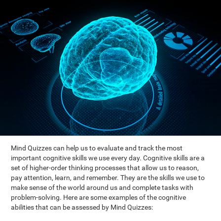
Mind Quizzes can help us to evaluate and track the most
important cognitive skills we use every day. Cognitive skills are a
set of higher-order thinking processes that allow us to reason,
pay attention, learn, and remember. They are the skills we use to
make sense of the world around us and complete tasks with
problem-solving. Here are some examples of the cognitive
abilities that can be assessed by Mind Quizzes: