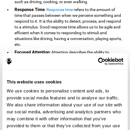
such as driving, cooking, or even walking.
Response Time
:
Response time
refers to the amount of
time that passes between when we perceive something and
respond to it. It is the ability to detect, process, and respond
to a stimulus. Good response time allows us to be agile and
efficient when it comes to responding to stimuli and
situations like driving, having a conversation, playing sports,
etc.
Focused Attention
: Attention describes the ability to
selectively choose to focus on relevant stimuli in the
environment and respond to it while intentionally ignoring
irrelevant stimuli. The cognitive skill of focused attention
relies on our level of alertness, the amount of time we can
attend to a stimulus, and the ability to alternate attention
This website uses cookies
between multiple stimuli. Success demands attention
We use cookies to personalise content and ads, to
because you need to focus in order to create and attain your
provide social media features and to analyse our traffic.
goals.
We also share information about your use of our site with
How Do We Use Mind Quizzes
our social media, advertising and analytics partners who
to Track Brain Fitness?
may combine it with other information that you’ve
provided to them or that they’ve collected from your use