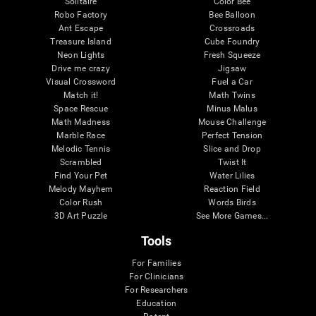
Solitaire
Color Bee
Robo Factory
Bee Balloon
Ant Escape
Crossroads
Treasure Island
Cube Foundry
Neon Lights
Fresh Squeeze
Drive me crazy
Jigsaw
Visual Crossword
Fuel a Car
Match it!
Math Twins
Space Rescue
Minus Malus
Math Madness
Mouse Challenge
Marble Race
Perfect Tension
Melodic Tennis
Slice and Drop
Scrambled
Twist It
Find Your Pet
Water Lilies
Melody Mayhem
Reaction Field
Color Rush
Words Birds
3D Art Puzzle
See More Games...
Tools
For Families
For Clinicians
For Researchers
Education