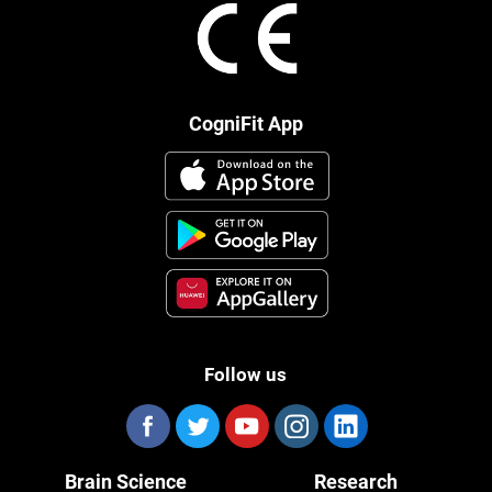
CogniFit App
Follow us
Brain Science
Research