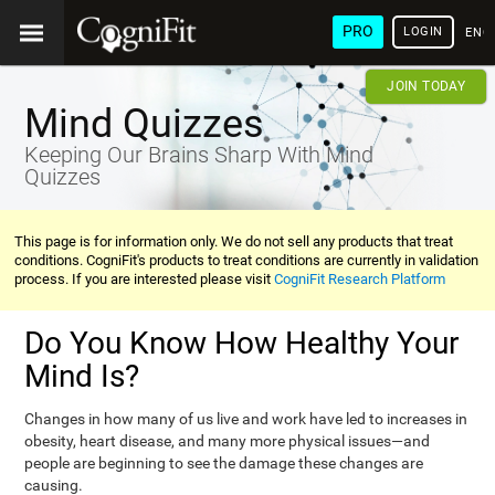
PRO
LOGIN
ENG
JOIN TODAY
Mind Quizzes
Keeping Our Brains Sharp With Mind
Quizzes
This page is for information only. We do not sell any products that treat
conditions. CogniFit's products to treat conditions are currently in validation
process. If you are interested please visit
CogniFit Research Platform
Do You Know How Healthy Your
Mind Is?
Changes in how many of us live and work have led to increases in
obesity, heart disease, and many more physical issues—and
people are beginning to see the damage these changes are
causing.