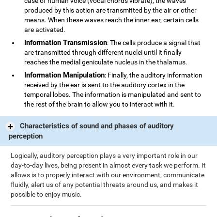
case of human voice (vocal chords vibrate), the waves
produced by this action are transmitted by the air or other
means. When these waves reach the inner ear, certain cells
are activated.
Information Transmission
: The cells produce a signal that
are transmitted through different nuclei until it finally
reaches the medial geniculate nucleus in the thalamus.
Information Manipulation
: Finally, the auditory information
received by the ear is sent to the auditory cortex in the
temporal lobes. The information is manipulated and sent to
the rest of the brain to allow you to interact with it.
Characteristics of sound and phases of auditory
perception
Logically, auditory perception plays a very important role in our
day-to-day lives, being present in almost every task we perform. It
allows is to properly interact with our environment, communicate
fluidly, alert us of any potential threats around us, and makes it
possible to enjoy music.