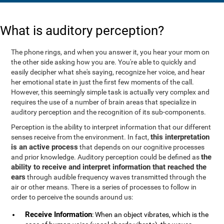
What is auditory perception?
The phone rings, and when you answer it, you hear your mom on
the other side asking how you are. You're able to quickly and
easily decipher what she's saying, recognize her voice, and hear
her emotional state in just the first few moments of the call.
However, this seemingly simple task is actually very complex and
requires the use of a number of brain areas that specialize in
auditory perception and the recognition of its sub-components.
Perception is the ability to interpret information that our different
this interpretation
senses receive from the environment. In fact,
is an active process
that depends on our cognitive processes
the
and prior knowledge. Auditory perception could be defined as
ability to receive and interpret information that reached the
ears
through audible frequency waves transmitted through the
air or other means. There is a series of processes to follow in
order to perceive the sounds around us:
Receive Information
: When an object vibrates, which is the