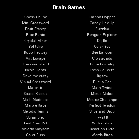
Brain Games
Chess Online
Happy Hopper
Mini Crossword
Candy Line Up
Fruit Frenzy
Puzzles
Pipe Panic
Penguin Explorer
Crystal Miner
Digits
Solitaire
Color Bee
Robo Factory
Bee Balloon
Ant Escape
Crossroads
Treasure Island
Cube Foundry
Neon Lights
Fresh Squeeze
Drive me crazy
Jigsaw
Visual Crossword
Fuel a Car
Match it!
Math Twins
Space Rescue
Minus Malus
Math Madness
Mouse Challenge
Marble Race
Perfect Tension
Melodic Tennis
Slice and Drop
Scrambled
Twist It
Find Your Pet
Water Lilies
Melody Mayhem
Reaction Field
Color Rush
Words Birds