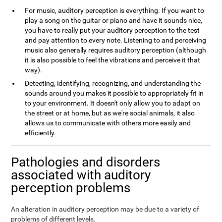
For music, auditory perception is everything. If you want to
play a song on the guitar or piano and have it sounds nice,
you have to really put your auditory perception to the test
and pay attention to every note. Listening to and perceiving
music also generally requires auditory perception (although
it is also possible to feel the vibrations and perceive it that
way).
Detecting, identifying, recognizing, and understanding the
sounds around you makes it possible to appropriately fit in
to your environment. It doesn't only allow you to adapt on
the street or at home, but as we're social animals, it also
allows us to communicate with others more easily and
efficiently.
Pathologies and disorders
associated with auditory
perception problems
An alteration in auditory perception may be due to a variety of
problems of different levels.