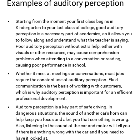
Examples of auditory perception
Starting from the moment your first class begins in
Kindergarten to your last class of college, good auditory
perception is a necessary part of academics, as it allows you
to follow along and understand what the teacher is saying.
Poor auditory perception without extra help, either with
visuals or other resources, may cause comprehension
problems when attending to a conversation or reading,
causing poor performance in school.
Whether it meet at meetings or conversations, most jobs
require the constant use of auditory perception. Fluid
communication is the basis of working with customers,
which is why auditory perception is important for an efficient
professional development.
Auditory perception is a key part of safe driving. In
dangerous situations, the sound of another car's horn can
help keep you focus and alert you that something is wrong.
Also, listening to the sound of the car and motor will tell you
if there is anything wrong with the car and if you need to
have it looked at.