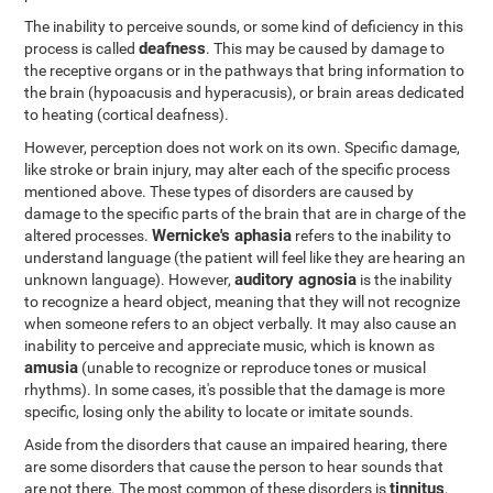
The inability to perceive sounds, or some kind of deficiency in this
deafness
process is called
. This may be caused by damage to
the receptive organs or in the pathways that bring information to
the brain (hypoacusis and hyperacusis), or brain areas dedicated
to heating (cortical deafness).
However, perception does not work on its own. Specific damage,
like stroke or brain injury, may alter each of the specific process
mentioned above. These types of disorders are caused by
damage to the specific parts of the brain that are in charge of the
Wernicke's aphasia
altered processes.
refers to the inability to
understand language (the patient will feel like they are hearing an
auditory agnosia
unknown language). However,
is the inability
to recognize a heard object, meaning that they will not recognize
when someone refers to an object verbally. It may also cause an
inability to perceive and appreciate music, which is known as
amusia
(unable to recognize or reproduce tones or musical
rhythms). In some cases, it's possible that the damage is more
specific, losing only the ability to locate or imitate sounds.
Aside from the disorders that cause an impaired hearing, there
are some disorders that cause the person to hear sounds that
tinnitus
are not there. The most common of these disorders is
,