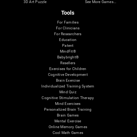
3D Art Puzzle
See More Games...
Tools
For Families
For Clinicians
For Researchers
Education
Patent
MindFit®
Babybright®
Resellers
Exercises for Children
Cognitive Development
Brain Exercise
Individualized Training System
Mind Quiz
Cognitive Stimulation Therapy
Mind Exercises
Personalized Brain Training
Brain Games
Mental Exercise
Online Memory Games
Cool Math Games