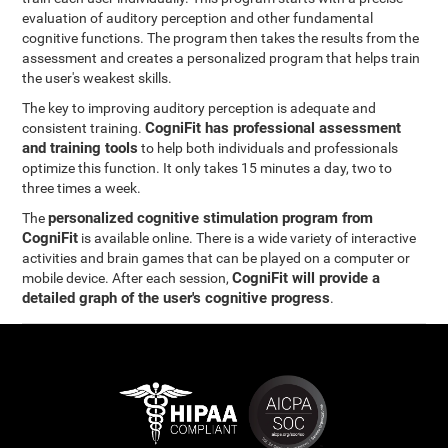
evaluation of auditory perception and other fundamental
cognitive functions. The program then takes the results from the
assessment and creates a personalized program that helps train
the user's weakest skills.
The key to improving auditory perception is adequate and
CogniFit has professional assessment
consistent training.
and training tools
to help both individuals and professionals
optimize this function. It only takes 15 minutes a day, two to
three times a week.
personalized cognitive stimulation program from
The
CogniFit
is available online. There is a wide variety of interactive
activities and brain games that can be played on a computer or
CogniFit will provide a
mobile device. After each session,
detailed graph of the user's cognitive progress
.