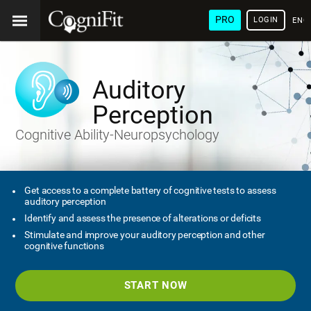
PRO
LOGIN
ENG
Auditory
Perception
Cognitive Ability-Neuropsychology
Get access to a complete battery of cognitive tests to assess
auditory perception
Identify and assess the presence of alterations or deficits
Stimulate and improve your auditory perception and other
cognitive functions
START NOW