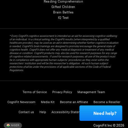
Reading Comprehension
Gifted Children
Brain Battles
IQ Test
* Every CogniFit cognitive assessment is intended as an aid for assessing cognitive wellbeing
of an individual. In a clinical setting, the CogniFit results (when interpreted by a qualified
healthcare provider), may be used as an aid in determining whether further cognitive evaluation
is needed. CogniFit’s brain trainings are designed to promote/encourage the general state of
cognitive health. CogniFit does not offer any medical diagnosis or treatment of any medical
disease or condition. CogniFit products may also be used for research purposes for any range
of cognitive related assessments. If used for research purposes, all use of the product must
be in compliance with appropriate human subjects' procedures as they exist within the
researchers' institution and will be the researcher's obligation. All such human subject
protections shall be under the provisions of all applicable sections of the Code of Federal
Regulations.
Terms of Service
Privacy Policy
Management Team
CogniFit Newsroom
Media Kit
Become an Affiliate
Become a Reseller
Contact us
Help
Accessibility Statement
Trust Center
Need help?
CogniFit Inc © 2026
NIGER