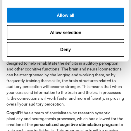
How can you rehabilitate or
Allow all
improve auditory perception?
Every cognitive ability, including auditory perception, can be
Allow selection
trained and improved. CogniFit can help with this with its
professional tools.
Deny
Brain plasticity
is the basis of auditory perception rehabilitation
CogniFit has a battery of exercises
and other cognitive skills.
designed to help rehabilitate the deficits in auditory perception
and other cognitive functions. The brain and neural connections
can be strengthened by challenging and working them, so by
frequently training these skills, the brain structures related to
auditory perception will become stronger. This means that when
your ears send information to the brain and the brain processes
it, the connections will work faster and more efficiently, improving
overall your auditory perception.
CogniFit
has a team of specialists who research synaptic
plasticity and neurogenesis processes, which has allowed for the
personalized cognitive stimulation program
creation of the
to
train each user individually. This program starts with a precise