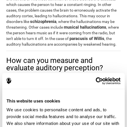
which causes the person to hear a constant ringing. In other
cases, the problem causes the brain to erroneously activate the
auditory cortex, leading to hallucinations. This may occur in
schizophrenia
disorders like
, where the hallucinations may be
musical hallucinations
threatening. Other cases include
, where
the person hears music as if it were coming from the radio, but
paracusis of Willis
isn't able to turn it off. In the case of
, the
auditory hallucinations are accompanies by weakened hearing.
How can you measure and
evaluate auditory perception?
Auditory perception allows us to do many daily activities
effectively and quickly. Our ability to comfortably fit into our
environment is closely related to auditory perception, which is
why understanding how well one's auditory perception is can be
This website uses cookies
of great help in a variety of different areas. For example, in the
academic field
, to know if a child needs visual help or support in
We use cookies to personalise content and ads, to
class, or if potential learning difficulties stem from poor auditory
provide social media features and to analyse our traffic.
medical areas
perception, in
, to know if a patient fully
We also share information about your use of our site with
understands their medication and is able to properly fit into their