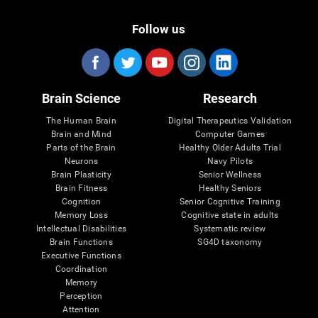
Follow us
Brain Science
Research
The Human Brain
Digital Therapeutics Validation
Brain and Mind
Computer Games
Parts of the Brain
Healthy Older Adults Trial
Neurons
Navy Pilots
Brain Plasticity
Senior Wellness
Brain Fitness
Healthy Seniors
Cognition
Senior Cognitive Training
Memory Loss
Cognitive state in adults
Intellectual Disabilities
Systematic review
Brain Functions
SG4D taxonomy
Executive Functions
Coordination
Memory
Perception
Attention