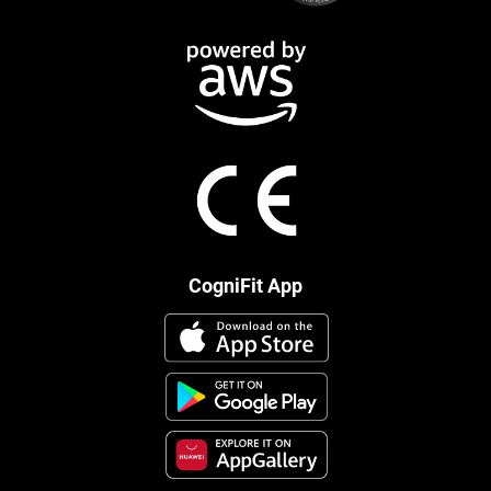
CogniFit App